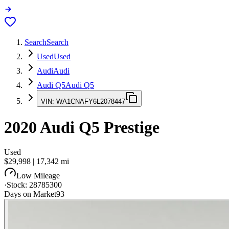
Search
Search
Used
Used
Audi
Audi
Audi Q5
Audi Q5
VIN:
WA1CNAFY6L2078447
2020
Audi Q5
Prestige
Used
$29,998
|
17,342
mi
Low Mileage
·
Stock:
28785300
Days on Market
93