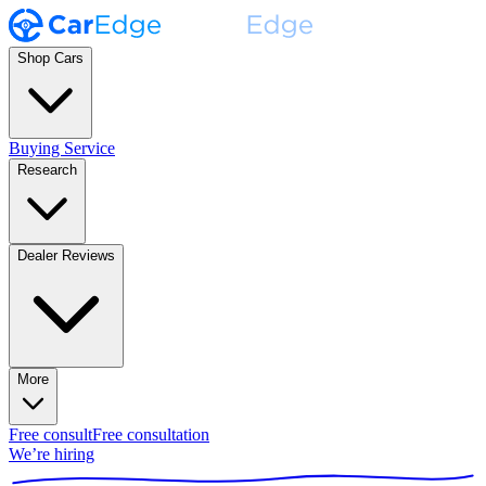
Shop Cars
Buying Service
Research
Dealer Reviews
More
Free consult
Free consultation
We’re hiring