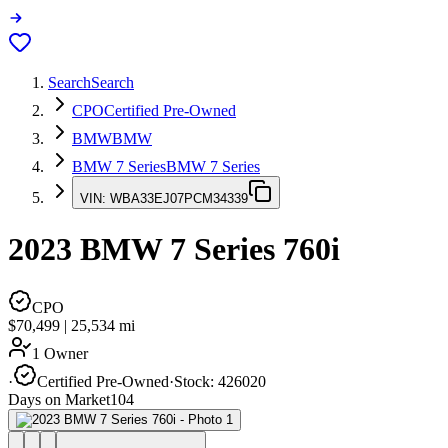
Search
Search
CPO
Certified Pre-Owned
BMW
BMW
BMW 7 Series
BMW 7 Series
VIN:
WBA33EJ07PCM34339
2023
BMW 7 Series
760i
CPO
$70,499
|
25,534
mi
1 Owner
·
Certified Pre-Owned
·
Stock:
426020
Days on Market
104