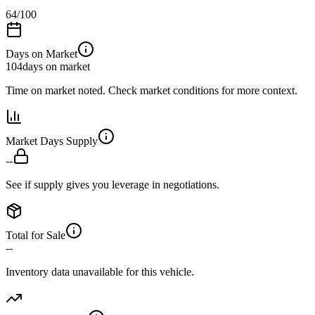
64
/100
Days on Market
104
days on market
Time on market noted. Check market conditions for more context.
Market Days Supply
--
See if supply gives you leverage in negotiations.
Total for Sale
--
Inventory data unavailable for this vehicle.