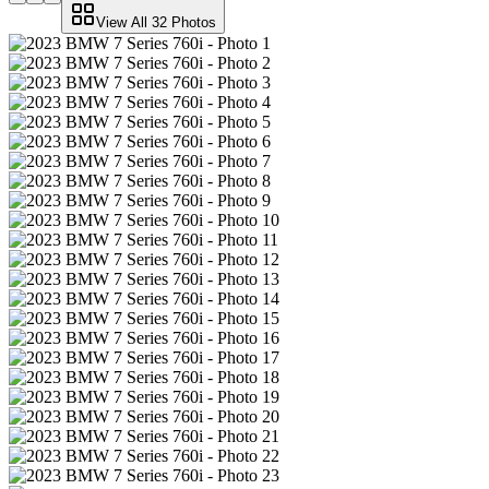
View All
32
Photos