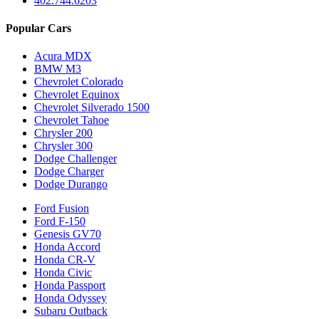
402.744.6203
Popular Cars
Acura MDX
BMW M3
Chevrolet Colorado
Chevrolet Equinox
Chevrolet Silverado 1500
Chevrolet Tahoe
Chrysler 200
Chrysler 300
Dodge Challenger
Dodge Charger
Dodge Durango
Ford Fusion
Ford F-150
Genesis GV70
Honda Accord
Honda CR-V
Honda Civic
Honda Passport
Honda Odyssey
Subaru Outback