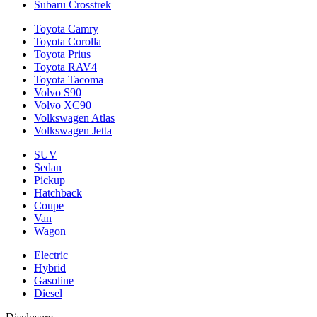
Subaru Crosstrek
Toyota Camry
Toyota Corolla
Toyota Prius
Toyota RAV4
Toyota Tacoma
Volvo S90
Volvo XC90
Volkswagen Atlas
Volkswagen Jetta
SUV
Sedan
Pickup
Hatchback
Coupe
Van
Wagon
Electric
Hybrid
Gasoline
Diesel