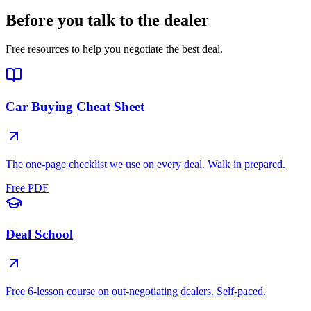
Before you talk to the dealer
Free resources to help you negotiate the best deal.
Car Buying Cheat Sheet
The one-page checklist we use on every deal. Walk in prepared.
Free PDF
Deal School
Free 6-lesson course on out-negotiating dealers. Self-paced.