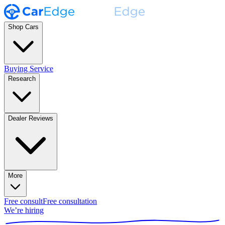
Shop Cars
Buying Service
Research
Dealer Reviews
More
Free consult
Free consultation
We’re hiring