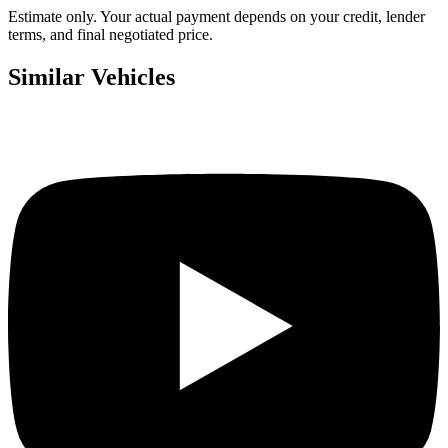
Estimate only. Your actual payment depends on your credit, lender
terms, and final negotiated price.
Similar Vehicles