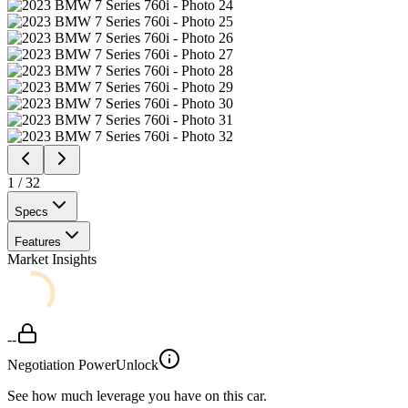
1
/
32
Specs
Features
Market Insights
--
Negotiation Power
Unlock
See how much leverage you have on this car.