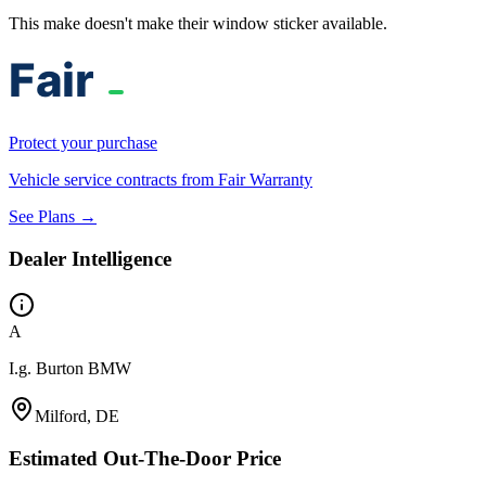
This make doesn't make their window sticker available.
Protect your purchase
Vehicle service contracts from Fair Warranty
See Plans →
Dealer Intelligence
A
I.g. Burton BMW
Milford, DE
Estimated Out-The-Door Price