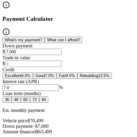
Payment Calculator
What's my payment?
What can I afford?
Down payment
$
Trade-in value
$
Credit
Excellent
6.0
%
Good
7.0
%
Fair
9.5
%
Rebuilding
13.5
%
Interest rate (APR)
%
Loan term (months)
36
48
60
72
84
Est. monthly payment
Vehicle price
$70,499
Down payment
−$7,000
Amount financed
$63,499