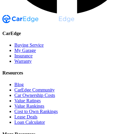
CarEdge
Buying Service
My Garage
Insurance
Warranty
Resources
Blog
CarEdge Community
Car Ownership Costs
Value Ratings
Value Rankings
Cost to Own Rankings
Lease Deals
Loan Calculator