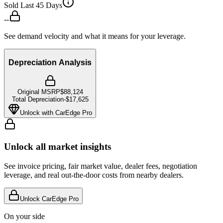
Sold Last 45 Days
--
See demand velocity and what it means for your leverage.
Depreciation Analysis
Original MSRP
$88,124
Total Depreciation
-
$17,625
Unlock with CarEdge Pro
Unlock all market insights
See invoice pricing, fair market value, dealer fees, negotiation
leverage, and real out-the-door costs from nearby dealers.
Unlock CarEdge Pro
On your side