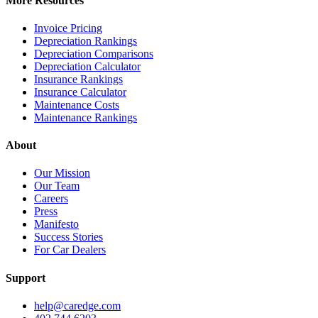
More Resources
Invoice Pricing
Depreciation Rankings
Depreciation Comparisons
Depreciation Calculator
Insurance Rankings
Insurance Calculator
Maintenance Costs
Maintenance Rankings
About
Our Mission
Our Team
Careers
Press
Manifesto
Success Stories
For Car Dealers
Support
help@caredge.com