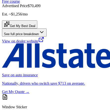
Free course
Advertised Price
$70,499
Est. ~
$1,256
/mo
Get My Best Deal
See full price breakdown
View on dealer website
Save on auto insurance
Nationally, drivers who switch save $713 on average.
Get My Quote →
Window Sticker