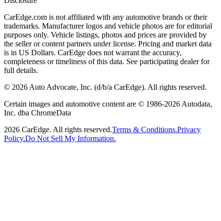
Disclosure
CarEdge.com is not affiliated with any automotive brands or their
trademarks. Manufacturer logos and vehicle photos are for editorial
purposes only. Vehicle listings, photos and prices are provided by
the seller or content partners under license. Pricing and market data
is in US Dollars. CarEdge does not warrant the accuracy,
completeness or timeliness of this data. See participating dealer for
full details.
©
2026
Auto Advocate, Inc. (d/b/a CarEdge). All rights reserved.
Certain images and automotive content are © 1986-
2026
Autodata,
Inc. dba ChromeData
2026
CarEdge. All rights reserved.
Terms & Conditions.
Privacy
Policy.
Do Not Sell My Information.