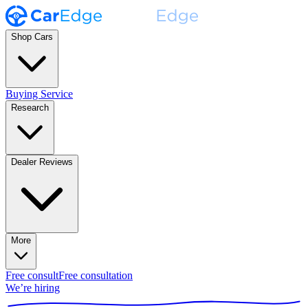
Shop Cars
Buying Service
Research
Dealer Reviews
More
Free consult
Free consultation
We’re hiring