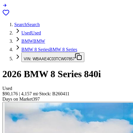
Search
Search
Used
Used
BMW
BMW
BMW 8 Series
BMW 8 Series
VIN:
WBAAE4C03TCW07857
2026
BMW 8 Series
840i
Used
$90,176
|
4,157
mi
·
Stock:
B260411
Days on Market
397