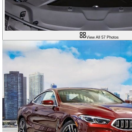
View All
57
Photos