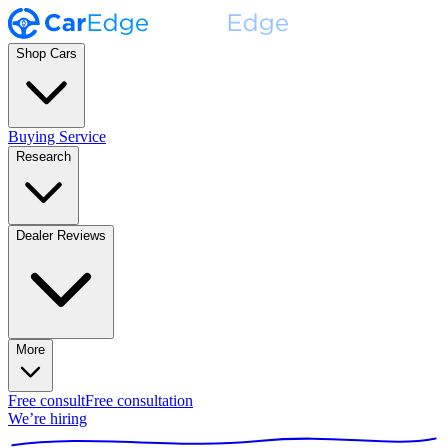
Shop Cars
Buying Service
Research
Dealer Reviews
More
Free consult
Free consultation
We’re hiring