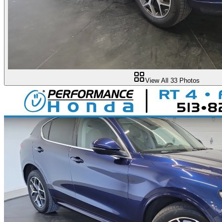
View All
33
Photos