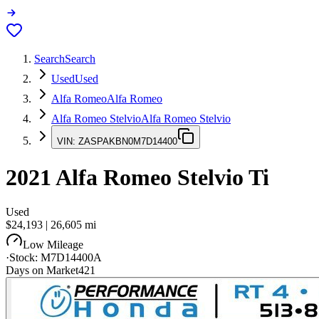
Search
Search
Used
Used
Alfa Romeo
Alfa Romeo
Alfa Romeo Stelvio
Alfa Romeo Stelvio
VIN:
ZASPAKBN0M7D14400
2021
Alfa Romeo Stelvio
Ti
Used
$24,193
|
26,605
mi
Low Mileage
·
Stock:
M7D14400A
Days on Market
421