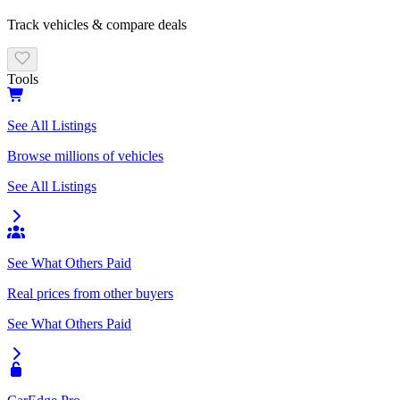
Track vehicles & compare deals
Tools
See All Listings
Browse millions of vehicles
See All Listings
See What Others Paid
Real prices from other buyers
See What Others Paid