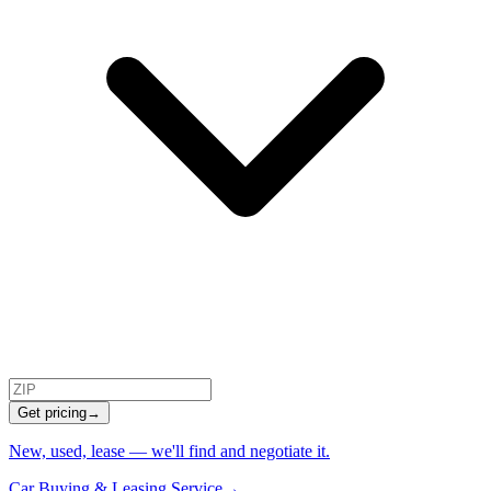
Get pricing
→
New, used, lease — we'll find and negotiate it.
Car Buying & Leasing Service
→