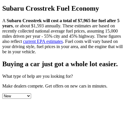
Subaru
Crosstrek
Fuel Economy
A
Subaru
Crosstrek
will cost a total of $
7,965
for fuel after 5
years
, or about $
1,593
annually. These estimates are based on
recently collected national average fuel prices, assuming 15,000
miles driven per year - 55% city and 45% highway. These figures
also reflect
current EPA estimates
. Fuel costs will vary based on
your driving style, fuel prices in your area, and the engine that will
be in your vehicle.
Buying a car just got a
whole lot easier
.
What type of help are you looking for?
Make dealers compete.
Get offers on new cars in minutes.