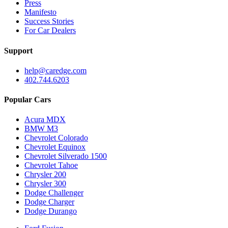
Press
Manifesto
Success Stories
For Car Dealers
Support
help@caredge.com
402.744.6203
Popular Cars
Acura MDX
BMW M3
Chevrolet Colorado
Chevrolet Equinox
Chevrolet Silverado 1500
Chevrolet Tahoe
Chrysler 200
Chrysler 300
Dodge Challenger
Dodge Charger
Dodge Durango