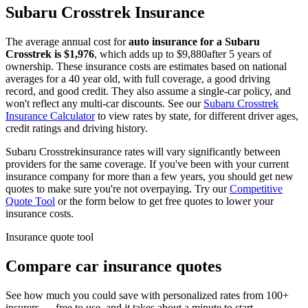
Subaru
Crosstrek
Insurance
The average annual cost for
auto insurance for
a
Subaru
Crosstrek
is $
1,976
, which adds up to $
9,880
after 5 years of
ownership. These insurance costs are estimates based on national
averages for a 40 year old, with full coverage, a good driving
record, and good credit. They also assume a single-car policy, and
won't reflect any multi-car discounts. See our
Subaru
Crosstrek
Insurance Calculator
to view rates by state, for different driver ages,
credit ratings and driving history.
Subaru
Crosstrek
insurance rates will vary significantly between
providers for the same coverage. If you've been with your current
insurance company for more than a few years, you should get new
quotes to make sure you're not overpaying. Try our
Competitive
Quote Tool
or the form below to get free quotes to lower your
insurance costs.
Insurance quote tool
Compare car insurance quotes
See how much you could save with personalized rates from 100+
insurers — free to use, and it takes about a minute to start.