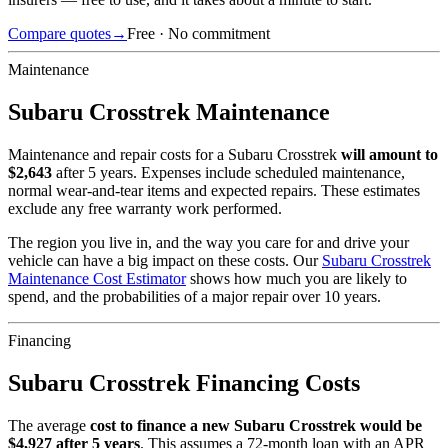
Compare quotes
→
Free · No commitment
Maintenance
Subaru
Crosstrek
Maintenance
Maintenance and repair costs for
a
Subaru
Crosstrek
will amount to
$
2,643
after 5 years. Expenses include scheduled maintenance,
normal wear-and-tear items and expected repairs. These estimates
exclude any free warranty work performed.
The region you live in, and the way you care for and drive your
vehicle can have a big impact on these costs. Our
Subaru
Crosstrek
Maintenance Cost Estimator
shows how much you are likely to
spend, and the probabilities of a major repair over 10 years.
Financing
Subaru
Crosstrek
Financing Costs
The average
cost to finance a new
Subaru
Crosstrek
would be
$
4,927
after 5 years
. This assumes a
72
-month loan with an APR