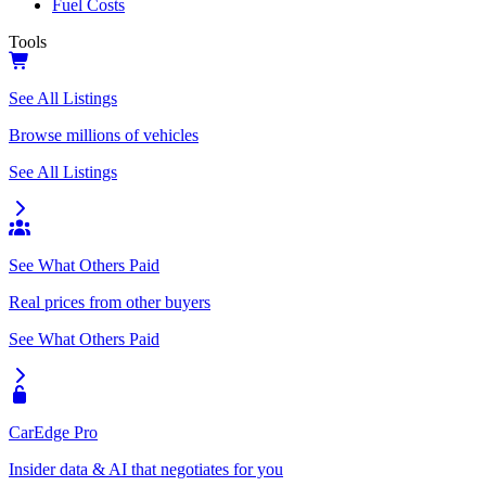
Fuel Costs
Tools
See All Listings
Browse millions of vehicles
See All Listings
See What Others Paid
Real prices from other buyers
See What Others Paid
CarEdge Pro
Insider data & AI that negotiates for you