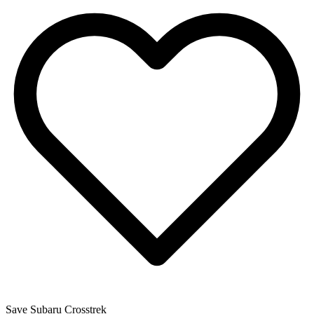
Save
Subaru
Crosstrek