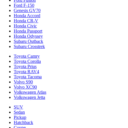
Ford Fusion
Ford F-150
Genesis GV70
Honda Accord
Honda CR-V
Honda Civic
Honda Passport
Honda Odyssey
Subaru Outback
Subaru Crosstrek
Toyota Camry
Toyota Corolla
Toyota Prius
Toyota RAV4
Toyota Tacoma
Volvo S90
Volvo XC90
Volkswagen Atlas
Volkswagen Jetta
SUV
Sedan
Pickup
Hatchback
Coupe