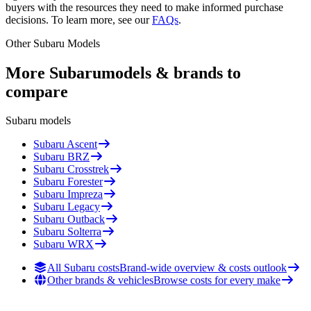
buyers with the resources they need to make informed purchase
decisions. To learn more, see our
FAQs
.
Other
Subaru
Models
More
Subaru
models & brands to
compare
Subaru
models
Subaru
Ascent
Subaru
BRZ
Subaru
Crosstrek
Subaru
Forester
Subaru
Impreza
Subaru
Legacy
Subaru
Outback
Subaru
Solterra
Subaru
WRX
All Subaru costs
Brand-wide overview & costs outlook
Other brands & vehicles
Browse costs for every make