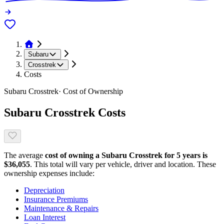
Subaru
Crosstrek
Costs
Subaru
Crosstrek
· Cost of Ownership
Subaru
Crosstrek
Costs
The average
cost of owning
a
Subaru
Crosstrek
for 5 years is
$
36,055
. This total will vary per vehicle, driver and location. These
ownership expenses include:
Depreciation
Insurance Premiums
Maintenance & Repairs
Loan Interest