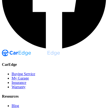
CarEdge
Buying Service
My Garage
Insurance
Warranty
Resources
Blog