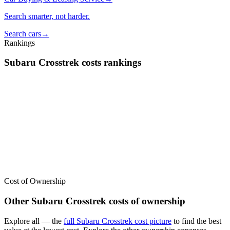
Search smarter, not harder.
Search cars
→
Rankings
Subaru
Crosstrek
costs
rankings
We’ve
ranked over 300 models
from best to worst for
costs
. See
where the
Subaru
Crosstrek
stacks up — or compare it across other
cost categories.
Cost of Ownership
Other
Subaru
Crosstrek
costs of ownership
Explore all
— the
full
Subaru
Crosstrek
cost picture
to find the
best