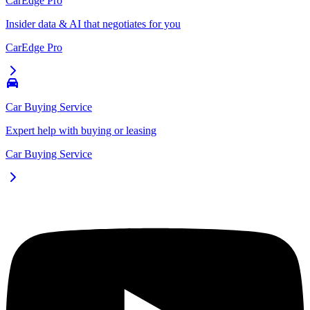
CarEdge Pro
Insider data & AI that negotiates for you
CarEdge Pro
Car Buying Service
Expert help with buying or leasing
Car Buying Service