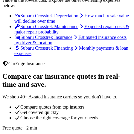
value at the lowest cost
. Explore the other ownership expenses
below:
Subaru Crosstrek Depreciation
How much resale value
will decline over time
Subaru Crosstrek Maintenance
Expected repair costs &
major repair probability
Subaru Crosstrek Insurance
Estimated insurance costs
by driver & location
Subaru Crosstrek Financing
Monthly payments & loan
expenses
CarEdge Insurance
Compare car insurance quotes in real-
time and save.
We shop 40+ A-rated insurance carriers so you don't have to.
Compare quotes from top insurers
Get covered quickly
Choose the right coverage for your needs
Free quote · 2 min