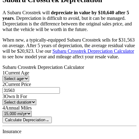
A
Subaru
Crosstrek
will
depreciate in value by $
10,640
after 5
years
. Depreciation is difficult to avoid, but it can be managed.
Depreciation is the difference between the original sales price, and
what the vehicle will be worth in the future.
When new, a typically-equipped
Subaru
Crosstrek
sells for
$
31,563
on average. After 5 years of depreciation, the average residual value
will be
$
20,923
. Use our
Subaru
Crosstrek
Depreciation Calculator
to see how model year and mileage affect your resale value.
Subaru
Crosstrek
Depreciation Calculator
1
Current Age
2
Current Price
3
Own It For
4
Annual Miles
Calculate Depreciation
→
Insurance