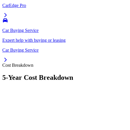
CarEdge Pro
Car Buying Service
Expert help with buying or leasing
Car Buying Service
Cost Breakdown
5-Year Cost Breakdown