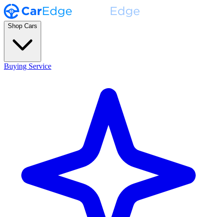
Shop Cars
Buying Service