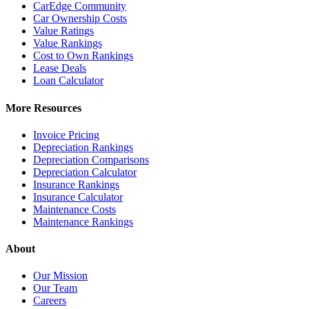
CarEdge Community
Car Ownership Costs
Value Ratings
Value Rankings
Cost to Own Rankings
Lease Deals
Loan Calculator
More Resources
Invoice Pricing
Depreciation Rankings
Depreciation Comparisons
Depreciation Calculator
Insurance Rankings
Insurance Calculator
Maintenance Costs
Maintenance Rankings
About
Our Mission
Our Team
Careers