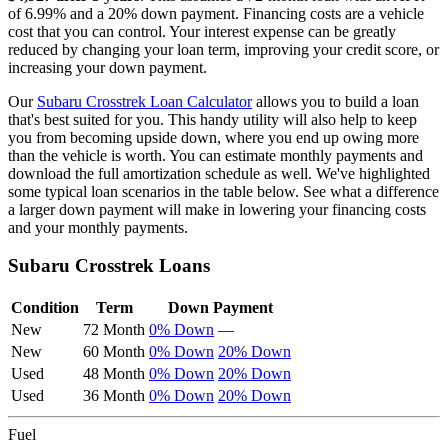
of
6.99
% and a
20
% down payment. Financing costs are a vehicle
cost that you can control. Your interest expense can be greatly
reduced by changing your loan term, improving your credit score, or
increasing your down payment.
Our
Subaru
Crosstrek
Loan Calculator
allows you to build a loan
that's best suited for you. This handy utility will also help to keep
you from becoming upside down, where you end up owing more
than the vehicle is worth. You can estimate monthly payments and
download the full amortization schedule as well. We've highlighted
some typical loan scenarios in the table below. See what a difference
a larger down payment will make in lowering your financing costs
and your monthly payments.
Subaru
Crosstrek
Loans
Condition
Term
Down Payment
New
72 Month
0% Down
—
New
60 Month
0% Down
20% Down
Used
48 Month
0% Down
20% Down
Used
36 Month
0% Down
20% Down
Fuel