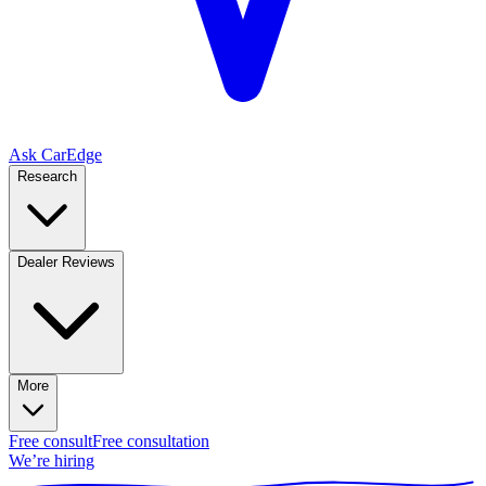
Ask CarEdge
Research
Dealer Reviews
More
Free consult
Free consultation
We’re hiring