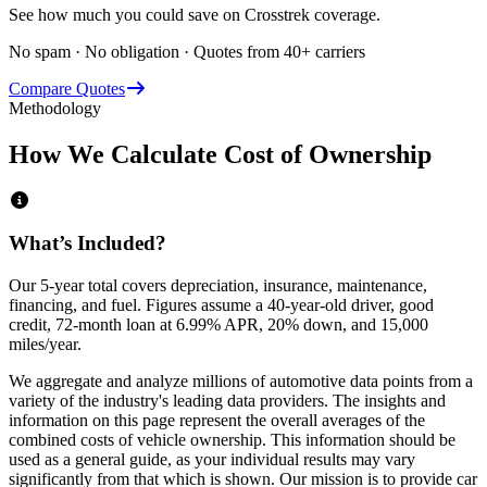
See how much you could save on Crosstrek coverage.
No spam · No obligation · Quotes from 40+ carriers
Compare Quotes
Methodology
How We Calculate Cost of Ownership
What’s Included?
Our 5-year total covers
depreciation, insurance, maintenance,
financing,
and
fuel
. Figures assume a 40-year-old driver, good
credit, 72-month loan at 6.99% APR, 20% down, and 15,000
miles/year.
We aggregate and analyze millions of automotive data points from a
variety of the industry's leading data providers. The insights and
information on this page represent the overall averages of the
combined costs of vehicle ownership. This information should be
used as a general guide, as your individual results may vary
significantly from that which is shown. Our mission is to provide car