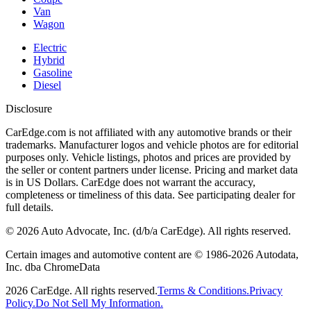
Van
Wagon
Electric
Hybrid
Gasoline
Diesel
Disclosure
CarEdge.com is not affiliated with any automotive brands or their
trademarks. Manufacturer logos and vehicle photos are for editorial
purposes only. Vehicle listings, photos and prices are provided by
the seller or content partners under license. Pricing and market data
is in US Dollars. CarEdge does not warrant the accuracy,
completeness or timeliness of this data. See participating dealer for
full details.
©
2026
Auto Advocate, Inc. (d/b/a CarEdge). All rights reserved.
Certain images and automotive content are © 1986-
2026
Autodata,
Inc. dba ChromeData
2026
CarEdge. All rights reserved.
Terms & Conditions.
Privacy
Policy.
Do Not Sell My Information.