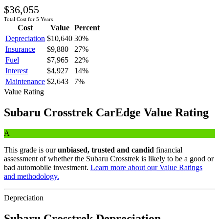
$36,055
Total Cost for 5 Years
Cost
Value
Percent
Depreciation
$10,640
30
%
Insurance
$9,880
27
%
Fuel
$7,965
22
%
Interest
$4,927
14
%
Maintenance
$2,643
7
%
Value Rating
Subaru
Crosstrek
CarEdge Value Rating
A
This grade is our
unbiased, trusted and candid
financial
assessment of whether the
Subaru
Crosstrek
is likely to be a good or
bad automobile investment.
Learn more about our Value Ratings
and methodology.
Depreciation
Subaru
Crosstrek
Depreciation