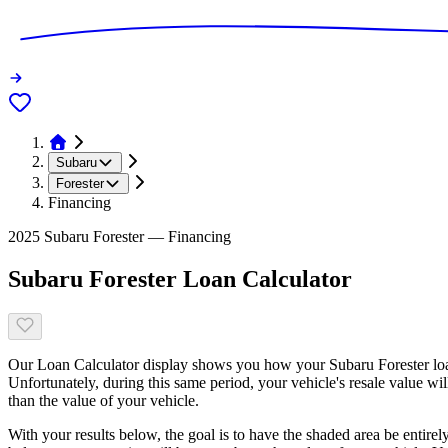
Subaru
Forester
Financing
2025 Subaru Forester — Financing
Subaru Forester Loan Calculator
Our Loan Calculator display shows you how your Subaru Forester loan
Unfortunately, during this same period, your vehicle's resale value wi
than the value of your vehicle.
With your results below, the goal is to have the shaded area be entirel