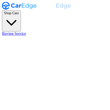
Shop Cars
Buying Service