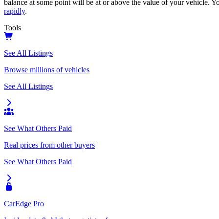
balance at some point will be at or above the value of your vehicle. Yo
rapidly
.
Tools
See All Listings
Browse millions of vehicles
See All Listings
See What Others Paid
Real prices from other buyers
See What Others Paid
CarEdge Pro