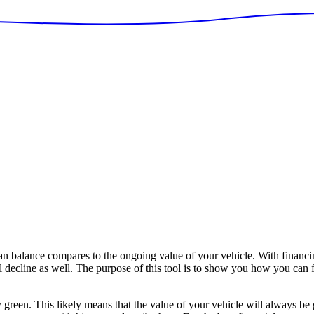
 balance compares to the ongoing value of your vehicle. With financin
ll decline as well. The purpose of this tool is to show you how you can f
y green. This likely means that the value of your vehicle will always be