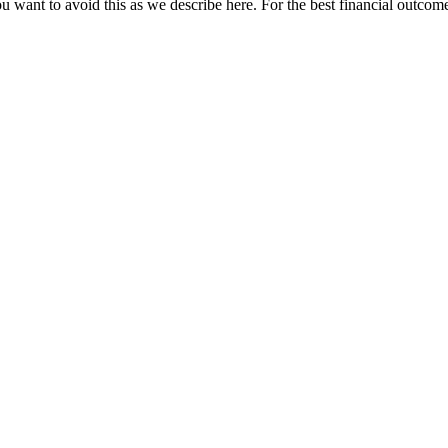
u want to avoid this as we describe here. For the best financial outcome