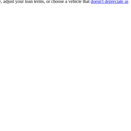
, adjust your loan terms, or choose a vehicle that
doesn't depreciate as