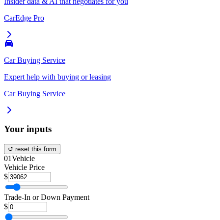
Insider data & AI that negotiates for you
CarEdge Pro
Car Buying Service
Expert help with buying or leasing
Car Buying Service
Your inputs
↺ reset this form
01
Vehicle
Vehicle Price
$
Trade-In or Down Payment
$