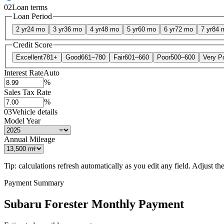
02
Loan terms
Loan Period
2 yr
24 mo
3 yr
36 mo
4 yr
48 mo
5 yr
60 mo
6 yr
72 mo
7 yr
84 
Credit Score
Excellent
781+
Good
661–780
Fair
601–660
Poor
500–600
Very P
Interest Rate
Auto
%
Sales Tax Rate
%
03
Vehicle details
Model Year
Annual Mileage
Tip: calculations refresh automatically as you edit any field. Adjust the 
Payment Summary
Subaru Forester Monthly Payment