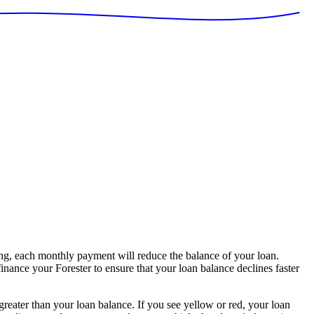
g, each monthly payment will reduce the balance of your loan.
inance your Forester to ensure that your loan balance declines faster
 greater than your loan balance. If you see yellow or red, your loan