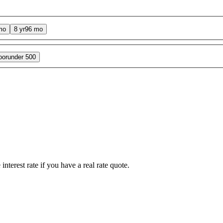
mo
8 yr
96 mo
oor
under 500
interest rate if you have a real rate quote.