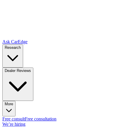
Ask CarEdge
Research
Dealer Reviews
More
Free consult
Free consultation
We’re hiring