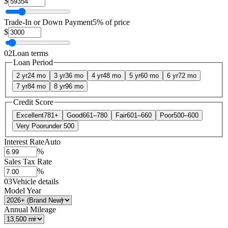
$
Trade-In or Down Payment
5% of price
$
02
Loan terms
Loan Period
2 yr
24 mo
3 yr
36 mo
4 yr
48 mo
5 yr
60 mo
6 yr
72 mo
7 yr
84 mo
8 yr
96 mo
Credit Score
Excellent
781+
Good
661–780
Fair
601–660
Poor
500–600
Very Poor
under 500
Interest Rate
Auto
%
Sales Tax Rate
%
03
Vehicle details
Model Year
Annual Mileage