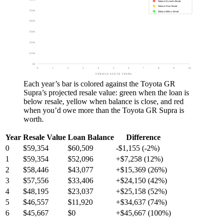
Balance Exceeds Resale
Balance Near Resale
$50k
Balance Below Resale
$40k
$30k
$20k
$10k
$0
0
1
2
3
4
5
6
7
8
9
10
VEHICLE AGE IN YEARS
Each year’s bar is colored against the
Toyota GR
Supra
’s projected resale value:
green
when the loan is
below resale,
yellow
when balance is close, and
red
when you’d owe more than the
Toyota GR Supra
is
worth.
Year
Resale Value
Loan Balance
Difference
0
$59,354
$60,509
-$1,155 (-2%)
1
$59,354
$52,096
+$7,258 (12%)
2
$58,446
$43,077
+$15,369 (26%)
3
$57,556
$33,406
+$24,150 (42%)
4
$48,195
$23,037
+$25,158 (52%)
5
$46,557
$11,920
+$34,637 (74%)
6
$45,667
$0
+$45,667 (100%)