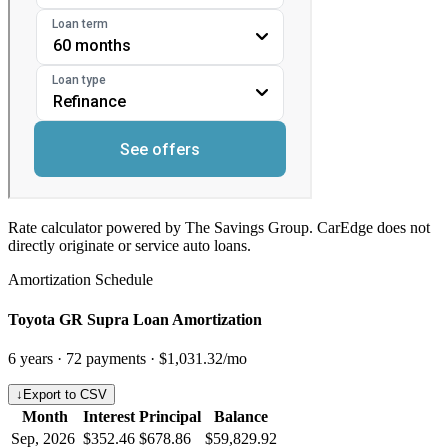
Rate calculator powered by The Savings Group. CarEdge does not
directly originate or service auto loans.
Amortization Schedule
Toyota GR Supra Loan Amortization
6
years ·
72
payments ·
$1,031.32
/mo
↓
Export to CSV
Month
Interest
Principal
Balance
Sep, 2026
$352.46
$678.86
$59,829.92