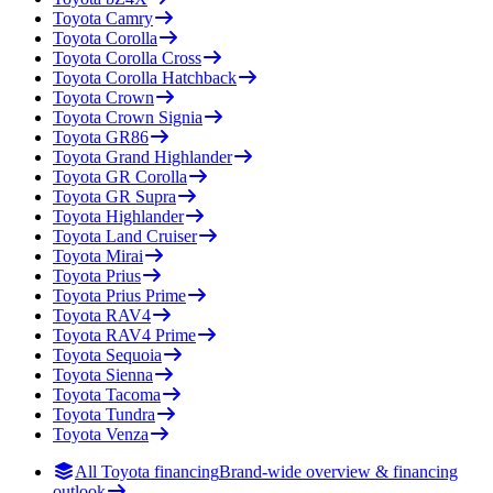
Toyota
Camry
Toyota
Corolla
Toyota
Corolla Cross
Toyota
Corolla Hatchback
Toyota
Crown
Toyota
Crown Signia
Toyota
GR86
Toyota
Grand Highlander
Toyota
GR Corolla
Toyota
GR Supra
Toyota
Highlander
Toyota
Land Cruiser
Toyota
Mirai
Toyota
Prius
Toyota
Prius Prime
Toyota
RAV4
Toyota
RAV4 Prime
Toyota
Sequoia
Toyota
Sienna
Toyota
Tacoma
Toyota
Tundra
Toyota
Venza
All Toyota financing
Brand-wide overview & financing
outlook