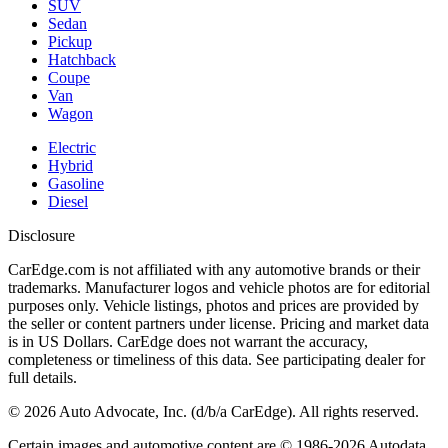
SUV
Sedan
Pickup
Hatchback
Coupe
Van
Wagon
Electric
Hybrid
Gasoline
Diesel
Disclosure
CarEdge.com is not affiliated with any automotive brands or their
trademarks. Manufacturer logos and vehicle photos are for editorial
purposes only. Vehicle listings, photos and prices are provided by
the seller or content partners under license. Pricing and market data
is in US Dollars. CarEdge does not warrant the accuracy,
completeness or timeliness of this data. See participating dealer for
full details.
©
2026
Auto Advocate, Inc. (d/b/a CarEdge). All rights reserved.
Certain images and automotive content are © 1986-
2026
Autodata,