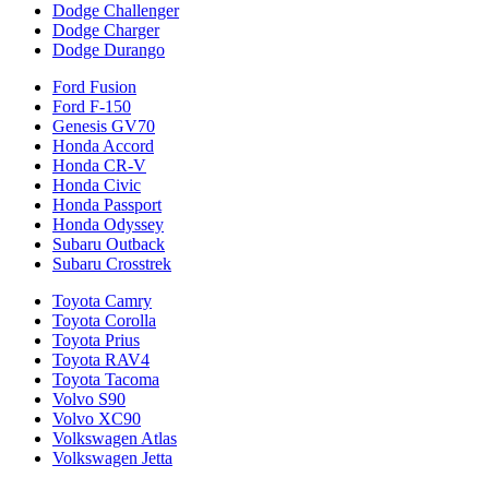
Dodge Challenger
Dodge Charger
Dodge Durango
Ford Fusion
Ford F-150
Genesis GV70
Honda Accord
Honda CR-V
Honda Civic
Honda Passport
Honda Odyssey
Subaru Outback
Subaru Crosstrek
Toyota Camry
Toyota Corolla
Toyota Prius
Toyota RAV4
Toyota Tacoma
Volvo S90
Volvo XC90
Volkswagen Atlas
Volkswagen Jetta