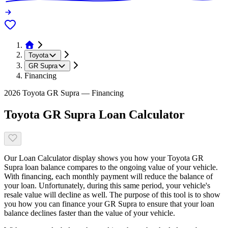
Toyota
GR Supra
Financing
2026 Toyota GR Supra — Financing
Toyota GR Supra Loan Calculator
Our Loan Calculator display shows you how your Toyota GR
Supra loan balance compares to the ongoing value of your vehicle.
With financing, each monthly payment will reduce the balance of
your loan. Unfortunately, during this same period, your vehicle's
resale value will decline as well. The purpose of this tool is to show
you how you can finance your GR Supra to ensure that your loan
balance declines faster than the value of your vehicle.