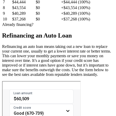
7
$44,444
$0
+$44,444 (100%)
8
$43,554
$0
+$43,554 (100%)
9
$40,289
$0
+$40,289 (100%)
10
$37,268
$0
+$37,268 (100%)
Already financing?
Refinancing an Auto Loan
Refinancing an auto loan means taking out a new loan to replace
your current one, usually to get a lower interest rate or better terms.
This can lower your monthly payments or save you money on
interest over time. It’s a good option if your credit score has
improved or if interest rates have gone down, but it’s important to
make sure the benefits outweigh the costs. Use the form below to
see the best rates available from reputable lenders instantly.