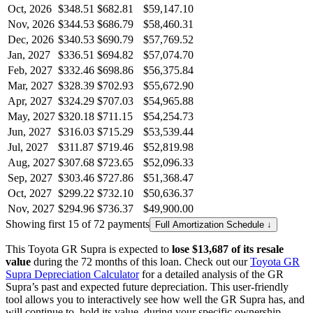
Oct, 2026
$348.51
$682.81
$59,147.10
Nov, 2026
$344.53
$686.79
$58,460.31
Dec, 2026
$340.53
$690.79
$57,769.52
Jan, 2027
$336.51
$694.82
$57,074.70
Feb, 2027
$332.46
$698.86
$56,375.84
Mar, 2027
$328.39
$702.93
$55,672.90
Apr, 2027
$324.29
$707.03
$54,965.88
May, 2027
$320.18
$711.15
$54,254.73
Jun, 2027
$316.03
$715.29
$53,539.44
Jul, 2027
$311.87
$719.46
$52,819.98
Aug, 2027
$307.68
$723.65
$52,096.33
Sep, 2027
$303.46
$727.86
$51,368.47
Oct, 2027
$299.22
$732.10
$50,636.37
Nov, 2027
$294.96
$736.37
$49,900.00
Showing first 15 of 72 payments
Full Amortization Schedule ↓
This
Toyota
GR Supra
is expected to
lose
$13,687
of its resale
value
during the
72
months of this loan. Check out our
Toyota
GR
Supra
Depreciation Calculator
for a detailed analysis of the
GR
Supra
’s past and expected future depreciation. This user-friendly
tool allows you to interactively see how well the
GR Supra
has, and
will continue to, hold its value, during your specific ownership