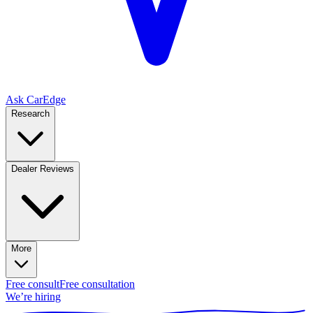
Ask CarEdge
Research
Dealer Reviews
More
Free consult
Free consultation
We’re hiring