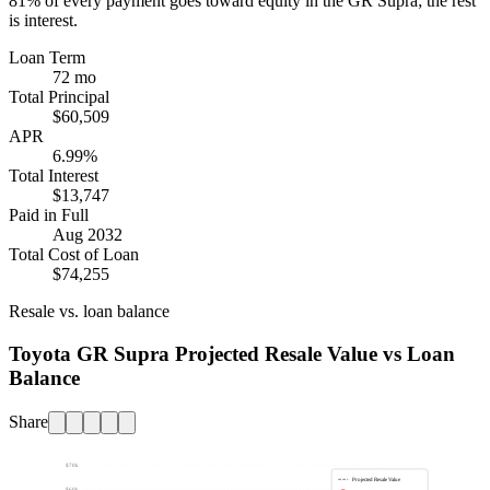
81%
of every payment goes toward equity in the
GR Supra
; the rest
is interest.
Loan Term
72 mo
Total Principal
$60,509
APR
6.99%
Total Interest
$13,747
Paid in Full
Aug 2032
Total Cost of Loan
$74,255
Resale vs. loan balance
Toyota GR Supra Projected Resale Value vs Loan
Balance
Share
$70k
Projected Resale Value
$60k