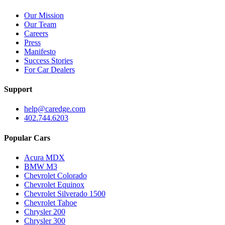
Our Mission
Our Team
Careers
Press
Manifesto
Success Stories
For Car Dealers
Support
help@caredge.com
402.744.6203
Popular Cars
Acura MDX
BMW M3
Chevrolet Colorado
Chevrolet Equinox
Chevrolet Silverado 1500
Chevrolet Tahoe
Chrysler 200
Chrysler 300