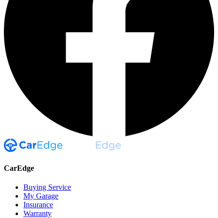
CarEdge
Buying Service
My Garage
Insurance
Warranty