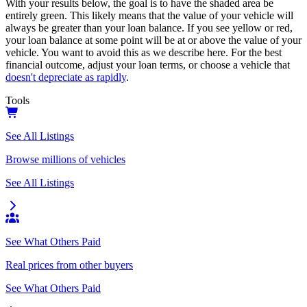
With your results below, the goal is to have the shaded area be
entirely green. This likely means that the value of your vehicle will
always be greater than your loan balance. If you see yellow or red,
your loan balance at some point will be at or above the value of your
vehicle. You want to avoid this as we describe here. For the best
financial outcome, adjust your loan terms, or choose a vehicle that
doesn't depreciate as rapidly
.
Tools
See All Listings
Browse millions of vehicles
See All Listings
See What Others Paid
Real prices from other buyers
See What Others Paid