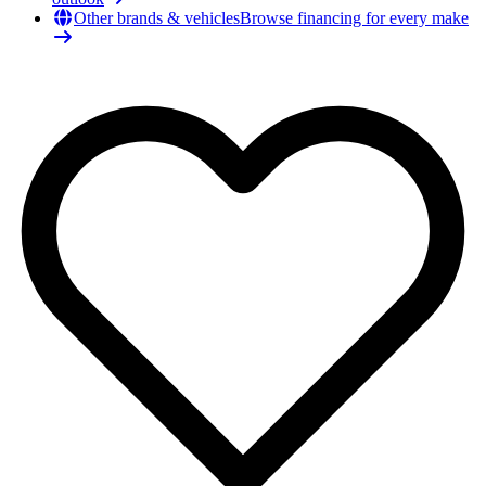
Other brands & vehicles
Browse financing for every make