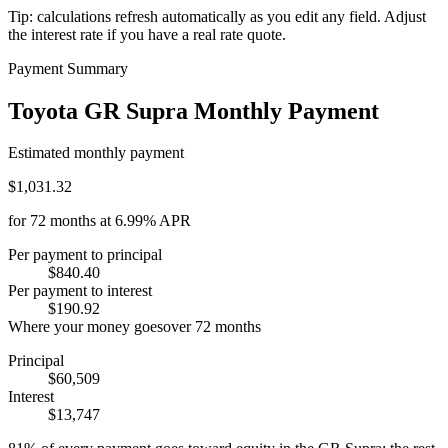
Tip: calculations refresh automatically as you edit any field. Adjust
the interest rate if you have a real rate quote.
Payment Summary
Toyota GR Supra Monthly Payment
Estimated monthly payment
$1,031.32
for
72
months at
6.99%
APR
Per payment to principal
$840.40
Per payment to interest
$190.92
Where your money goes
over
72
months
Principal
$60,509
Interest
$13,747