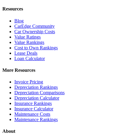
Resources
Blog
CarEdge Community
Car Ownership Costs
Value Ratings
Value Rankings
Cost to Own Rankings
Lease Deals
Loan Calculator
More Resources
Invoice Pricing
Depreciation Rankings
Depreciation Comparisons
Depreciation Calculator
Insurance Rankings
Insurance Calculator
Maintenance Costs
Maintenance Rankings
About