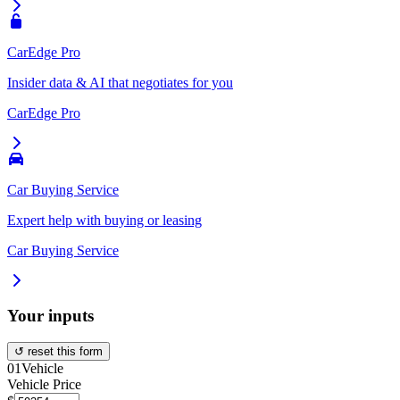
CarEdge Pro
Insider data & AI that negotiates for you
CarEdge Pro
Car Buying Service
Expert help with buying or leasing
Car Buying Service
Your inputs
↺ reset this form
01
Vehicle
Vehicle Price