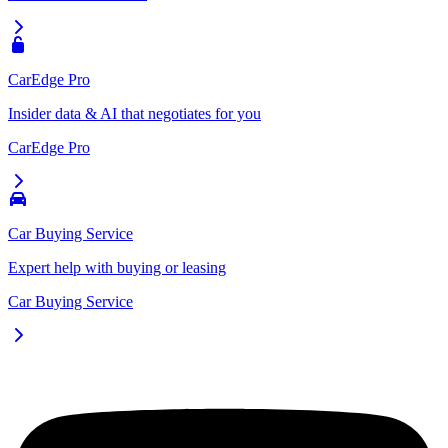
CarEdge Pro
Insider data & AI that negotiates for you
CarEdge Pro
Car Buying Service
Expert help with buying or leasing
Car Buying Service