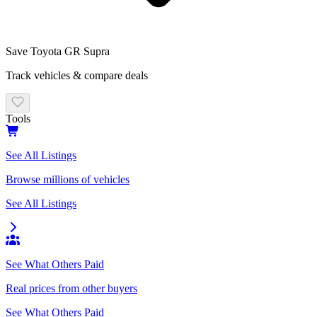
Save
Toyota
GR Supra
Track vehicles & compare deals
Tools
See All Listings
Browse millions of vehicles
See All Listings
See What Others Paid
Real prices from other buyers
See What Others Paid