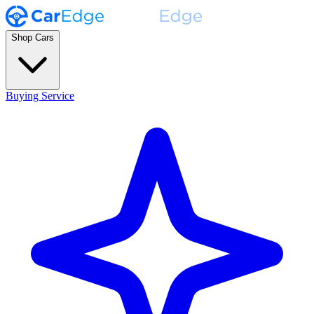
Shop Cars
Buying Service