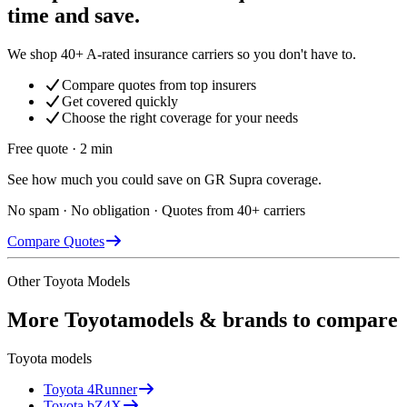
time and save.
We shop 40+ A-rated insurance carriers so you don't have to.
Compare quotes from top insurers
Get covered quickly
Choose the right coverage for your needs
Free quote · 2 min
See how much you could save on GR Supra coverage.
No spam · No obligation · Quotes from 40+ carriers
Compare Quotes
Other
Toyota
Models
More
Toyota
models & brands to compare
Toyota
models
Toyota
4Runner
Toyota
bZ4X