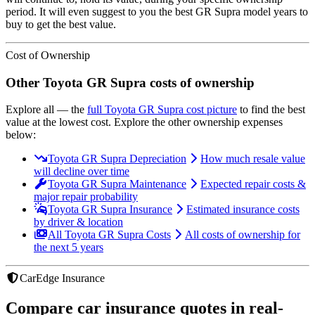
period. It will even suggest to you the best
GR Supra
model years to
buy to get the best value.
Cost of Ownership
Other
Toyota
GR Supra
costs of ownership
Explore all
— the
full
Toyota
GR Supra
cost picture
to find the
best
value at the lowest cost
. Explore the other ownership expenses
below:
Toyota GR Supra Depreciation
How much resale value
will decline over time
Toyota GR Supra Maintenance
Expected repair costs &
major repair probability
Toyota GR Supra Insurance
Estimated insurance costs
by driver & location
All Toyota GR Supra Costs
All costs of ownership for
the next 5 years
CarEdge Insurance
Compare car insurance quotes in real-