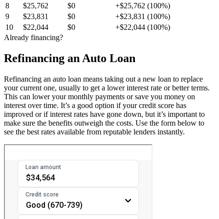
8
$25,762
$0
+$25,762 (100%)
9
$23,831
$0
+$23,831 (100%)
10
$22,044
$0
+$22,044 (100%)
Already financing?
Refinancing an Auto Loan
Refinancing an auto loan means taking out a new loan to replace
your current one, usually to get a lower interest rate or better terms.
This can lower your monthly payments or save you money on
interest over time. It’s a good option if your credit score has
improved or if interest rates have gone down, but it’s important to
make sure the benefits outweigh the costs. Use the form below to
see the best rates available from reputable lenders instantly.