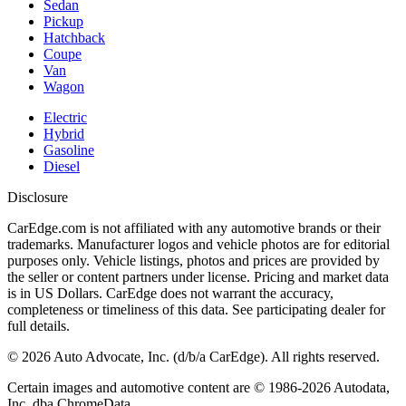
Sedan
Pickup
Hatchback
Coupe
Van
Wagon
Electric
Hybrid
Gasoline
Diesel
Disclosure
CarEdge.com is not affiliated with any automotive brands or their
trademarks. Manufacturer logos and vehicle photos are for editorial
purposes only. Vehicle listings, photos and prices are provided by
the seller or content partners under license. Pricing and market data
is in US Dollars. CarEdge does not warrant the accuracy,
completeness or timeliness of this data. See participating dealer for
full details.
©
2026
Auto Advocate, Inc. (d/b/a CarEdge). All rights reserved.
Certain images and automotive content are © 1986-
2026
Autodata,
Inc. dba ChromeData