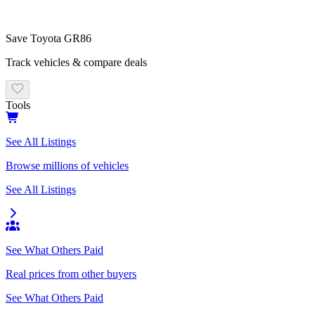
Save
Toyota
GR86
Track vehicles & compare deals
Tools
See All Listings
Browse millions of vehicles
See All Listings
See What Others Paid
Real prices from other buyers
See What Others Paid