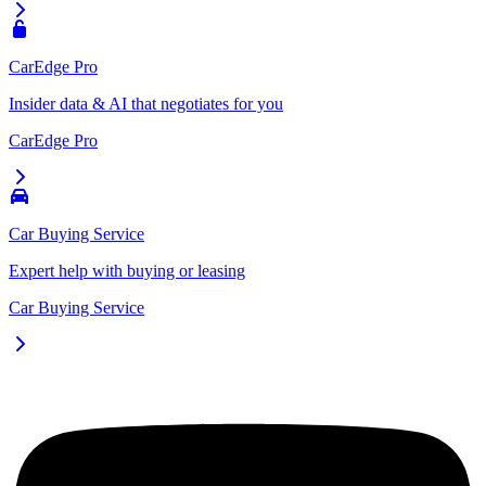
CarEdge Pro
Insider data & AI that negotiates for you
CarEdge Pro
Car Buying Service
Expert help with buying or leasing
Car Buying Service