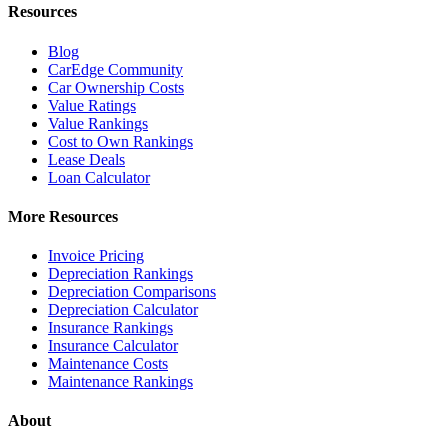
Resources
Blog
CarEdge Community
Car Ownership Costs
Value Ratings
Value Rankings
Cost to Own Rankings
Lease Deals
Loan Calculator
More Resources
Invoice Pricing
Depreciation Rankings
Depreciation Comparisons
Depreciation Calculator
Insurance Rankings
Insurance Calculator
Maintenance Costs
Maintenance Rankings
About