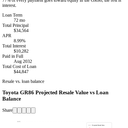
77%
of every payment goes toward equity in the
GR86
; the rest is
interest.
Loan Term
72 mo
Total Principal
$34,564
APR
8.99%
Total Interest
$10,282
Paid in Full
Aug 2032
Total Cost of Loan
$44,847
Resale vs. loan balance
Toyota GR86 Projected Resale Value vs Loan
Balance
Share
$40k
Projected Resale Value