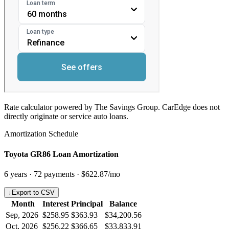
Rate calculator powered by The Savings Group. CarEdge does not
directly originate or service auto loans.
Amortization Schedule
Toyota GR86 Loan Amortization
6
years ·
72
payments ·
$622.87
/mo
↓
Export to CSV
Month
Interest
Principal
Balance
Sep, 2026
$258.95
$363.93
$34,200.56
Oct, 2026
$256.22
$366.65
$33,833.91