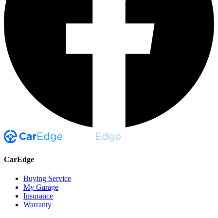
CarEdge
Buying Service
My Garage
Insurance
Warranty