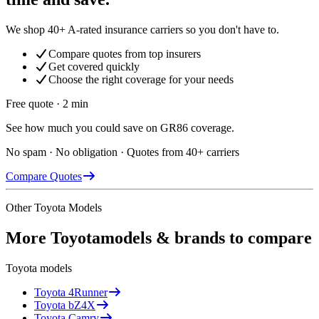
We shop 40+ A-rated insurance carriers so you don't have to.
Compare quotes from top insurers
Get covered quickly
Choose the right coverage for your needs
Free quote · 2 min
See how much you could save on GR86 coverage.
No spam · No obligation · Quotes from 40+ carriers
Compare Quotes
Other
Toyota
Models
More
Toyota
models & brands to compare
Toyota
models
Toyota
4Runner
Toyota
bZ4X
Toyota
Camry