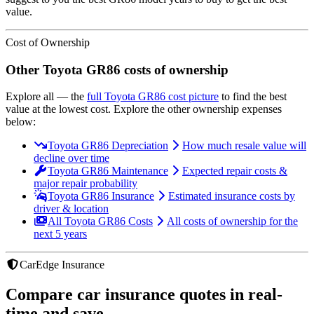
value.
Cost of Ownership
Other
Toyota
GR86
costs of ownership
Explore all
— the
full
Toyota
GR86
cost picture
to find the
best
value at the lowest cost
. Explore the other ownership expenses
below:
Toyota GR86 Depreciation
How much resale value will
decline over time
Toyota GR86 Maintenance
Expected repair costs &
major repair probability
Toyota GR86 Insurance
Estimated insurance costs by
driver & location
All Toyota GR86 Costs
All costs of ownership for the
next 5 years
CarEdge Insurance
Compare car insurance quotes in real-
time and save.