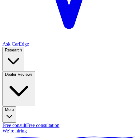
Ask CarEdge
Research
Dealer Reviews
More
Free consult
Free consultation
We’re hiring