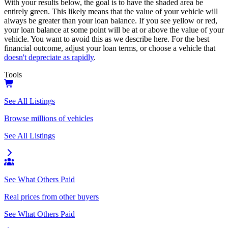
With your results below, the goal is to have the shaded area be
entirely green. This likely means that the value of your vehicle will
always be greater than your loan balance. If you see yellow or red,
your loan balance at some point will be at or above the value of your
vehicle. You want to avoid this as we describe here. For the best
financial outcome, adjust your loan terms, or choose a vehicle that
doesn't depreciate as rapidly
.
Tools
See All Listings
Browse millions of vehicles
See All Listings
See What Others Paid
Real prices from other buyers
See What Others Paid