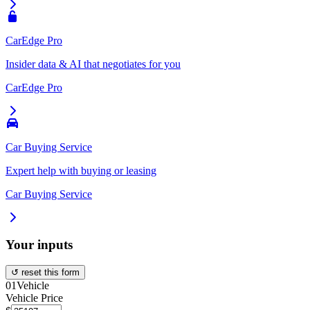
CarEdge Pro
Insider data & AI that negotiates for you
CarEdge Pro
Car Buying Service
Expert help with buying or leasing
Car Buying Service
Your inputs
↺ reset this form
01
Vehicle
Vehicle Price