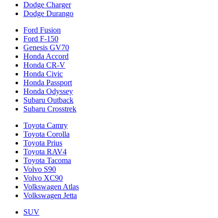
Dodge Charger
Dodge Durango
Ford Fusion
Ford F-150
Genesis GV70
Honda Accord
Honda CR-V
Honda Civic
Honda Passport
Honda Odyssey
Subaru Outback
Subaru Crosstrek
Toyota Camry
Toyota Corolla
Toyota Prius
Toyota RAV4
Toyota Tacoma
Volvo S90
Volvo XC90
Volkswagen Atlas
Volkswagen Jetta
SUV