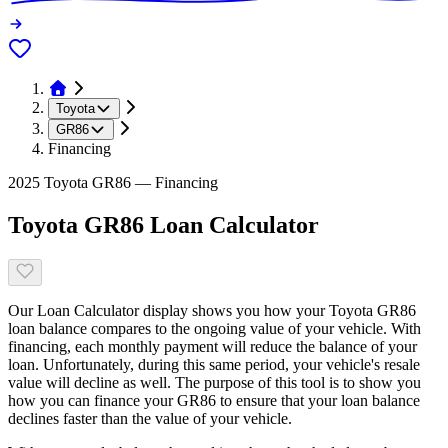
Toyota
GR86
Financing
2025 Toyota GR86 — Financing
Toyota GR86 Loan Calculator
Our Loan Calculator display shows you how your Toyota GR86
loan balance compares to the ongoing value of your vehicle. With
financing, each monthly payment will reduce the balance of your
loan. Unfortunately, during this same period, your vehicle's resale
value will decline as well. The purpose of this tool is to show you
how you can finance your GR86 to ensure that your loan balance
declines faster than the value of your vehicle.