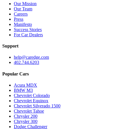
Our Mission
Our Team
Careers
Press
Manifesto
Success Stories
For Car Dealers
Support
help@caredge.com
402.744.6203
Popular Cars
Acura MDX
BMW M3
Chevrolet Colorado
Chevrolet Equinox
Chevrolet Silverado 1500
Chevrolet Tahoe
Chrysler 200
Chrysler 300
Dodge Challenger