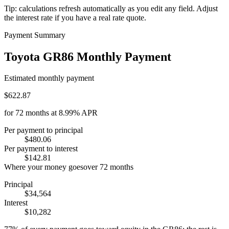
Tip: calculations refresh automatically as you edit any field. Adjust
the interest rate if you have a real rate quote.
Payment Summary
Toyota GR86 Monthly Payment
Estimated monthly payment
$622.87
for
72
months at
8.99%
APR
Per payment to principal
$480.06
Per payment to interest
$142.81
Where your money goes
over
72
months
Principal
$34,564
Interest
$10,282