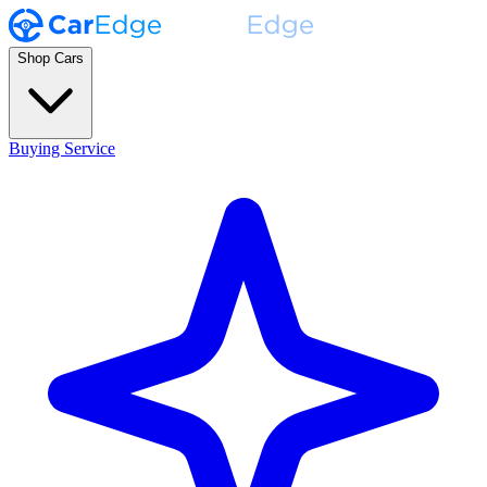
Shop Cars
Buying Service