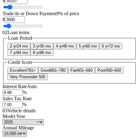
$
Trade-In or Down Payment
9% of price
$
02
Loan terms
Loan Period
2 yr
24 mo
3 yr
36 mo
4 yr
48 mo
5 yr
60 mo
6 yr
72 mo
7 yr
84 mo
8 yr
96 mo
Credit Score
Excellent
781+
Good
661–780
Fair
601–660
Poor
500–600
Very Poor
under 500
Interest Rate
Auto
%
Sales Tax Rate
%
03
Vehicle details
Model Year
Annual Mileage