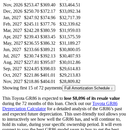
Nov, 2026
$253.47
$369.40
$33,464.51
Dec, 2026
$250.70
$372.17
$33,092.34
Jan, 2027
$247.92
$374.96
$32,717.39
Feb, 2027
$245.11
$377.76
$32,339.62
Mar, 2027
$242.28
$380.59
$31,959.03
Apr, 2027
$239.43
$383.45
$31,575.59
May, 2027
$236.55
$386.32
$31,189.27
Jun, 2027
$233.66
$389.21
$30,800.05
Jul, 2027
$230.74
$392.13
$30,407.93
Aug, 2027
$227.81
$395.07
$30,012.86
Sep, 2027
$224.85
$398.03
$29,614.83
Oct, 2027
$221.86
$401.01
$29,213.83
Nov, 2027
$218.86
$404.01
$28,809.82
Showing first 15 of 72 payments
Full Amortization Schedule ↓
This
Toyota
GR86
is expected to
lose
$8,096
of its resale value
during the
72
months of this loan. Check out our
Toyota
GR86
Depreciation Calculator
for a detailed analysis of the
GR86
’s past
and expected future depreciation. This user-friendly tool allows you
to interactively see how well the
GR86
has, and will continue to,
hold its value, during your specific ownership period. It will even
suggest to you the best
GR86
model years to buy to get the best