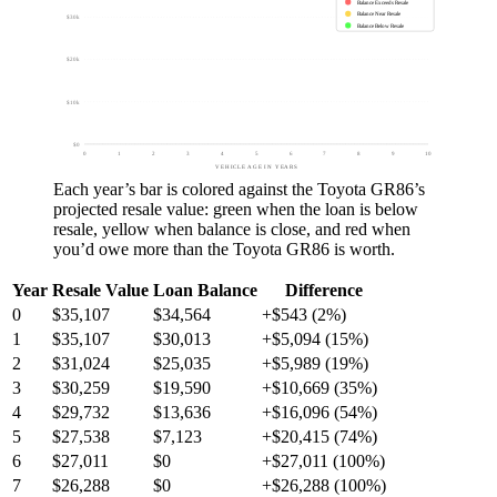
Balance Exceeds Resale
Balance Near Resale
$30k
Balance Below Resale
$20k
$10k
$0
0
1
2
3
4
5
6
7
8
9
10
VEHICLE AGE IN YEARS
Each year’s bar is colored against the
Toyota GR86
’s
projected resale value:
green
when the loan is below
resale,
yellow
when balance is close, and
red
when
you’d owe more than the
Toyota GR86
is worth.
Year
Resale Value
Loan Balance
Difference
0
$35,107
$34,564
+$543 (2%)
1
$35,107
$30,013
+$5,094 (15%)
2
$31,024
$25,035
+$5,989 (19%)
3
$30,259
$19,590
+$10,669 (35%)
4
$29,732
$13,636
+$16,096 (54%)
5
$27,538
$7,123
+$20,415 (74%)
6
$27,011
$0
+$27,011 (100%)
7
$26,288
$0
+$26,288 (100%)