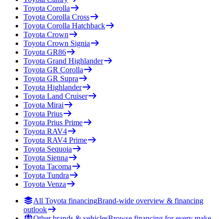
Toyota
Corolla
Toyota
Corolla Cross
Toyota
Corolla Hatchback
Toyota
Crown
Toyota
Crown Signia
Toyota
GR86
Toyota
Grand Highlander
Toyota
GR Corolla
Toyota
GR Supra
Toyota
Highlander
Toyota
Land Cruiser
Toyota
Mirai
Toyota
Prius
Toyota
Prius Prime
Toyota
RAV4
Toyota
RAV4 Prime
Toyota
Sequoia
Toyota
Sienna
Toyota
Tacoma
Toyota
Tundra
Toyota
Venza
All Toyota financing
Brand-wide overview & financing
outlook
Other brands & vehicles
Browse financing for every make