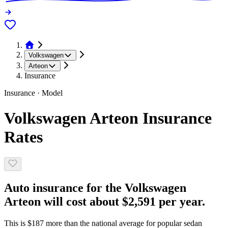
Volkswagen
Arteon
Insurance
Insurance · Model
Volkswagen Arteon Insurance
Rates
Auto insurance for the Volkswagen
Arteon will cost about $2,591 per year.
This is $187 more than the national average for popular sedan