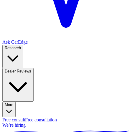
Ask CarEdge
Research
Dealer Reviews
More
Free consult
Free consultation
We’re hiring