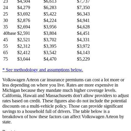
23
$
4,504
$
6,613
$
7,737
24
$
4,279
$
6,283
$
7,350
25
$
3,692
$
5,422
$
6,343
30
$
2,876
$
4,224
$
4,941
35
$
2,694
$
3,956
$
4,628
40
base
$
2,591
$
3,804
$
4,451
45
$
2,521
$
3,702
$
4,331
55
$
2,312
$
3,395
$
3,972
65
$
2,412
$
3,542
$
4,143
75
$
3,044
$
4,470
$
5,229
* See methodology and assumptions below.
Volkswagen Arteon car insurance premiums can cost a lot more or
less depending on where you live. Rates are more expensive in
Michigan because they mandate much higher coverage levels.
California, Hawaii and Massachusetts don't allow providers to adjust
rates based on credit. These figures also do not include the potential
discounts on a multi-vehicle policy. Those can provide significant
savings to a household full of drivers. The table below is a
breakdown of how these factors can affect Volkswagen Arteon by
state.