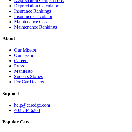
Depreciation Comparisons
Depreciation Calculator
Insurance Rankings
Insurance Calculator
Maintenance Costs
Maintenance Rankings
About
Our Mission
Our Team
Careers
Press
Manifesto
Success Stories
For Car Dealers
Support
help@caredge.com
402.744.6203
Popular Cars