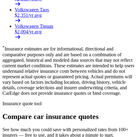
Volkswagen
Taos
$
2,351
/yr avg
Volkswagen
Tiguan
$
2,004
/yr avg
*
Insurance estimates are for informational, directional and
comparative purposes only and are based on a combination of
aggregated, historical and modeled data sources that may not reflect
current market conditions. These estimates are intended to help users
understand relative insurance costs between vehicles and do not
represent actual quotes or guaranteed pricing. Actual premiums will
vary based on factors including location, driving history, vehicle
details, coverage selections and insurer underwriting criteria, and
CarEdge does not provide insurance quotes or bind coverage.
Insurance quote tool
Compare car insurance quotes
See how much you could save with personalized rates from 100+
insurers — free to use, and it takes about a minute to start.