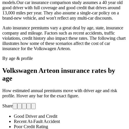
models.
Our car insurance comparison study assumes a 40 year old
good driver with full coverage and good credit that drives around
13,000 miles per year. They also assume a single-car policy on a
brand-new vehicle, and won't reflect any multi-car discounts.
Auto insurance premiums vary a great deal by age, state, insurance
company and mileage. Factors such as recent accidents, traffic
violations, credit history also impact these rates. The following chart
illustrates how some of these scenarios affect the cost of car
insurance for
the Volkswagen Arteon
.
By age & profile
Volkswagen Arteon
insurance rates by
age
How estimated annual premiums move with driver age and risk
profile. Hover any bar for the exact figure.
Share
Good Driver and Credit
Recent At-Fault Accident
Poor Credit Rating