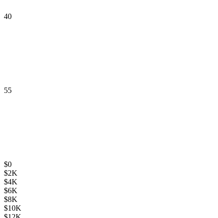
40
55
$
0
$
2K
$
4K
$
6K
$
8K
$
10K
$
12K