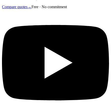
Compare quotes
→
Free · No commitment