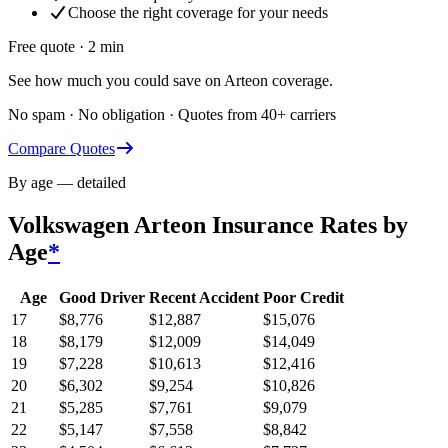
Choose the right coverage for your needs
Free quote · 2 min
See how much you could save on Arteon coverage.
No spam · No obligation · Quotes from 40+ carriers
Compare Quotes
By age — detailed
Volkswagen Arteon
Insurance Rates by
Age
*
Age
Good Driver
Recent Accident
Poor Credit
17
$
8,776
$
12,887
$
15,076
18
$
8,179
$
12,009
$
14,049
19
$
7,228
$
10,613
$
12,416
20
$
6,302
$
9,254
$
10,826
21
$
5,285
$
7,761
$
9,079
22
$
5,147
$
7,558
$
8,842