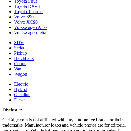
Toyota Prius
Toyota RAV4
Toyota Tacoma
Volvo S90
Volvo XC90
Volkswagen Atlas
Volkswagen Jetta
SUV
Sedan
Pickup
Hatchback
Coupe
Van
Wagon
Electric
Hybrid
Gasoline
Diesel
Disclosure
CarEdge.com is not affiliated with any automotive brands or their
trademarks. Manufacturer logos and vehicle photos are for editorial
purposes only. Vehicle listings, photos and prices are provided by