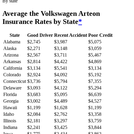
By state
Average
the Volkswagen Arteon
Insurance Rates by State
*
State
Good Driver
Recent Accident
Poor Credit
Alabama
$
2,745
$
3,987
$
5,075
Alaska
$
2,271
$
3,148
$
3,059
Arizona
$
2,567
$
3,711
$
5,467
Arkansas
$
2,814
$
4,422
$
4,869
California
$
3,134
$
5,541
$
3,134
Colorado
$
2,924
$
4,092
$
5,192
Connecticut
$
3,736
$
5,794
$
7,355
Delaware
$
3,093
$
4,122
$
5,294
Florida
$
3,683
$
5,095
$
6,639
Georgia
$
3,002
$
4,489
$
4,527
Hawaii
$
1,199
$
1,628
$
1,199
Idaho
$
2,084
$
2,762
$
3,358
Illinois
$
2,181
$
3,297
$
3,759
Indiana
$
2,241
$
3,425
$
3,844
Iowa
$
1,775
$
2,434
$
2,862