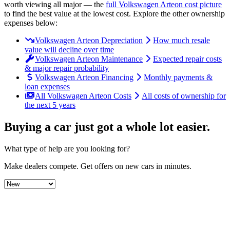
worth viewing all major
— the
full
Volkswagen
Arteon
cost picture
to find the
best value at the lowest cost
. Explore the other ownership
expenses below:
Volkswagen Arteon Depreciation
How much resale
value will decline over time
Volkswagen Arteon Maintenance
Expected repair costs
& major repair probability
Volkswagen Arteon Financing
Monthly payments &
loan expenses
All Volkswagen Arteon Costs
All costs of ownership for
the next 5 years
Buying a car just got a
whole lot easier
.
What type of help are you looking for?
Make dealers compete.
Get offers on new cars in minutes.