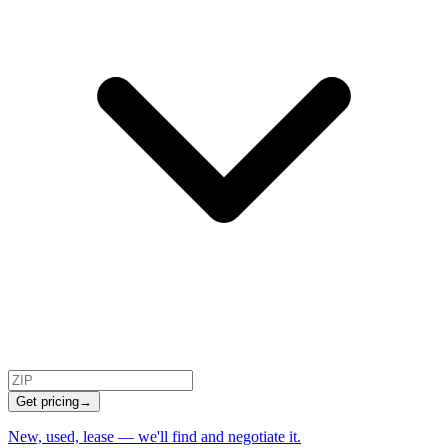
Get pricing
→
New, used, lease — we'll find and negotiate it.