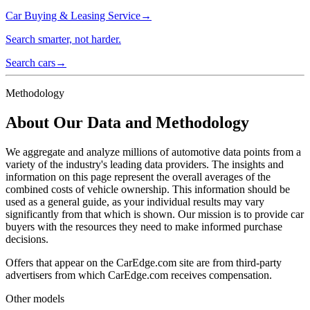
Car Buying & Leasing Service
→
Search smarter, not harder.
Search cars
→
Methodology
About Our Data and Methodology
We aggregate and analyze millions of automotive data points from a
variety of the industry's leading data providers. The insights and
information on this page represent the overall averages of the
combined costs of vehicle ownership. This information should be
used as a general guide, as your individual results may vary
significantly from that which is shown. Our mission is to provide car
buyers with the resources they need to make informed purchase
decisions.
Offers that appear on the CarEdge.com site are from third-party
advertisers from which CarEdge.com receives compensation.
Other models