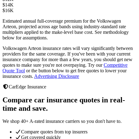
$
14K
$
16K
Estimated annual full-coverage premium for the
Volkswagen
Arteon
, projected across age bands using industry-standard rate
multipliers applied to the make-level base cost. See methodology
below for assumptions.
Volkswagen Arteon
insurance rates will vary significantly between
providers
for the same coverage. If you've been with your current
insurance company for more than a few years, you should get new
quotes to make sure you're not overpaying. Try our
Competitive
Quote Tool
or the button below to get free quotes to lower your
insurance costs.
Advertising Disclosure
CarEdge Insurance
Compare car insurance quotes in real-
time and save.
We shop 40+ A-rated insurance carriers so you don't have to.
Compare quotes from top insurers
Get covered quickly