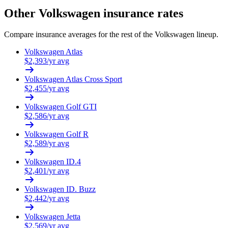
Other
Volkswagen
insurance rates
Compare insurance averages for the rest of the
Volkswagen
lineup.
Volkswagen
Atlas
$
2,393
/yr avg
Volkswagen
Atlas Cross Sport
$
2,455
/yr avg
Volkswagen
Golf GTI
$
2,586
/yr avg
Volkswagen
Golf R
$
2,589
/yr avg
Volkswagen
ID.4
$
2,401
/yr avg
Volkswagen
ID. Buzz
$
2,442
/yr avg
Volkswagen
Jetta
$
2,569
/yr avg