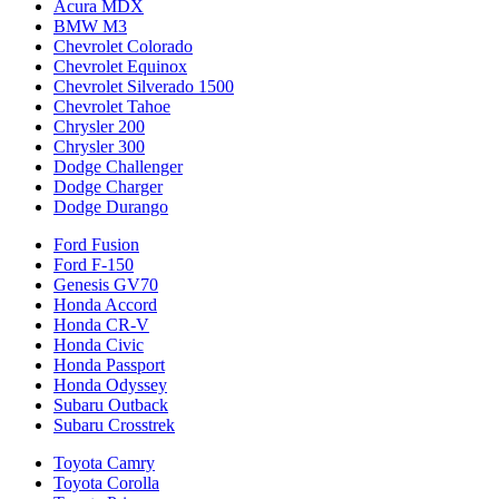
Acura MDX
BMW M3
Chevrolet Colorado
Chevrolet Equinox
Chevrolet Silverado 1500
Chevrolet Tahoe
Chrysler 200
Chrysler 300
Dodge Challenger
Dodge Charger
Dodge Durango
Ford Fusion
Ford F-150
Genesis GV70
Honda Accord
Honda CR-V
Honda Civic
Honda Passport
Honda Odyssey
Subaru Outback
Subaru Crosstrek
Toyota Camry
Toyota Corolla