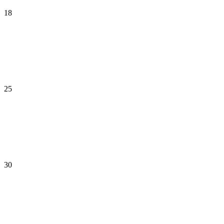
18
25
30