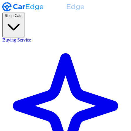
Shop Cars
Buying Service