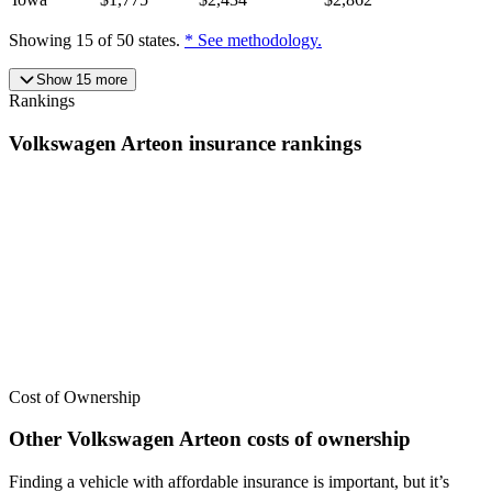
Showing
15
of
50
states.
* See methodology.
Show
15
more
Rankings
Volkswagen
Arteon
insurance
rankings
We’ve
ranked over 300 models
from best to worst for
insurance
. See
where the
Volkswagen
Arteon
stacks up — or compare it across
other cost categories.
Cost of Ownership
Other
Volkswagen
Arteon
costs of ownership
Finding a vehicle with affordable insurance is important, but it’s