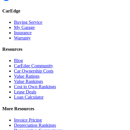
CarEdge
Buying Service
My Garage
Insurance
Warranty
Resources
Blog
CarEdge Community
Car Ownership Costs
Value Ratings
Value Rankings
Cost to Own Rankings
Lease Deals
Loan Calculator
More Resources
Invoice Pricing
Depreciation Rankings