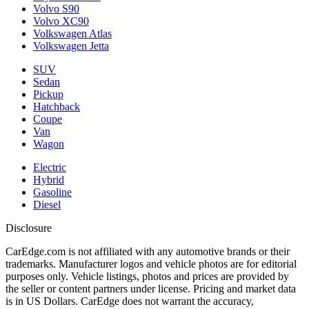
Volvo S90
Volvo XC90
Volkswagen Atlas
Volkswagen Jetta
SUV
Sedan
Pickup
Hatchback
Coupe
Van
Wagon
Electric
Hybrid
Gasoline
Diesel
Disclosure
CarEdge.com is not affiliated with any automotive brands or their
trademarks. Manufacturer logos and vehicle photos are for editorial
purposes only. Vehicle listings, photos and prices are provided by
the seller or content partners under license. Pricing and market data
is in US Dollars. CarEdge does not warrant the accuracy,