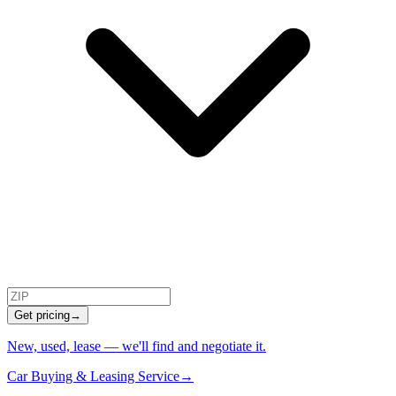
Get pricing
→
New, used, lease — we'll find and negotiate it.
Car Buying & Leasing Service
→