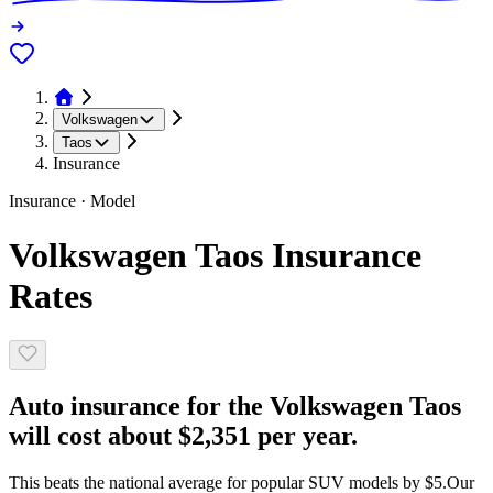
Volkswagen
Taos
Insurance
Insurance · Model
Volkswagen Taos Insurance
Rates
Auto insurance for the Volkswagen Taos
will cost about $2,351 per year.
This beats the national average for popular SUV models by $5.
Our