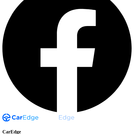
CarEdge