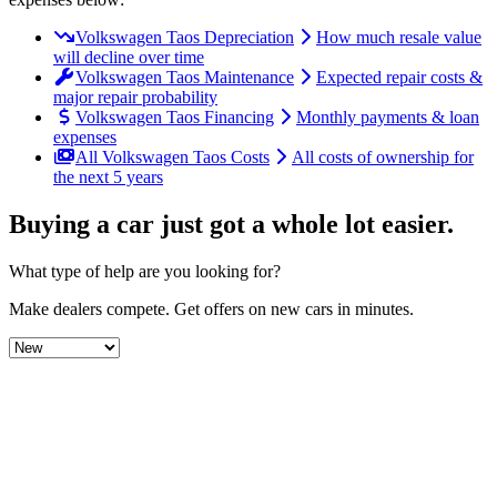
Volkswagen Taos Depreciation
How much resale value
will decline over time
Volkswagen Taos Maintenance
Expected repair costs &
major repair probability
Volkswagen Taos Financing
Monthly payments & loan
expenses
All Volkswagen Taos Costs
All costs of ownership for
the next 5 years
Buying a car just got a
whole lot easier
.
What type of help are you looking for?
Make dealers compete.
Get offers on new cars in minutes.