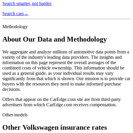
Search smarter, not harder.
Search cars
→
Methodology
About Our Data and Methodology
We aggregate and analyze millions of automotive data points from a
variety of the industry's leading data providers. The insights and
information on this page represent the overall averages of the
combined costs of vehicle ownership. This information should be
used as a general guide, as your individual results may vary
significantly from that which is shown. Our mission is to provide car
buyers with the resources they need to make informed purchase
decisions.
Offers that appear on the CarEdge.com site are from third-party
advertisers from which CarEdge.com receives compensation.
Other models
Other
Volkswagen
insurance rates