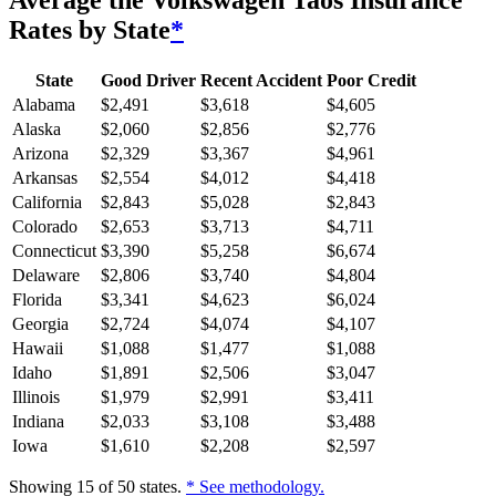
Average
the Volkswagen Taos
Insurance
Rates by State
*
State
Good Driver
Recent Accident
Poor Credit
Alabama
$
2,491
$
3,618
$
4,605
Alaska
$
2,060
$
2,856
$
2,776
Arizona
$
2,329
$
3,367
$
4,961
Arkansas
$
2,554
$
4,012
$
4,418
California
$
2,843
$
5,028
$
2,843
Colorado
$
2,653
$
3,713
$
4,711
Connecticut
$
3,390
$
5,258
$
6,674
Delaware
$
2,806
$
3,740
$
4,804
Florida
$
3,341
$
4,623
$
6,024
Georgia
$
2,724
$
4,074
$
4,107
Hawaii
$
1,088
$
1,477
$
1,088
Idaho
$
1,891
$
2,506
$
3,047
Illinois
$
1,979
$
2,991
$
3,411
Indiana
$
2,033
$
3,108
$
3,488
Iowa
$
1,610
$
2,208
$
2,597
Showing
15
of
50
states.
* See methodology.