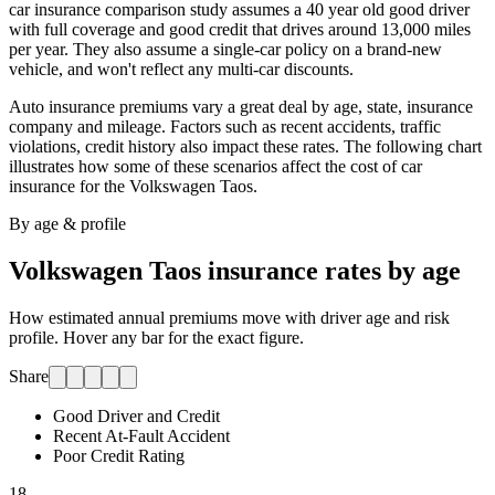
car insurance comparison study assumes a 40 year old good driver
with full coverage and good credit that drives around 13,000 miles
per year. They also assume a single-car policy on a brand-new
vehicle, and won't reflect any multi-car discounts.
Auto insurance premiums vary a great deal by age, state, insurance
company and mileage. Factors such as recent accidents, traffic
violations, credit history also impact these rates. The following chart
illustrates how some of these scenarios affect the cost of car
insurance for
the Volkswagen Taos
.
By age & profile
Volkswagen Taos
insurance rates by age
How estimated annual premiums move with driver age and risk
profile. Hover any bar for the exact figure.
Share
Good Driver and Credit
Recent At-Fault Accident
Poor Credit Rating
18