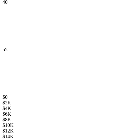
40
55
$
0
$
2K
$
4K
$
6K
$
8K
$
10K
$
12K
$
14K