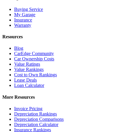
Buying Service
My Garage
Insurance
Warranty
Resources
Blog
CarEdge Community
Car Ownership Costs
Value Ratings
Value Rankings
Cost to Own Rankings
Lease Deals
Loan Calculator
More Resources
Invoice Pricing
Depreciation Rankings
Depreciation Comparisons
Depreciation Calculator
Insurance Rankings