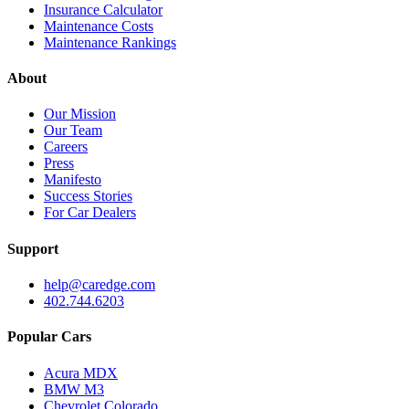
Insurance Calculator
Maintenance Costs
Maintenance Rankings
About
Our Mission
Our Team
Careers
Press
Manifesto
Success Stories
For Car Dealers
Support
help@caredge.com
402.744.6203
Popular Cars
Acura MDX
BMW M3
Chevrolet Colorado