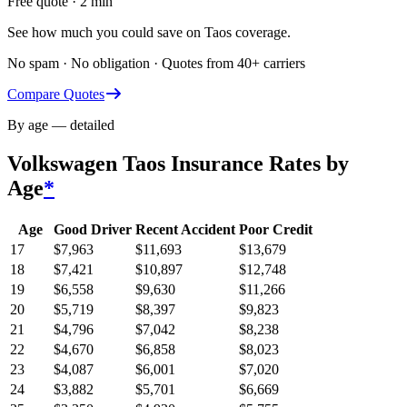
Free quote · 2 min
See how much you could save on Taos coverage.
No spam · No obligation · Quotes from 40+ carriers
Compare Quotes
By age — detailed
Volkswagen Taos
Insurance Rates by
Age
*
Age
Good Driver
Recent Accident
Poor Credit
17
$
7,963
$
11,693
$
13,679
18
$
7,421
$
10,897
$
12,748
19
$
6,558
$
9,630
$
11,266
20
$
5,719
$
8,397
$
9,823
21
$
4,796
$
7,042
$
8,238
22
$
4,670
$
6,858
$
8,023
23
$
4,087
$
6,001
$
7,020
24
$
3,882
$
5,701
$
6,669