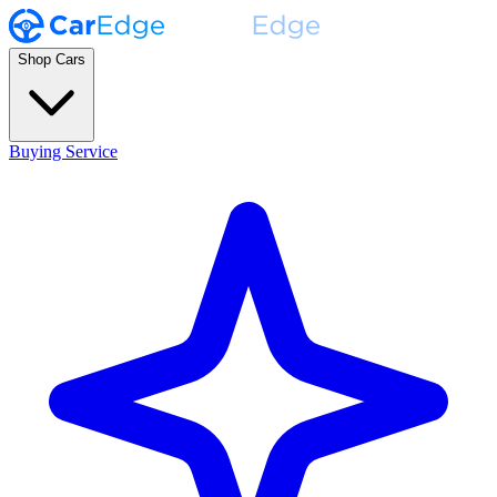
Shop Cars
Buying Service