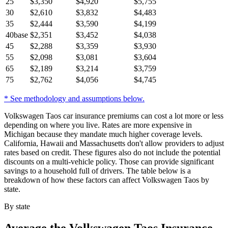
25
$
3,350
$
4,920
$
5,755
30
$
2,610
$
3,832
$
4,483
35
$
2,444
$
3,590
$
4,199
40
base
$
2,351
$
3,452
$
4,038
45
$
2,288
$
3,359
$
3,930
55
$
2,098
$
3,081
$
3,604
65
$
2,189
$
3,214
$
3,759
75
$
2,762
$
4,056
$
4,745
* See methodology and assumptions below.
Volkswagen Taos car insurance premiums can cost a lot more or less
depending on where you live. Rates are more expensive in
Michigan because they mandate much higher coverage levels.
California, Hawaii and Massachusetts don't allow providers to adjust
rates based on credit. These figures also do not include the potential
discounts on a multi-vehicle policy. Those can provide significant
savings to a household full of drivers. The table below is a
breakdown of how these factors can affect Volkswagen Taos by
state.
By state