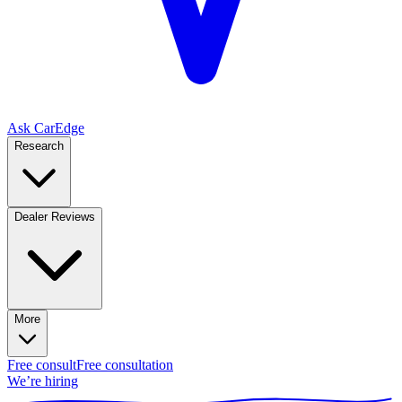
Ask CarEdge
Research
Dealer Reviews
More
Free consult
Free consultation
We’re hiring