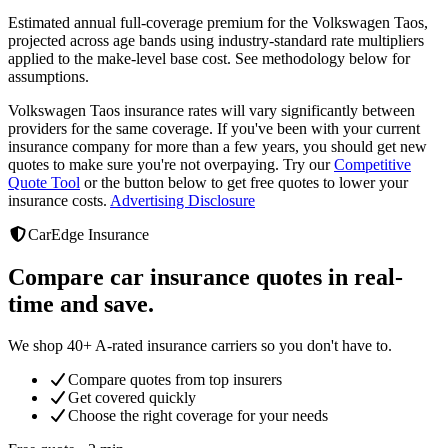
Estimated annual full-coverage premium for the
Volkswagen Taos
,
projected across age bands using industry-standard rate multipliers
applied to the make-level base cost. See methodology below for
assumptions.
Volkswagen Taos
insurance rates will vary significantly between
providers
for the same coverage. If you've been with your current
insurance company for more than a few years, you should get new
quotes to make sure you're not overpaying. Try our
Competitive
Quote Tool
or the button below to get free quotes to lower your
insurance costs.
Advertising Disclosure
CarEdge Insurance
Compare car insurance quotes in real-
time and save.
We shop 40+ A-rated insurance carriers so you don't have to.
Compare quotes from top insurers
Get covered quickly
Choose the right coverage for your needs