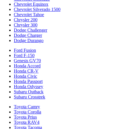
Chevrolet Equinox
Chevrolet Silverado 1500
Chevrolet Tahoe
Chrysler 200
Chrysler 300
Dodge Challenger
Dodge Charger
Dodge Durango
Ford Fusion
Ford F-150
Genesis GV70
Honda Accord
Honda CR-V
Honda Civic
Honda Passport
Honda Odyssey
Subaru Outback
Subaru Crosstrek
Toyota Camry
Toyota Corolla
Toyota Prius
Toyota RAV4
Toyota Tacoma