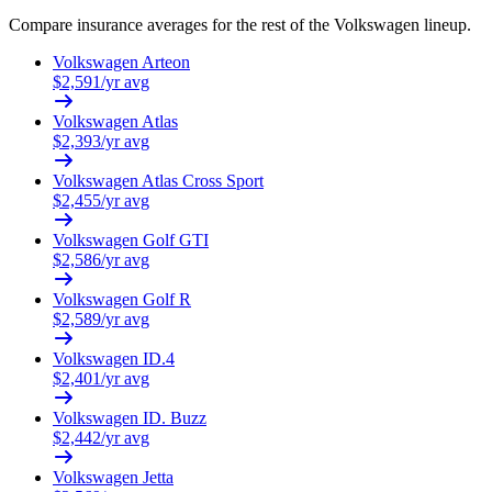
Compare insurance averages for the rest of the
Volkswagen
lineup.
Volkswagen
Arteon
$
2,591
/yr avg
Volkswagen
Atlas
$
2,393
/yr avg
Volkswagen
Atlas Cross Sport
$
2,455
/yr avg
Volkswagen
Golf GTI
$
2,586
/yr avg
Volkswagen
Golf R
$
2,589
/yr avg
Volkswagen
ID.4
$
2,401
/yr avg
Volkswagen
ID. Buzz
$
2,442
/yr avg
Volkswagen
Jetta