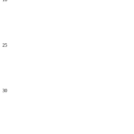
25
30