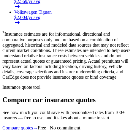
$
2,569
/yr avg
Volkswagen
Tiguan
$
2,004
/yr avg
*
Insurance estimates are for informational, directional and
comparative purposes only and are based on a combination of
aggregated, historical and modeled data sources that may not reflect
current market conditions. These estimates are intended to help users
understand relative insurance costs between vehicles and do not
represent actual quotes or guaranteed pricing. Actual premiums will
vary based on factors including location, driving history, vehicle
details, coverage selections and insurer underwriting criteria, and
CarEdge does not provide insurance quotes or bind coverage.
Insurance quote tool
Compare car insurance quotes
See how much you could save with personalized rates from 100+
insurers — free to use, and it takes about a minute to start.
Compare quotes
→
Free · No commitment