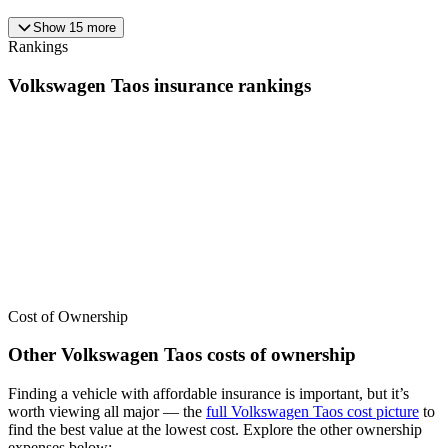
Show
15
more
Rankings
Volkswagen
Taos
insurance
rankings
We’ve
ranked over 300 models
from best to worst for
insurance
. See
where the
Volkswagen
Taos
stacks up — or compare it across other
cost categories.
Cost of Ownership
Other
Volkswagen
Taos
costs of ownership
Finding a vehicle with affordable insurance is important, but it’s
worth viewing all major
— the
full
Volkswagen
Taos
cost picture
to
find the
best value at the lowest cost
. Explore the other ownership
expenses below: