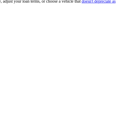
, adjust your loan terms, or choose a vehicle that
doesn't depreciate as