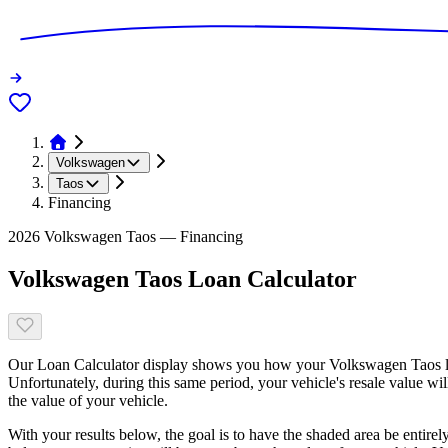
Volkswagen
Taos
Financing
2026 Volkswagen Taos — Financing
Volkswagen Taos Loan Calculator
Our Loan Calculator display shows you how your Volkswagen Taos loa
Unfortunately, during this same period, your vehicle's resale value wi
the value of your vehicle.
With your results below, the goal is to have the shaded area be entirel