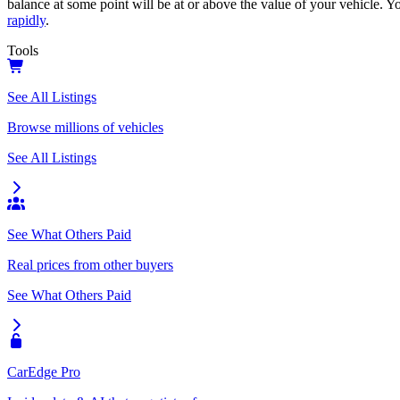
balance at some point will be at or above the value of your vehicle. Yo
rapidly
.
Tools
See All Listings
Browse millions of vehicles
See All Listings
See What Others Paid
Real prices from other buyers
See What Others Paid
CarEdge Pro