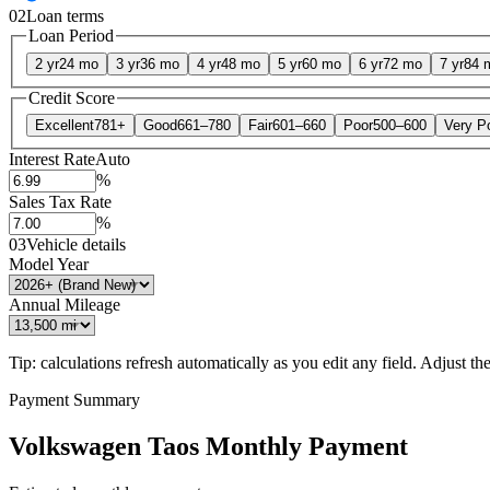
02
Loan terms
Loan Period
2 yr
24 mo
3 yr
36 mo
4 yr
48 mo
5 yr
60 mo
6 yr
72 mo
7 yr
84 
Credit Score
Excellent
781+
Good
661–780
Fair
601–660
Poor
500–600
Very P
Interest Rate
Auto
%
Sales Tax Rate
%
03
Vehicle details
Model Year
Annual Mileage
Tip: calculations refresh automatically as you edit any field. Adjust the 
Payment Summary
Volkswagen Taos Monthly Payment