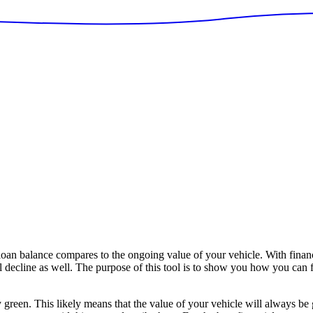
n balance compares to the ongoing value of your vehicle. With financ
ll decline as well. The purpose of this tool is to show you how you can 
y green. This likely means that the value of your vehicle will always be