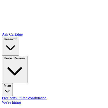
Ask CarEdge
Research
Dealer Reviews
More
Free consult
Free consultation
We’re hiring