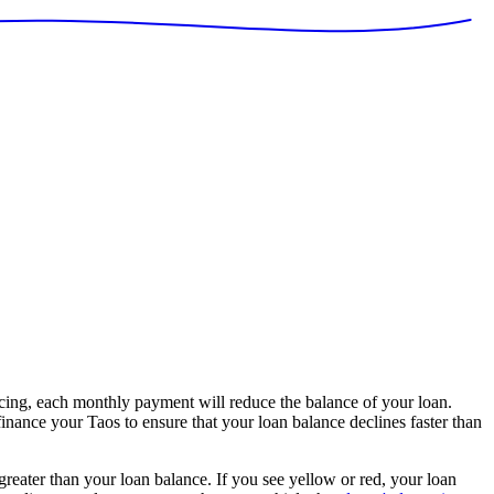
ing, each monthly payment will reduce the balance of your loan.
finance your Taos to ensure that your loan balance declines faster than
 greater than your loan balance. If you see yellow or red, your loan