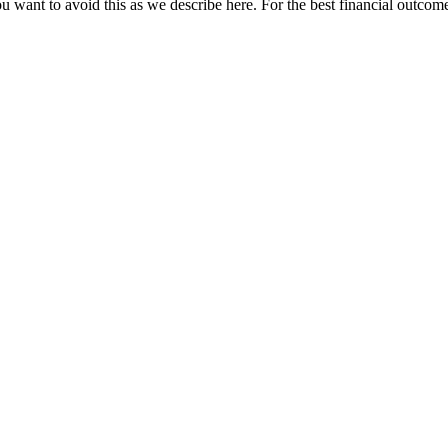
u want to avoid this as we describe here. For the best financial outcome