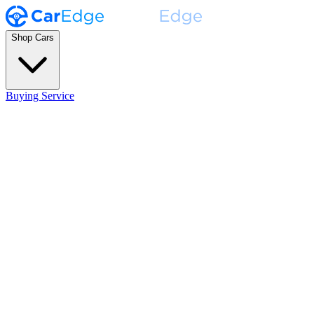
Shop Cars
Buying Service