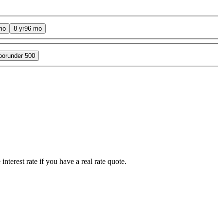
mo
8 yr
96 mo
oor
under 500
interest rate if you have a real rate quote.