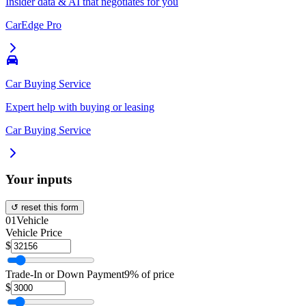
Insider data & AI that negotiates for you
CarEdge Pro
Car Buying Service
Expert help with buying or leasing
Car Buying Service
Your inputs
↺ reset this form
01
Vehicle
Vehicle Price
$
Trade-In or Down Payment
9% of price
$