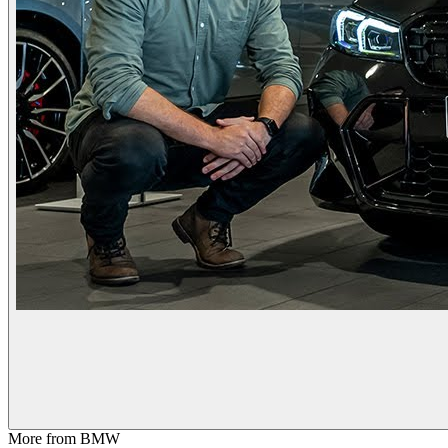
More from
BMW