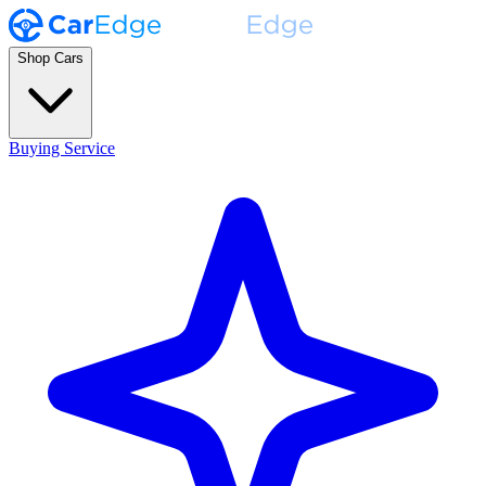
Shop Cars
Buying Service