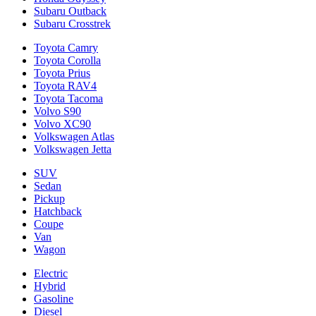
Subaru Outback
Subaru Crosstrek
Toyota Camry
Toyota Corolla
Toyota Prius
Toyota RAV4
Toyota Tacoma
Volvo S90
Volvo XC90
Volkswagen Atlas
Volkswagen Jetta
SUV
Sedan
Pickup
Hatchback
Coupe
Van
Wagon
Electric
Hybrid
Gasoline
Diesel