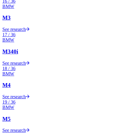
16
/
36
BMW
M3
See research
17
/
36
BMW
M340i
See research
18
/
36
BMW
M4
See research
19
/
36
BMW
M5
See research