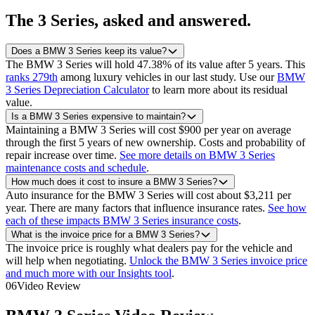
The
3 Series
, asked and answered.
Does a BMW 3 Series keep its value?
The BMW 3 Series will hold 47.38% of its value after 5 years.
This
ranks 279th
among luxury vehicles in our last study.
Use our
BMW
3 Series Depreciation Calculator
to learn more about its residual
value.
Is a BMW 3 Series expensive to maintain?
Maintaining a BMW 3 Series will cost $900 per year on average
through the first 5 years of new ownership. Costs and probability of
repair increase over time.
See more details on BMW 3 Series
maintenance costs and schedule
.
How much does it cost to insure a BMW 3 Series?
Auto insurance for the BMW 3 Series will cost about $3,211 per
year. There are many factors that influence insurance rates.
See how
each of these impacts BMW 3 Series insurance costs
.
What is the invoice price for a BMW 3 Series?
The invoice price is roughly what dealers pay for the vehicle and
will help when negotiating.
Unlock the BMW 3 Series invoice price
and much more with our Insights tool
.
06
Video Review