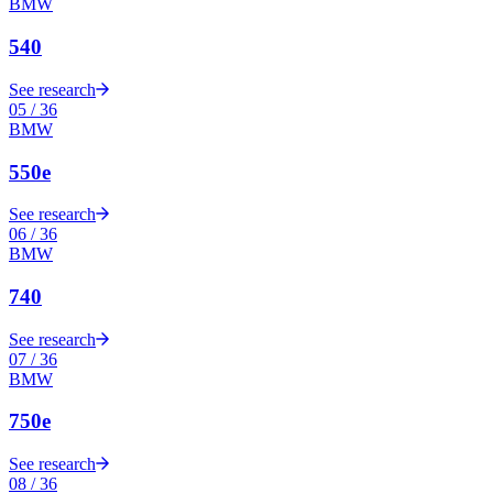
BMW
540
See research
05
/
36
BMW
550e
See research
06
/
36
BMW
740
See research
07
/
36
BMW
750e
See research
08
/
36