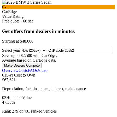
C-
CarEdge
Value Rating
Free quote · 60 sec
Get offers from dealers in minutes.
Starting at
$48,000
Select year
ZIP code
Save up to $2,500 with CarEdge.
Average based on CarEdge data.
Make Dealers Compete
Overview
Costs
FAQs
Video
0
1
5-yr Cost to Own
$67,621
Depreciation, fuel, insurance, interest, maintenance
0
2
Holds Its Value
47.38%
Rank 279 of 401 ranked vehicles