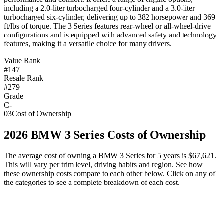
including a 2.0-liter turbocharged four-cylinder and a 3.0-liter
turbocharged six-cylinder, delivering up to 382 horsepower and 369
ft/lbs of torque. The 3 Series features rear-wheel or all-wheel-drive
configurations and is equipped with advanced safety and technology
features, making it a versatile choice for many drivers.
Value Rank
#147
Resale Rank
#279
Grade
C-
03
Cost of Ownership
2026
BMW
3 Series
Costs of Ownership
The average cost of owning
a
BMW
3 Series
for 5 years is
$67,621
.
This will vary per trim level, driving habits and region. See how
these ownership costs compare to each other below. Click on any of
the categories to see a complete breakdown of each cost.