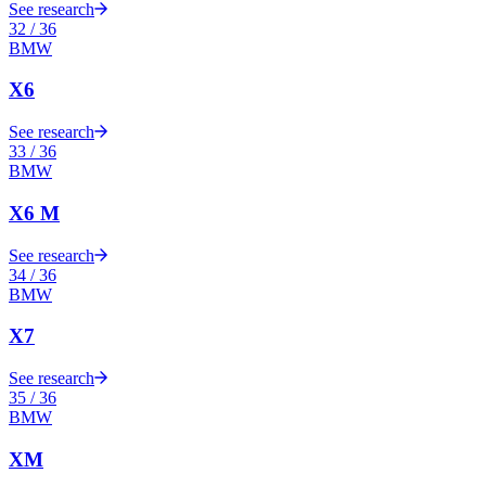
See research
32
/
36
BMW
X6
See research
33
/
36
BMW
X6 M
See research
34
/
36
BMW
X7
See research
35
/
36
BMW
XM