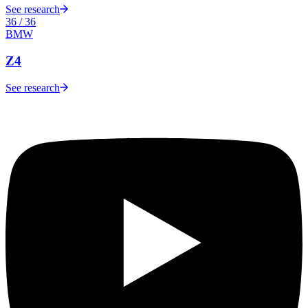
See research
36
/
36
BMW
Z4
See research