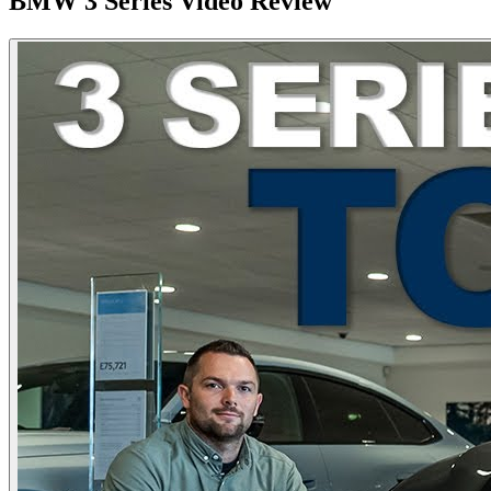
BMW
3 Series
Video Review