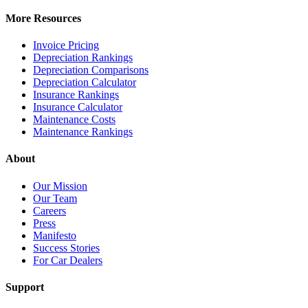
More Resources
Invoice Pricing
Depreciation Rankings
Depreciation Comparisons
Depreciation Calculator
Insurance Rankings
Insurance Calculator
Maintenance Costs
Maintenance Rankings
About
Our Mission
Our Team
Careers
Press
Manifesto
Success Stories
For Car Dealers
Support