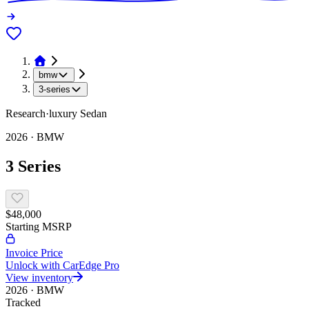
bmw
3-series
Research
·
luxury
Sedan
2026
·
BMW
3 Series
$48,000
Starting MSRP
Invoice Price
Unlock with CarEdge Pro
View inventory
2026
·
BMW
Tracked