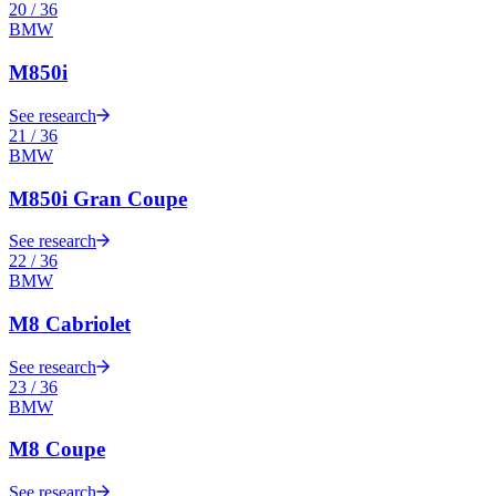
20
/
36
BMW
M850i
See research
21
/
36
BMW
M850i Gran Coupe
See research
22
/
36
BMW
M8 Cabriolet
See research
23
/
36
BMW
M8 Coupe
See research