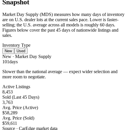
Snapshot
Market Day Supply (MDS) measures how many days of inventory
are on U.S. dealer lots at the current sales pace.
Lower is faster-
selling
; the U.S. average across all models is roughly 60 days.
Figures below cover the past 45 days of nationwide listings and
sales.
Inventory Type
New
Used
New
· Market Day Supply
101
days
Slower than the national average — expect wider selection and
more room to negotiate.
Active Listings
8,453
Sold (Last 45 Days)
3,763
Avg. Price (Active)
$58,289
Avg. Price (Sold)
$59,611
Source · CarEdge market data