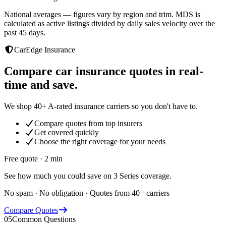
National averages — figures vary by region and trim. MDS is
calculated as active listings divided by daily sales velocity over the
past 45 days.
CarEdge Insurance
Compare car insurance quotes in real-
time and save.
We shop 40+ A-rated insurance carriers so you don't have to.
Compare quotes from top insurers
Get covered quickly
Choose the right coverage for your needs
Free quote · 2 min
See how much you could save on 3 Series coverage.
No spam · No obligation · Quotes from 40+ carriers
Compare Quotes
05
Common Questions