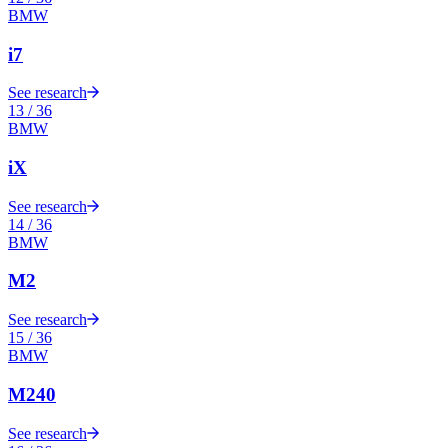
BMW
i7
See research
13
/
36
BMW
iX
See research
14
/
36
BMW
M2
See research
15
/
36
BMW
M240
See research