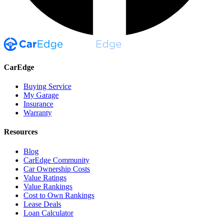
CarEdge
Buying Service
My Garage
Insurance
Warranty
Resources
Blog
CarEdge Community
Car Ownership Costs
Value Ratings
Value Rankings
Cost to Own Rankings
Lease Deals
Loan Calculator