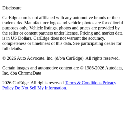
Disclosure
CarEdge.com is not affiliated with any automotive brands or their
trademarks. Manufacturer logos and vehicle photos are for editorial
purposes only. Vehicle listings, photos and prices are provided by
the seller or content partners under license. Pricing and market data
is in US Dollars. CarEdge does not warrant the accuracy,
completeness or timeliness of this data. See participating dealer for
full details.
©
2026
Auto Advocate, Inc. (d/b/a CarEdge). All rights reserved.
Certain images and automotive content are © 1986-
2026
Autodata,
Inc. dba ChromeData
2026
CarEdge. All rights reserved.
Terms & Conditions.
Privacy
Policy.
Do Not Sell My Information.