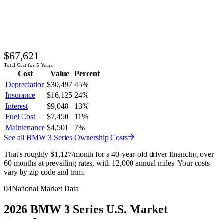
$67,621
Total Cost for 5 Years
Cost
Value
Percent
Depreciation
$30,497
45
%
Insurance
$16,125
24
%
Interest
$9,048
13
%
Fuel Cost
$7,450
11
%
Maintenance
$4,501
7
%
See all
BMW
3 Series
Ownership Costs
That's roughly
$1,127
/month
for a 40-year-old driver financing over
60 months at prevailing rates, with 12,000 annual miles. Your costs
vary by zip code and trim.
04
National Market Data
2026
BMW
3 Series
U.S. Market