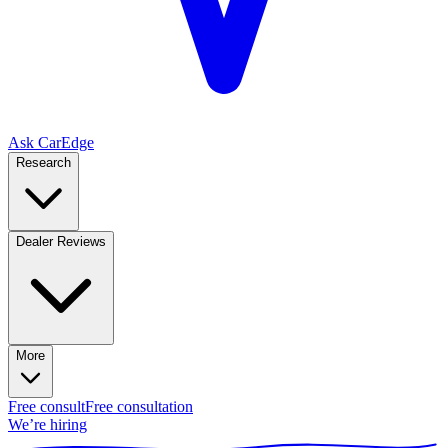
Ask CarEdge
Research
Dealer Reviews
More
Free consult
Free consultation
We’re hiring