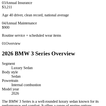
0
3
Annual Insurance
$3,211
Age 40 driver, clean record, national average
0
4
Annual Maintenance
$900
Routine service + scheduled wear items
01
Overview
2026
BMW
3 Series
Overview
Segment
Luxury Sedan
Body style
Sedan
Powertrain
Internal combustion
Model year
2026
T
he BMW 3 Series is a well-rounded luxury sedan known for its
performance and comfort. It offers a range of engine options,