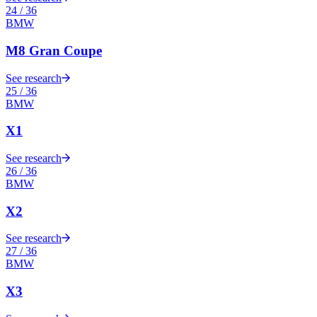
24
/
36
BMW
M8 Gran Coupe
See research
25
/
36
BMW
X1
See research
26
/
36
BMW
X2
See research
27
/
36
BMW
X3