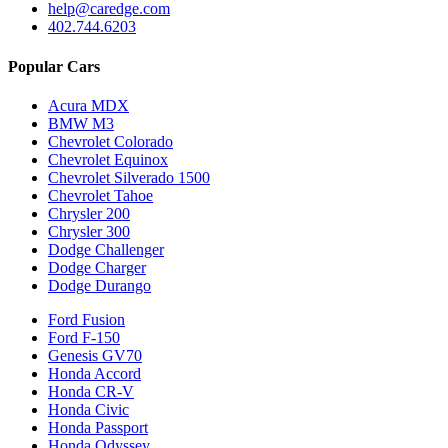
help@caredge.com
402.744.6203
Popular Cars
Acura MDX
BMW M3
Chevrolet Colorado
Chevrolet Equinox
Chevrolet Silverado 1500
Chevrolet Tahoe
Chrysler 200
Chrysler 300
Dodge Challenger
Dodge Charger
Dodge Durango
Ford Fusion
Ford F-150
Genesis GV70
Honda Accord
Honda CR-V
Honda Civic
Honda Passport
Honda Odyssey