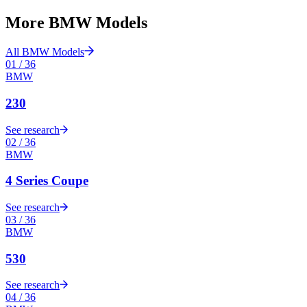
More
BMW
Models
All
BMW
Models
01
/
36
BMW
230
See research
02
/
36
BMW
4 Series Coupe
See research
03
/
36
BMW
530
See research
04
/
36