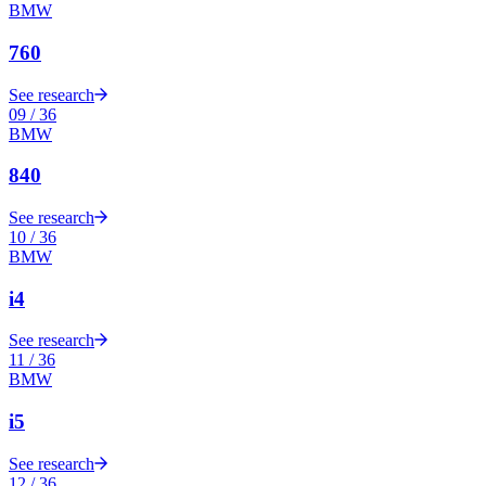
BMW
760
See research
09
/
36
BMW
840
See research
10
/
36
BMW
i4
See research
11
/
36
BMW
i5
See research
12
/
36