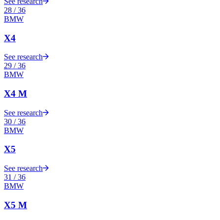
See research
28
/
36
BMW
X4
See research
29
/
36
BMW
X4 M
See research
30
/
36
BMW
X5
See research
31
/
36
BMW
X5 M