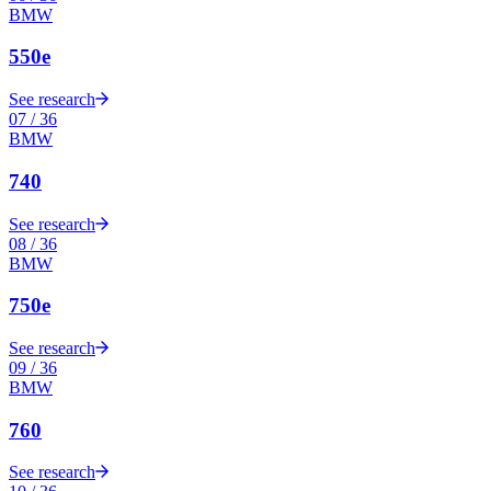
BMW
550e
See research
07
/
36
BMW
740
See research
08
/
36
BMW
750e
See research
09
/
36
BMW
760
See research