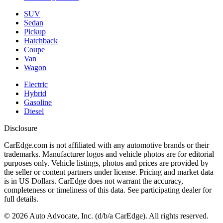
SUV
Sedan
Pickup
Hatchback
Coupe
Van
Wagon
Electric
Hybrid
Gasoline
Diesel
Disclosure
CarEdge.com is not affiliated with any automotive brands or their
trademarks. Manufacturer logos and vehicle photos are for editorial
purposes only. Vehicle listings, photos and prices are provided by
the seller or content partners under license. Pricing and market data
is in US Dollars. CarEdge does not warrant the accuracy,
completeness or timeliness of this data. See participating dealer for
full details.
©
2026
Auto Advocate, Inc. (d/b/a CarEdge). All rights reserved.