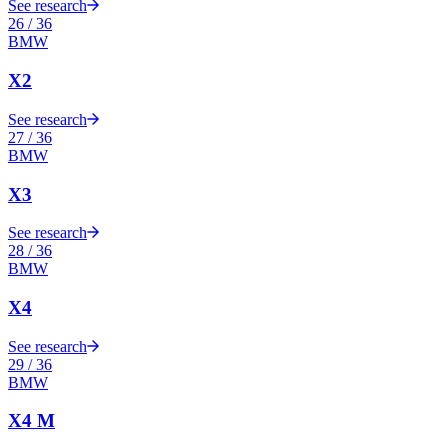
See research
26
/
36
BMW
X2
See research
27
/
36
BMW
X3
See research
28
/
36
BMW
X4
See research
29
/
36
BMW
X4 M