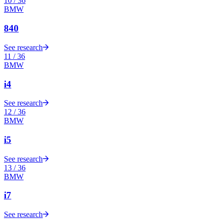
10
/
36
BMW
840
See research
11
/
36
BMW
i4
See research
12
/
36
BMW
i5
See research
13
/
36
BMW
i7
See research