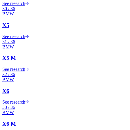
See research
30
/
36
BMW
X5
See research
31
/
36
BMW
X5 M
See research
32
/
36
BMW
X6
See research
33
/
36
BMW
X6 M