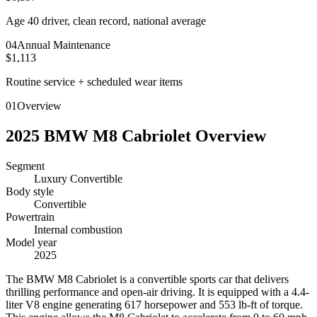
Age 40 driver, clean record, national average
0
4
Annual Maintenance
$1,113
Routine service + scheduled wear items
01
Overview
2025
BMW
M8 Cabriolet
Overview
Segment
Luxury Convertible
Body style
Convertible
Powertrain
Internal combustion
Model year
2025
T
he BMW M8 Cabriolet is a convertible sports car that delivers
thrilling performance and open-air driving. It is equipped with a 4.4-
liter V8 engine generating 617 horsepower and 553 lb-ft of torque.