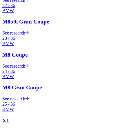
See research
22
/
36
BMW
M850i Gran Coupe
See research
23
/
36
BMW
M8 Coupe
See research
24
/
36
BMW
M8 Gran Coupe
See research
25
/
36
BMW
X1