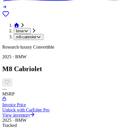
bmw
m8-cabriolet
Research
·
luxury
Convertible
2025
·
BMW
M8 Cabriolet
—
MSRP
Invoice Price
Unlock with CarEdge Pro
View inventory
2025
·
BMW
Tracked