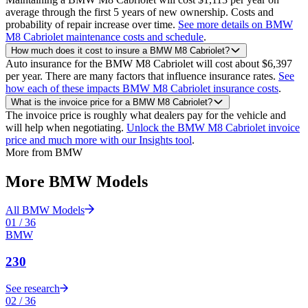
average through the first 5 years of new ownership. Costs and
probability of repair increase over time.
See more details on BMW
M8 Cabriolet maintenance costs and schedule
.
How much does it cost to insure a BMW M8 Cabriolet?
Auto insurance for the BMW M8 Cabriolet will cost about $6,397
per year. There are many factors that influence insurance rates.
See
how each of these impacts BMW M8 Cabriolet insurance costs
.
What is the invoice price for a BMW M8 Cabriolet?
The invoice price is roughly what dealers pay for the vehicle and
will help when negotiating.
Unlock the BMW M8 Cabriolet invoice
price and much more with our Insights tool
.
More from
BMW
More
BMW
Models
All
BMW
Models
01
/
36
BMW
230
See research
02
/
36