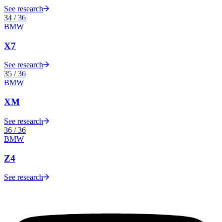
See research
34
/
36
BMW
X7
See research
35
/
36
BMW
XM
See research
36
/
36
BMW
Z4
See research