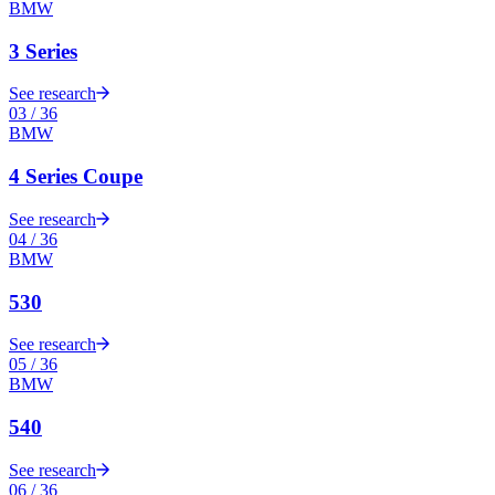
BMW
3 Series
See research
03
/
36
BMW
4 Series Coupe
See research
04
/
36
BMW
530
See research
05
/
36
BMW
540
See research
06
/
36