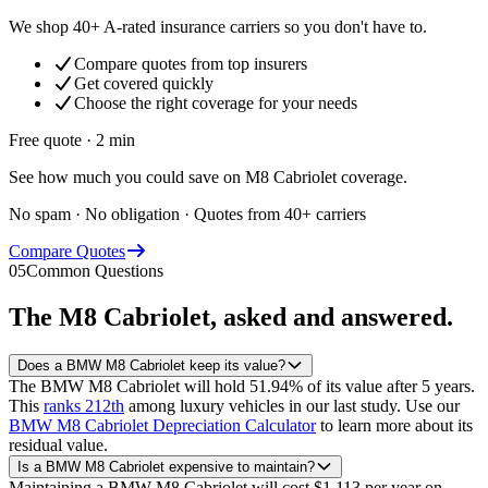
We shop 40+ A-rated insurance carriers so you don't have to.
Compare quotes from top insurers
Get covered quickly
Choose the right coverage for your needs
Free quote · 2 min
See how much you could save on M8 Cabriolet coverage.
No spam · No obligation · Quotes from 40+ carriers
Compare Quotes
05
Common Questions
The
M8 Cabriolet
, asked and answered.
Does a BMW M8 Cabriolet keep its value?
The BMW M8 Cabriolet will hold 51.94% of its value after 5 years.
This
ranks 212th
among luxury vehicles in our last study.
Use our
BMW M8 Cabriolet Depreciation Calculator
to learn more about its
residual value.
Is a BMW M8 Cabriolet expensive to maintain?
Maintaining a BMW M8 Cabriolet will cost $1,113 per year on