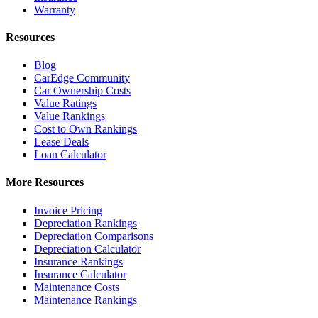
Warranty
Resources
Blog
CarEdge Community
Car Ownership Costs
Value Ratings
Value Rankings
Cost to Own Rankings
Lease Deals
Loan Calculator
More Resources
Invoice Pricing
Depreciation Rankings
Depreciation Comparisons
Depreciation Calculator
Insurance Rankings
Insurance Calculator
Maintenance Costs
Maintenance Rankings