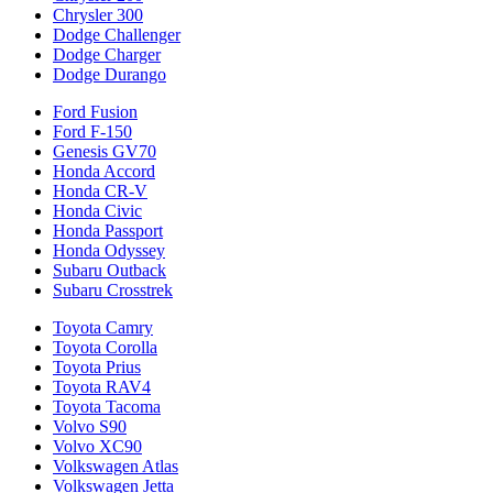
Chrysler 300
Dodge Challenger
Dodge Charger
Dodge Durango
Ford Fusion
Ford F-150
Genesis GV70
Honda Accord
Honda CR-V
Honda Civic
Honda Passport
Honda Odyssey
Subaru Outback
Subaru Crosstrek
Toyota Camry
Toyota Corolla
Toyota Prius
Toyota RAV4
Toyota Tacoma
Volvo S90
Volvo XC90
Volkswagen Atlas
Volkswagen Jetta