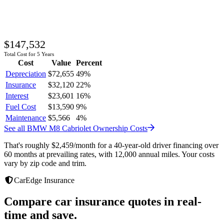
$147,532
Total Cost for 5 Years
Cost
Value
Percent
Depreciation
$72,655
49
%
Insurance
$32,120
22
%
Interest
$23,601
16
%
Fuel Cost
$13,590
9
%
Maintenance
$5,566
4
%
See all
BMW
M8 Cabriolet
Ownership Costs
That's roughly
$2,459
/month
for a 40-year-old driver financing over
60 months at prevailing rates, with 12,000 annual miles. Your costs
vary by zip code and trim.
CarEdge Insurance
Compare car insurance quotes in real-
time and save.