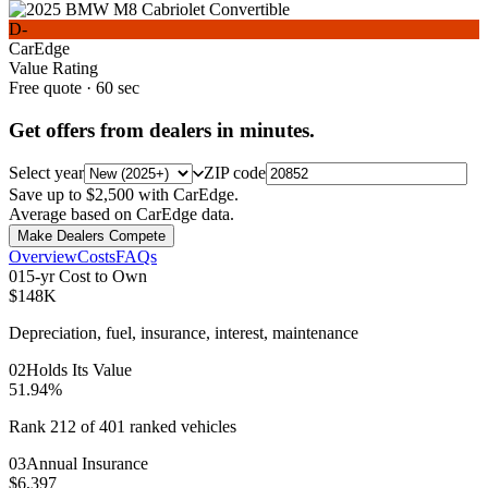
D-
CarEdge
Value Rating
Free quote · 60 sec
Get offers from dealers in minutes.
Select year
ZIP code
Save up to $2,500 with CarEdge.
Average based on CarEdge data.
Make Dealers Compete
Overview
Costs
FAQs
0
1
5-yr Cost to Own
$148K
Depreciation, fuel, insurance, interest, maintenance
0
2
Holds Its Value
51.94%
Rank 212 of 401 ranked vehicles
0
3
Annual Insurance
$6,397