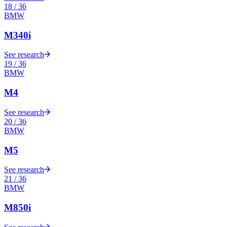
18
/
36
BMW
M340i
See research
19
/
36
BMW
M4
See research
20
/
36
BMW
M5
See research
21
/
36
BMW
M850i