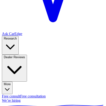
Ask CarEdge
Research
Dealer Reviews
More
Free consult
Free consultation
We’re hiring