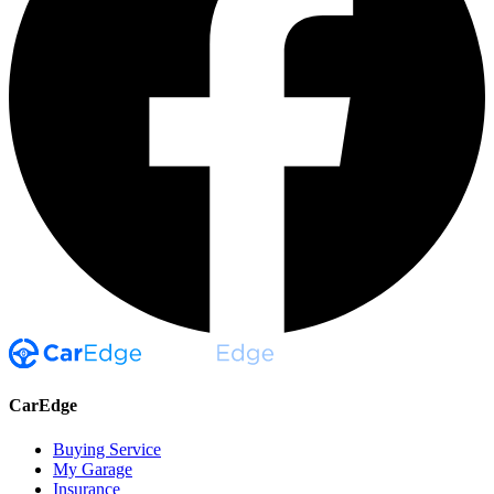
CarEdge
Buying Service
My Garage
Insurance