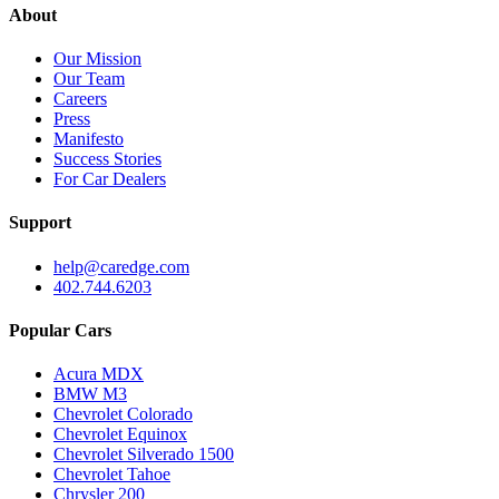
About
Our Mission
Our Team
Careers
Press
Manifesto
Success Stories
For Car Dealers
Support
help@caredge.com
402.744.6203
Popular Cars
Acura MDX
BMW M3
Chevrolet Colorado
Chevrolet Equinox
Chevrolet Silverado 1500
Chevrolet Tahoe
Chrysler 200