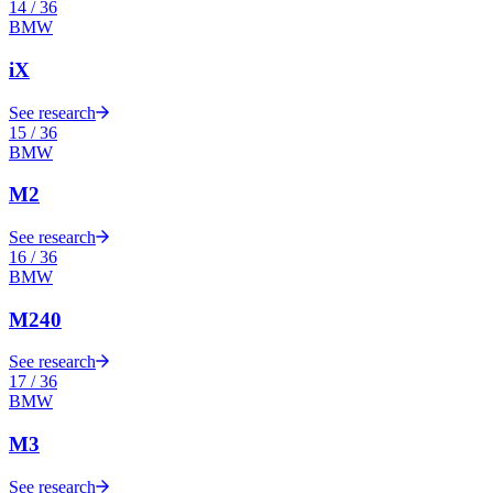
14
/
36
BMW
iX
See research
15
/
36
BMW
M2
See research
16
/
36
BMW
M240
See research
17
/
36
BMW
M3
See research