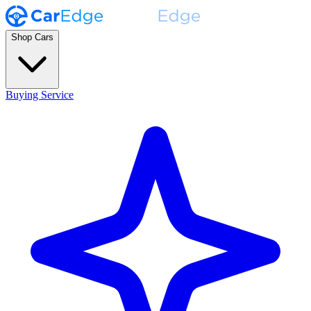
Shop Cars
Buying Service