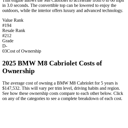
This engine allows the M8 Cabriolet to accelerate from 0 to 60 mph
in 3.0 seconds. The convertible top can be lowered to enjoy the
outdoors, while the interior offers luxury and advanced technology.
Value Rank
#194
Resale Rank
#212
Grade
D-
03
Cost of Ownership
2025
BMW
M8 Cabriolet
Costs of
Ownership
The average cost of owning
a
BMW
M8 Cabriolet
for 5 years is
$147,532
. This will vary per trim level, driving habits and region.
See how these ownership costs compare to each other below. Click
on any of the categories to see a complete breakdown of each cost.