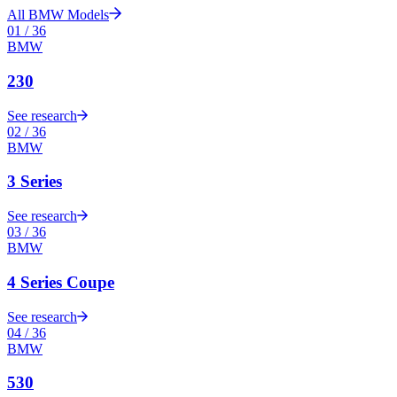
All
BMW
Models
01
/
36
BMW
230
See research
02
/
36
BMW
3 Series
See research
03
/
36
BMW
4 Series Coupe
See research
04
/
36
BMW
530