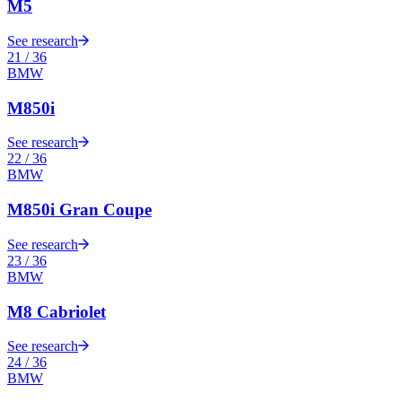
M5
See research
21
/
36
BMW
M850i
See research
22
/
36
BMW
M850i Gran Coupe
See research
23
/
36
BMW
M8 Cabriolet
See research
24
/
36
BMW