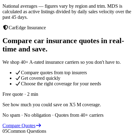
National averages — figures vary by region and trim. MDS is
calculated as active listings divided by daily sales velocity over the
past 45 days.
CarEdge Insurance
Compare car insurance quotes in real-
time and save.
We shop 40+ A-rated insurance carriers so you don't have to.
Compare quotes from top insurers
Get covered quickly
Choose the right coverage for your needs
Free quote · 2 min
See how much you could save on X5 M coverage.
No spam · No obligation · Quotes from 40+ carriers
Compare Quotes
05
Common Questions