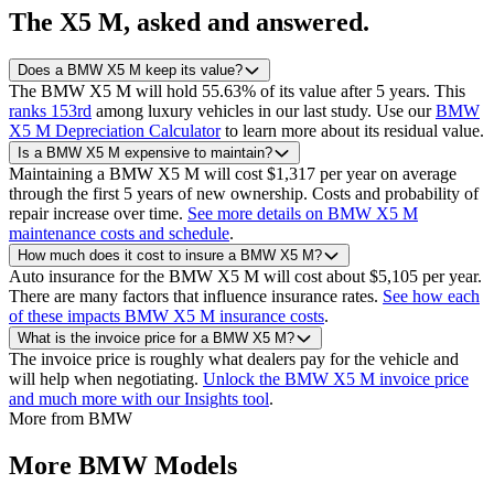
The
X5 M
, asked and answered.
Does a BMW X5 M keep its value?
The BMW X5 M will hold 55.63% of its value after 5 years.
This
ranks 153rd
among luxury vehicles in our last study.
Use our
BMW
X5 M Depreciation Calculator
to learn more about its residual value.
Is a BMW X5 M expensive to maintain?
Maintaining a BMW X5 M will cost $1,317 per year on average
through the first 5 years of new ownership. Costs and probability of
repair increase over time.
See more details on BMW X5 M
maintenance costs and schedule
.
How much does it cost to insure a BMW X5 M?
Auto insurance for the BMW X5 M will cost about $5,105 per year.
There are many factors that influence insurance rates.
See how each
of these impacts BMW X5 M insurance costs
.
What is the invoice price for a BMW X5 M?
The invoice price is roughly what dealers pay for the vehicle and
will help when negotiating.
Unlock the BMW X5 M invoice price
and much more with our Insights tool
.
More from
BMW
More
BMW
Models