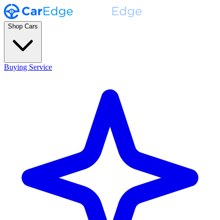
Shop Cars
Buying Service