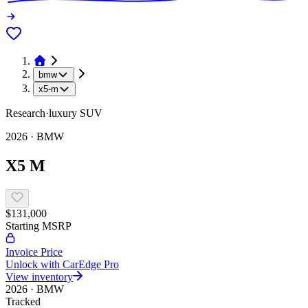
bmw
x5-m
Research
·
luxury
SUV
2026
·
BMW
X5 M
$131,000
Starting MSRP
Invoice Price
Unlock with CarEdge Pro
View inventory
2026
·
BMW
Tracked