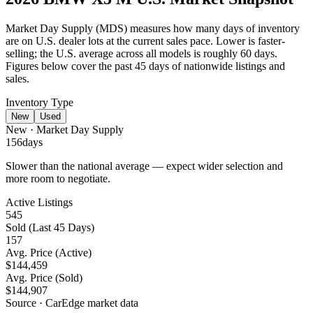
Market Day Supply (MDS) measures how many days of inventory
are on U.S. dealer lots at the current sales pace.
Lower is faster-
selling
; the U.S. average across all models is roughly 60 days.
Figures below cover the past 45 days of nationwide listings and
sales.
Inventory Type
New
Used
New
· Market Day Supply
156
days
Slower than the national average — expect wider selection and
more room to negotiate.
Active Listings
545
Sold (Last 45 Days)
157
Avg. Price (Active)
$144,459
Avg. Price (Sold)
$144,907
Source · CarEdge market data