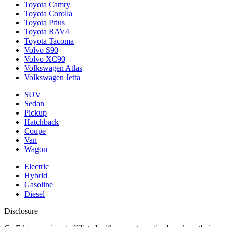
Toyota Camry
Toyota Corolla
Toyota Prius
Toyota RAV4
Toyota Tacoma
Volvo S90
Volvo XC90
Volkswagen Atlas
Volkswagen Jetta
SUV
Sedan
Pickup
Hatchback
Coupe
Van
Wagon
Electric
Hybrid
Gasoline
Diesel
Disclosure