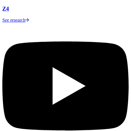
Z4
See research