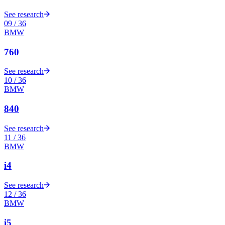
See research
09
/
36
BMW
760
See research
10
/
36
BMW
840
See research
11
/
36
BMW
i4
See research
12
/
36
BMW
i5