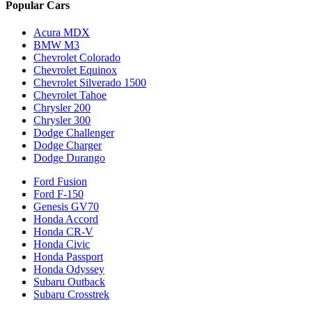
Popular Cars
Acura MDX
BMW M3
Chevrolet Colorado
Chevrolet Equinox
Chevrolet Silverado 1500
Chevrolet Tahoe
Chrysler 200
Chrysler 300
Dodge Challenger
Dodge Charger
Dodge Durango
Ford Fusion
Ford F-150
Genesis GV70
Honda Accord
Honda CR-V
Honda Civic
Honda Passport
Honda Odyssey
Subaru Outback
Subaru Crosstrek