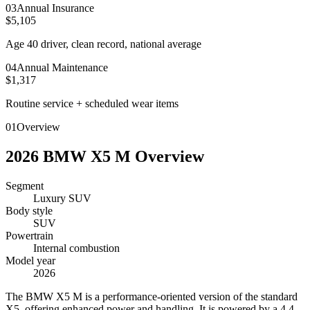
0
3
Annual Insurance
$5,105
Age 40 driver, clean record, national average
0
4
Annual Maintenance
$1,317
Routine service + scheduled wear items
01
Overview
2026
BMW
X5 M
Overview
Segment
Luxury SUV
Body style
SUV
Powertrain
Internal combustion
Model year
2026
T
he BMW X5 M is a performance-oriented version of the standard
X5, offering enhanced power and handling. It is powered by a 4.4-