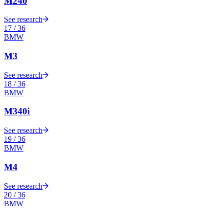
M240
See research
17
/
36
BMW
M3
See research
18
/
36
BMW
M340i
See research
19
/
36
BMW
M4
See research
20
/
36
BMW