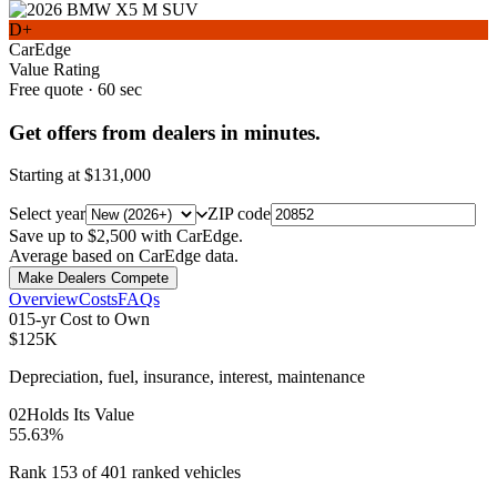
D+
CarEdge
Value Rating
Free quote · 60 sec
Get offers from dealers in minutes.
Starting at
$131,000
Select year
ZIP code
Save up to $2,500 with CarEdge.
Average based on CarEdge data.
Make Dealers Compete
Overview
Costs
FAQs
0
1
5-yr Cost to Own
$125K
Depreciation, fuel, insurance, interest, maintenance
0
2
Holds Its Value
55.63%
Rank 153 of 401 ranked vehicles