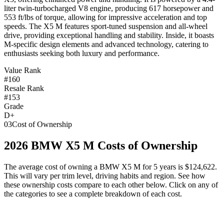
liter twin-turbocharged V8 engine, producing 617 horsepower and
553 ft/lbs of torque, allowing for impressive acceleration and top
speeds. The X5 M features sport-tuned suspension and all-wheel
drive, providing exceptional handling and stability. Inside, it boasts
M-specific design elements and advanced technology, catering to
enthusiasts seeking both luxury and performance.
Value Rank
#160
Resale Rank
#153
Grade
D+
03
Cost of Ownership
2026
BMW
X5 M
Costs of Ownership
The average cost of owning
a
BMW
X5 M
for 5 years is
$124,622
.
This will vary per trim level, driving habits and region. See how
these ownership costs compare to each other below. Click on any of
the categories to see a complete breakdown of each cost.