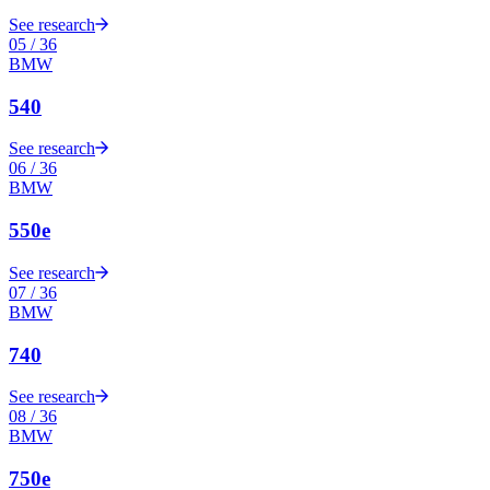
See research
05
/
36
BMW
540
See research
06
/
36
BMW
550e
See research
07
/
36
BMW
740
See research
08
/
36
BMW
750e