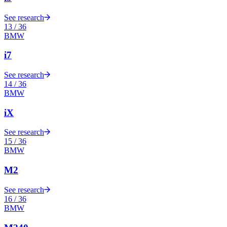
See research
13
/
36
BMW
i7
See research
14
/
36
BMW
iX
See research
15
/
36
BMW
M2
See research
16
/
36
BMW