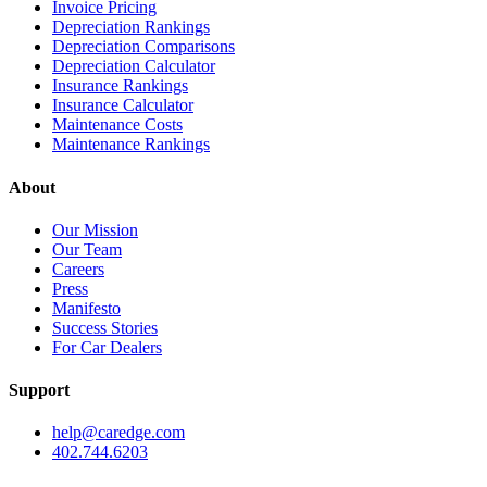
Invoice Pricing
Depreciation Rankings
Depreciation Comparisons
Depreciation Calculator
Insurance Rankings
Insurance Calculator
Maintenance Costs
Maintenance Rankings
About
Our Mission
Our Team
Careers
Press
Manifesto
Success Stories
For Car Dealers
Support
help@caredge.com
402.744.6203