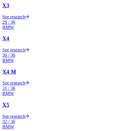
X3
See research
29
/
36
BMW
X4
See research
30
/
36
BMW
X4 M
See research
31
/
36
BMW
X5
See research
32
/
36
BMW