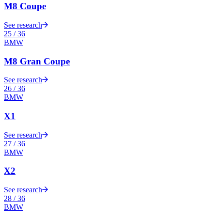
M8 Coupe
See research
25
/
36
BMW
M8 Gran Coupe
See research
26
/
36
BMW
X1
See research
27
/
36
BMW
X2
See research
28
/
36
BMW