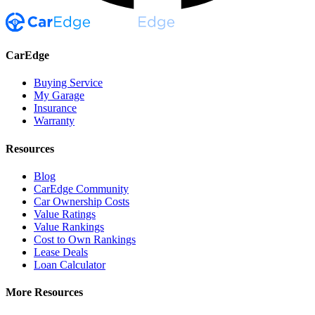
CarEdge
Buying Service
My Garage
Insurance
Warranty
Resources
Blog
CarEdge Community
Car Ownership Costs
Value Ratings
Value Rankings
Cost to Own Rankings
Lease Deals
Loan Calculator
More Resources