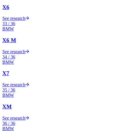
X6
See research
33
/
36
BMW
X6 M
See research
34
/
36
BMW
X7
See research
35
/
36
BMW
XM
See research
36
/
36
BMW