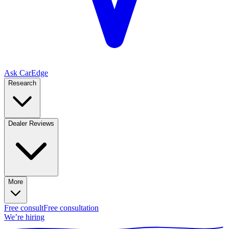
Ask CarEdge
Research
Dealer Reviews
More
Free consult
Free consultation
We’re hiring