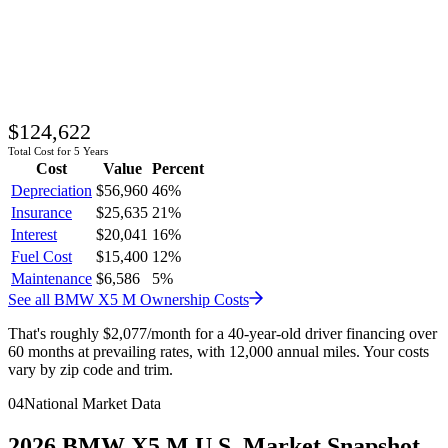
$124,622
Total Cost for 5 Years
Cost
Value
Percent
Depreciation
$56,960
46
%
Insurance
$25,635
21
%
Interest
$20,041
16
%
Fuel Cost
$15,400
12
%
Maintenance
$6,586
5
%
See all
BMW
X5 M
Ownership Costs
That's roughly
$2,077
/month
for a 40-year-old driver financing over
60 months at prevailing rates, with 12,000 annual miles. Your costs
vary by zip code and trim.
04
National Market Data
2026
BMW
X5 M
U.S. Market Snapshot