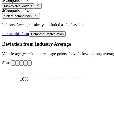
3
Comparison #3
Make
Volvo Models
4
Comparison #4
Select comparison…
Industry Average is always included as the baseline.
↩ reset this form
Compare Depreciation
Deviation from Industry Average
Vehicle age (years) — percentage points above/below industry avera
Share
+10
%