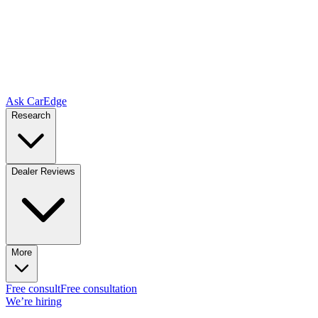
Ask CarEdge
Research
Dealer Reviews
More
Free consult
Free consultation
We’re hiring