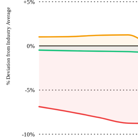
+5
%
% Deviation from Industry Average
0
%
-5
%
-10
%