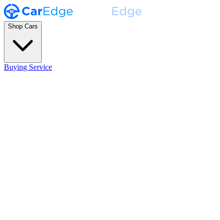
Shop Cars
Buying Service