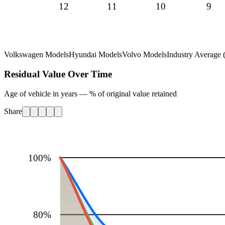
12
11
10
9
Volkswagen Models
Hyundai Models
Volvo Models
Industry Average (
Residual Value Over Time
Age of vehicle in years — % of original value retained
Share
100
%
80
%