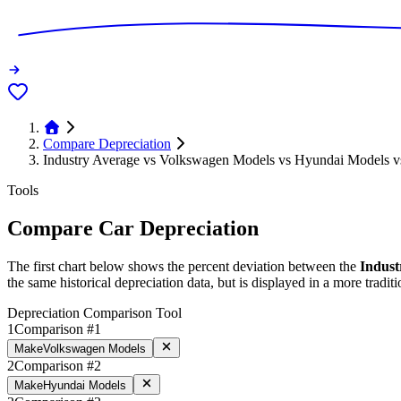
Compare Depreciation
Industry Average vs Volkswagen Models vs Hyundai Models v
Tools
Compare Car Depreciation
The first chart below shows the percent deviation between the
Indust
the same historical depreciation data, but is displayed in a more traditi
Depreciation Comparison Tool
1
Comparison #1
Make
Volkswagen Models
2
Comparison #2
Make
Hyundai Models