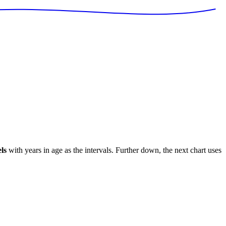
ls
with years in age as the intervals. Further down, the next chart uses