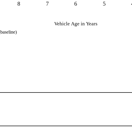
8
7
6
5
Vehicle Age in Years
baseline)