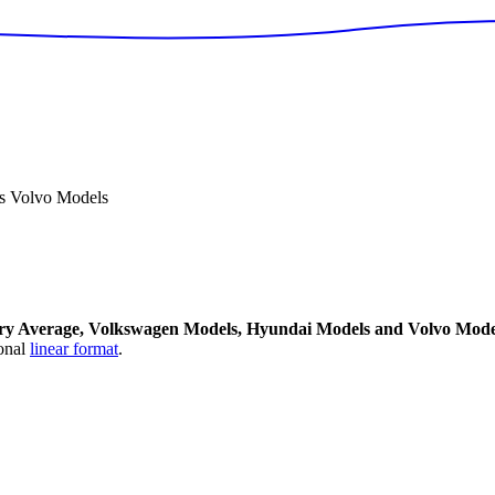
s Volvo Models
ry Average, Volkswagen Models, Hyundai Models and Volvo Mode
onal
linear format
.