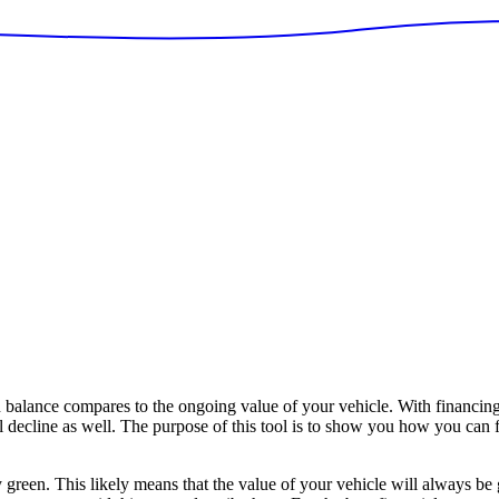
alance compares to the ongoing value of your vehicle. With financing
ll decline as well. The purpose of this tool is to show you how you can 
y green. This likely means that the value of your vehicle will always be