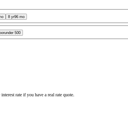
mo
8 yr
96 mo
oor
under 500
interest rate if you have a real rate quote.