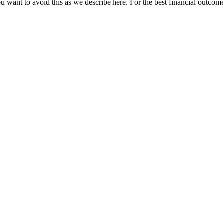
u want to avoid this as we describe here. For the best financial outcome