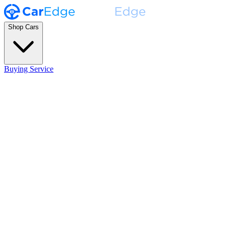
Shop Cars
Buying Service