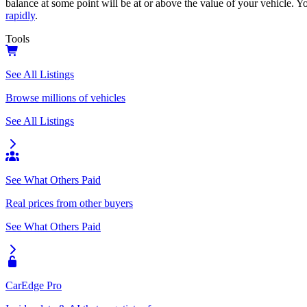
balance at some point will be at or above the value of your vehicle. Yo
rapidly
.
Tools
See All Listings
Browse millions of vehicles
See All Listings
See What Others Paid
Real prices from other buyers
See What Others Paid
CarEdge Pro