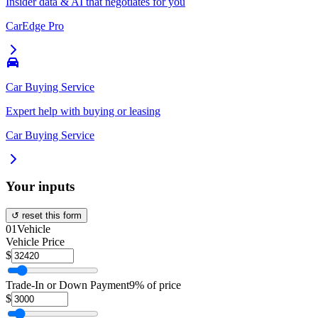
Insider data & AI that negotiates for you
CarEdge Pro
Car Buying Service
Expert help with buying or leasing
Car Buying Service
Your inputs
↺ reset this form
01
Vehicle
Vehicle Price
$
Trade-In or Down Payment
9% of price
$