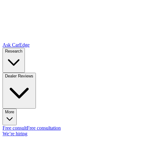
Ask CarEdge
Research
Dealer Reviews
More
Free consult
Free consultation
We’re hiring