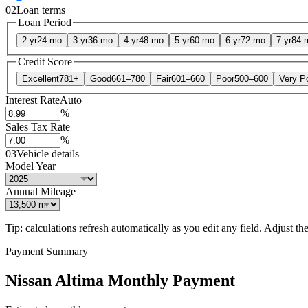
02
Loan terms
Loan Period
2 yr
24 mo
3 yr
36 mo
4 yr
48 mo
5 yr
60 mo
6 yr
72 mo
7 yr
84 
Credit Score
Excellent
781+
Good
661–780
Fair
601–660
Poor
500–600
Very P
Interest Rate
Auto
%
Sales Tax Rate
%
03
Vehicle details
Model Year
Annual Mileage
Tip: calculations refresh automatically as you edit any field. Adjust the 
Payment Summary
Nissan Altima Monthly Payment