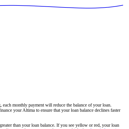
, each monthly payment will reduce the balance of your loan.
finance your Altima to ensure that your loan balance declines faster
 greater than your loan balance. If you see yellow or red, your loan