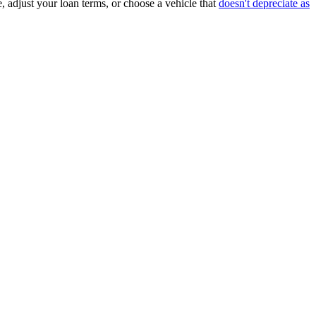
, adjust your loan terms, or choose a vehicle that
doesn't depreciate as