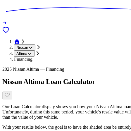
Nissan
Altima
Financing
2025 Nissan Altima — Financing
Nissan Altima Loan Calculator
Our Loan Calculator display shows you how your Nissan Altima loan b
Unfortunately, during this same period, your vehicle's resale value wi
than the value of your vehicle.
With your results below, the goal is to have the shaded area be entirel