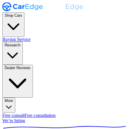
Shop Cars
Buying Service
Research
Dealer Reviews
More
Free consult
Free consultation
We’re hiring