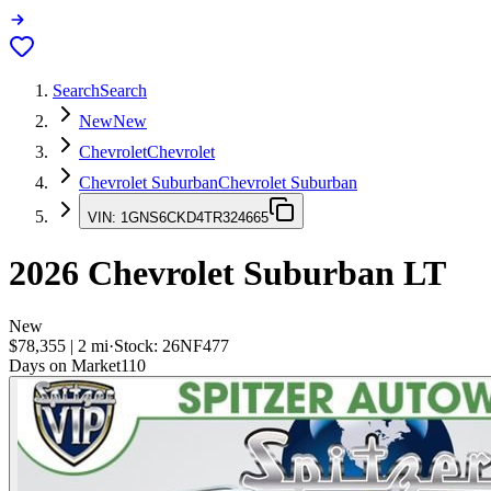
Search
Search
New
New
Chevrolet
Chevrolet
Chevrolet Suburban
Chevrolet Suburban
VIN:
1GNS6CKD4TR324665
2026
Chevrolet Suburban
LT
New
$78,355
|
2
mi
·
Stock:
26NF477
Days on Market
110