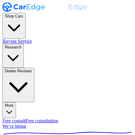
Shop Cars
Buying Service
Research
Dealer Reviews
More
Free consult
Free consultation
We’re hiring