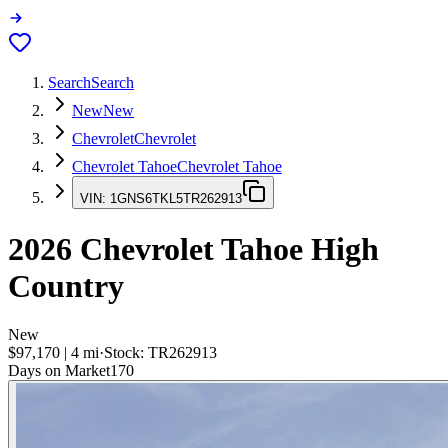
Search
Search
New
New
Chevrolet
Chevrolet
Chevrolet Tahoe
Chevrolet Tahoe
VIN:
1GNS6TKL5TR262913
2026
Chevrolet Tahoe
High
Country
New
$97,170
|
4
mi
·
Stock:
TR262913
Days on Market
170