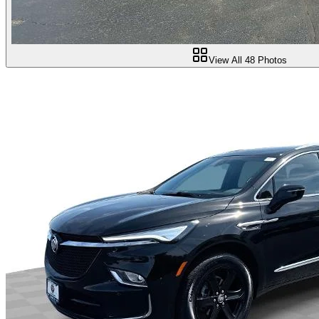
View All
48
Photos