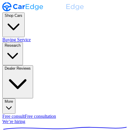
Shop Cars
Buying Service
Research
Dealer Reviews
More
Free consult
Free consultation
We’re hiring