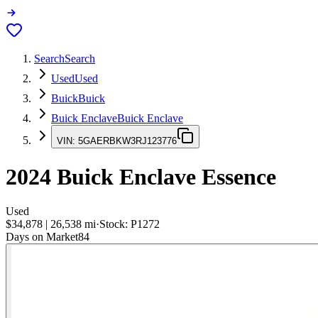
Search
Search
Used
Used
Buick
Buick
Buick Enclave
Buick Enclave
VIN:
5GAERBKW3RJ123776
2024
Buick Enclave
Essence
Used
$34,878
|
26,538
mi
·
Stock:
P1272
Days on Market
84