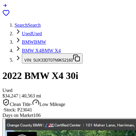
Search
Search
Used
Used
BMW
BMW
BMW X4
BMW X4
VIN:
5UX33DT07N9K52160
2022
BMW X4
30i
Used
$34,247
|
40,563
mi
Clean Title
·
Low Mileage
·
Stock:
P23041
Days on Market
106