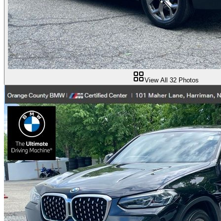
View All
32
Photos