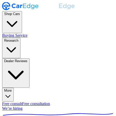
Shop Cars
Buying Service
Research
Dealer Reviews
More
Free consult
Free consultation
We’re hiring