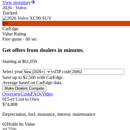
View inventory
2026
·
Volvo
Tracked
D+
CarEdge
Value Rating
Free quote · 60 sec
Get offers from dealers in minutes.
Starting at
$61,050
Select year
ZIP code
Save up to $2,500 with CarEdge.
Average based on CarEdge data.
Make Dealers Compete
Overview
Costs
FAQs
Video
0
1
5-yr Cost to Own
$74,808
Depreciation, fuel, insurance, interest, maintenance
0
2
Holds Its Value
44.75%