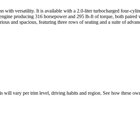
with versatility. It is available with a 2.0-liter turbocharged four-cyl
engine producing 316 horsepower and 295 lb-ft of torque, both paired w
xurious and spacious, featuring three rows of seating and a suite of adva
is will vary per trim level, driving habits and region. See how these o