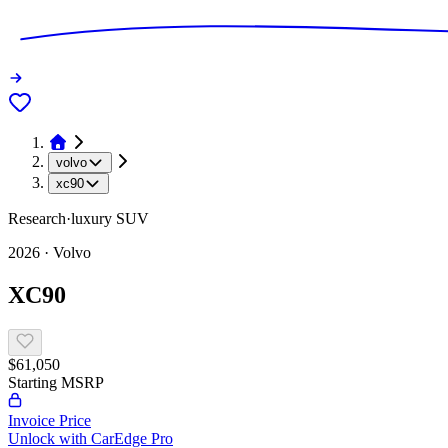
volvo
xc90
Research
·
luxury
SUV
2026
·
Volvo
XC90
$61,050
Starting MSRP
Invoice Price
Unlock with CarEdge Pro