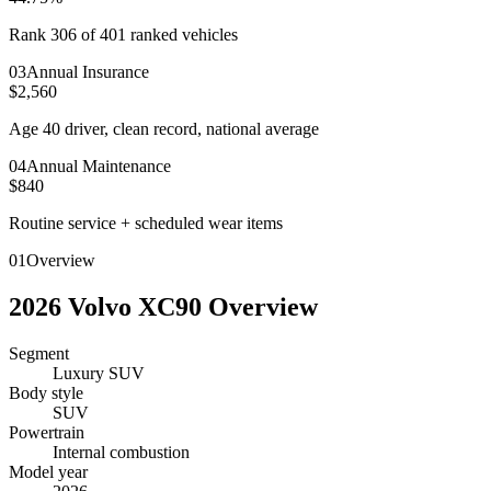
Rank 306 of 401 ranked vehicles
0
3
Annual Insurance
$2,560
Age 40 driver, clean record, national average
0
4
Annual Maintenance
$840
Routine service + scheduled wear items
01
Overview
2026
Volvo
XC90
Overview
Segment
Luxury SUV
Body style
SUV
Powertrain
Internal combustion
Model year