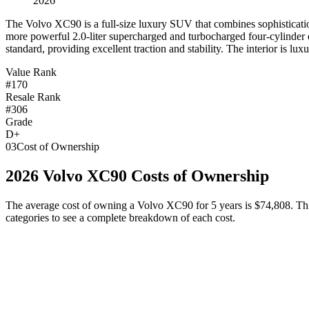
2026
T
he Volvo XC90 is a full-size luxury SUV that combines sophistication 
more powerful 2.0-liter supercharged and turbocharged four-cylinder 
standard, providing excellent traction and stability. The interior is lu
Value Rank
#170
Resale Rank
#306
Grade
D+
03
Cost of Ownership
2026
Volvo
XC90
Costs of Ownership
The average cost of owning
a
Volvo
XC90
for 5 years is
$74,808
. Th
categories to see a complete breakdown of each cost.