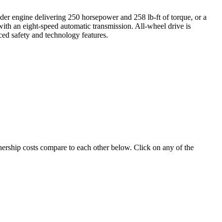
inder engine delivering 250 horsepower and 258 lb-ft of torque, or a
ith an eight-speed automatic transmission. All-wheel drive is
nced safety and technology features.
wnership costs compare to each other below. Click on any of the