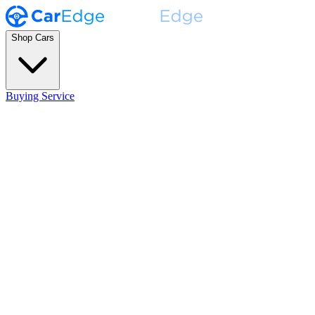
Shop Cars
Buying Service