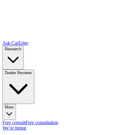
Ask CarEdge
Research
Dealer Reviews
More
Free consult
Free consultation
We’re hiring