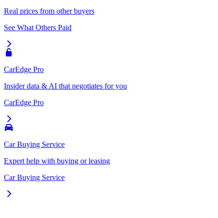
Real prices from other buyers
See What Others Paid
CarEdge Pro
Insider data & AI that negotiates for you
CarEdge Pro
Car Buying Service
Expert help with buying or leasing
Car Buying Service