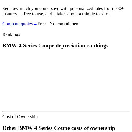
See how much you could save with personalized rates from 100+
insurers — free to use, and it takes about a minute to start.
Compare quotes
→
Free · No commitment
Rankings
BMW
4 Series Coupe
depreciation
rankings
We’ve
ranked over 300 models
from best to worst for
depreciation
.
See where the
BMW
4 Series Coupe
stacks up — or compare it
across other cost categories.
Cost of Ownership
Other
BMW
4 Series Coupe
costs of ownership