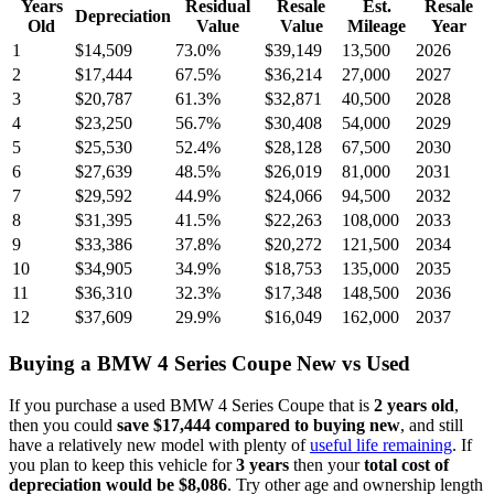
Years
Residual
Resale
Est.
Resale
Depreciation
Old
Value
Value
Mileage
Year
1
$14,509
73.0
%
$39,149
13,500
2026
2
$17,444
67.5
%
$36,214
27,000
2027
3
$20,787
61.3
%
$32,871
40,500
2028
4
$23,250
56.7
%
$30,408
54,000
2029
5
$25,530
52.4
%
$28,128
67,500
2030
6
$27,639
48.5
%
$26,019
81,000
2031
7
$29,592
44.9
%
$24,066
94,500
2032
8
$31,395
41.5
%
$22,263
108,000
2033
9
$33,386
37.8
%
$20,272
121,500
2034
10
$34,905
34.9
%
$18,753
135,000
2035
11
$36,310
32.3
%
$17,348
148,500
2036
12
$37,609
29.9
%
$16,049
162,000
2037
Buying
a
BMW 4 Series Coupe
New vs Used
If you purchase a used
BMW 4 Series Coupe
that is
2
years
old
,
then you could
save
$17,444
compared to buying new
, and still
have a relatively new model with plenty of
useful life remaining
. If
you plan to keep this vehicle for
3
years
then your
total cost of
depreciation would be
$8,086
. Try other age and ownership length