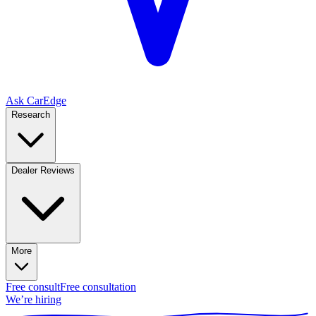
Ask CarEdge
Research
Dealer Reviews
More
Free consult
Free consultation
We’re hiring