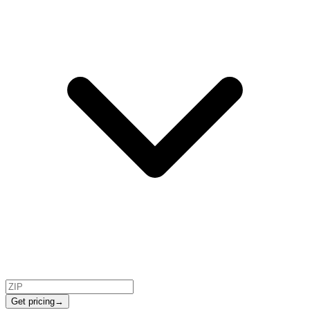
Get pricing
→