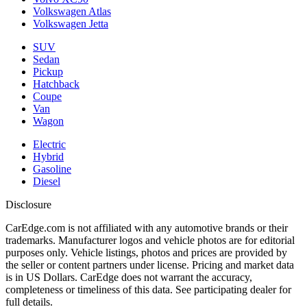
Volkswagen Atlas
Volkswagen Jetta
SUV
Sedan
Pickup
Hatchback
Coupe
Van
Wagon
Electric
Hybrid
Gasoline
Diesel
Disclosure
CarEdge.com is not affiliated with any automotive brands or their
trademarks. Manufacturer logos and vehicle photos are for editorial
purposes only. Vehicle listings, photos and prices are provided by
the seller or content partners under license. Pricing and market data
is in US Dollars. CarEdge does not warrant the accuracy,
completeness or timeliness of this data. See participating dealer for
full details.