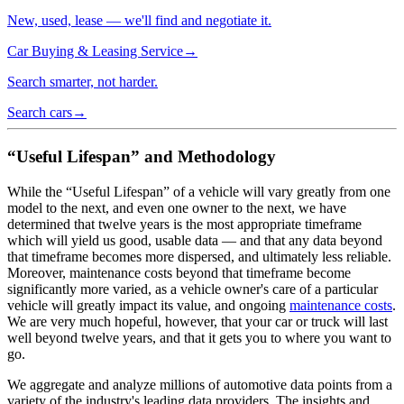
New, used, lease — we'll find and negotiate it.
Car Buying & Leasing Service
→
Search smarter, not harder.
Search cars
→
“Useful Lifespan” and Methodology
While the “Useful Lifespan” of a vehicle will vary greatly from one
model to the next, and even one owner to the next, we have
determined that twelve years is the most appropriate timeframe
which will yield us good, usable data — and that any data beyond
that timeframe becomes more dispersed, and ultimately less reliable.
Moreover, maintenance costs beyond that timeframe become
significantly more varied, as a vehicle owner's care of a particular
vehicle will greatly impact its value, and ongoing
maintenance costs
.
We are very much hopeful, however, that your car or truck will last
well beyond twelve years, and that it gets you to where you want to
go.
We aggregate and analyze millions of automotive data points from a
variety of the industry's leading data providers. The insights and