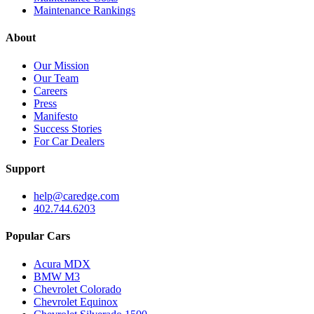
Maintenance Rankings
About
Our Mission
Our Team
Careers
Press
Manifesto
Success Stories
For Car Dealers
Support
help@caredge.com
402.744.6203
Popular Cars
Acura MDX
BMW M3
Chevrolet Colorado
Chevrolet Equinox