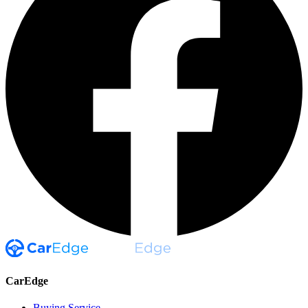
CarEdge
Buying Service