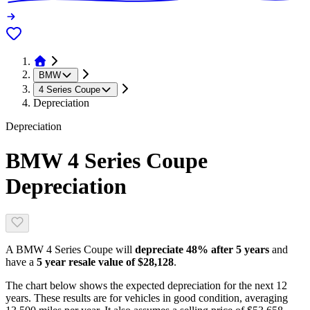
BMW
4 Series Coupe
Depreciation
Depreciation
BMW 4 Series Coupe
Depreciation
A
BMW 4 Series Coupe
will
depreciate
48
% after 5 years
and
have a
5 year resale value of
$28,128
.
The chart below shows the expected depreciation for the next
12
years. These results are for vehicles in good condition, averaging