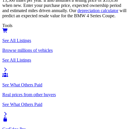
13,500
miles per year. It also assumes a selling price of
$53,658
when new. Enter your purchase price, expected ownership period
and estimated miles driven annually. Our
depreciation calculator
will
predict an expected resale value for the
BMW 4 Series Coupe
.
Tools
See All Listings
Browse millions of vehicles
See All Listings
See What Others Paid
Real prices from other buyers
See What Others Paid