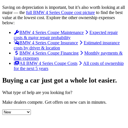
Saving on depreciation is important, but it’s also worth looking at all
major
— the
full
BMW
4 Series Coupe
cost picture
to find the
best
value at the lowest cost
. Explore the other ownership expenses
below:
BMW 4 Series Coupe Maintenance
Expected repair
costs & major repair probability
BMW 4 Series Coupe Insurance
Estimated insurance
costs by driver & location
BMW 4 Series Coupe Financing
Monthly payments &
loan expenses
All BMW 4 Series Coupe Costs
All costs of ownership
for the next 5 years
Buying a car just got a
whole lot easier
.
What type of help are you looking for?
Make dealers compete.
Get offers on new cars in minutes.