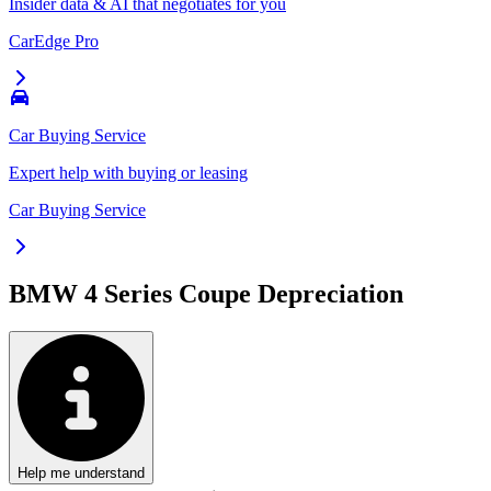
Insider data & AI that negotiates for you
CarEdge Pro
Car Buying Service
Expert help with buying or leasing
Car Buying Service
BMW 4 Series Coupe
Depreciation
Help me understand