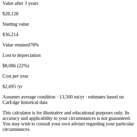
Value after
3 years
$28,128
Starting value
$36,214
Value retained
78
%
Lost to depreciation
$8,086
(
22
%)
Cost per year
$2,695
/yr
Assumes average condition ·
13,500
mi/yr · estimates based on
CarEdge historical data
This calculator is for illustrative and educational purposes only. Its
accuracy and applicability to your circumstances is not guaranteed.
You may wish to consult your own adviser regarding your particular
circumstances.