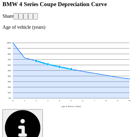
BMW 4 Series Coupe Depreciation Curve
Share
Age of vehicle (years)
100
%
90
%
80
%
70
%
60
%
50
%
40
%
30
%
20
%
10
%
0
%
0
1
2
3
4
5
6
7
8
9
10
(Age of Vehicle in Years)