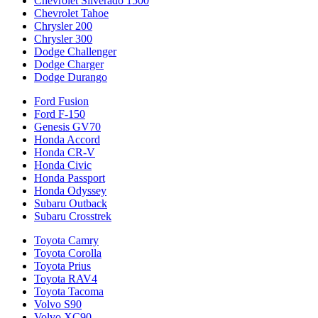
Chevrolet Silverado 1500
Chevrolet Tahoe
Chrysler 200
Chrysler 300
Dodge Challenger
Dodge Charger
Dodge Durango
Ford Fusion
Ford F-150
Genesis GV70
Honda Accord
Honda CR-V
Honda Civic
Honda Passport
Honda Odyssey
Subaru Outback
Subaru Crosstrek
Toyota Camry
Toyota Corolla
Toyota Prius
Toyota RAV4
Toyota Tacoma
Volvo S90
Volvo XC90