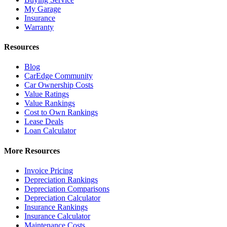
My Garage
Insurance
Warranty
Resources
Blog
CarEdge Community
Car Ownership Costs
Value Ratings
Value Rankings
Cost to Own Rankings
Lease Deals
Loan Calculator
More Resources
Invoice Pricing
Depreciation Rankings
Depreciation Comparisons
Depreciation Calculator
Insurance Rankings
Insurance Calculator
Maintenance Costs