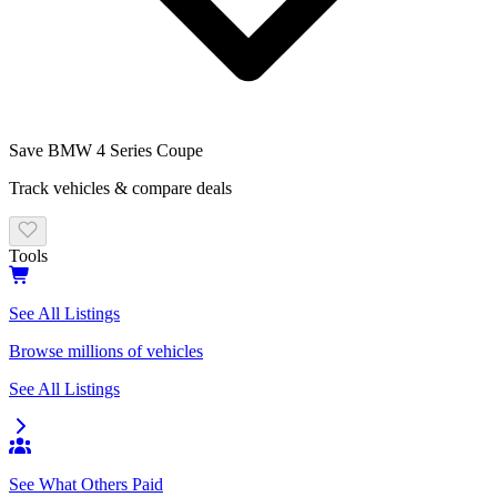
Save
BMW 4 Series Coupe
Track vehicles & compare deals
Tools
See All Listings
Browse millions of vehicles
See All Listings
See What Others Paid