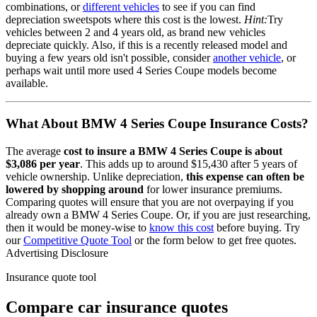
combinations, or
different vehicles
to see if you can find
depreciation sweetspots where this cost is the lowest.
Hint:
Try
vehicles between 2 and 4 years old, as brand new vehicles
depreciate quickly. Also, if this is a recently released model and
buying a few years old isn't possible, consider
another vehicle
, or
perhaps wait until more used
4 Series Coupe
models become
available.
What About
BMW 4 Series Coupe
Insurance Costs?
The average
cost to insure
a
BMW
4 Series Coupe
is about
$3,086
per year
. This adds up to around
$15,430
after 5 years of
vehicle ownership.
Unlike depreciation,
this expense can often be
lowered by shopping around
for lower insurance premiums.
Comparing quotes will ensure that you are not overpaying if you
already own
a
BMW
4 Series Coupe
. Or, if you are just researching,
then it would be money-wise to
know this cost
before buying. Try
our
Competitive Quote Tool
or the form below to get free quotes.
Advertising Disclosure
Insurance quote tool
Compare car insurance quotes