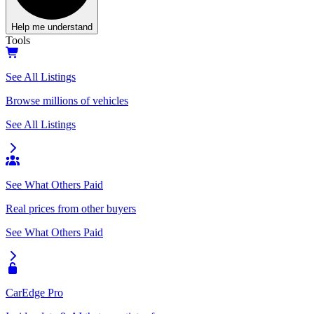
Help me understand
Tools
See All Listings
Browse millions of vehicles
See All Listings
See What Others Paid
Real prices from other buyers
See What Others Paid
CarEdge Pro