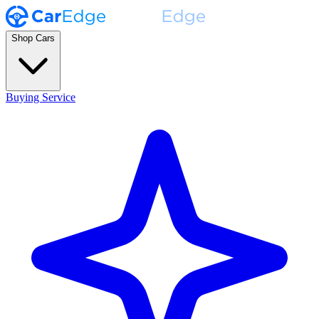
Shop Cars
Buying Service