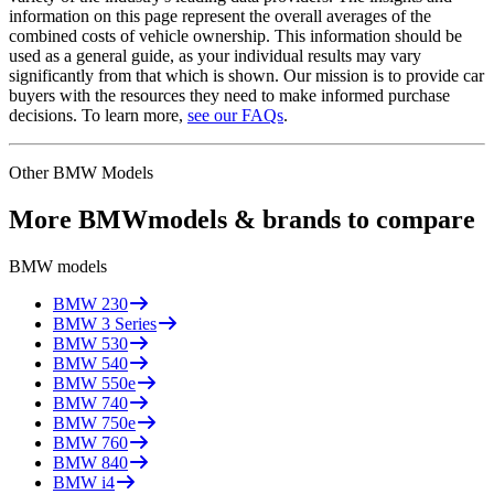
information on this page represent the overall averages of the
combined costs of vehicle ownership. This information should be
used as a general guide, as your individual results may vary
significantly from that which is shown. Our mission is to provide car
buyers with the resources they need to make informed purchase
decisions. To learn more,
see our FAQs
.
Other
BMW
Models
More
BMW
models & brands to compare
BMW
models
BMW
230
BMW
3 Series
BMW
530
BMW
540
BMW
550e
BMW
740
BMW
750e
BMW
760
BMW
840
BMW
i4