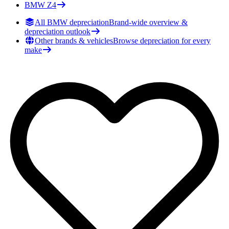
BMW
Z4
All BMW depreciation
Brand-wide overview &
depreciation outlook
Other brands & vehicles
Browse depreciation for every
make