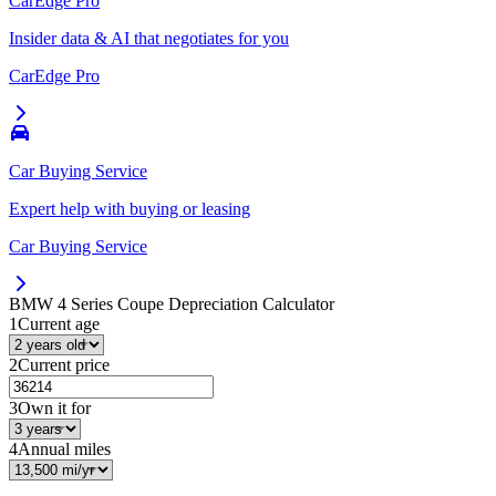
CarEdge Pro
Insider data & AI that negotiates for you
CarEdge Pro
Car Buying Service
Expert help with buying or leasing
Car Buying Service
BMW 4 Series Coupe
Depreciation Calculator
1
Current age
2
Current price
3
Own it for
4
Annual miles