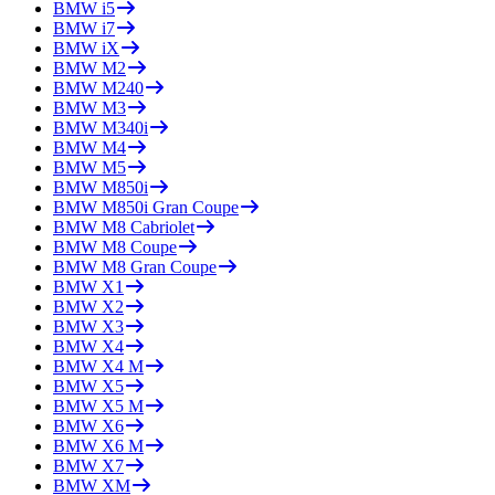
BMW
i5
BMW
i7
BMW
iX
BMW
M2
BMW
M240
BMW
M3
BMW
M340i
BMW
M4
BMW
M5
BMW
M850i
BMW
M850i Gran Coupe
BMW
M8 Cabriolet
BMW
M8 Coupe
BMW
M8 Gran Coupe
BMW
X1
BMW
X2
BMW
X3
BMW
X4
BMW
X4 M
BMW
X5
BMW
X5 M
BMW
X6
BMW
X6 M
BMW
X7
BMW
XM