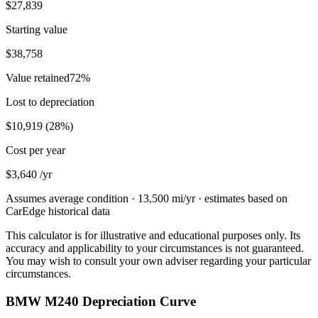
$27,839
Starting value
$38,758
Value retained
72
%
Lost to depreciation
$10,919
(
28
%)
Cost per year
$3,640
/yr
Assumes average condition ·
13,500
mi/yr · estimates based on
CarEdge historical data
This calculator is for illustrative and educational purposes only. Its
accuracy and applicability to your circumstances is not guaranteed.
You may wish to consult your own adviser regarding your particular
circumstances.
BMW M240 Depreciation Curve