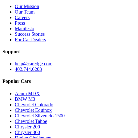
Our Mission
Our Team
Careers
Press
Manifesto
Success Stories
For Car Dealers
Support
help@caredge.com
402.744.6203
Popular Cars
Acura MDX
BMW M3
Chevrolet Colorado
Chevrolet Equinox
Chevrolet Silverado 1500
Chevrolet Tahoe
Chrysler 200
Chrysler 300
Dodge Challenger