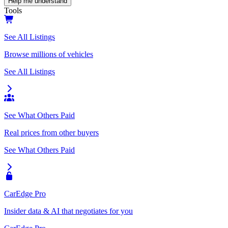
Help me understand
Tools
See All Listings
Browse millions of vehicles
See All Listings
See What Others Paid
Real prices from other buyers
See What Others Paid
CarEdge Pro
Insider data & AI that negotiates for you