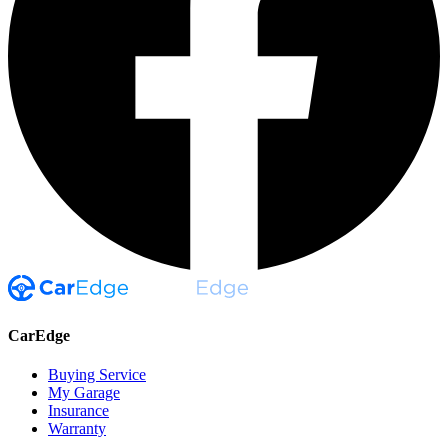
CarEdge
Buying Service
My Garage
Insurance
Warranty