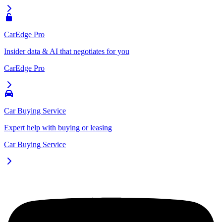
CarEdge Pro
Insider data & AI that negotiates for you
CarEdge Pro
Car Buying Service
Expert help with buying or leasing
Car Buying Service