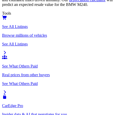
predict an expected resale value for the
BMW M240
.
Tools
See All Listings
Browse millions of vehicles
See All Listings
See What Others Paid
Real prices from other buyers
See What Others Paid
CarEdge Pro
Insider data & AI that negotiates for you