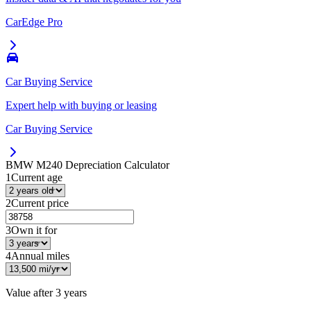
CarEdge Pro
Car Buying Service
Expert help with buying or leasing
Car Buying Service
BMW M240
Depreciation Calculator
1
Current age
2
Current price
3
Own it for
4
Annual miles
Value after
3 years