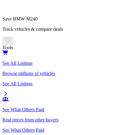
Save
BMW M240
Track vehicles & compare deals
Tools
See All Listings
Browse millions of vehicles
See All Listings
See What Others Paid
Real prices from other buyers
See What Others Paid