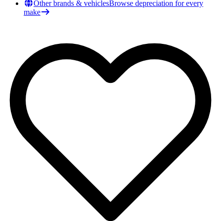
Other brands & vehicles
Browse depreciation for every
make