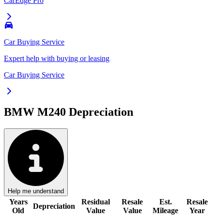
CarEdge Pro
Car Buying Service
Expert help with buying or leasing
Car Buying Service
BMW M240
Depreciation
Help me understand
Years
Residual
Resale
Est.
Resale
Depreciation
Old
Value
Value
Mileage
Year