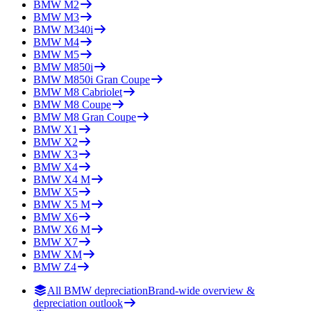
BMW
M2
BMW
M3
BMW
M340i
BMW
M4
BMW
M5
BMW
M850i
BMW
M850i Gran Coupe
BMW
M8 Cabriolet
BMW
M8 Coupe
BMW
M8 Gran Coupe
BMW
X1
BMW
X2
BMW
X3
BMW
X4
BMW
X4 M
BMW
X5
BMW
X5 M
BMW
X6
BMW
X6 M
BMW
X7
BMW
XM
BMW
Z4
All BMW depreciation
Brand-wide overview &
depreciation outlook