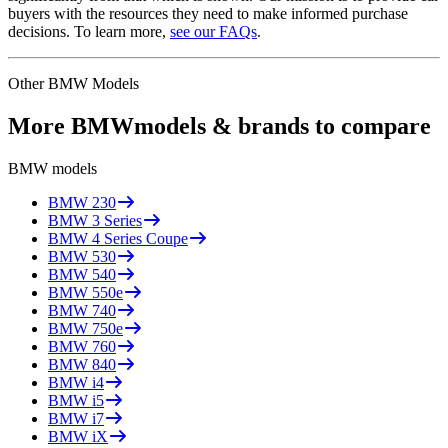
buyers with the resources they need to make informed purchase
decisions. To learn more,
see our FAQs
.
Other
BMW
Models
More
BMW
models & brands to compare
BMW
models
BMW
230
BMW
3 Series
BMW
4 Series Coupe
BMW
530
BMW
540
BMW
550e
BMW
740
BMW
750e
BMW
760
BMW
840
BMW
i4
BMW
i5
BMW
i7
BMW
iX