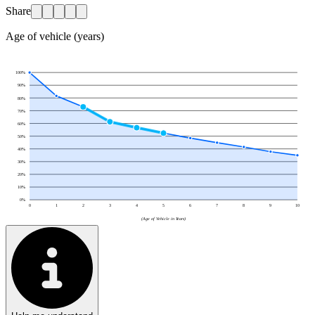
Share
Age of vehicle (years)
100
%
90
%
80
%
70
%
60
%
50
%
40
%
30
%
20
%
10
%
0
%
0
1
2
3
4
5
6
7
8
9
10
(Age of Vehicle in Years)