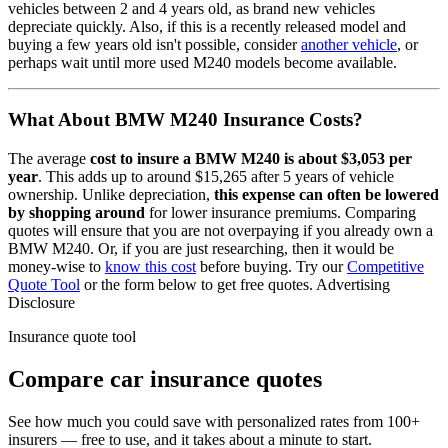
vehicles between 2 and 4 years old, as brand new vehicles
depreciate quickly. Also, if this is a recently released model and
buying a few years old isn't possible, consider
another vehicle
, or
perhaps wait until more used
M240
models become available.
What About
BMW M240
Insurance Costs?
The average
cost to insure
a
BMW
M240
is about
$3,053
per
year
. This adds up to around
$15,265
after 5 years of vehicle
ownership.
Unlike depreciation,
this expense can often be lowered
by shopping around
for lower insurance premiums. Comparing
quotes will ensure that you are not overpaying if you already own
a
BMW
M240
. Or, if you are just researching, then it would be
money-wise to
know this cost
before buying. Try our
Competitive
Quote Tool
or the form below to get free quotes.
Advertising
Disclosure
Insurance quote tool
Compare car insurance quotes
See how much you could save with personalized rates from 100+
insurers — free to use, and it takes about a minute to start.