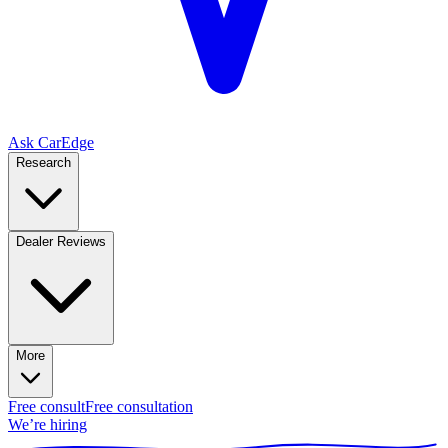
Ask CarEdge
Research
Dealer Reviews
More
Free consult
Free consultation
We’re hiring