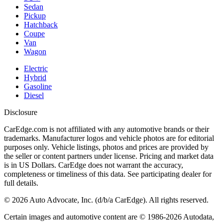
Sedan
Pickup
Hatchback
Coupe
Van
Wagon
Electric
Hybrid
Gasoline
Diesel
Disclosure
CarEdge.com is not affiliated with any automotive brands or their
trademarks. Manufacturer logos and vehicle photos are for editorial
purposes only. Vehicle listings, photos and prices are provided by
the seller or content partners under license. Pricing and market data
is in US Dollars. CarEdge does not warrant the accuracy,
completeness or timeliness of this data. See participating dealer for
full details.
©
2026
Auto Advocate, Inc. (d/b/a CarEdge). All rights reserved.
Certain images and automotive content are © 1986-
2026
Autodata,