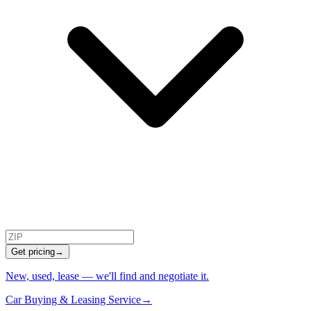
Get pricing
→
New, used, lease — we'll find and negotiate it.
Car Buying & Leasing Service
→