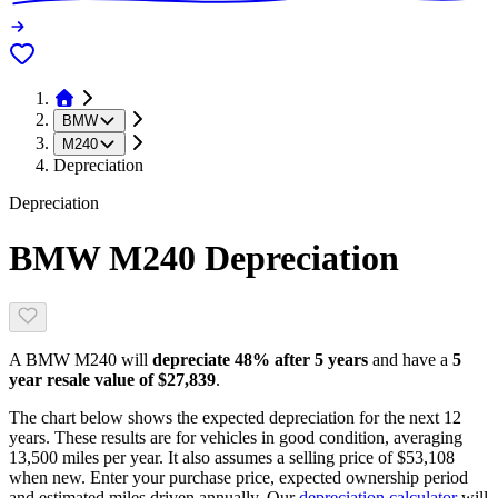
BMW
M240
Depreciation
Depreciation
BMW M240
Depreciation
A
BMW M240
will
depreciate
48
% after 5 years
and have a
5
year resale value of
$27,839
.
The chart below shows the expected depreciation for the next
12
years. These results are for vehicles in good condition, averaging
13,500
miles per year. It also assumes a selling price of
$53,108
when new. Enter your purchase price, expected ownership period
and estimated miles driven annually. Our
depreciation calculator
will