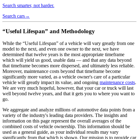
Search smarter, not harder.
Search cars
→
“Useful Lifespan” and Methodology
While the “Useful Lifespan” of a vehicle will vary greatly from one
model to the next, and even one owner to the next, we have
determined that twelve years is the most appropriate timeframe
which will yield us good, usable data — and that any data beyond
that timeframe becomes more dispersed, and ultimately less reliable.
Moreover, maintenance costs beyond that timeframe become
significantly more varied, as a vehicle owner's care of a particular
vehicle will greatly impact its value, and ongoing
maintenance costs
.
We are very much hopeful, however, that your car or truck will last
well beyond twelve years, and that it gets you to where you want to
go.
We aggregate and analyze millions of automotive data points from a
variety of the industry's leading data providers. The insights and
information on this page represent the overall averages of the
combined costs of vehicle ownership. This information should be
used as a general guide, as your individual results may vary
significantly from that which is shown. Our mission is to provide car