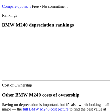
Compare quotes
→
Free · No commitment
Rankings
BMW
M240
depreciation
rankings
We’ve
ranked over 300 models
from best to worst for
depreciation
.
See where the
BMW
M240
stacks up — or compare it across other
cost categories.
Cost of Ownership
Other
BMW
M240
costs of ownership
Saving on depreciation is important, but it’s also worth looking at all
major
— the
full
BMW
M240
cost picture
to find the
best value at