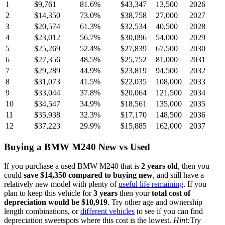
1
$9,761
81.6
%
$43,347
13,500
2026
2
$14,350
73.0
%
$38,758
27,000
2027
3
$20,574
61.3
%
$32,534
40,500
2028
4
$23,012
56.7
%
$30,096
54,000
2029
5
$25,269
52.4
%
$27,839
67,500
2030
6
$27,356
48.5
%
$25,752
81,000
2031
7
$29,289
44.9
%
$23,819
94,500
2032
8
$31,073
41.5
%
$22,035
108,000
2033
9
$33,044
37.8
%
$20,064
121,500
2034
10
$34,547
34.9
%
$18,561
135,000
2035
11
$35,938
32.3
%
$17,170
148,500
2036
12
$37,223
29.9
%
$15,885
162,000
2037
Buying
a
BMW M240
New vs Used
If you purchase a used
BMW M240
that is
2
years
old
, then you
could
save
$14,350
compared to buying new
, and still have a
relatively new model with plenty of
useful life remaining
. If you
plan to keep this vehicle for
3
years
then your
total cost of
depreciation would be
$10,919
. Try other age and ownership
length combinations, or
different vehicles
to see if you can find
depreciation sweetspots where this cost is the lowest.
Hint:
Try