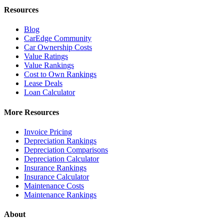
Resources
Blog
CarEdge Community
Car Ownership Costs
Value Ratings
Value Rankings
Cost to Own Rankings
Lease Deals
Loan Calculator
More Resources
Invoice Pricing
Depreciation Rankings
Depreciation Comparisons
Depreciation Calculator
Insurance Rankings
Insurance Calculator
Maintenance Costs
Maintenance Rankings
About