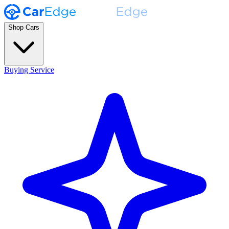
Shop Cars
Buying Service