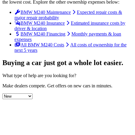
the lowest cost
. Explore the other ownership expenses below:
BMW M240 Maintenance
Expected repair costs &
major repair probability
BMW M240 Insurance
Estimated insurance costs by
driver & location
BMW M240 Financing
Monthly payments & loan
expenses
All BMW M240 Costs
All costs of ownership for the
next 5 years
Buying a car just got a
whole lot easier
.
What type of help are you looking for?
Make dealers compete.
Get offers on new cars in minutes.