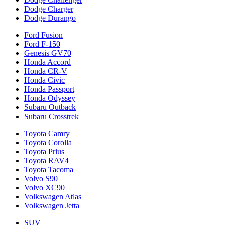
Dodge Charger
Dodge Durango
Ford Fusion
Ford F-150
Genesis GV70
Honda Accord
Honda CR-V
Honda Civic
Honda Passport
Honda Odyssey
Subaru Outback
Subaru Crosstrek
Toyota Camry
Toyota Corolla
Toyota Prius
Toyota RAV4
Toyota Tacoma
Volvo S90
Volvo XC90
Volkswagen Atlas
Volkswagen Jetta
SUV