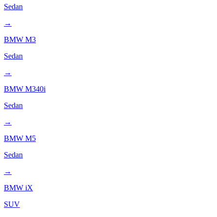
Sedan
→
BMW
M3
Sedan
→
BMW
M340i
Sedan
→
BMW
M5
Sedan
→
BMW
iX
SUV