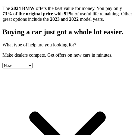
The
2024
BMW
offers the best value for money.
You pay only
73
% of the original price
with
92
%
of useful life remaining
.
Other
great options include the
2023
and
2022
model year
s
.
Buying a car just got a
whole lot easier
.
What type of help are you looking for?
Make dealers compete.
Get offers on new cars in minutes.