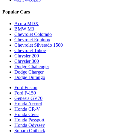
Popular Cars
Acura MDX
BMW M3
Chevrolet Colorado
Chevrolet Equinox
Chevrolet Silverado 1500
Chevrolet Tahoe
Chrysler 200
Chrysler 300
Dodge Challenger
Dodge Charger
Dodge Durango
Ford Fusion
Ford F-150
Genesis GV70
Honda Accord
Honda CR-V
Honda Civic
Honda Passport
Honda Odyssey
Subaru Outback