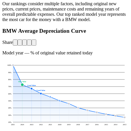
Our rankings consider multiple factors, including original new
prices, current prices, maintenance costs and remaining years of
overall predictable expenses. Our top ranked model year represents
the most car for the money with a
BMW
model.
BMW Average Depreciation Curve
Share
Model year — % of original value retained today
100
%
90
%
80
%
Best Value
Good Value
70
%
Good Value
60
%
50
%
40
%
30
%
20
%
2025
2024
2023
2022
2021
2020
2019
2018
2017
2016
2015
2014
2013