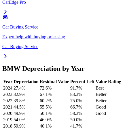
CarEdge Pro
Car Buying Service
Expert help with buying or leasing
Car Buying Service
BMW
Depreciation by Year
Year
Depreciation
Residual Value
Percent Left
Value Rating
2024
27.4
%
72.6
%
91.7
%
Best
2023
32.9
%
67.1
%
83.3
%
Better
2022
39.8
%
60.2
%
75.0
%
Better
2021
44.5
%
55.5
%
66.7
%
Good
2020
49.9
%
50.1
%
58.3
%
Good
2019
54.0
%
46.0
%
50.0
%
2018
59.9
%
40.1
%
41.7
%