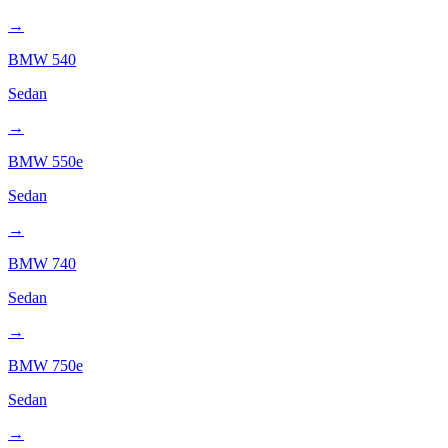
→
BMW
540
Sedan
→
BMW
550e
Sedan
→
BMW
740
Sedan
→
BMW
750e
Sedan
→