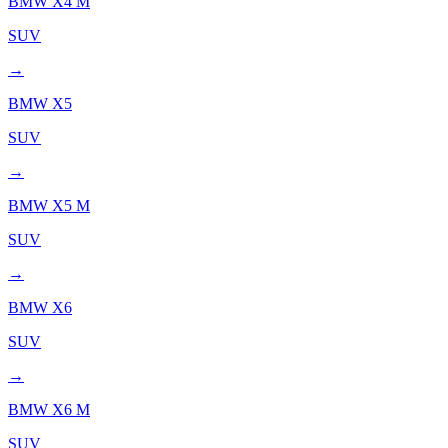
BMW
X4 M
SUV
→
BMW
X5
SUV
→
BMW
X5 M
SUV
→
BMW
X6
SUV
→
BMW
X6 M
SUV