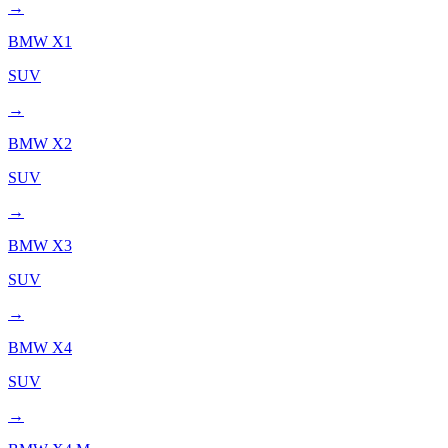
→
BMW
X1
SUV
→
BMW
X2
SUV
→
BMW
X3
SUV
→
BMW
X4
SUV
→