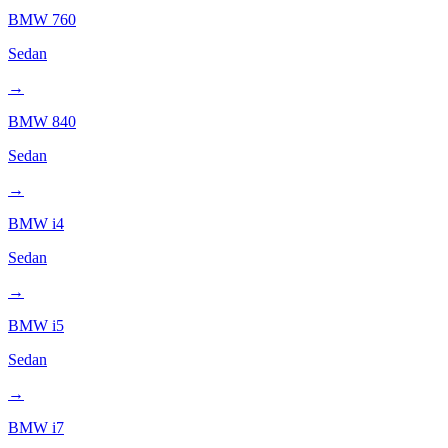
BMW
760
Sedan
→
BMW
840
Sedan
→
BMW
i4
Sedan
→
BMW
i5
Sedan
→
BMW
i7