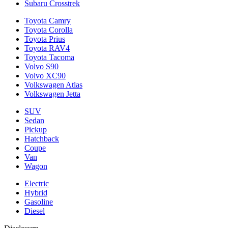
Subaru Crosstrek
Toyota Camry
Toyota Corolla
Toyota Prius
Toyota RAV4
Toyota Tacoma
Volvo S90
Volvo XC90
Volkswagen Atlas
Volkswagen Jetta
SUV
Sedan
Pickup
Hatchback
Coupe
Van
Wagon
Electric
Hybrid
Gasoline
Diesel