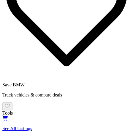
Save
BMW
Track vehicles & compare deals
Tools
See All Listings