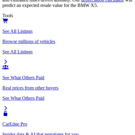
predict an expected resale value for the
BMW X5
.
Tools
See All Listings
Browse millions of vehicles
See All Listings
See What Others Paid
Real prices from other buyers
See What Others Paid
CarEdge Pro
Insider data & AI that negotiates for you