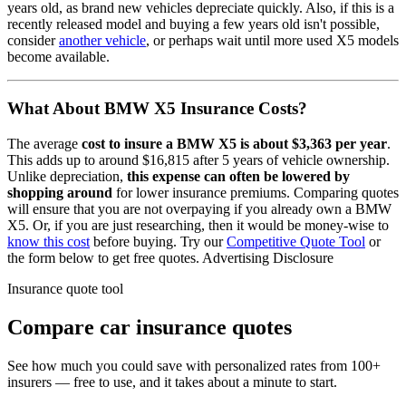
years old, as brand new vehicles depreciate quickly. Also, if this is a
recently released model and buying a few years old isn't possible,
consider
another vehicle
, or perhaps wait until more used
X5
models
become available.
What About
BMW X5
Insurance Costs?
The average
cost to insure
a
BMW
X5
is about
$3,363
per year
.
This adds up to around
$16,815
after 5 years of vehicle ownership.
Unlike depreciation,
this expense can often be lowered by
shopping around
for lower insurance premiums. Comparing quotes
will ensure that you are not overpaying if you already own
a
BMW
X5
. Or, if you are just researching, then it would be money-wise to
know this cost
before buying. Try our
Competitive Quote Tool
or
the form below to get free quotes.
Advertising Disclosure
Insurance quote tool
Compare car insurance quotes
See how much you could save with personalized rates from 100+
insurers — free to use, and it takes about a minute to start.