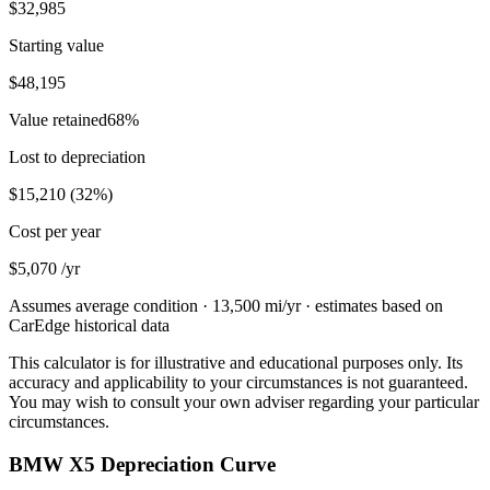
$32,985
Starting value
$48,195
Value retained
68
%
Lost to depreciation
$15,210
(
32
%)
Cost per year
$5,070
/yr
Assumes average condition ·
13,500
mi/yr · estimates based on
CarEdge historical data
This calculator is for illustrative and educational purposes only. Its
accuracy and applicability to your circumstances is not guaranteed.
You may wish to consult your own adviser regarding your particular
circumstances.
BMW X5 Depreciation Curve