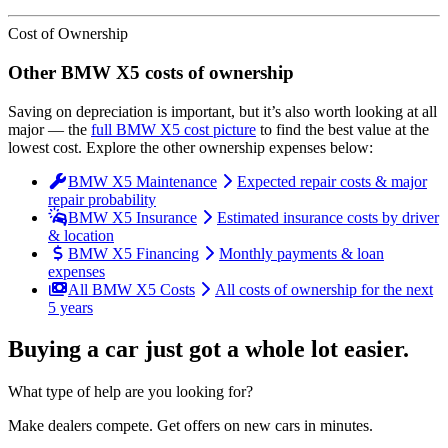
Cost of Ownership
Other
BMW
X5
costs of ownership
Saving on depreciation is important, but it’s also worth looking at all
major
— the
full
BMW
X5
cost picture
to find the
best value at the
lowest cost
. Explore the other ownership expenses below:
BMW X5 Maintenance
Expected repair costs & major
repair probability
BMW X5 Insurance
Estimated insurance costs by driver
& location
BMW X5 Financing
Monthly payments & loan
expenses
All BMW X5 Costs
All costs of ownership for the next
5 years
Buying a car just got a
whole lot easier
.
What type of help are you looking for?
Make dealers compete.
Get offers on new cars in minutes.