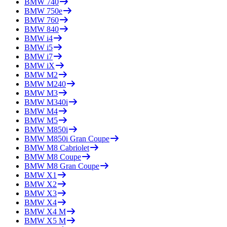
BMW
740
BMW
750e
BMW
760
BMW
840
BMW
i4
BMW
i5
BMW
i7
BMW
iX
BMW
M2
BMW
M240
BMW
M3
BMW
M340i
BMW
M4
BMW
M5
BMW
M850i
BMW
M850i Gran Coupe
BMW
M8 Cabriolet
BMW
M8 Coupe
BMW
M8 Gran Coupe
BMW
X1
BMW
X2
BMW
X3
BMW
X4
BMW
X4 M
BMW
X5 M