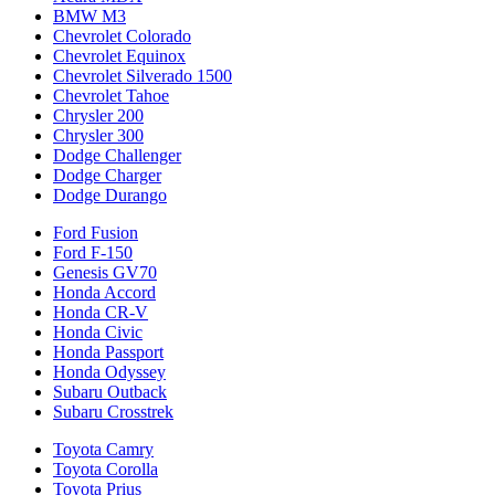
BMW M3
Chevrolet Colorado
Chevrolet Equinox
Chevrolet Silverado 1500
Chevrolet Tahoe
Chrysler 200
Chrysler 300
Dodge Challenger
Dodge Charger
Dodge Durango
Ford Fusion
Ford F-150
Genesis GV70
Honda Accord
Honda CR-V
Honda Civic
Honda Passport
Honda Odyssey
Subaru Outback
Subaru Crosstrek
Toyota Camry
Toyota Corolla
Toyota Prius