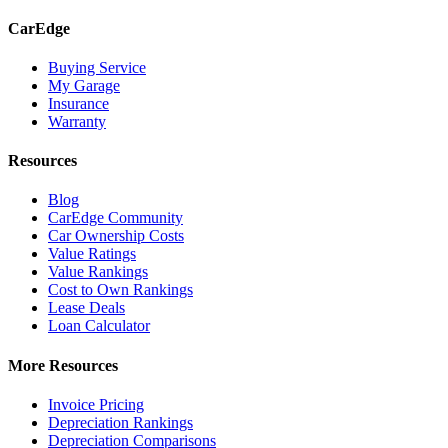
CarEdge
Buying Service
My Garage
Insurance
Warranty
Resources
Blog
CarEdge Community
Car Ownership Costs
Value Ratings
Value Rankings
Cost to Own Rankings
Lease Deals
Loan Calculator
More Resources
Invoice Pricing
Depreciation Rankings
Depreciation Comparisons