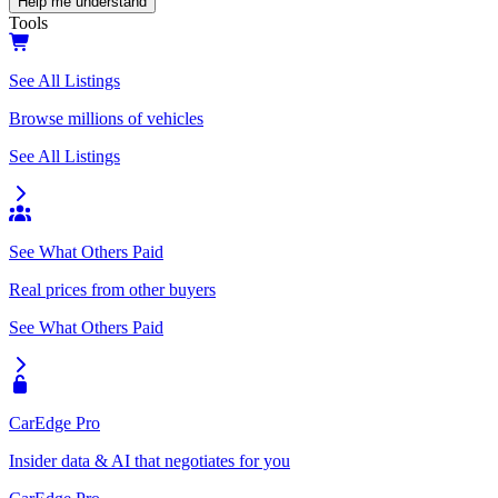
Help me understand
Tools
See All Listings
Browse millions of vehicles
See All Listings
See What Others Paid
Real prices from other buyers
See What Others Paid
CarEdge Pro
Insider data & AI that negotiates for you