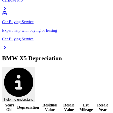
CarEdge Pro
Car Buying Service
Expert help with buying or leasing
Car Buying Service
BMW X5
Depreciation
Help me understand
Years
Residual
Resale
Est.
Resale
Depreciation
Old
Value
Value
Mileage
Year