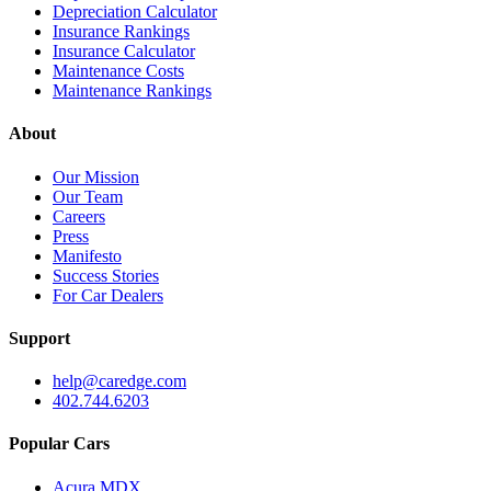
Depreciation Calculator
Insurance Rankings
Insurance Calculator
Maintenance Costs
Maintenance Rankings
About
Our Mission
Our Team
Careers
Press
Manifesto
Success Stories
For Car Dealers
Support
help@caredge.com
402.744.6203
Popular Cars
Acura MDX