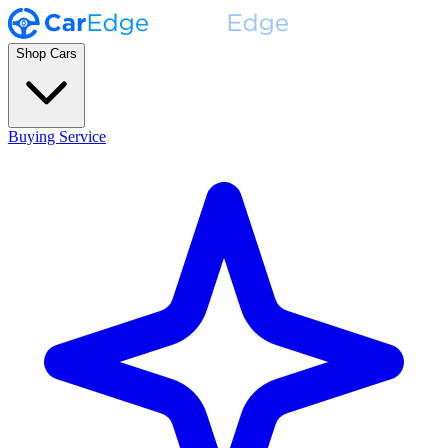
Shop Cars
Buying Service