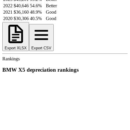
2022
$40,646
54.6
%
Better
2021
$36,160
48.9
%
Good
2020
$30,306
40.5
%
Good
Export XLSX
Export CSV
Rankings
BMW
X5
depreciation
rankings
We’ve
ranked over 300 models
from best to worst for
depreciation
.
See where the
BMW
X5
stacks up — or compare it across other cost
categories.