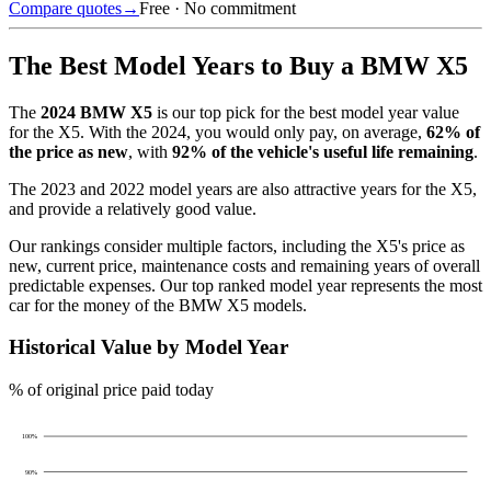
Compare quotes
→
Free · No commitment
The Best Model Years to Buy a
BMW X5
The
2024
BMW X5
is our top pick for the best model year value
for the
X5
.
With the
2024
, you would only pay, on average,
62
% of
the price as new
, with
92
% of the vehicle's useful life remaining
.
The
2023 and 2022 model years
are also attractive years for the
X5
,
and provide a relatively good value.
Our rankings consider multiple factors, including the
X5
's price as
new, current price, maintenance costs and remaining years of overall
predictable expenses. Our top ranked model year represents the most
car for the money of the
BMW X5
models.
Historical Value by Model Year
% of original price paid today
100
%
90
%