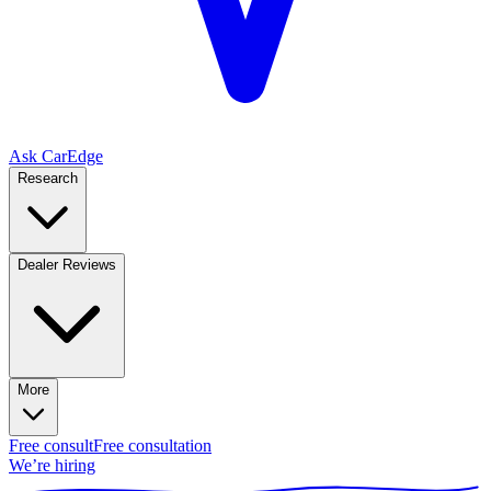
Ask CarEdge
Research
Dealer Reviews
More
Free consult
Free consultation
We’re hiring