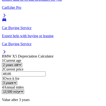
CarEdge Pro
Car Buying Service
Expert help with buying or leasing
Car Buying Service
BMW X5
Depreciation Calculator
1
Current age
2
Current price
3
Own it for
4
Annual miles
Value after
3 years