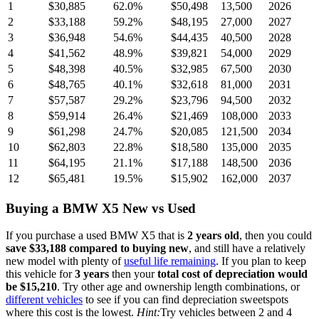
1
$30,885
62.0
%
$50,498
13,500
2026
2
$33,188
59.2
%
$48,195
27,000
2027
3
$36,948
54.6
%
$44,435
40,500
2028
4
$41,562
48.9
%
$39,821
54,000
2029
5
$48,398
40.5
%
$32,985
67,500
2030
6
$48,765
40.1
%
$32,618
81,000
2031
7
$57,587
29.2
%
$23,796
94,500
2032
8
$59,914
26.4
%
$21,469
108,000
2033
9
$61,298
24.7
%
$20,085
121,500
2034
10
$62,803
22.8
%
$18,580
135,000
2035
11
$64,195
21.1
%
$17,188
148,500
2036
12
$65,481
19.5
%
$15,902
162,000
2037
Buying
a
BMW X5
New vs Used
If you purchase a used
BMW X5
that is
2
years
old
, then you could
save
$33,188
compared to buying new
, and still have a relatively
new model with plenty of
useful life remaining
. If you plan to keep
this vehicle for
3
years
then your
total cost of depreciation would
be
$15,210
. Try other age and ownership length combinations, or
different vehicles
to see if you can find depreciation sweetspots
where this cost is the lowest.
Hint:
Try vehicles between 2 and 4