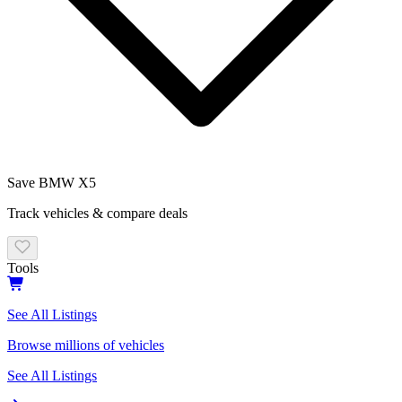
Save
BMW X5
Track vehicles & compare deals
Tools
See All Listings
Browse millions of vehicles
See All Listings