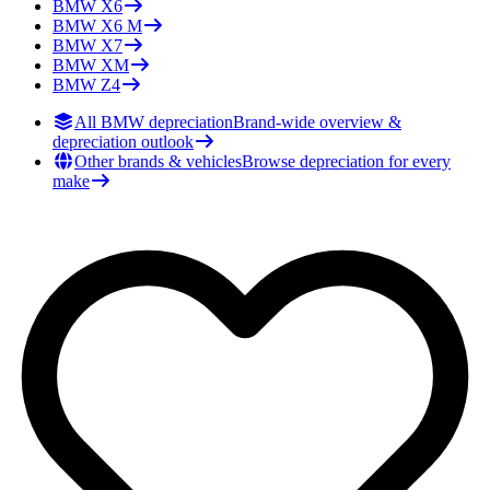
BMW
X6
BMW
X6 M
BMW
X7
BMW
XM
BMW
Z4
All BMW depreciation
Brand-wide overview &
depreciation outlook
Other brands & vehicles
Browse depreciation for every
make