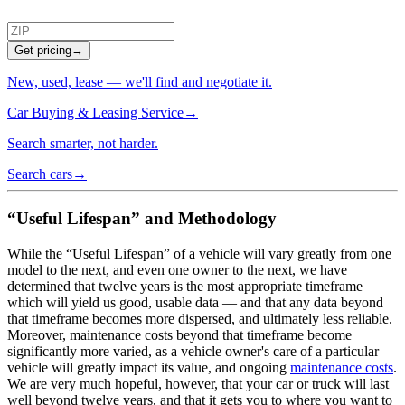
Get pricing
→
New, used, lease — we'll find and negotiate it.
Car Buying & Leasing Service
→
Search smarter, not harder.
Search cars
→
“Useful Lifespan” and Methodology
While the “Useful Lifespan” of a vehicle will vary greatly from one
model to the next, and even one owner to the next, we have
determined that twelve years is the most appropriate timeframe
which will yield us good, usable data — and that any data beyond
that timeframe becomes more dispersed, and ultimately less reliable.
Moreover, maintenance costs beyond that timeframe become
significantly more varied, as a vehicle owner's care of a particular
vehicle will greatly impact its value, and ongoing
maintenance costs
.
We are very much hopeful, however, that your car or truck will last
well beyond twelve years, and that it gets you to where you want to