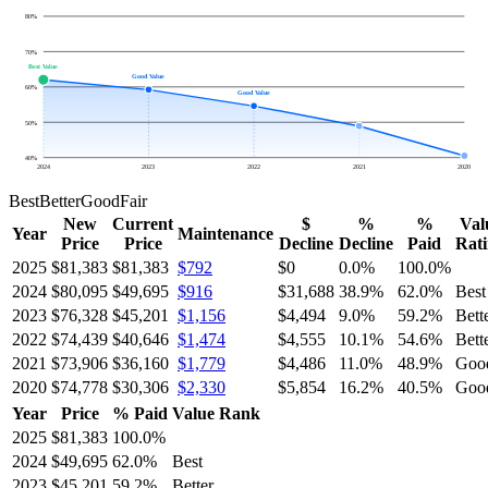
80
%
70
%
Best Value
Good Value
60
%
Good Value
50
%
40
%
2024
2023
2022
2021
2020
Best
Better
Good
Fair
New
Current
$
%
%
Val
Year
Maintenance
Price
Price
Decline
Decline
Paid
Rat
2025
$81,383
$81,383
$792
$0
0.0
%
100.0
%
2024
$80,095
$49,695
$916
$31,688
38.9
%
62.0
%
Best
2023
$76,328
$45,201
$1,156
$4,494
9.0
%
59.2
%
Bett
2022
$74,439
$40,646
$1,474
$4,555
10.1
%
54.6
%
Bett
2021
$73,906
$36,160
$1,779
$4,486
11.0
%
48.9
%
Goo
2020
$74,778
$30,306
$2,330
$5,854
16.2
%
40.5
%
Goo
Year
Price
% Paid
Value Rank
2025
$81,383
100.0
%
2024
$49,695
62.0
%
Best
2023
$45,201
59.2
%
Better