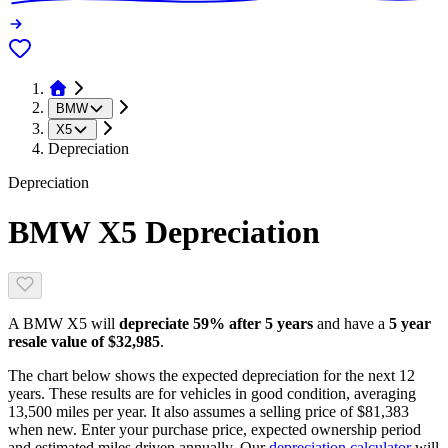
BMW
X5
Depreciation
Depreciation
BMW X5
Depreciation
A
BMW X5
will
depreciate
59
% after 5 years
and have a
5 year
resale value of
$32,985
.
The chart below shows the expected depreciation for the next
12
years. These results are for vehicles in good condition, averaging
13,500
miles per year. It also assumes a selling price of
$81,383
when new. Enter your purchase price, expected ownership period
and estimated miles driven annually. Our
depreciation calculator
will