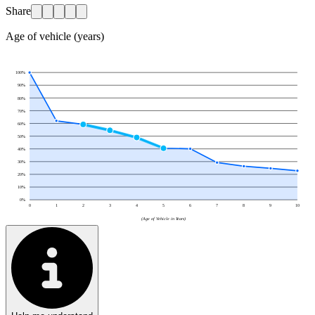
Share
Age of vehicle (years)
100
%
90
%
80
%
70
%
60
%
50
%
40
%
30
%
20
%
10
%
0
%
0
1
2
3
4
5
6
7
8
9
10
(Age of Vehicle in Years)