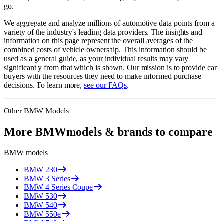
go.
We aggregate and analyze millions of automotive data points from a
variety of the industry's leading data providers. The insights and
information on this page represent the overall averages of the
combined costs of vehicle ownership. This information should be
used as a general guide, as your individual results may vary
significantly from that which is shown. Our mission is to provide car
buyers with the resources they need to make informed purchase
decisions. To learn more,
see our FAQs
.
Other
BMW
Models
More
BMW
models & brands to compare
BMW
models
BMW
230
BMW
3 Series
BMW
4 Series Coupe
BMW
530
BMW
540
BMW
550e