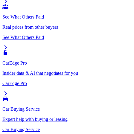
See What Others Paid
Real prices from other buyers
See What Others Paid
CarEdge Pro
Insider data & AI that negotiates for you
CarEdge Pro
Car Buying Service
Expert help with buying or leasing
Car Buying Service