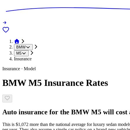
BMW
M5
Insurance
Insurance · Model
BMW M5 Insurance Rates
Auto insurance for the BMW M5 will cost a
This is $1,072 more than the national average for luxury sedan model
per year. They also assume a single-car policy on a brand-new vehicle,