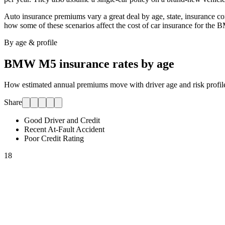
Auto insurance premiums vary a great deal by age, state, insurance comp
how some of these scenarios affect the cost of car insurance for
the 
By age & profile
BMW M5
insurance rates by age
How estimated annual premiums move with driver age and risk profile.
Share
Good Driver and Credit
Recent At-Fault Accident
Poor Credit Rating
18