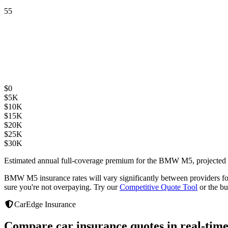
55
$
0
$
5K
$
10K
$
15K
$
20K
$
25K
$
30K
Estimated annual full-coverage premium for the
BMW M5
, projected
BMW M5
insurance rates will vary significantly between providers
f
sure you're not overpaying. Try our
Competitive Quote Tool
or the bu
CarEdge Insurance
Compare car insurance quotes in real-time