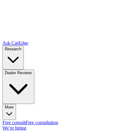
Ask CarEdge
Research
Dealer Reviews
More
Free consult
Free consultation
We’re hiring