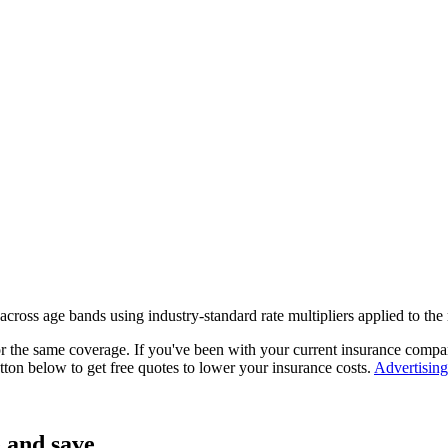
 across age bands using industry-standard rate multipliers applied to t
or the same coverage. If you've been with your current insurance comp
tton below to get free quotes to lower your insurance costs.
Advertising
 and save.