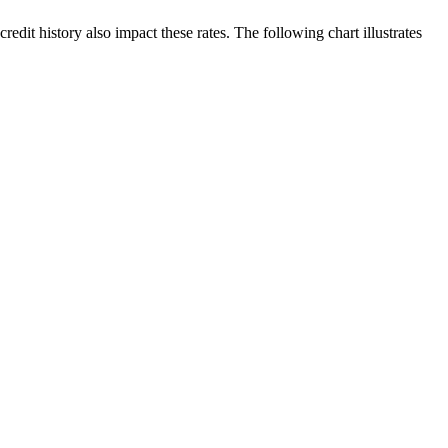
edit history also impact these rates. The following chart illustrates