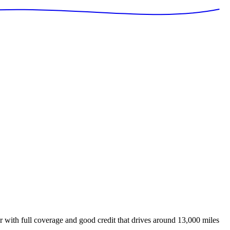
 with full coverage and good credit that drives around 13,000 miles