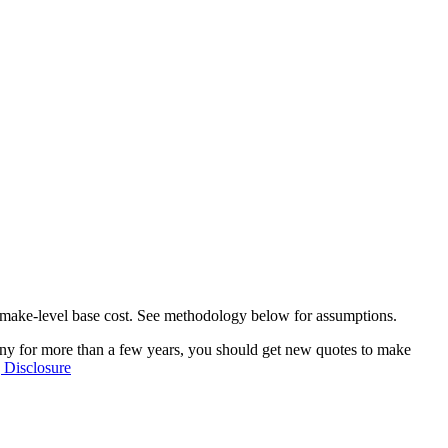
he make-level base cost. See methodology below for assumptions.
any for more than a few years, you should get new quotes to make
 Disclosure