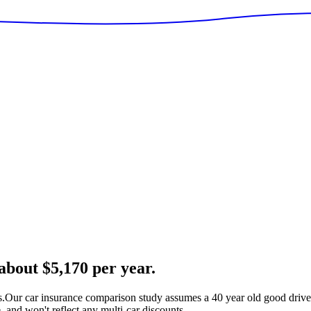
bout $5,170 per year.
s.
Our car insurance comparison study assumes a 40 year old good driver
 and won't reflect any multi-car discounts.