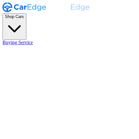
Shop Cars
Buying Service