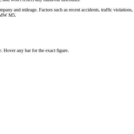
any and mileage. Factors such as recent accidents, traffic violations, cr
BMW M5
.
 Hover any bar for the exact figure.