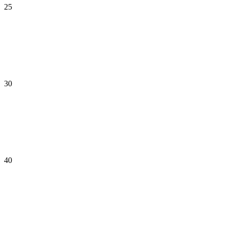
25
30
40