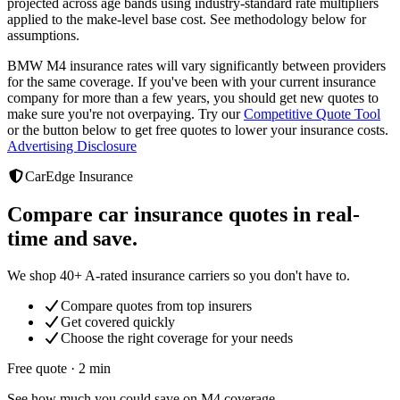
projected across age bands using industry-standard rate multipliers
applied to the make-level base cost. See methodology below for
assumptions.
BMW M4
insurance rates will vary significantly between providers
for the same coverage. If you've been with your current insurance
company for more than a few years, you should get new quotes to
make sure you're not overpaying. Try our
Competitive Quote Tool
or the button below to get free quotes to lower your insurance costs.
Advertising Disclosure
CarEdge Insurance
Compare car insurance quotes in real-
time and save.
We shop 40+ A-rated insurance carriers so you don't have to.
Compare quotes from top insurers
Get covered quickly
Choose the right coverage for your needs
Free quote · 2 min
See how much you could save on M4 coverage.