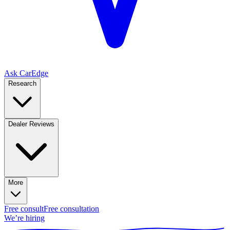
Ask CarEdge
Research
Dealer Reviews
More
Free consult
Free consultation
We’re hiring