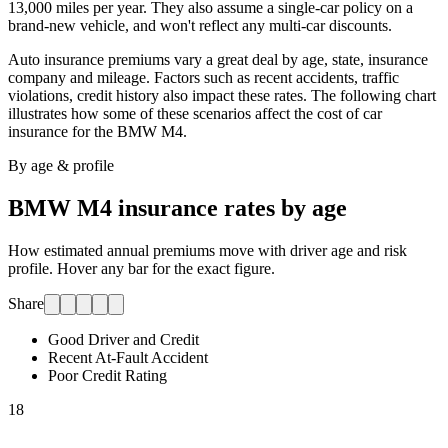
13,000 miles per year. They also assume a single-car policy on a
brand-new vehicle, and won't reflect any multi-car discounts.
Auto insurance premiums vary a great deal by age, state, insurance
company and mileage. Factors such as recent accidents, traffic
violations, credit history also impact these rates. The following chart
illustrates how some of these scenarios affect the cost of car
insurance for
the BMW M4
.
By age & profile
BMW M4
insurance rates by age
How estimated annual premiums move with driver age and risk
profile. Hover any bar for the exact figure.
Share
Good Driver and Credit
Recent At-Fault Accident
Poor Credit Rating
18