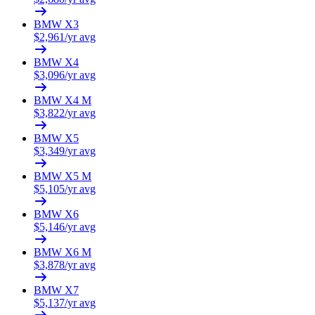
BMW
X3
$
2,961
/yr avg
BMW
X4
$
3,096
/yr avg
BMW
X4 M
$
3,822
/yr avg
BMW
X5
$
3,349
/yr avg
BMW
X5 M
$
5,105
/yr avg
BMW
X6
$
5,146
/yr avg
BMW
X6 M
$
3,878
/yr avg
BMW
X7
$
5,137
/yr avg