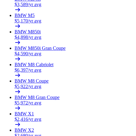
$
3,589
/yr avg
BMW
M5
$
5,170
/yr avg
BMW
M850i
$
4,898
/yr avg
BMW
M850i Gran Coupe
$
4,590
/yr avg
BMW
M8 Cabriolet
$
6,397
/yr avg
BMW
M8 Coupe
$
5,922
/yr avg
BMW
M8 Gran Coupe
$
5,972
/yr avg
BMW
X1
$
2,416
/yr avg
BMW
X2
$
2,680
/yr avg