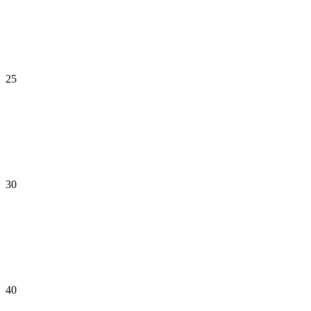
25
30
40