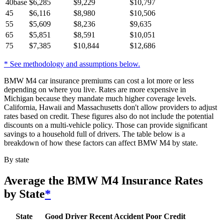
40
base
$
6,285
$
9,229
$
10,797
45
$
6,116
$
8,980
$
10,506
55
$
5,609
$
8,236
$
9,635
65
$
5,851
$
8,591
$
10,051
75
$
7,385
$
10,844
$
12,686
* See methodology and assumptions below.
BMW M4 car insurance premiums can cost a lot more or less
depending on where you live. Rates are more expensive in
Michigan because they mandate much higher coverage levels.
California, Hawaii and Massachusetts don't allow providers to adjust
rates based on credit. These figures also do not include the potential
discounts on a multi-vehicle policy. Those can provide significant
savings to a household full of drivers. The table below is a
breakdown of how these factors can affect BMW M4 by state.
By state
Average
the BMW M4
Insurance Rates
by State
*
State
Good Driver
Recent Accident
Poor Credit