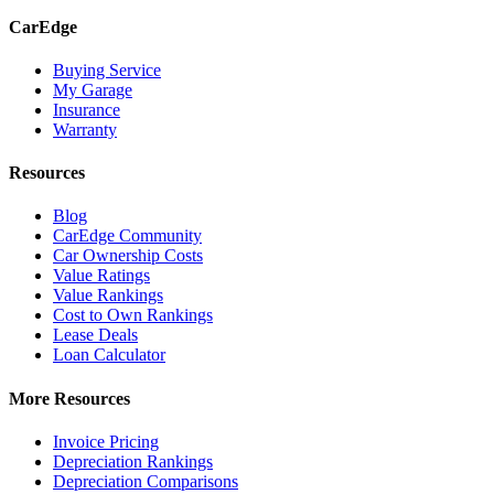
CarEdge
Buying Service
My Garage
Insurance
Warranty
Resources
Blog
CarEdge Community
Car Ownership Costs
Value Ratings
Value Rankings
Cost to Own Rankings
Lease Deals
Loan Calculator
More Resources
Invoice Pricing
Depreciation Rankings
Depreciation Comparisons