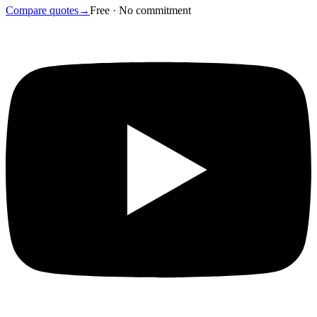
Compare quotes
→
Free · No commitment