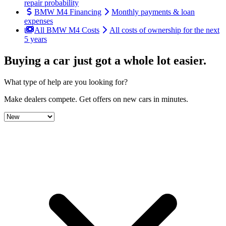
repair probability
BMW M4 Financing
Monthly payments & loan
expenses
All BMW M4 Costs
All costs of ownership for the next
5 years
Buying a car just got a
whole lot easier
.
What type of help are you looking for?
Make dealers compete.
Get offers on new cars in minutes.