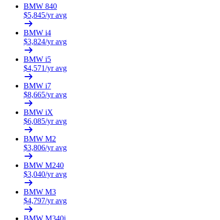
BMW
840
$
5,845
/yr avg
BMW
i4
$
3,824
/yr avg
BMW
i5
$
4,571
/yr avg
BMW
i7
$
8,665
/yr avg
BMW
iX
$
6,085
/yr avg
BMW
M2
$
3,806
/yr avg
BMW
M240
$
3,040
/yr avg
BMW
M3
$
4,797
/yr avg
BMW
M340i