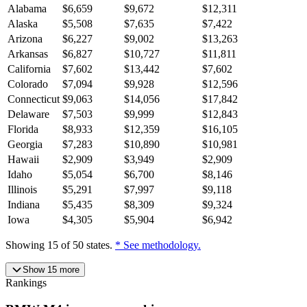
Alabama
$
6,659
$
9,672
$
12,311
Alaska
$
5,508
$
7,635
$
7,422
Arizona
$
6,227
$
9,002
$
13,263
Arkansas
$
6,827
$
10,727
$
11,811
California
$
7,602
$
13,442
$
7,602
Colorado
$
7,094
$
9,928
$
12,596
Connecticut
$
9,063
$
14,056
$
17,842
Delaware
$
7,503
$
9,999
$
12,843
Florida
$
8,933
$
12,359
$
16,105
Georgia
$
7,283
$
10,890
$
10,981
Hawaii
$
2,909
$
3,949
$
2,909
Idaho
$
5,054
$
6,700
$
8,146
Illinois
$
5,291
$
7,997
$
9,118
Indiana
$
5,435
$
8,309
$
9,324
Iowa
$
4,305
$
5,904
$
6,942
Showing
15
of
50
states.
* See methodology.
Show
15
more
Rankings