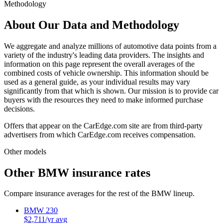
Methodology
About Our Data and Methodology
We aggregate and analyze millions of automotive data points from a
variety of the industry's leading data providers. The insights and
information on this page represent the overall averages of the
combined costs of vehicle ownership. This information should be
used as a general guide, as your individual results may vary
significantly from that which is shown. Our mission is to provide car
buyers with the resources they need to make informed purchase
decisions.
Offers that appear on the CarEdge.com site are from third-party
advertisers from which CarEdge.com receives compensation.
Other models
Other
BMW
insurance rates
Compare insurance averages for the rest of the
BMW
lineup.
BMW
230
$
2,711
/yr avg