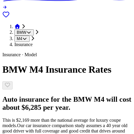
BMW
M4
Insurance
Insurance · Model
BMW M4 Insurance Rates
Auto insurance for the BMW M4 will cost
about $6,285 per year.
This is $2,169 more than the national average for luxury coupe
models.
Our car insurance comparison study assumes a 40 year old
good driver with full coverage and good credit that drives around