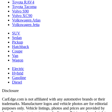
Toyota RAV4
Toyota Tacoma
Volvo S90
Volvo XC90
Volkswagen Atlas
Volkswagen Jetta
SUV
Sedan
Pickup
Hatchback
Coupe
Van
Wagon
Electric
Hybrid
Gasoline
Diesel
Disclosure
CarEdge.com is not affiliated with any automotive brands or their
trademarks. Manufacturer logos and vehicle photos are for editorial
purposes only. Vehicle listings, photos and prices are provided by