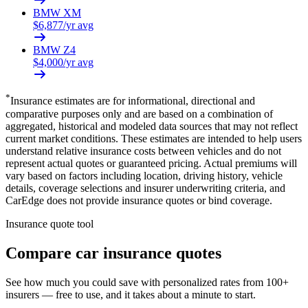
BMW
XM
$
6,877
/yr avg
BMW
Z4
$
4,000
/yr avg
*
Insurance estimates are for informational, directional and
comparative purposes only and are based on a combination of
aggregated, historical and modeled data sources that may not reflect
current market conditions. These estimates are intended to help users
understand relative insurance costs between vehicles and do not
represent actual quotes or guaranteed pricing. Actual premiums will
vary based on factors including location, driving history, vehicle
details, coverage selections and insurer underwriting criteria, and
CarEdge does not provide insurance quotes or bind coverage.
Insurance quote tool
Compare car insurance quotes
See how much you could save with personalized rates from 100+
insurers — free to use, and it takes about a minute to start.