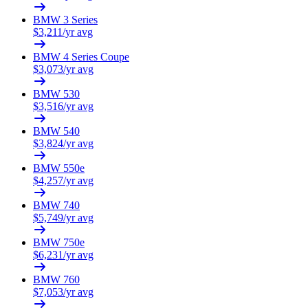
BMW
3 Series
$
3,211
/yr avg
BMW
4 Series Coupe
$
3,073
/yr avg
BMW
530
$
3,516
/yr avg
BMW
540
$
3,824
/yr avg
BMW
550e
$
4,257
/yr avg
BMW
740
$
5,749
/yr avg
BMW
750e
$
6,231
/yr avg
BMW
760
$
7,053
/yr avg