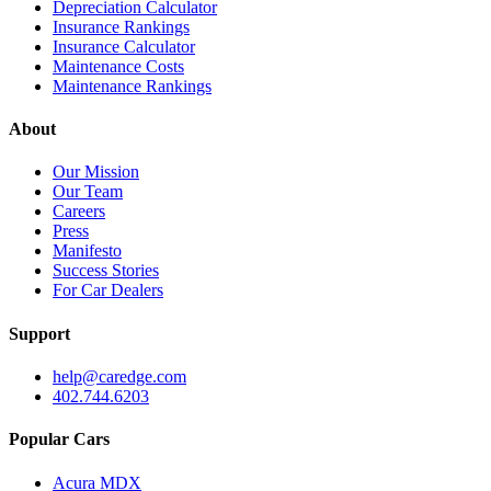
Depreciation Calculator
Insurance Rankings
Insurance Calculator
Maintenance Costs
Maintenance Rankings
About
Our Mission
Our Team
Careers
Press
Manifesto
Success Stories
For Car Dealers
Support
help@caredge.com
402.744.6203
Popular Cars
Acura MDX