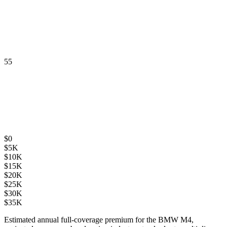
55
$
0
$
5K
$
10K
$
15K
$
20K
$
25K
$
30K
$
35K
Estimated annual full-coverage premium for the
BMW M4
,