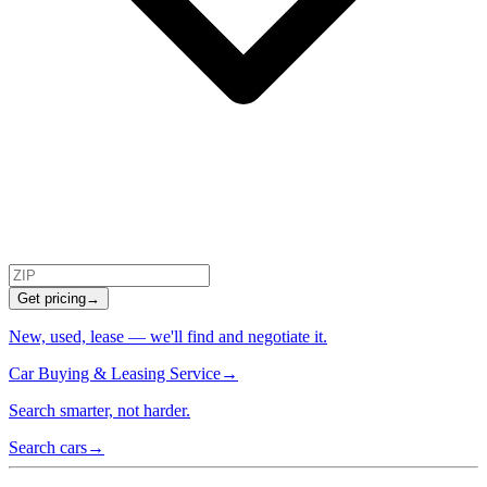
Get pricing
→
New, used, lease — we'll find and negotiate it.
Car Buying & Leasing Service
→
Search smarter, not harder.
Search cars
→