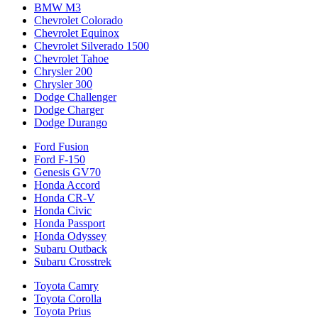
BMW M3
Chevrolet Colorado
Chevrolet Equinox
Chevrolet Silverado 1500
Chevrolet Tahoe
Chrysler 200
Chrysler 300
Dodge Challenger
Dodge Charger
Dodge Durango
Ford Fusion
Ford F-150
Genesis GV70
Honda Accord
Honda CR-V
Honda Civic
Honda Passport
Honda Odyssey
Subaru Outback
Subaru Crosstrek
Toyota Camry
Toyota Corolla
Toyota Prius