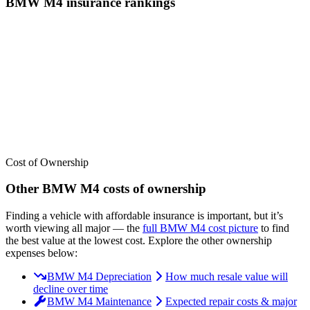
BMW
M4
insurance
rankings
We’ve
ranked over 300 models
from best to worst for
insurance
. See
where the
BMW
M4
stacks up — or compare it across other cost
categories.
Cost of Ownership
Other
BMW
M4
costs of ownership
Finding a vehicle with affordable insurance is important, but it’s
worth viewing all major
— the
full
BMW
M4
cost picture
to find
the
best value at the lowest cost
. Explore the other ownership
expenses below:
BMW M4 Depreciation
How much resale value will
decline over time
BMW M4 Maintenance
Expected repair costs & major