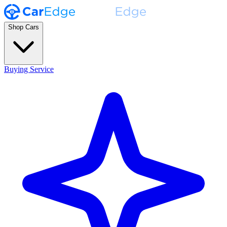
Shop Cars
Buying Service