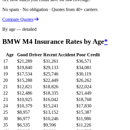
No spam · No obligation · Quotes from 40+ carriers
Compare Quotes
By age — detailed
BMW M4
Insurance Rates by Age
*
Age
Good Driver
Recent Accident
Poor Credit
17
$
21,289
$
31,261
$
36,571
18
$
19,840
$
29,133
$
34,081
19
$
17,534
$
25,746
$
30,119
20
$
15,288
$
22,449
$
26,262
21
$
12,821
$
18,826
$
22,024
22
$
12,486
$
18,335
$
21,449
23
$
10,925
$
16,042
$
18,768
24
$
10,379
$
15,241
$
17,830
25
$
8,957
$
13,152
$
15,387
30
$
6,977
$
10,246
$
11,986
35
$
6,535
$
9,596
$
11,226