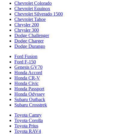
Chevrolet Colorado
Chevrolet Equinox
Chevrolet Silverado 1500
Chevrolet Tahoe
Chrysler 200
Chrysler 300
Dodge Challenger
Dodge Charger
Dodge Durango
Ford Fusion
Ford F-150
Genesis GV70
Honda Accord
Honda CR-V
Honda Civic
Honda Passport
Honda Odyssey
Subaru Outback
Subaru Crosstrek
Toyota Camry
Toyota Corolla
Toyota Prius
Toyota RAV4