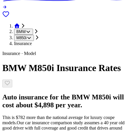
BMW
M850i
Insurance
Insurance · Model
BMW M850i Insurance Rates
Auto insurance for the BMW M850i will
cost about $4,898 per year.
This is $782 more than the national average for luxury coupe
models.
Our car insurance comparison study assumes a 40 year old
good driver with full coverage and good credit that drives around