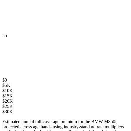
55
$
0
$
5K
$
10K
$
15K
$
20K
$
25K
$
30K
Estimated annual full-coverage premium for the
BMW M850i
,
projected across age bands using industry-standard rate multipliers