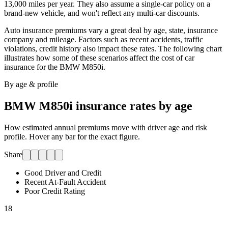
13,000 miles per year. They also assume a single-car policy on a
brand-new vehicle, and won't reflect any multi-car discounts.
Auto insurance premiums vary a great deal by age, state, insurance
company and mileage. Factors such as recent accidents, traffic
violations, credit history also impact these rates. The following chart
illustrates how some of these scenarios affect the cost of car
insurance for
the BMW M850i
.
By age & profile
BMW M850i
insurance rates by age
How estimated annual premiums move with driver age and risk
profile. Hover any bar for the exact figure.
Share
Good Driver and Credit
Recent At-Fault Accident
Poor Credit Rating
18