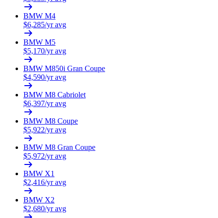
BMW
M4
$
6,285
/yr avg
BMW
M5
$
5,170
/yr avg
BMW
M850i Gran Coupe
$
4,590
/yr avg
BMW
M8 Cabriolet
$
6,397
/yr avg
BMW
M8 Coupe
$
5,922
/yr avg
BMW
M8 Gran Coupe
$
5,972
/yr avg
BMW
X1
$
2,416
/yr avg
BMW
X2
$
2,680
/yr avg