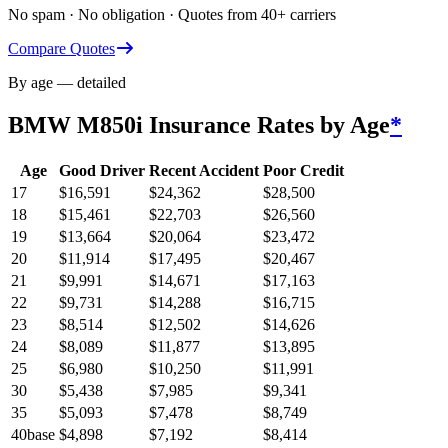
No spam · No obligation · Quotes from 40+ carriers
Compare Quotes
By age — detailed
BMW M850i
Insurance Rates by Age
*
Age
Good Driver
Recent Accident
Poor Credit
17
$
16,591
$
24,362
$
28,500
18
$
15,461
$
22,703
$
26,560
19
$
13,664
$
20,064
$
23,472
20
$
11,914
$
17,495
$
20,467
21
$
9,991
$
14,671
$
17,163
22
$
9,731
$
14,288
$
16,715
23
$
8,514
$
12,502
$
14,626
24
$
8,089
$
11,877
$
13,895
25
$
6,980
$
10,250
$
11,991
30
$
5,438
$
7,985
$
9,341
35
$
5,093
$
7,478
$
8,749
40
base
$
4,898
$
7,192
$
8,414