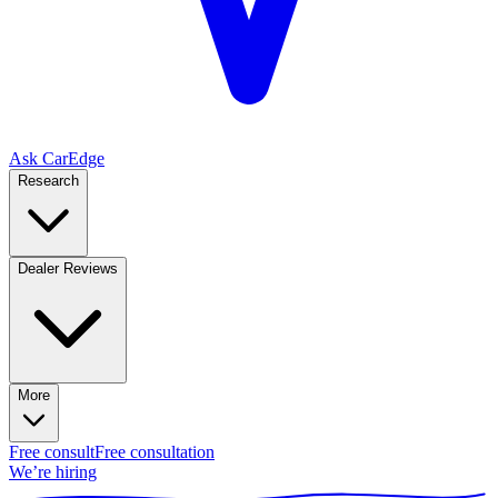
Ask CarEdge
Research
Dealer Reviews
More
Free consult
Free consultation
We’re hiring