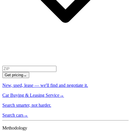
Get pricing
→
New, used, lease — we'll find and negotiate it.
Car Buying & Leasing Service
→
Search smarter, not harder.
Search cars
→
Methodology