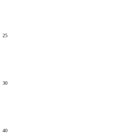
25
30
40