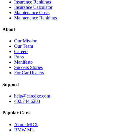
Insurance Rankings
Insurance Calculator
Maintenance Costs
Maintenance Rankings
About
Our Mission
Our Team
Careers
Press
Manifesto
Success Stories
For Car Dealers
Support
help@caredge.com
402.744.6203
Popular Cars
Acura MDX
BMW M3