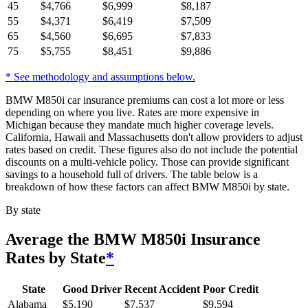
45
$
4,766
$
6,999
$
8,187
55
$
4,371
$
6,419
$
7,509
65
$
4,560
$
6,695
$
7,833
75
$
5,755
$
8,451
$
9,886
* See methodology and assumptions below.
BMW M850i car insurance premiums can cost a lot more or less
depending on where you live. Rates are more expensive in
Michigan because they mandate much higher coverage levels.
California, Hawaii and Massachusetts don't allow providers to adjust
rates based on credit. These figures also do not include the potential
discounts on a multi-vehicle policy. Those can provide significant
savings to a household full of drivers. The table below is a
breakdown of how these factors can affect BMW M850i by state.
By state
Average
the BMW M850i
Insurance
Rates by State
*
State
Good Driver
Recent Accident
Poor Credit
Alabama
$
5,190
$
7,537
$
9,594