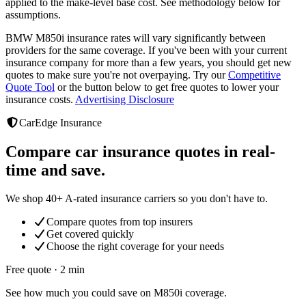
applied to the make-level base cost. See methodology below for
assumptions.
BMW M850i
insurance rates will vary significantly between
providers
for the same coverage. If you've been with your current
insurance company for more than a few years, you should get new
quotes to make sure you're not overpaying. Try our
Competitive
Quote Tool
or the button below to get free quotes to lower your
insurance costs.
Advertising Disclosure
CarEdge Insurance
Compare car insurance quotes in real-
time and save.
We shop 40+ A-rated insurance carriers so you don't have to.
Compare quotes from top insurers
Get covered quickly
Choose the right coverage for your needs
Free quote · 2 min
See how much you could save on M850i coverage.