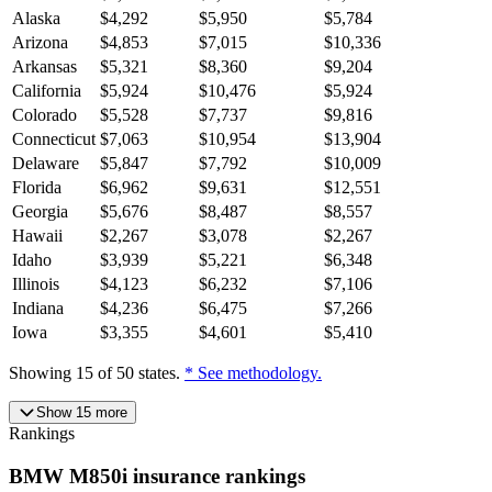
Alaska
$
4,292
$
5,950
$
5,784
Arizona
$
4,853
$
7,015
$
10,336
Arkansas
$
5,321
$
8,360
$
9,204
California
$
5,924
$
10,476
$
5,924
Colorado
$
5,528
$
7,737
$
9,816
Connecticut
$
7,063
$
10,954
$
13,904
Delaware
$
5,847
$
7,792
$
10,009
Florida
$
6,962
$
9,631
$
12,551
Georgia
$
5,676
$
8,487
$
8,557
Hawaii
$
2,267
$
3,078
$
2,267
Idaho
$
3,939
$
5,221
$
6,348
Illinois
$
4,123
$
6,232
$
7,106
Indiana
$
4,236
$
6,475
$
7,266
Iowa
$
3,355
$
4,601
$
5,410
Showing
15
of
50
states.
* See methodology.
Show
15
more
Rankings
BMW
M850i
insurance
rankings