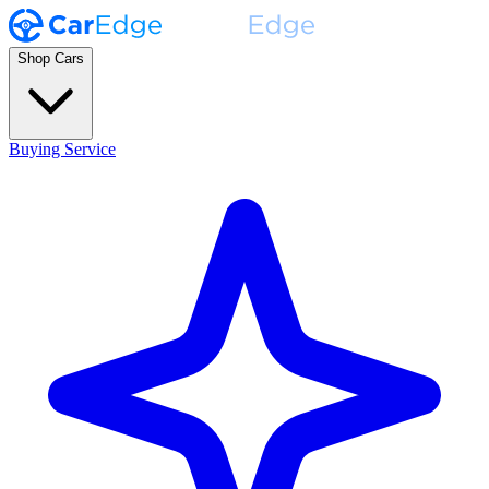
Shop Cars
Buying Service