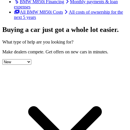
BMW M850i Financing
Monthly payments & loan
expenses
All BMW M850i Costs
All costs of ownership for the
next 5 years
Buying a car just got a
whole lot easier
.
What type of help are you looking for?
Make dealers compete.
Get offers on new cars in minutes.