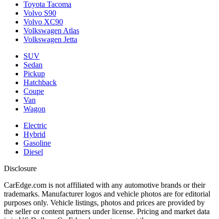
Toyota Tacoma
Volvo S90
Volvo XC90
Volkswagen Atlas
Volkswagen Jetta
SUV
Sedan
Pickup
Hatchback
Coupe
Van
Wagon
Electric
Hybrid
Gasoline
Diesel
Disclosure
CarEdge.com is not affiliated with any automotive brands or their
trademarks. Manufacturer logos and vehicle photos are for editorial
purposes only. Vehicle listings, photos and prices are provided by
the seller or content partners under license. Pricing and market data