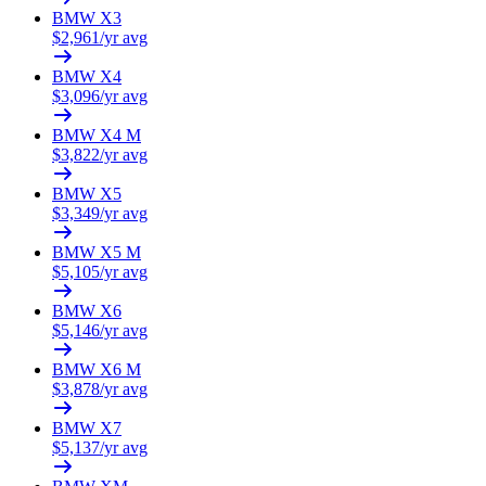
BMW
X3
$
2,961
/yr avg
BMW
X4
$
3,096
/yr avg
BMW
X4 M
$
3,822
/yr avg
BMW
X5
$
3,349
/yr avg
BMW
X5 M
$
5,105
/yr avg
BMW
X6
$
5,146
/yr avg
BMW
X6 M
$
3,878
/yr avg
BMW
X7
$
5,137
/yr avg