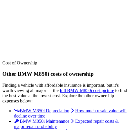
We’ve
ranked over 300 models
from best to worst for
insurance
. See
where the
BMW
M850i
stacks up — or compare it across other cost
categories.
Cost of Ownership
Other
BMW
M850i
costs of ownership
Finding a vehicle with affordable insurance is important, but it’s
worth viewing all major
— the
full
BMW
M850i
cost picture
to find
the
best value at the lowest cost
. Explore the other ownership
expenses below:
BMW M850i Depreciation
How much resale value will
decline over time
BMW M850i Maintenance
Expected repair costs &
major repair probability