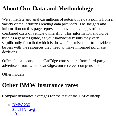
About Our Data and Methodology
We aggregate and analyze millions of automotive data points from a
variety of the industry's leading data providers. The insights and
information on this page represent the overall averages of the
combined costs of vehicle ownership. This information should be
used as a general guide, as your individual results may vary
significantly from that which is shown. Our mission is to provide car
buyers with the resources they need to make informed purchase
decisions.
Offers that appear on the CarEdge.com site are from third-party
advertisers from which CarEdge.com receives compensation.
Other models
Other
BMW
insurance rates
Compare insurance averages for the rest of the
BMW
lineup.
BMW
230
$
2,711
/yr avg