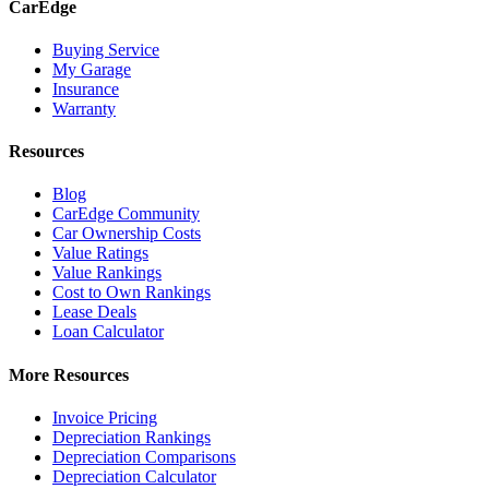
CarEdge
Buying Service
My Garage
Insurance
Warranty
Resources
Blog
CarEdge Community
Car Ownership Costs
Value Ratings
Value Rankings
Cost to Own Rankings
Lease Deals
Loan Calculator
More Resources
Invoice Pricing
Depreciation Rankings
Depreciation Comparisons
Depreciation Calculator