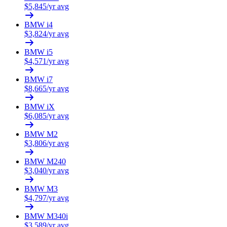
$
5,845
/yr avg
BMW
i4
$
3,824
/yr avg
BMW
i5
$
4,571
/yr avg
BMW
i7
$
8,665
/yr avg
BMW
iX
$
6,085
/yr avg
BMW
M2
$
3,806
/yr avg
BMW
M240
$
3,040
/yr avg
BMW
M3
$
4,797
/yr avg
BMW
M340i
$
3,589
/yr avg