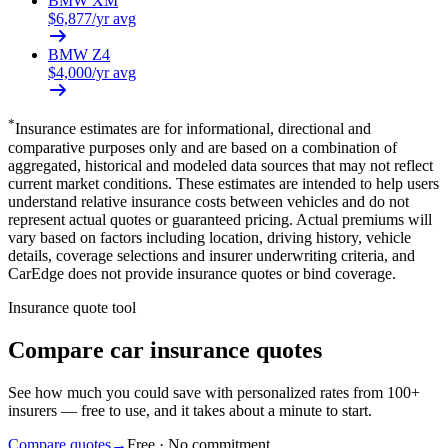
BMW
XM
$
6,877
/yr avg
BMW
Z4
$
4,000
/yr avg
*
Insurance estimates are for informational, directional and
comparative purposes only and are based on a combination of
aggregated, historical and modeled data sources that may not reflect
current market conditions. These estimates are intended to help users
understand relative insurance costs between vehicles and do not
represent actual quotes or guaranteed pricing. Actual premiums will
vary based on factors including location, driving history, vehicle
details, coverage selections and insurer underwriting criteria, and
CarEdge does not provide insurance quotes or bind coverage.
Insurance quote tool
Compare car insurance quotes
See how much you could save with personalized rates from 100+
insurers — free to use, and it takes about a minute to start.
Compare quotes
→
Free · No commitment