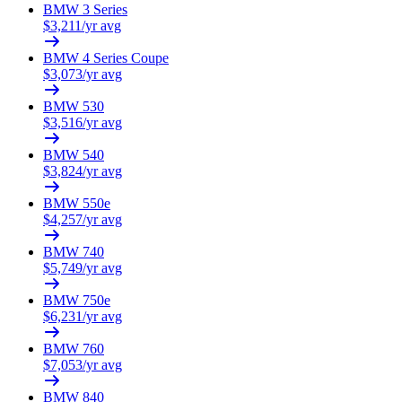
BMW
3 Series
$
3,211
/yr avg
BMW
4 Series Coupe
$
3,073
/yr avg
BMW
530
$
3,516
/yr avg
BMW
540
$
3,824
/yr avg
BMW
550e
$
4,257
/yr avg
BMW
740
$
5,749
/yr avg
BMW
750e
$
6,231
/yr avg
BMW
760
$
7,053
/yr avg
BMW
840