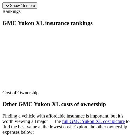
Show
15
more
Rankings
GMC
Yukon XL
insurance
rankings
We’ve
ranked over 300 models
from best to worst for
insurance
. See
where the
GMC
Yukon XL
stacks up — or compare it across other
cost categories.
Cost of Ownership
Other
GMC
Yukon XL
costs of ownership
Finding a vehicle with affordable insurance is important, but it’s
worth viewing all major
— the
full
GMC
Yukon XL
cost picture
to
find the
best value at the lowest cost
. Explore the other ownership
expenses below: