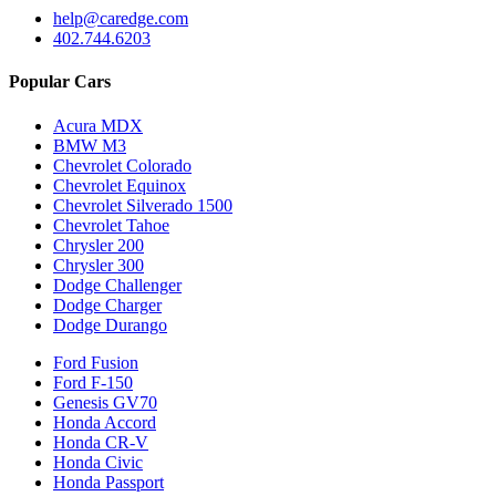
help@caredge.com
402.744.6203
Popular Cars
Acura MDX
BMW M3
Chevrolet Colorado
Chevrolet Equinox
Chevrolet Silverado 1500
Chevrolet Tahoe
Chrysler 200
Chrysler 300
Dodge Challenger
Dodge Charger
Dodge Durango
Ford Fusion
Ford F-150
Genesis GV70
Honda Accord
Honda CR-V
Honda Civic
Honda Passport