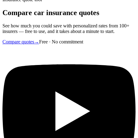
Compare car insurance quotes
See how much you could save with personalized rates from 100+
insurers — free to use, and it takes about a minute to start.
Compare quotes
→
Free · No commitment