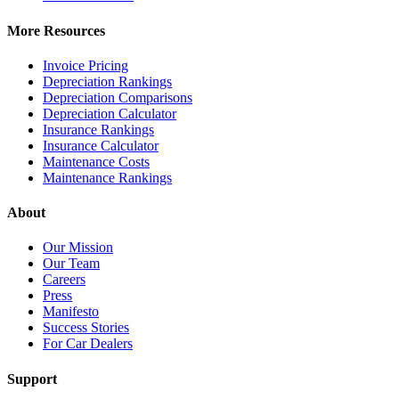
More Resources
Invoice Pricing
Depreciation Rankings
Depreciation Comparisons
Depreciation Calculator
Insurance Rankings
Insurance Calculator
Maintenance Costs
Maintenance Rankings
About
Our Mission
Our Team
Careers
Press
Manifesto
Success Stories
For Car Dealers
Support