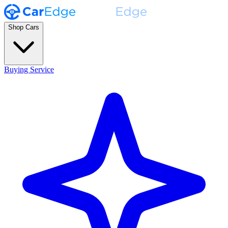
Shop Cars
Buying Service