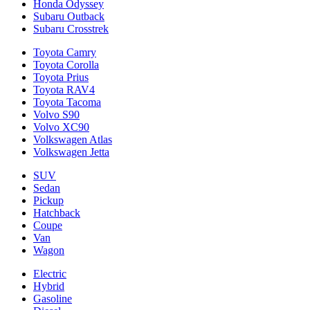
Honda Odyssey
Subaru Outback
Subaru Crosstrek
Toyota Camry
Toyota Corolla
Toyota Prius
Toyota RAV4
Toyota Tacoma
Volvo S90
Volvo XC90
Volkswagen Atlas
Volkswagen Jetta
SUV
Sedan
Pickup
Hatchback
Coupe
Van
Wagon
Electric
Hybrid
Gasoline