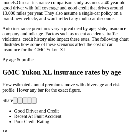
models.
Our car insurance comparison study assumes a 40 year old
good driver with full coverage and good credit that drives around
13,000 miles per year. They also assume a single-car policy on a
brand-new vehicle, and won't reflect any multi-car discounts.
Auto insurance premiums vary a great deal by age, state, insurance
company and mileage. Factors such as recent accidents, traffic
violations, credit history also impact these rates. The following chart
illustrates how some of these scenarios affect the cost of car
insurance for
the GMC Yukon XL
.
By age & profile
GMC Yukon XL
insurance rates by age
How estimated annual premiums move with driver age and risk
profile. Hover any bar for the exact figure.
Share
Good Driver and Credit
Recent At-Fault Accident
Poor Credit Rating
18