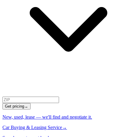
Get pricing
→
New, used, lease — we'll find and negotiate it.
Car Buying & Leasing Service
→