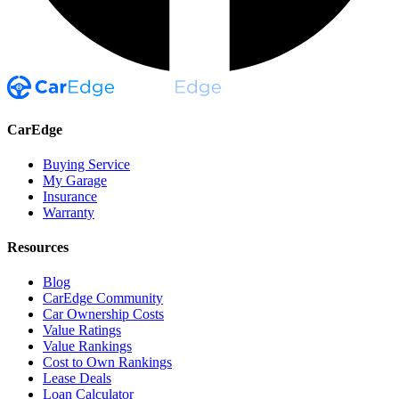
CarEdge
Buying Service
My Garage
Insurance
Warranty
Resources
Blog
CarEdge Community
Car Ownership Costs
Value Ratings
Value Rankings
Cost to Own Rankings
Lease Deals
Loan Calculator