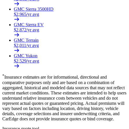
GMC
Sierra 3500HD
$
2,965
/yr avg
GMC
Sierra EV
$
2,872
/yr avg
GMC
Terrain
$
2,011
/yr avg
GMC
Yukon
$
2,529
/yr avg
*
Insurance estimates are for informational, directional and
comparative purposes only and are based on a combination of
aggregated, historical and modeled data sources that may not reflect
current market conditions. These estimates are intended to help users
understand relative insurance costs between vehicles and do not
represent actual quotes or guaranteed pricing. Actual premiums will
vary based on factors including location, driving history, vehicle
details, coverage selections and insurer underwriting criteria, and
CarEdge does not provide insurance quotes or bind coverage.
Insurance quote tool