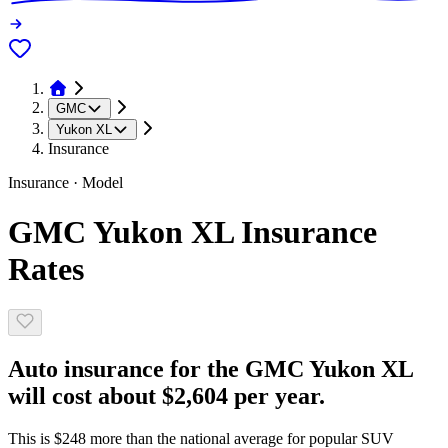
GMC
Yukon XL
Insurance
Insurance · Model
GMC Yukon XL Insurance
Rates
Auto insurance for the GMC Yukon XL
will cost about $2,604 per year.
This is $248 more than the national average for popular SUV