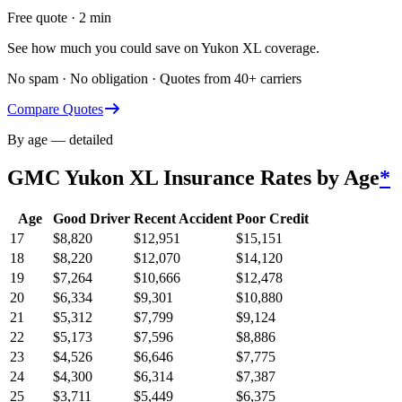
Free quote · 2 min
See how much you could save on Yukon XL coverage.
No spam · No obligation · Quotes from 40+ carriers
Compare Quotes
By age — detailed
GMC Yukon XL
Insurance Rates by Age
*
Age
Good Driver
Recent Accident
Poor Credit
17
$
8,820
$
12,951
$
15,151
18
$
8,220
$
12,070
$
14,120
19
$
7,264
$
10,666
$
12,478
20
$
6,334
$
9,301
$
10,880
21
$
5,312
$
7,799
$
9,124
22
$
5,173
$
7,596
$
8,886
23
$
4,526
$
6,646
$
7,775
24
$
4,300
$
6,314
$
7,387
25
$
3,711
$
5,449
$
6,375