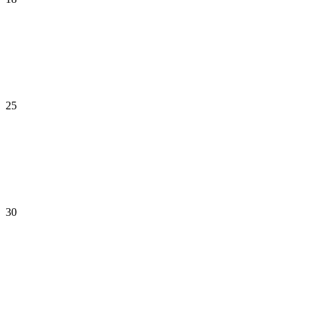
25
30