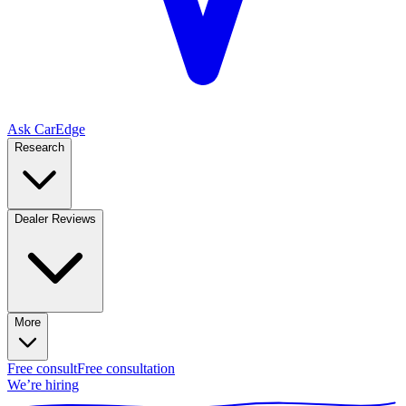
Ask CarEdge
Research
Dealer Reviews
More
Free consult
Free consultation
We’re hiring