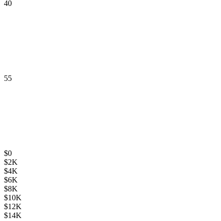
40
55
$
0
$
2K
$
4K
$
6K
$
8K
$
10K
$
12K
$
14K