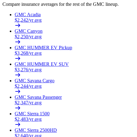
Compare insurance averages for the rest of the
GMC
lineup.
GMC
Acadia
$
2,242
/yr avg
GMC
Canyon
$
2,250
/yr avg
GMC
HUMMER EV Pickup
$
3,268
/yr avg
GMC
HUMMER EV SUV
$
3,276
/yr avg
GMC
Savana Cargo
$
2,244
/yr avg
GMC
Savana Passenger
$
2,347
/yr avg
GMC
Sierra 1500
$
2,483
/yr avg
GMC
Sierra 2500HD
$
2,640
/yr avg