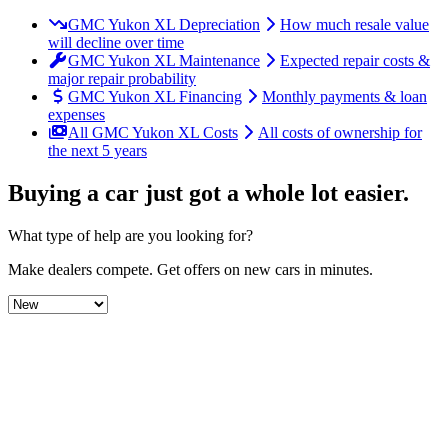
GMC Yukon XL Depreciation
How much resale value
will decline over time
GMC Yukon XL Maintenance
Expected repair costs &
major repair probability
GMC Yukon XL Financing
Monthly payments & loan
expenses
All GMC Yukon XL Costs
All costs of ownership for
the next 5 years
Buying a car just got a
whole lot easier
.
What type of help are you looking for?
Make dealers compete.
Get offers on new cars in minutes.