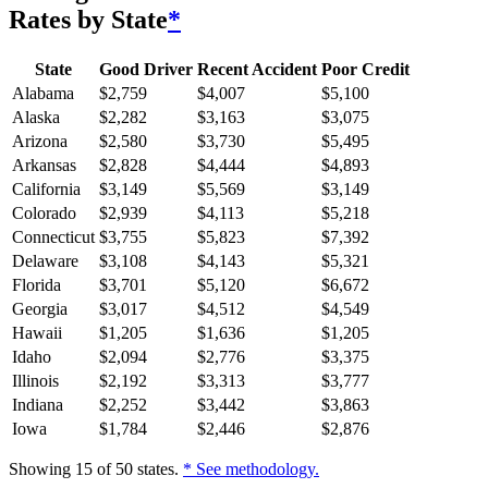
Rates by State
*
State
Good Driver
Recent Accident
Poor Credit
Alabama
$
2,759
$
4,007
$
5,100
Alaska
$
2,282
$
3,163
$
3,075
Arizona
$
2,580
$
3,730
$
5,495
Arkansas
$
2,828
$
4,444
$
4,893
California
$
3,149
$
5,569
$
3,149
Colorado
$
2,939
$
4,113
$
5,218
Connecticut
$
3,755
$
5,823
$
7,392
Delaware
$
3,108
$
4,143
$
5,321
Florida
$
3,701
$
5,120
$
6,672
Georgia
$
3,017
$
4,512
$
4,549
Hawaii
$
1,205
$
1,636
$
1,205
Idaho
$
2,094
$
2,776
$
3,375
Illinois
$
2,192
$
3,313
$
3,777
Indiana
$
2,252
$
3,442
$
3,863
Iowa
$
1,784
$
2,446
$
2,876
Showing
15
of
50
states.
* See methodology.