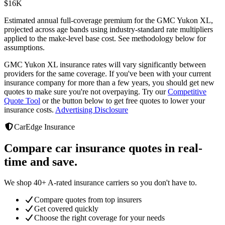
$
16K
Estimated annual full-coverage premium for the
GMC Yukon XL
,
projected across age bands using industry-standard rate multipliers
applied to the make-level base cost. See methodology below for
assumptions.
GMC Yukon XL
insurance rates will vary significantly between
providers
for the same coverage. If you've been with your current
insurance company for more than a few years, you should get new
quotes to make sure you're not overpaying. Try our
Competitive
Quote Tool
or the button below to get free quotes to lower your
insurance costs.
Advertising Disclosure
CarEdge Insurance
Compare car insurance quotes in real-
time and save.
We shop 40+ A-rated insurance carriers so you don't have to.
Compare quotes from top insurers
Get covered quickly
Choose the right coverage for your needs