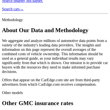
Search smarter, not harder.
Search cars
→
Methodology
About Our Data and Methodology
We aggregate and analyze millions of automotive data points from a
variety of the industry's leading data providers. The insights and
information on this page represent the overall averages of the
combined costs of vehicle ownership. This information should be
used as a general guide, as your individual results may vary
significantly from that which is shown. Our mission is to provide car
buyers with the resources they need to make informed purchase
decisions.
Offers that appear on the CarEdge.com site are from third-party
advertisers from which CarEdge.com receives compensation.
Other models
Other
GMC
insurance rates