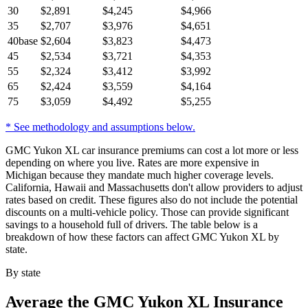
30
$
2,891
$
4,245
$
4,966
35
$
2,707
$
3,976
$
4,651
40
base
$
2,604
$
3,823
$
4,473
45
$
2,534
$
3,721
$
4,353
55
$
2,324
$
3,412
$
3,992
65
$
2,424
$
3,559
$
4,164
75
$
3,059
$
4,492
$
5,255
* See methodology and assumptions below.
GMC Yukon XL car insurance premiums can cost a lot more or less
depending on where you live. Rates are more expensive in
Michigan because they mandate much higher coverage levels.
California, Hawaii and Massachusetts don't allow providers to adjust
rates based on credit. These figures also do not include the potential
discounts on a multi-vehicle policy. Those can provide significant
savings to a household full of drivers. The table below is a
breakdown of how these factors can affect GMC Yukon XL by
state.
By state
Average
the GMC Yukon XL
Insurance