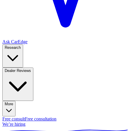
Ask CarEdge
Research
Dealer Reviews
More
Free consult
Free consultation
We’re hiring