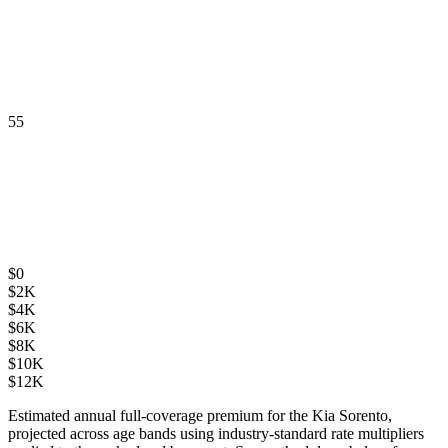
55
$
0
$
2K
$
4K
$
6K
$
8K
$
10K
$
12K
Estimated annual full-coverage premium for the
Kia Sorento
,
projected across age bands using industry-standard rate multipliers