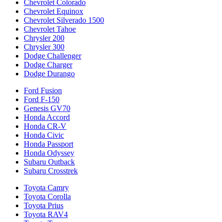
Chevrolet Colorado
Chevrolet Equinox
Chevrolet Silverado 1500
Chevrolet Tahoe
Chrysler 200
Chrysler 300
Dodge Challenger
Dodge Charger
Dodge Durango
Ford Fusion
Ford F-150
Genesis GV70
Honda Accord
Honda CR-V
Honda Civic
Honda Passport
Honda Odyssey
Subaru Outback
Subaru Crosstrek
Toyota Camry
Toyota Corolla
Toyota Prius
Toyota RAV4