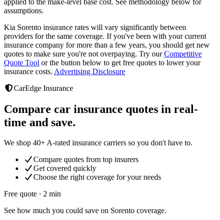
applied to the make-level base cost. See methodology below for
assumptions.
Kia Sorento
insurance rates will vary significantly between
providers
for the same coverage. If you've been with your current
insurance company for more than a few years, you should get new
quotes to make sure you're not overpaying. Try our
Competitive
Quote Tool
or the button below to get free quotes to lower your
insurance costs.
Advertising Disclosure
CarEdge Insurance
Compare car insurance quotes in real-
time and save.
We shop 40+ A-rated insurance carriers so you don't have to.
Compare quotes from top insurers
Get covered quickly
Choose the right coverage for your needs
Free quote · 2 min
See how much you could save on Sorento coverage.