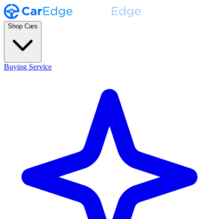
Shop Cars
Buying Service