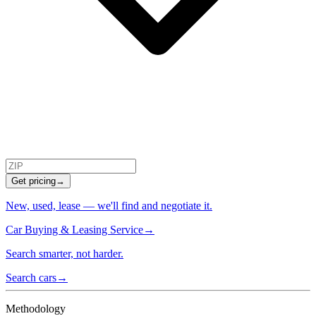
Get pricing
→
New, used, lease — we'll find and negotiate it.
Car Buying & Leasing Service
→
Search smarter, not harder.
Search cars
→
Methodology