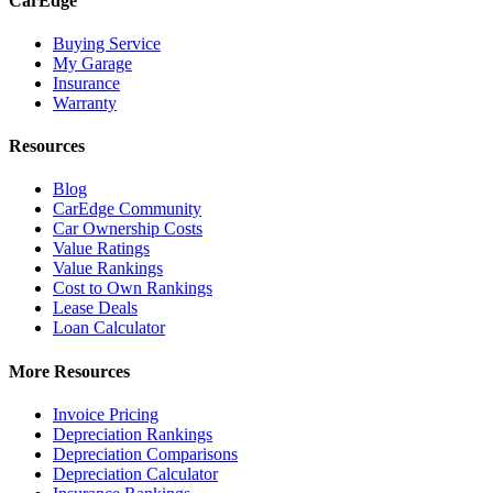
CarEdge
Buying Service
My Garage
Insurance
Warranty
Resources
Blog
CarEdge Community
Car Ownership Costs
Value Ratings
Value Rankings
Cost to Own Rankings
Lease Deals
Loan Calculator
More Resources
Invoice Pricing
Depreciation Rankings
Depreciation Comparisons
Depreciation Calculator