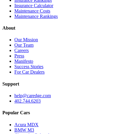
Insurance Rankings
Insurance Calculator
Maintenance Costs
Maintenance Rankings
About
Our Mission
Our Team
Careers
Press
Manifesto
Success Stories
For Car Dealers
Support
help@caredge.com
402.744.6203
Popular Cars
Acura MDX
BMW M3