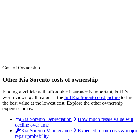
We’ve
ranked over 300 models
from best to worst for
insurance
. See
where the
Kia
Sorento
stacks up — or compare it across other cost
categories.
Cost of Ownership
Other
Kia
Sorento
costs of ownership
Finding a vehicle with affordable insurance is important, but it’s
worth viewing all major
— the
full
Kia
Sorento
cost picture
to find
the
best value at the lowest cost
. Explore the other ownership
expenses below:
Kia Sorento Depreciation
How much resale value will
decline over time
Kia Sorento Maintenance
Expected repair costs & major
repair probability