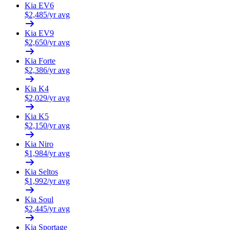
Kia
EV6
$
2,485
/yr avg
Kia
EV9
$
2,650
/yr avg
Kia
Forte
$
2,386
/yr avg
Kia
K4
$
2,029
/yr avg
Kia
K5
$
2,150
/yr avg
Kia
Niro
$
1,984
/yr avg
Kia
Seltos
$
1,992
/yr avg
Kia
Soul
$
2,445
/yr avg
Kia
Sportage