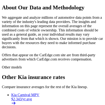
About Our Data and Methodology
We aggregate and analyze millions of automotive data points from a
variety of the industry's leading data providers. The insights and
information on this page represent the overall averages of the
combined costs of vehicle ownership. This information should be
used as a general guide, as your individual results may vary
significantly from that which is shown. Our mission is to provide car
buyers with the resources they need to make informed purchase
decisions.
Offers that appear on the CarEdge.com site are from third-party
advertisers from which CarEdge.com receives compensation.
Other models
Other
Kia
insurance rates
Compare insurance averages for the rest of the
Kia
lineup.
Kia
Carnival MPV
$
2,343
/yr avg