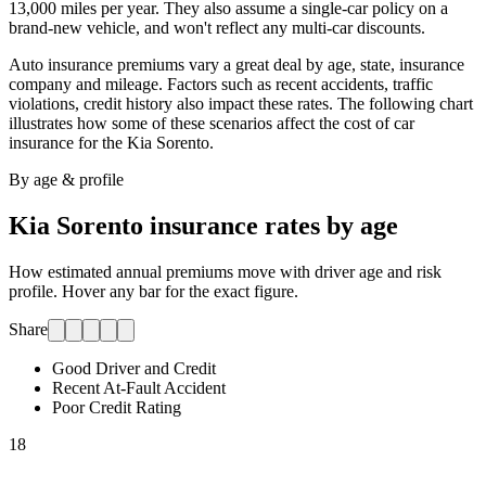
13,000 miles per year. They also assume a single-car policy on a
brand-new vehicle, and won't reflect any multi-car discounts.
Auto insurance premiums vary a great deal by age, state, insurance
company and mileage. Factors such as recent accidents, traffic
violations, credit history also impact these rates. The following chart
illustrates how some of these scenarios affect the cost of car
insurance for
the Kia Sorento
.
By age & profile
Kia Sorento
insurance rates by age
How estimated annual premiums move with driver age and risk
profile. Hover any bar for the exact figure.
Share
Good Driver and Credit
Recent At-Fault Accident
Poor Credit Rating
18