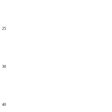
25
30
40