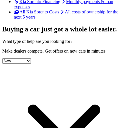
Kia Sorento Financing
Monthly payments & loan
expenses
All Kia Sorento Costs
All costs of ownership for the
next 5 years
Buying a car just got a
whole lot easier
.
What type of help are you looking for?
Make dealers compete.
Get offers on new cars in minutes.