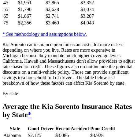
45
$
1,951
$
2,865
$
3,352
55
$
1,790
$
2,628
$
3,074
65
$
1,867
$
2,741
$
3,207
75
$
2,356
$
3,460
$
4,048
* See methodology and assumptions below.
Kia Sorento car insurance premiums can cost a lot more or less
depending on where you live. Rates are more expensive in
Michigan because they mandate much higher coverage levels.
California, Hawaii and Massachusetts don't allow providers to adjust
rates based on credit. These figures also do not include the potential
discounts on a multi-vehicle policy. Those can provide significant
savings to a household full of drivers. The table below is a
breakdown of how these factors can affect Kia Sorento by state.
By state
Average
the Kia Sorento
Insurance Rates
by State
*
State
Good Driver
Recent Accident
Poor Credit
Alabama
$
2,125
$
3,086
$
3,928