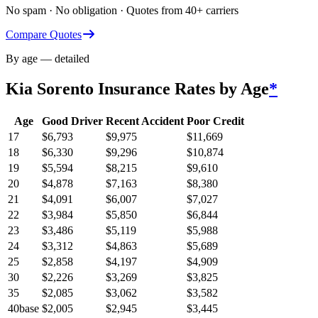
No spam · No obligation · Quotes from 40+ carriers
Compare Quotes
By age — detailed
Kia Sorento
Insurance Rates by Age
*
Age
Good Driver
Recent Accident
Poor Credit
17
$
6,793
$
9,975
$
11,669
18
$
6,330
$
9,296
$
10,874
19
$
5,594
$
8,215
$
9,610
20
$
4,878
$
7,163
$
8,380
21
$
4,091
$
6,007
$
7,027
22
$
3,984
$
5,850
$
6,844
23
$
3,486
$
5,119
$
5,988
24
$
3,312
$
4,863
$
5,689
25
$
2,858
$
4,197
$
4,909
30
$
2,226
$
3,269
$
3,825
35
$
2,085
$
3,062
$
3,582
40
base
$
2,005
$
2,945
$
3,445