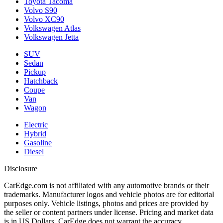
Toyota Tacoma
Volvo S90
Volvo XC90
Volkswagen Atlas
Volkswagen Jetta
SUV
Sedan
Pickup
Hatchback
Coupe
Van
Wagon
Electric
Hybrid
Gasoline
Diesel
Disclosure
CarEdge.com is not affiliated with any automotive brands or their
trademarks. Manufacturer logos and vehicle photos are for editorial
purposes only. Vehicle listings, photos and prices are provided by
the seller or content partners under license. Pricing and market data
is in US Dollars. CarEdge does not warrant the accuracy,