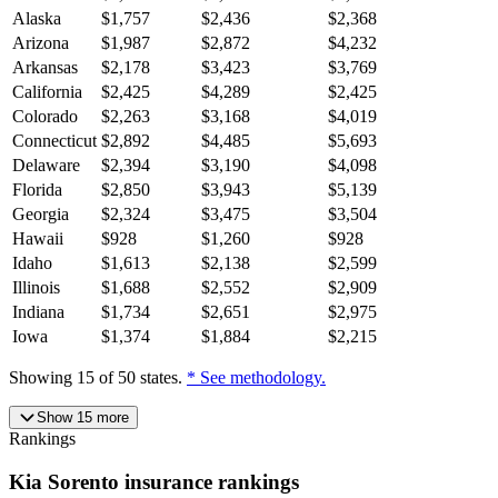
Alaska
$
1,757
$
2,436
$
2,368
Arizona
$
1,987
$
2,872
$
4,232
Arkansas
$
2,178
$
3,423
$
3,769
California
$
2,425
$
4,289
$
2,425
Colorado
$
2,263
$
3,168
$
4,019
Connecticut
$
2,892
$
4,485
$
5,693
Delaware
$
2,394
$
3,190
$
4,098
Florida
$
2,850
$
3,943
$
5,139
Georgia
$
2,324
$
3,475
$
3,504
Hawaii
$
928
$
1,260
$
928
Idaho
$
1,613
$
2,138
$
2,599
Illinois
$
1,688
$
2,552
$
2,909
Indiana
$
1,734
$
2,651
$
2,975
Iowa
$
1,374
$
1,884
$
2,215
Showing
15
of
50
states.
* See methodology.
Show
15
more
Rankings
Kia
Sorento
insurance
rankings