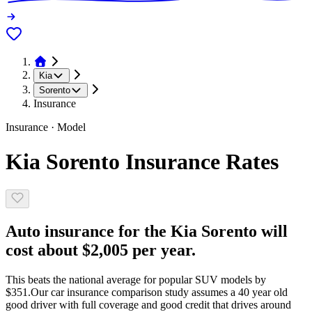
Kia
Sorento
Insurance
Insurance · Model
Kia Sorento Insurance Rates
Auto insurance for the Kia Sorento will
cost about $2,005 per year.
This beats the national average for popular SUV models by
$351.
Our car insurance comparison study assumes a 40 year old
good driver with full coverage and good credit that drives around