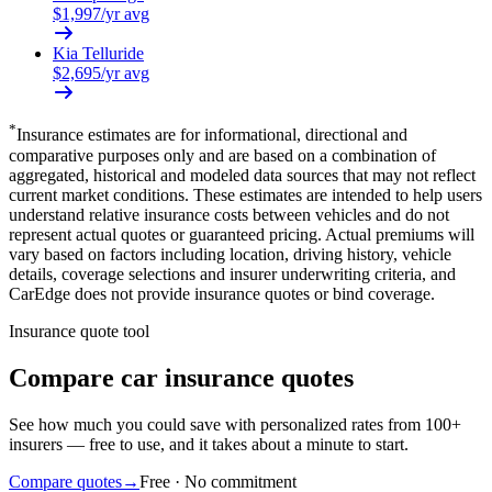
$
1,997
/yr avg
Kia
Telluride
$
2,695
/yr avg
*
Insurance estimates are for informational, directional and
comparative purposes only and are based on a combination of
aggregated, historical and modeled data sources that may not reflect
current market conditions. These estimates are intended to help users
understand relative insurance costs between vehicles and do not
represent actual quotes or guaranteed pricing. Actual premiums will
vary based on factors including location, driving history, vehicle
details, coverage selections and insurer underwriting criteria, and
CarEdge does not provide insurance quotes or bind coverage.
Insurance quote tool
Compare car insurance quotes
See how much you could save with personalized rates from 100+
insurers — free to use, and it takes about a minute to start.
Compare quotes
→
Free · No commitment