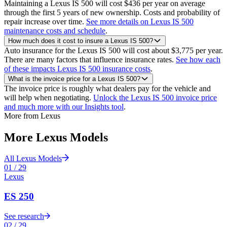
Maintaining a Lexus IS 500 will cost $436 per year on average
through the first 5 years of new ownership. Costs and probability of
repair increase over time.
See more details on Lexus IS 500
maintenance costs and schedule
.
How much does it cost to insure a Lexus IS 500?
Auto insurance for the Lexus IS 500 will cost about $3,775 per year.
There are many factors that influence insurance rates.
See how each
of these impacts Lexus IS 500 insurance costs
.
What is the invoice price for a Lexus IS 500?
The invoice price is roughly what dealers pay for the vehicle and
will help when negotiating.
Unlock the Lexus IS 500 invoice price
and much more with our Insights tool
.
More from
Lexus
More
Lexus
Models
All
Lexus
Models
01
/
29
Lexus
ES 250
See research
02
/
29