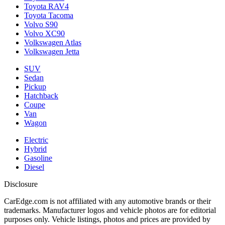
Toyota RAV4
Toyota Tacoma
Volvo S90
Volvo XC90
Volkswagen Atlas
Volkswagen Jetta
SUV
Sedan
Pickup
Hatchback
Coupe
Van
Wagon
Electric
Hybrid
Gasoline
Diesel
Disclosure
CarEdge.com is not affiliated with any automotive brands or their
trademarks. Manufacturer logos and vehicle photos are for editorial
purposes only. Vehicle listings, photos and prices are provided by