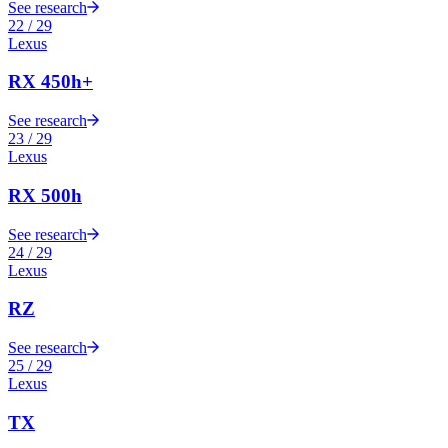
See research
22
/
29
Lexus
RX 450h+
See research
23
/
29
Lexus
RX 500h
See research
24
/
29
Lexus
RZ
See research
25
/
29
Lexus
TX