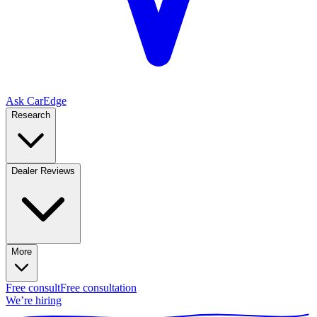
Ask CarEdge
Research
Dealer Reviews
More
Free consult
Free consultation
We’re hiring