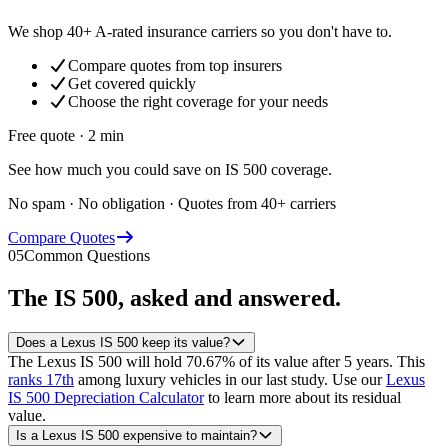
We shop 40+ A-rated insurance carriers so you don't have to.
Compare quotes from top insurers
Get covered quickly
Choose the right coverage for your needs
Free quote · 2 min
See how much you could save on IS 500 coverage.
No spam · No obligation · Quotes from 40+ carriers
Compare Quotes
05
Common Questions
The
IS 500
, asked and answered.
Does a Lexus IS 500 keep its value?
The Lexus IS 500 will hold 70.67% of its value after 5 years.
This
ranks 17th
among luxury vehicles in our last study.
Use our
Lexus
IS 500 Depreciation Calculator
to learn more about its residual
value.
Is a Lexus IS 500 expensive to maintain?