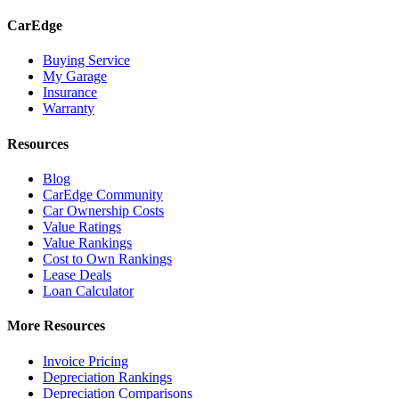
CarEdge
Buying Service
My Garage
Insurance
Warranty
Resources
Blog
CarEdge Community
Car Ownership Costs
Value Ratings
Value Rankings
Cost to Own Rankings
Lease Deals
Loan Calculator
More Resources
Invoice Pricing
Depreciation Rankings
Depreciation Comparisons