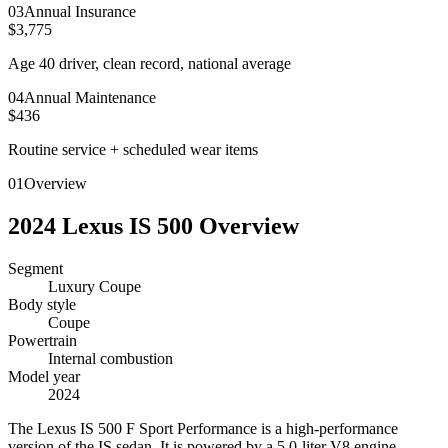
0
3
Annual Insurance
$3,775
Age 40 driver, clean record, national average
0
4
Annual Maintenance
$436
Routine service + scheduled wear items
01
Overview
2024
Lexus
IS 500
Overview
Segment
Luxury Coupe
Body style
Coupe
Powertrain
Internal combustion
Model year
2024
T
he Lexus IS 500 F Sport Performance is a high-performance
version of the IS sedan. It is powered by a 5.0-liter V8 engine,