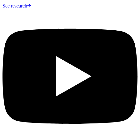
See research