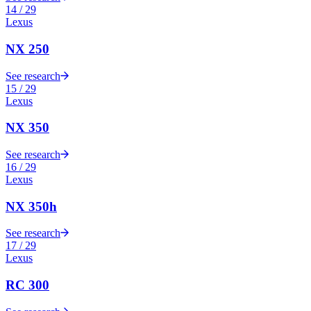
14
/
29
Lexus
NX 250
See research
15
/
29
Lexus
NX 350
See research
16
/
29
Lexus
NX 350h
See research
17
/
29
Lexus
RC 300