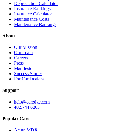
Depreciation Calculator
Insurance Rankings
Insurance Calculator
Maintenance Costs
Maintenance Rankings
About
Our Mission
Our Team
Careers
Press
Manifesto
Success Stories
For Car Dealers
Support
help@caredge.com
402.744.6203
Popular Cars
Acura MDX