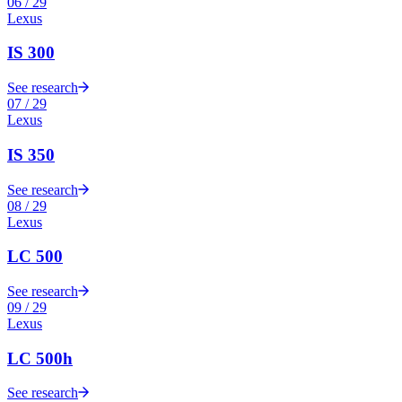
06
/
29
Lexus
IS 300
See research
07
/
29
Lexus
IS 350
See research
08
/
29
Lexus
LC 500
See research
09
/
29
Lexus
LC 500h
See research