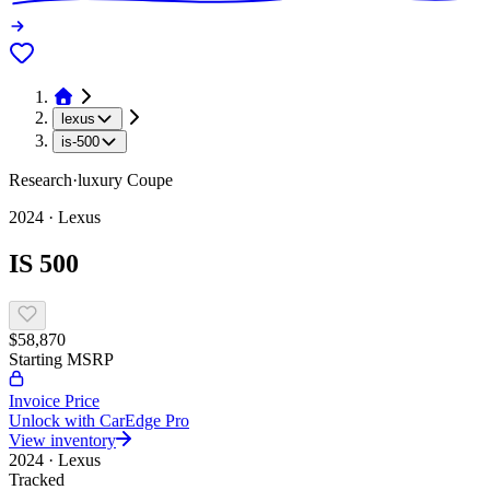
lexus
is-500
Research
·
luxury
Coupe
2024
·
Lexus
IS 500
$58,870
Starting MSRP
Invoice Price
Unlock with CarEdge Pro
View inventory
2024
·
Lexus
Tracked