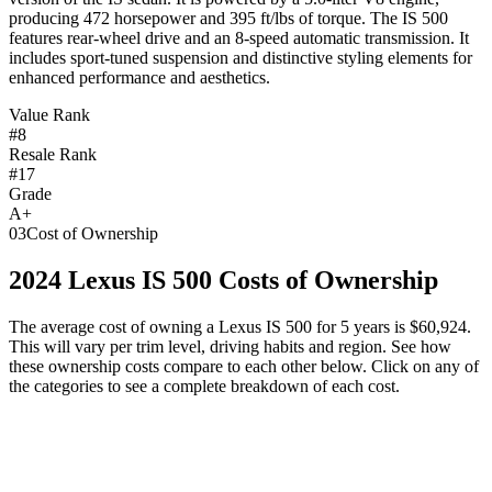
producing 472 horsepower and 395 ft/lbs of torque. The IS 500
features rear-wheel drive and an 8-speed automatic transmission. It
includes sport-tuned suspension and distinctive styling elements for
enhanced performance and aesthetics.
Value Rank
#8
Resale Rank
#17
Grade
A+
03
Cost of Ownership
2024
Lexus
IS 500
Costs of Ownership
The average cost of owning
a
Lexus
IS 500
for 5 years is
$60,924
.
This will vary per trim level, driving habits and region. See how
these ownership costs compare to each other below. Click on any of
the categories to see a complete breakdown of each cost.