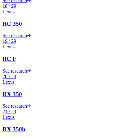
See research
18
/
29
Lexus
RC 350
See research
19
/
29
Lexus
RC F
See research
20
/
29
Lexus
RX 350
See research
21
/
29
Lexus
RX 350h