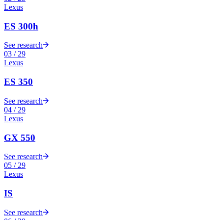
Lexus
ES 300h
See research
03
/
29
Lexus
ES 350
See research
04
/
29
Lexus
GX 550
See research
05
/
29
Lexus
IS
See research