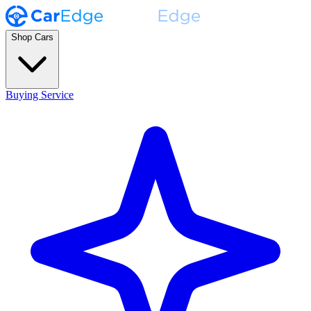
Shop Cars
Buying Service