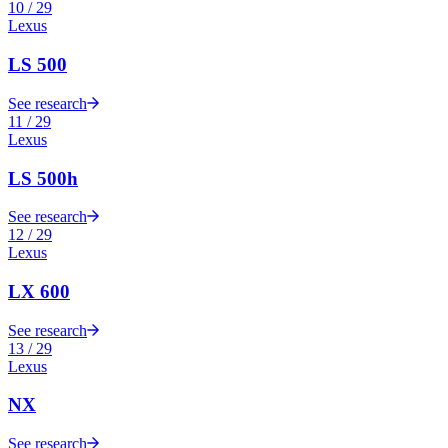
10
/
29
Lexus
LS 500
See research
11
/
29
Lexus
LS 500h
See research
12
/
29
Lexus
LX 600
See research
13
/
29
Lexus
NX
See research