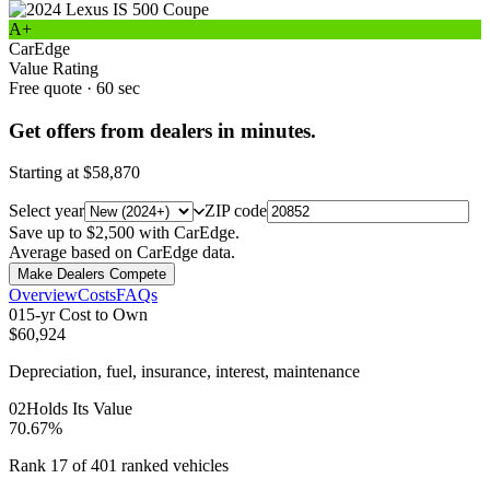
A+
CarEdge
Value Rating
Free quote · 60 sec
Get offers from dealers in minutes.
Starting at
$58,870
Select year
ZIP code
Save up to $2,500 with CarEdge.
Average based on CarEdge data.
Make Dealers Compete
Overview
Costs
FAQs
0
1
5-yr Cost to Own
$60,924
Depreciation, fuel, insurance, interest, maintenance
0
2
Holds Its Value
70.67%
Rank 17 of 401 ranked vehicles