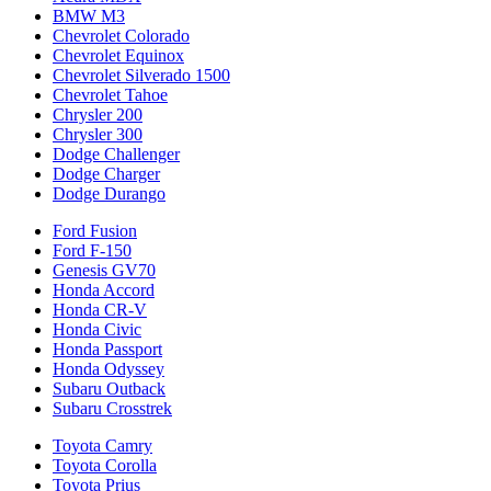
BMW M3
Chevrolet Colorado
Chevrolet Equinox
Chevrolet Silverado 1500
Chevrolet Tahoe
Chrysler 200
Chrysler 300
Dodge Challenger
Dodge Charger
Dodge Durango
Ford Fusion
Ford F-150
Genesis GV70
Honda Accord
Honda CR-V
Honda Civic
Honda Passport
Honda Odyssey
Subaru Outback
Subaru Crosstrek
Toyota Camry
Toyota Corolla
Toyota Prius