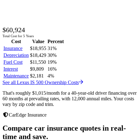
$60,924
Total Cost for 5 Years
Cost
Value
Percent
Insurance
$18,955
31
%
Depreciation
$18,429
30
%
Fuel Cost
$11,550
19
%
Interest
$9,809
16
%
Maintenance
$2,181
4
%
See all
Lexus
IS 500
Ownership Costs
That's roughly
$1,015
/month
for a 40-year-old driver financing over
60 months at prevailing rates, with 12,000 annual miles. Your costs
vary by zip code and trim.
CarEdge Insurance
Compare car insurance quotes in real-
time and save.