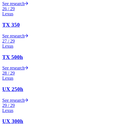
See research
26
/
29
Lexus
TX 350
See research
27
/
29
Lexus
TX 500h
See research
28
/
29
Lexus
UX 250h
See research
29
/
29
Lexus
UX 300h