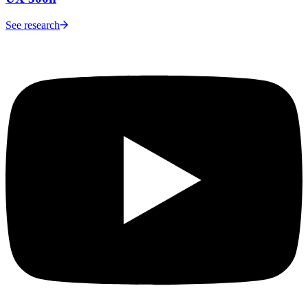
See research