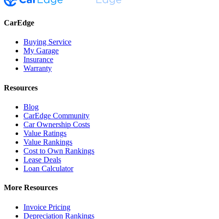
CarEdge
Buying Service
My Garage
Insurance
Warranty
Resources
Blog
CarEdge Community
Car Ownership Costs
Value Ratings
Value Rankings
Cost to Own Rankings
Lease Deals
Loan Calculator
More Resources
Invoice Pricing
Depreciation Rankings