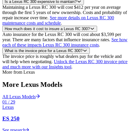
Is a Lexus RC 300 expensive to maintain?
Maintaining a Lexus RC 300 will cost $412 per year on average
through the first 5 years of new ownership. Costs and probability of
repair increase over time.
See more details on Lexus RC 300
maintenance costs and schedule
.
How much does it cost to insure a Lexus RC 300?
Auto insurance for the Lexus RC 300 will cost about $3,599 per
year. There are many factors that influence insurance rates.
See how
each of these impacts Lexus RC 300 insurance costs
.
What is the invoice price for a Lexus RC 300?
The invoice price is roughly what dealers pay for the vehicle and
will help when negotiating.
Unlock the Lexus RC 300 invoice price
and much more with our Insights tool
.
More from
Lexus
More
Lexus
Models
All
Lexus
Models
01
/
29
Lexus
ES 250
See research