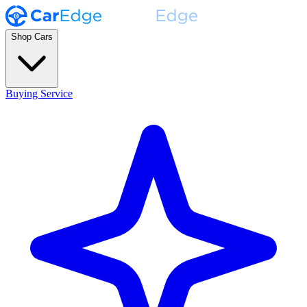
Shop Cars
Buying Service