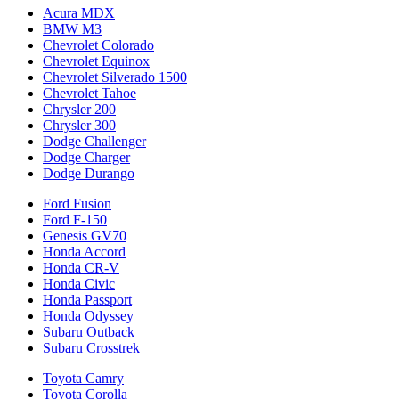
Acura MDX
BMW M3
Chevrolet Colorado
Chevrolet Equinox
Chevrolet Silverado 1500
Chevrolet Tahoe
Chrysler 200
Chrysler 300
Dodge Challenger
Dodge Charger
Dodge Durango
Ford Fusion
Ford F-150
Genesis GV70
Honda Accord
Honda CR-V
Honda Civic
Honda Passport
Honda Odyssey
Subaru Outback
Subaru Crosstrek
Toyota Camry
Toyota Corolla