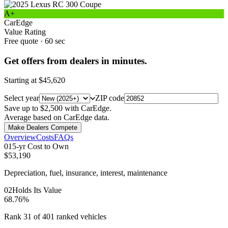
A+
CarEdge
Value Rating
Free quote · 60 sec
Get offers from dealers in minutes.
Starting at
$45,620
Select year
ZIP code
Save up to $2,500 with CarEdge.
Average based on CarEdge data.
Make Dealers Compete
Overview
Costs
FAQs
0
1
5-yr Cost to Own
$53,190
Depreciation, fuel, insurance, interest, maintenance
0
2
Holds Its Value
68.76%
Rank 31 of 401 ranked vehicles