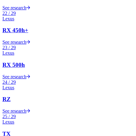
See research
22
/
29
Lexus
RX 450h+
See research
23
/
29
Lexus
RX 500h
See research
24
/
29
Lexus
RZ
See research
25
/
29
Lexus
TX