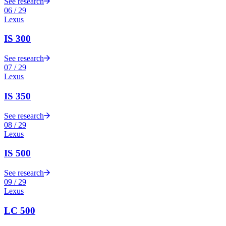
See research
06
/
29
Lexus
IS 300
See research
07
/
29
Lexus
IS 350
See research
08
/
29
Lexus
IS 500
See research
09
/
29
Lexus
LC 500