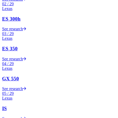
02
/
29
Lexus
ES 300h
See research
03
/
29
Lexus
ES 350
See research
04
/
29
Lexus
GX 550
See research
05
/
29
Lexus
IS