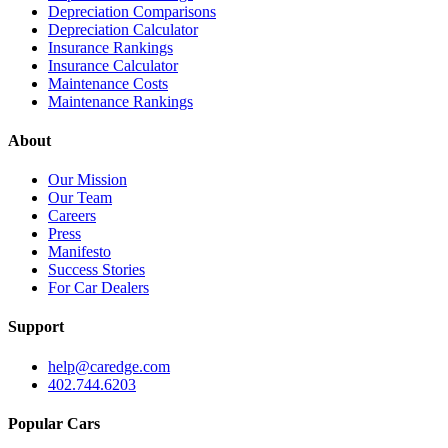
Depreciation Comparisons
Depreciation Calculator
Insurance Rankings
Insurance Calculator
Maintenance Costs
Maintenance Rankings
About
Our Mission
Our Team
Careers
Press
Manifesto
Success Stories
For Car Dealers
Support
help@caredge.com
402.744.6203
Popular Cars