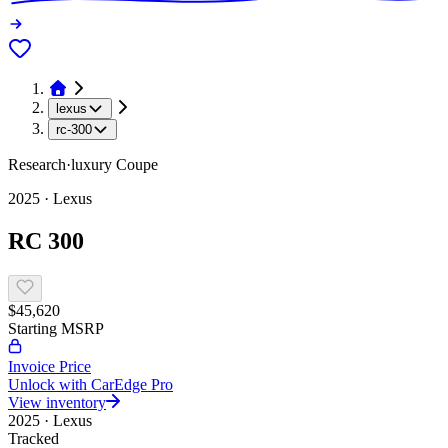
lexus
rc-300
Research
·
luxury
Coupe
2025
·
Lexus
RC 300
$45,620
Starting MSRP
Invoice Price
Unlock with CarEdge Pro
View inventory
2025
·
Lexus
Tracked