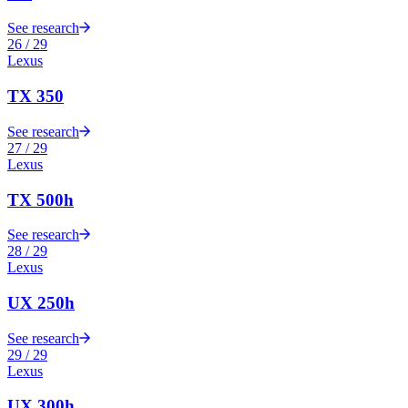
See research
26
/
29
Lexus
TX 350
See research
27
/
29
Lexus
TX 500h
See research
28
/
29
Lexus
UX 250h
See research
29
/
29
Lexus
UX 300h