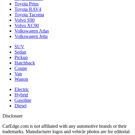
Toyota Prius
Toyota RAV4
Toyota Tacoma
Volvo S90
Volvo XC90
Volkswagen Atlas
Volkswagen Jetta
SUV
Sedan
Pickup
Hatchback
Coupe
Van
Wagon
Electric
Hybrid
Gasoline
Diesel
Disclosure
CarEdge.com is not affiliated with any automotive brands or their
trademarks. Manufacturer logos and vehicle photos are for editorial