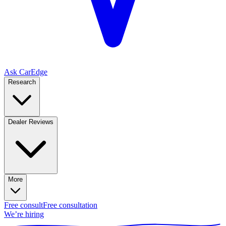
Ask CarEdge
Research
Dealer Reviews
More
Free consult
Free consultation
We’re hiring