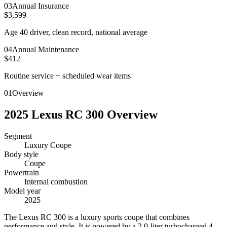
0
3
Annual Insurance
$3,599
Age 40 driver, clean record, national average
0
4
Annual Maintenance
$412
Routine service + scheduled wear items
01
Overview
2025
Lexus
RC 300
Overview
Segment
Luxury Coupe
Body style
Coupe
Powertrain
Internal combustion
Model year
2025
T
he Lexus RC 300 is a luxury sports coupe that combines
performance and style. It is powered by a 2.0-liter turbocharged 4-