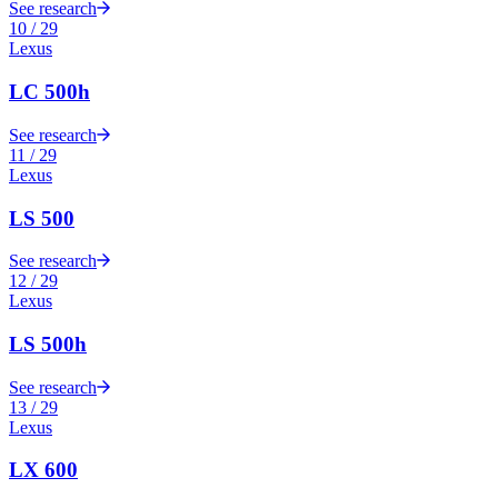
See research
10
/
29
Lexus
LC 500h
See research
11
/
29
Lexus
LS 500
See research
12
/
29
Lexus
LS 500h
See research
13
/
29
Lexus
LX 600