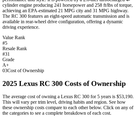
cylinder engine producing 241 horsepower and 258 ft/lbs of torque,
achieving an EPA-estimated 21 MPG city and 31 MPG highway.
The RC 300 features an eight-speed automatic transmission and is
available in rear-wheel drive configuration, offering a dynamic
driving experience.
Value Rank
#5
Resale Rank
#31
Grade
A+
03
Cost of Ownership
2025
Lexus
RC 300
Costs of Ownership
The average cost of owning
a
Lexus
RC 300
for 5 years is
$53,190
.
This will vary per trim level, driving habits and region. See how
these ownership costs compare to each other below. Click on any of
the categories to see a complete breakdown of each cost.