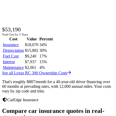
$53,190
Total Cost for 5 Years
Cost
Value
Percent
Insurance
$18,070
34
%
Depreciation
$15,882
30
%
Fuel Cost
$9,240
17
%
Interest
$7,937
15
%
Maintenance
$2,061
4
%
See all
Lexus
RC 300
Ownership Costs
That's roughly
$887
/month
for a 40-year-old driver financing over
60 months at prevailing rates, with 12,000 annual miles. Your costs
vary by zip code and trim.
CarEdge Insurance
Compare car insurance quotes in real-