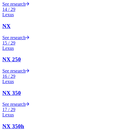
See research
14
/
29
Lexus
NX
See research
15
/
29
Lexus
NX 250
See research
16
/
29
Lexus
NX 350
See research
17
/
29
Lexus
NX 350h