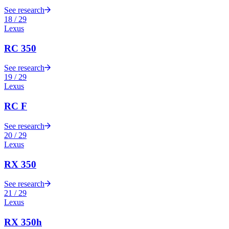
See research
18
/
29
Lexus
RC 350
See research
19
/
29
Lexus
RC F
See research
20
/
29
Lexus
RX 350
See research
21
/
29
Lexus
RX 350h