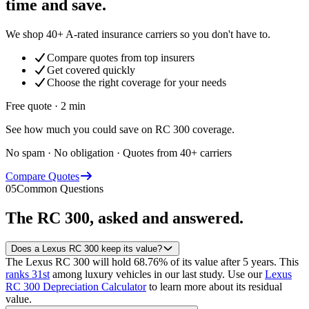
time and save.
We shop 40+ A-rated insurance carriers so you don't have to.
Compare quotes from top insurers
Get covered quickly
Choose the right coverage for your needs
Free quote · 2 min
See how much you could save on RC 300 coverage.
No spam · No obligation · Quotes from 40+ carriers
Compare Quotes
05
Common Questions
The
RC 300
, asked and answered.
Does a Lexus RC 300 keep its value?
The Lexus RC 300 will hold 68.76% of its value after 5 years.
This
ranks 31st
among luxury vehicles in our last study.
Use our
Lexus
RC 300 Depreciation Calculator
to learn more about its residual
value.