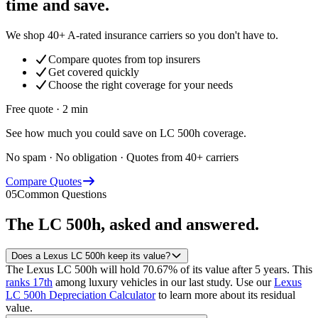
time and save.
We shop 40+ A-rated insurance carriers so you don't have to.
Compare quotes from top insurers
Get covered quickly
Choose the right coverage for your needs
Free quote · 2 min
See how much you could save on LC 500h coverage.
No spam · No obligation · Quotes from 40+ carriers
Compare Quotes
05
Common Questions
The
LC 500h
, asked and answered.
Does a Lexus LC 500h keep its value?
The Lexus LC 500h will hold 70.67% of its value after 5 years.
This
ranks 17th
among luxury vehicles in our last study.
Use our
Lexus
LC 500h Depreciation Calculator
to learn more about its residual
value.