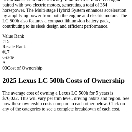
paired with two electric motors, generating a total of 354
horsepower. The Multi-stage Hybrid System enhances acceleration
by amplifying power from both the engine and electric motors. The
LC 500h also features a compact lithium-ion battery pack,
contributing to its sleek design and efficient performance.
Value Rank
#15
Resale Rank
#17
Grade
A
03
Cost of Ownership
2025
Lexus
LC 500h
Costs of Ownership
The average cost of owning
a
Lexus
LC 500h
for 5 years is
$76,022
. This will vary per trim level, driving habits and region. See
how these ownership costs compare to each other below. Click on
any of the categories to see a complete breakdown of each cost.