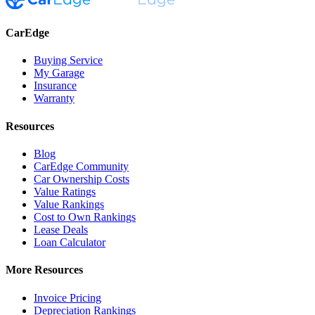
CarEdge
Buying Service
My Garage
Insurance
Warranty
Resources
Blog
CarEdge Community
Car Ownership Costs
Value Ratings
Value Rankings
Cost to Own Rankings
Lease Deals
Loan Calculator
More Resources
Invoice Pricing
Depreciation Rankings