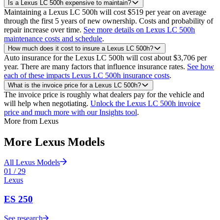
Is a Lexus LC 500h expensive to maintain?
Maintaining a Lexus LC 500h will cost $519 per year on average
through the first 5 years of new ownership. Costs and probability of
repair increase over time.
See more details on Lexus LC 500h
maintenance costs and schedule
.
How much does it cost to insure a Lexus LC 500h?
Auto insurance for the Lexus LC 500h will cost about $3,706 per
year. There are many factors that influence insurance rates.
See how
each of these impacts Lexus LC 500h insurance costs
.
What is the invoice price for a Lexus LC 500h?
The invoice price is roughly what dealers pay for the vehicle and
will help when negotiating.
Unlock the Lexus LC 500h invoice
price and much more with our Insights tool
.
More from
Lexus
More
Lexus
Models
All
Lexus
Models
01
/
29
Lexus
ES 250
See research