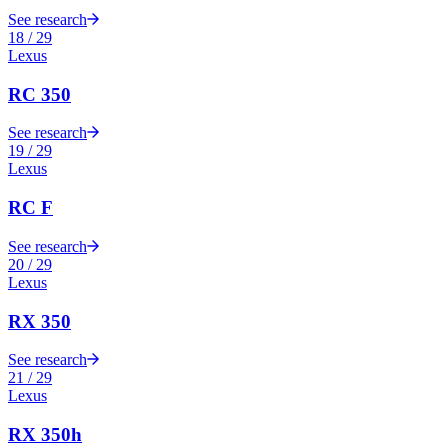
See research
18
/
29
Lexus
RC 350
See research
19
/
29
Lexus
RC F
See research
20
/
29
Lexus
RX 350
See research
21
/
29
Lexus
RX 350h