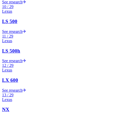
See research
10
/
29
Lexus
LS 500
See research
11
/
29
Lexus
LS 500h
See research
12
/
29
Lexus
LX 600
See research
13
/
29
Lexus
NX