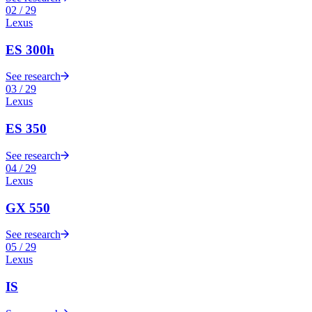
02
/
29
Lexus
ES 300h
See research
03
/
29
Lexus
ES 350
See research
04
/
29
Lexus
GX 550
See research
05
/
29
Lexus
IS