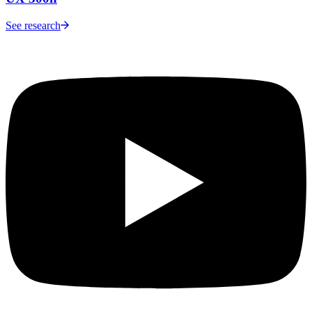
See research