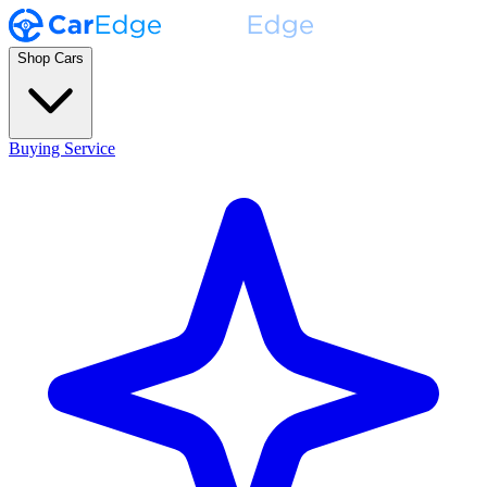
Shop Cars
Buying Service