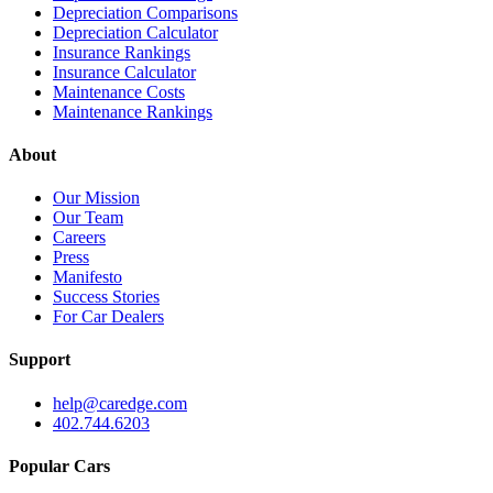
Depreciation Comparisons
Depreciation Calculator
Insurance Rankings
Insurance Calculator
Maintenance Costs
Maintenance Rankings
About
Our Mission
Our Team
Careers
Press
Manifesto
Success Stories
For Car Dealers
Support
help@caredge.com
402.744.6203
Popular Cars