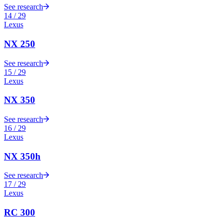
See research
14
/
29
Lexus
NX 250
See research
15
/
29
Lexus
NX 350
See research
16
/
29
Lexus
NX 350h
See research
17
/
29
Lexus
RC 300