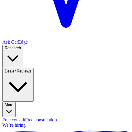
Ask CarEdge
Research
Dealer Reviews
More
Free consult
Free consultation
We’re hiring