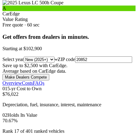
A
CarEdge
Value Rating
Free quote · 60 sec
Get offers from dealers in minutes.
Starting at
$102,900
Select year
ZIP code
Save up to $2,500 with CarEdge.
Average based on CarEdge data.
Make Dealers Compete
Overview
Costs
FAQs
0
1
5-yr Cost to Own
$76,022
Depreciation, fuel, insurance, interest, maintenance
0
2
Holds Its Value
70.67%
Rank 17 of 401 ranked vehicles