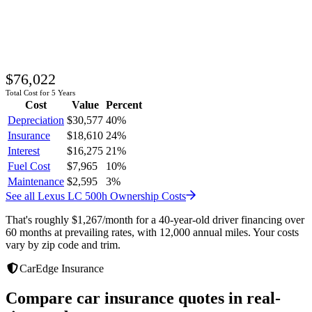
$76,022
Total Cost for 5 Years
Cost
Value
Percent
Depreciation
$30,577
40
%
Insurance
$18,610
24
%
Interest
$16,275
21
%
Fuel Cost
$7,965
10
%
Maintenance
$2,595
3
%
See all
Lexus
LC 500h
Ownership Costs
That's roughly
$1,267
/month
for a 40-year-old driver financing over
60 months at prevailing rates, with 12,000 annual miles. Your costs
vary by zip code and trim.
CarEdge Insurance
Compare car insurance quotes in real-