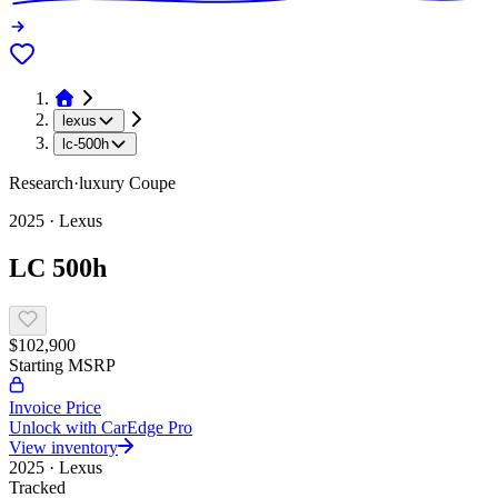
lexus
lc-500h
Research
·
luxury
Coupe
2025
·
Lexus
LC 500h
$102,900
Starting MSRP
Invoice Price
Unlock with CarEdge Pro
View inventory
2025
·
Lexus
Tracked