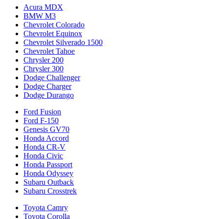
Acura MDX
BMW M3
Chevrolet Colorado
Chevrolet Equinox
Chevrolet Silverado 1500
Chevrolet Tahoe
Chrysler 200
Chrysler 300
Dodge Challenger
Dodge Charger
Dodge Durango
Ford Fusion
Ford F-150
Genesis GV70
Honda Accord
Honda CR-V
Honda Civic
Honda Passport
Honda Odyssey
Subaru Outback
Subaru Crosstrek
Toyota Camry
Toyota Corolla