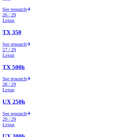
See research
26
/
29
Lexus
TX 350
See research
27
/
29
Lexus
TX 500h
See research
28
/
29
Lexus
UX 250h
See research
29
/
29
Lexus
UX 300h