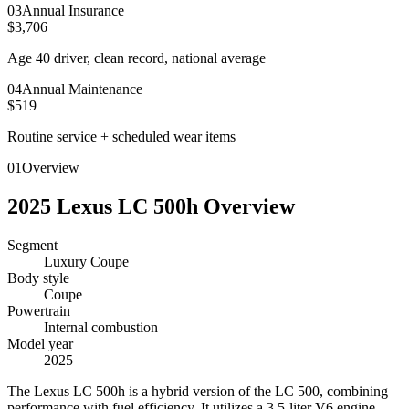
0
3
Annual Insurance
$3,706
Age 40 driver, clean record, national average
0
4
Annual Maintenance
$519
Routine service + scheduled wear items
01
Overview
2025
Lexus
LC 500h
Overview
Segment
Luxury Coupe
Body style
Coupe
Powertrain
Internal combustion
Model year
2025
T
he Lexus LC 500h is a hybrid version of the LC 500, combining
performance with fuel efficiency. It utilizes a 3.5-liter V6 engine