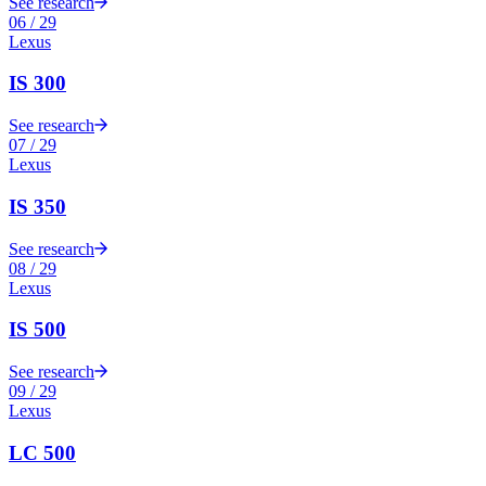
See research
06
/
29
Lexus
IS 300
See research
07
/
29
Lexus
IS 350
See research
08
/
29
Lexus
IS 500
See research
09
/
29
Lexus
LC 500