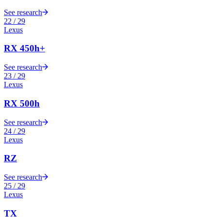
See research
22
/
29
Lexus
RX 450h+
See research
23
/
29
Lexus
RX 500h
See research
24
/
29
Lexus
RZ
See research
25
/
29
Lexus
TX