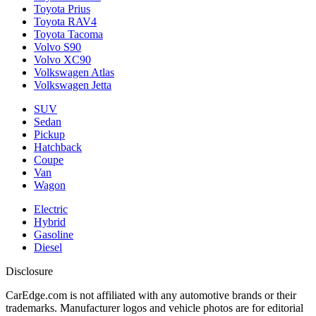
Toyota Prius
Toyota RAV4
Toyota Tacoma
Volvo S90
Volvo XC90
Volkswagen Atlas
Volkswagen Jetta
SUV
Sedan
Pickup
Hatchback
Coupe
Van
Wagon
Electric
Hybrid
Gasoline
Diesel
Disclosure
CarEdge.com is not affiliated with any automotive brands or their
trademarks. Manufacturer logos and vehicle photos are for editorial