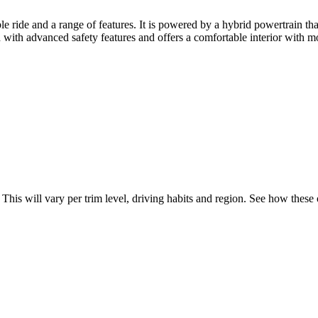
ride and a range of features. It is powered by a hybrid powertrain that
with advanced safety features and offers a comfortable interior with m
. This will vary per trim level, driving habits and region. See how thes