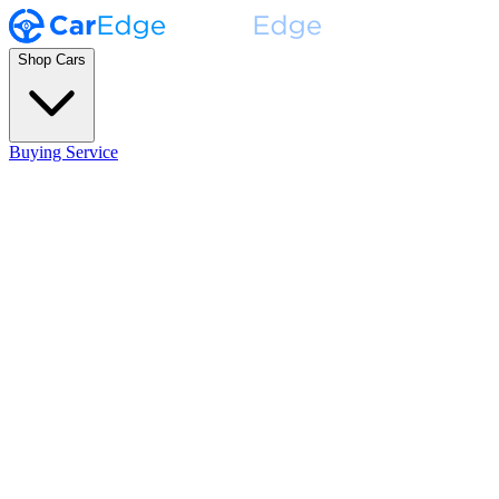
Shop Cars
Buying Service