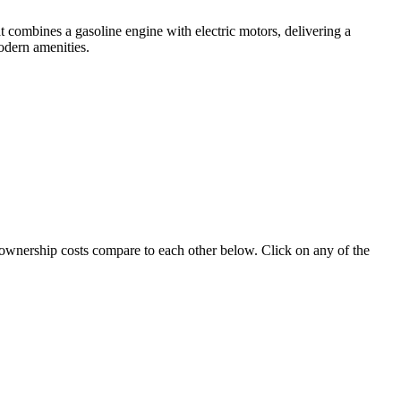
 combines a gasoline engine with electric motors, delivering a
odern amenities.
e ownership costs compare to each other below. Click on any of the