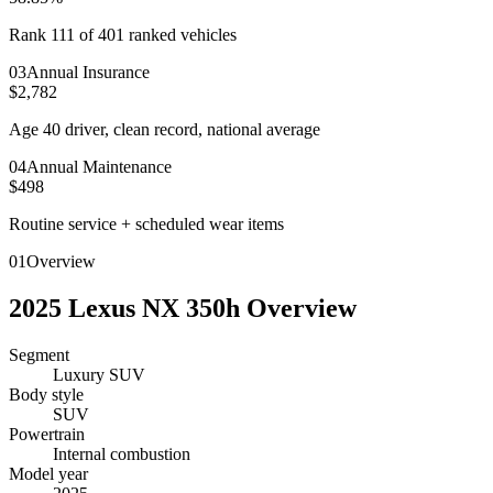
Rank 111 of 401 ranked vehicles
0
3
Annual Insurance
$2,782
Age 40 driver, clean record, national average
0
4
Annual Maintenance
$498
Routine service + scheduled wear items
01
Overview
2025
Lexus
NX 350h
Overview
Segment
Luxury SUV
Body style
SUV
Powertrain
Internal combustion
Model year