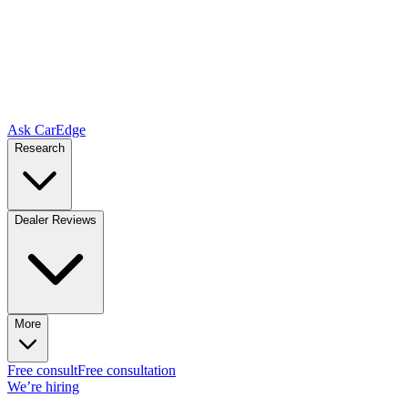
Ask CarEdge
Research
Dealer Reviews
More
Free consult
Free consultation
We’re hiring