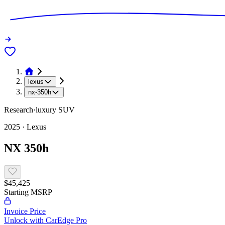
lexus
nx-350h
Research
·
luxury
SUV
2025
·
Lexus
NX 350h
$45,425
Starting MSRP
Invoice Price
Unlock with CarEdge Pro