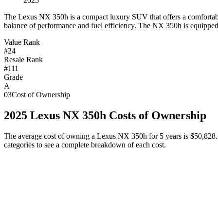
2025
T
he Lexus NX 350h is a compact luxury SUV that offers a comfortable 
balance of performance and fuel efficiency. The NX 350h is equipped 
Value Rank
#24
Resale Rank
#111
Grade
A
03
Cost of Ownership
2025
Lexus
NX 350h
Costs of Ownership
The average cost of owning
a
Lexus
NX 350h
for 5 years is
$50,828
categories to see a complete breakdown of each cost.