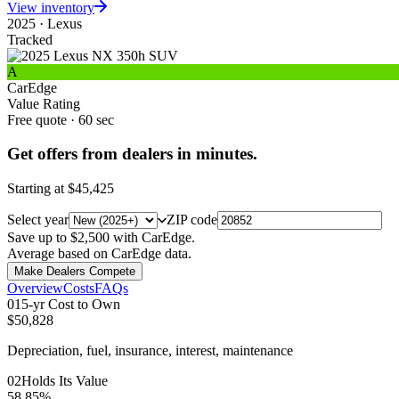
View inventory
2025
·
Lexus
Tracked
A
CarEdge
Value Rating
Free quote · 60 sec
Get offers from dealers in minutes.
Starting at
$45,425
Select year
ZIP code
Save up to $2,500 with CarEdge.
Average based on CarEdge data.
Make Dealers Compete
Overview
Costs
FAQs
0
1
5-yr Cost to Own
$50,828
Depreciation, fuel, insurance, interest, maintenance
0
2
Holds Its Value
58.85%