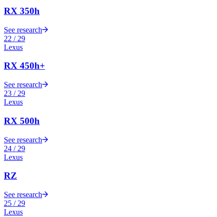
RX 350h
See research
22
/
29
Lexus
RX 450h+
See research
23
/
29
Lexus
RX 500h
See research
24
/
29
Lexus
RZ
See research
25
/
29
Lexus