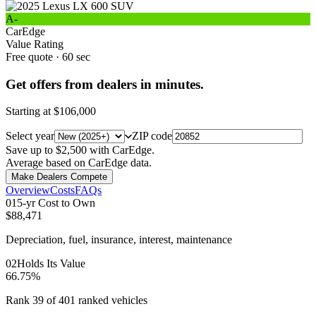
A-
CarEdge
Value Rating
Free quote · 60 sec
Get offers from dealers in minutes.
Starting at
$106,000
Select year
ZIP code
Save up to $2,500 with CarEdge.
Average based on CarEdge data.
Make Dealers Compete
Overview
Costs
FAQs
0
1
5-yr Cost to Own
$88,471
Depreciation, fuel, insurance, interest, maintenance
0
2
Holds Its Value
66.75%
Rank 39 of 401 ranked vehicles