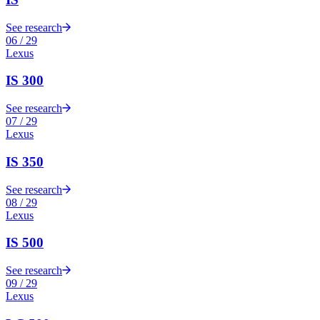
See research
06
/
29
Lexus
IS 300
See research
07
/
29
Lexus
IS 350
See research
08
/
29
Lexus
IS 500
See research
09
/
29
Lexus