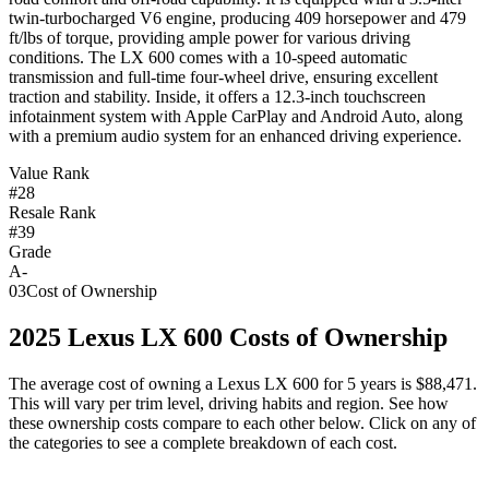
twin-turbocharged V6 engine, producing 409 horsepower and 479
ft/lbs of torque, providing ample power for various driving
conditions. The LX 600 comes with a 10-speed automatic
transmission and full-time four-wheel drive, ensuring excellent
traction and stability. Inside, it offers a 12.3-inch touchscreen
infotainment system with Apple CarPlay and Android Auto, along
with a premium audio system for an enhanced driving experience.
Value Rank
#28
Resale Rank
#39
Grade
A-
03
Cost of Ownership
2025
Lexus
LX 600
Costs of Ownership
The average cost of owning
a
Lexus
LX 600
for 5 years is
$88,471
.
This will vary per trim level, driving habits and region. See how
these ownership costs compare to each other below. Click on any of
the categories to see a complete breakdown of each cost.