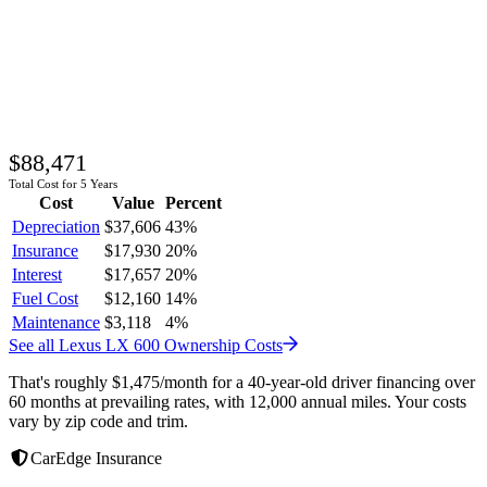
$88,471
Total Cost for 5 Years
Cost
Value
Percent
Depreciation
$37,606
43
%
Insurance
$17,930
20
%
Interest
$17,657
20
%
Fuel Cost
$12,160
14
%
Maintenance
$3,118
4
%
See all
Lexus
LX 600
Ownership Costs
That's roughly
$1,475
/month
for a 40-year-old driver financing over
60 months at prevailing rates, with 12,000 annual miles. Your costs
vary by zip code and trim.
CarEdge Insurance