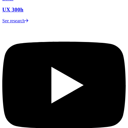
UX 300h
See research