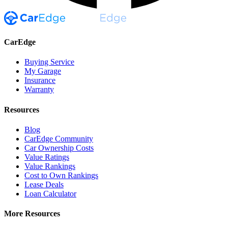
CarEdge
Buying Service
My Garage
Insurance
Warranty
Resources
Blog
CarEdge Community
Car Ownership Costs
Value Ratings
Value Rankings
Cost to Own Rankings
Lease Deals
Loan Calculator
More Resources