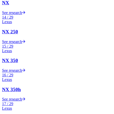
NX
See research
14
/
29
Lexus
NX 250
See research
15
/
29
Lexus
NX 350
See research
16
/
29
Lexus
NX 350h
See research
17
/
29
Lexus