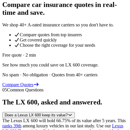
Compare car insurance quotes in real-
time and save.
We shop 40+ A-rated insurance carriers so you don't have to.
Compare quotes from top insurers
Get covered quickly
Choose the right coverage for your needs
Free quote · 2 min
See how much you could save on LX 600 coverage.
No spam · No obligation · Quotes from 40+ carriers
Compare Quotes
05
Common Questions
The
LX 600
, asked and answered.
Does a Lexus LX 600 keep its value?
The Lexus LX 600 will hold 66.75% of its value after 5 years.
This
ranks 39th
among luxury vehicles in our last study.
Use our
Lexus