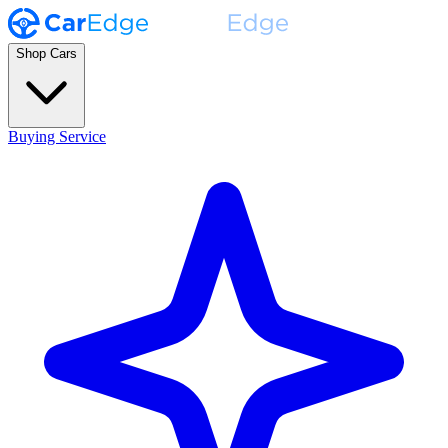
Shop Cars
Buying Service