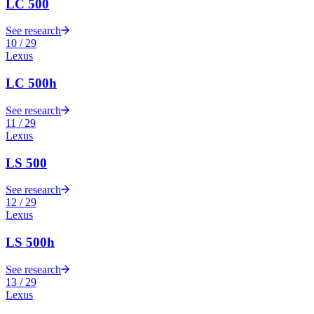
LC 500
See research
10
/
29
Lexus
LC 500h
See research
11
/
29
Lexus
LS 500
See research
12
/
29
Lexus
LS 500h
See research
13
/
29
Lexus