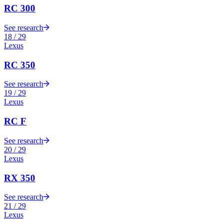
RC 300
See research
18
/
29
Lexus
RC 350
See research
19
/
29
Lexus
RC F
See research
20
/
29
Lexus
RX 350
See research
21
/
29
Lexus