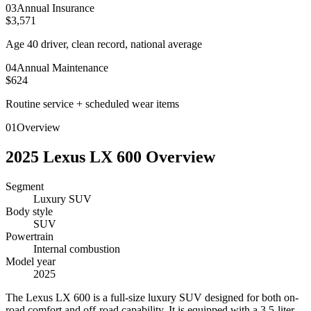
0
3
Annual Insurance
$3,571
Age 40 driver, clean record, national average
0
4
Annual Maintenance
$624
Routine service + scheduled wear items
01
Overview
2025
Lexus
LX 600
Overview
Segment
Luxury SUV
Body style
SUV
Powertrain
Internal combustion
Model year
2025
T
he Lexus LX 600 is a full-size luxury SUV designed for both on-
road comfort and off-road capability. It is equipped with a 3.5-liter