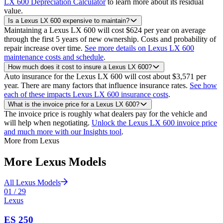
LX 600 Depreciation Calculator
to learn more about its residual
value.
Is a Lexus LX 600 expensive to maintain?
Maintaining a Lexus LX 600 will cost $624 per year on average
through the first 5 years of new ownership. Costs and probability of
repair increase over time.
See more details on Lexus LX 600
maintenance costs and schedule
.
How much does it cost to insure a Lexus LX 600?
Auto insurance for the Lexus LX 600 will cost about $3,571 per
year. There are many factors that influence insurance rates.
See how
each of these impacts Lexus LX 600 insurance costs
.
What is the invoice price for a Lexus LX 600?
The invoice price is roughly what dealers pay for the vehicle and
will help when negotiating.
Unlock the Lexus LX 600 invoice price
and much more with our Insights tool
.
More from
Lexus
More
Lexus
Models
All
Lexus
Models
01
/
29
Lexus
ES 250