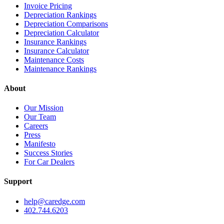
Invoice Pricing
Depreciation Rankings
Depreciation Comparisons
Depreciation Calculator
Insurance Rankings
Insurance Calculator
Maintenance Costs
Maintenance Rankings
About
Our Mission
Our Team
Careers
Press
Manifesto
Success Stories
For Car Dealers
Support
help@caredge.com
402.744.6203