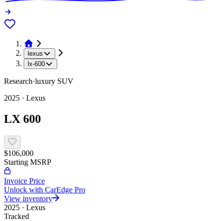
lexus
lx-600
Research
·
luxury
SUV
2025
·
Lexus
LX 600
$106,000
Starting MSRP
Invoice Price
Unlock with CarEdge Pro
View inventory
2025
·
Lexus
Tracked