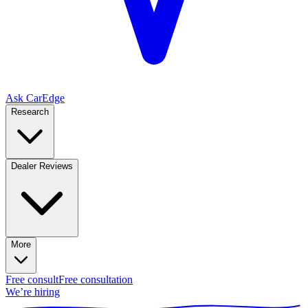
Ask CarEdge
Research
Dealer Reviews
More
Free consult
Free consultation
We’re hiring