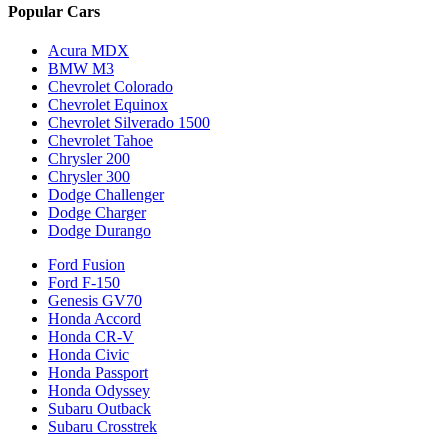
Popular Cars
Acura MDX
BMW M3
Chevrolet Colorado
Chevrolet Equinox
Chevrolet Silverado 1500
Chevrolet Tahoe
Chrysler 200
Chrysler 300
Dodge Challenger
Dodge Charger
Dodge Durango
Ford Fusion
Ford F-150
Genesis GV70
Honda Accord
Honda CR-V
Honda Civic
Honda Passport
Honda Odyssey
Subaru Outback
Subaru Crosstrek