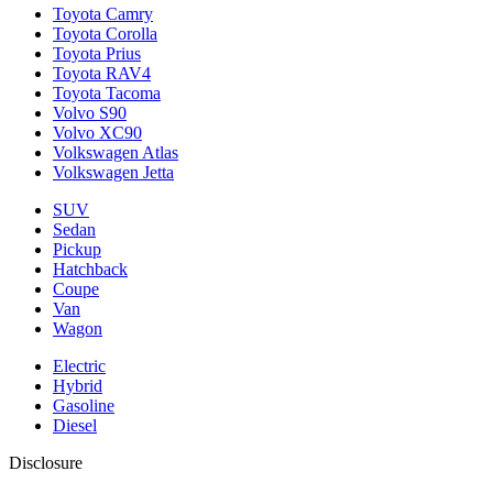
Toyota Camry
Toyota Corolla
Toyota Prius
Toyota RAV4
Toyota Tacoma
Volvo S90
Volvo XC90
Volkswagen Atlas
Volkswagen Jetta
SUV
Sedan
Pickup
Hatchback
Coupe
Van
Wagon
Electric
Hybrid
Gasoline
Diesel
Disclosure