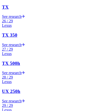
TX
See research
26
/
29
Lexus
TX 350
See research
27
/
29
Lexus
TX 500h
See research
28
/
29
Lexus
UX 250h
See research
29
/
29
Lexus