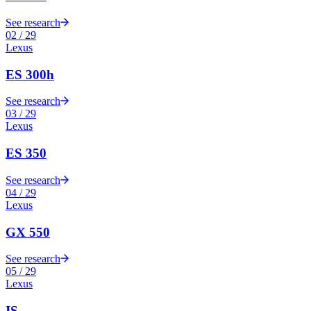
See research
02
/
29
Lexus
ES 300h
See research
03
/
29
Lexus
ES 350
See research
04
/
29
Lexus
GX 550
See research
05
/
29
Lexus
IS