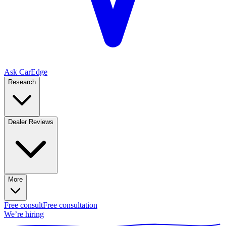
Ask CarEdge
Research
Dealer Reviews
More
Free consult
Free consultation
We’re hiring