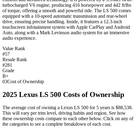
turbocharged V6 engine, producing 416 horsepower and 442 ft/lbs
of torque, offering a smooth and powerful ride. The LS 500 comes
equipped with a 10-speed automatic transmission and rear-wheel
drive, ensuring precise handling. Inside, it features a 12.3-inch
touchscreen infotainment system with Apple CarPlay and Android
Auto, along with a Mark Levinson audio system for an immersive
audio experience.
Value Rank
#57
Resale Rank
#281
Grade
B+
03
Cost of Ownership
2025
Lexus
LS 500
Costs of Ownership
The average cost of owning
a
Lexus
LS 500
for 5 years is
$88,538
.
This will vary per trim level, driving habits and region. See how
these ownership costs compare to each other below. Click on any of
the categories to see a complete breakdown of each cost.