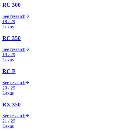
RC 300
See research
18
/
29
Lexus
RC 350
See research
19
/
29
Lexus
RC F
See research
20
/
29
Lexus
RX 350
See research
21
/
29
Lexus