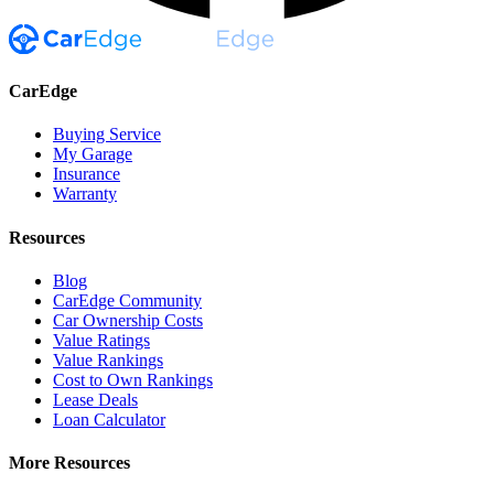
CarEdge
Buying Service
My Garage
Insurance
Warranty
Resources
Blog
CarEdge Community
Car Ownership Costs
Value Ratings
Value Rankings
Cost to Own Rankings
Lease Deals
Loan Calculator
More Resources