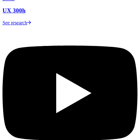
UX 300h
See research