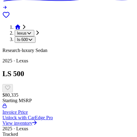
lexus
ls-500
Research
·
luxury
Sedan
2025
·
Lexus
LS 500
$80,335
Starting MSRP
Invoice Price
Unlock with CarEdge Pro
View inventory
2025
·
Lexus
Tracked