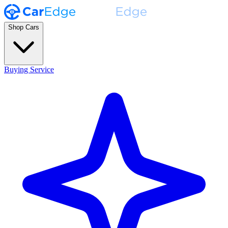
Shop Cars
Buying Service