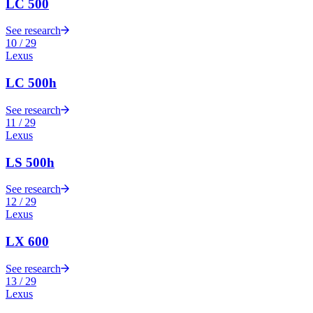
LC 500
See research
10
/
29
Lexus
LC 500h
See research
11
/
29
Lexus
LS 500h
See research
12
/
29
Lexus
LX 600
See research
13
/
29
Lexus