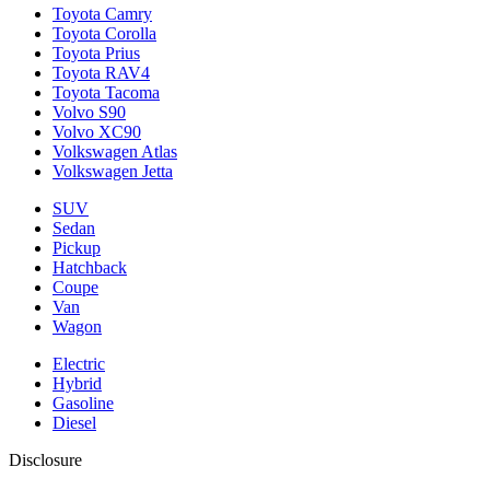
Toyota Camry
Toyota Corolla
Toyota Prius
Toyota RAV4
Toyota Tacoma
Volvo S90
Volvo XC90
Volkswagen Atlas
Volkswagen Jetta
SUV
Sedan
Pickup
Hatchback
Coupe
Van
Wagon
Electric
Hybrid
Gasoline
Diesel
Disclosure