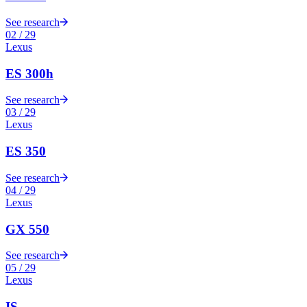
See research
02
/
29
Lexus
ES 300h
See research
03
/
29
Lexus
ES 350
See research
04
/
29
Lexus
GX 550
See research
05
/
29
Lexus
IS