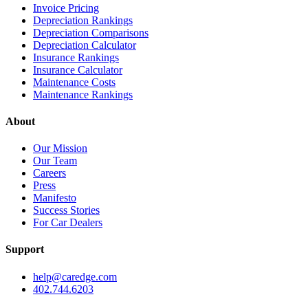
Invoice Pricing
Depreciation Rankings
Depreciation Comparisons
Depreciation Calculator
Insurance Rankings
Insurance Calculator
Maintenance Costs
Maintenance Rankings
About
Our Mission
Our Team
Careers
Press
Manifesto
Success Stories
For Car Dealers
Support
help@caredge.com
402.744.6203