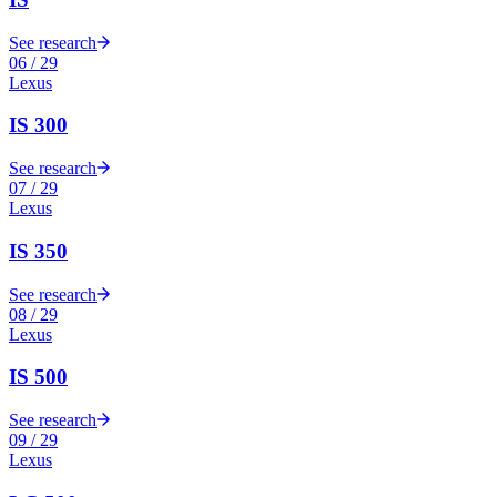
See research
06
/
29
Lexus
IS 300
See research
07
/
29
Lexus
IS 350
See research
08
/
29
Lexus
IS 500
See research
09
/
29
Lexus