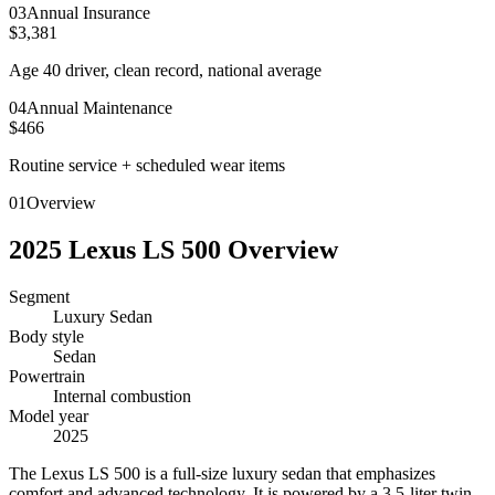
0
3
Annual Insurance
$3,381
Age 40 driver, clean record, national average
0
4
Annual Maintenance
$466
Routine service + scheduled wear items
01
Overview
2025
Lexus
LS 500
Overview
Segment
Luxury Sedan
Body style
Sedan
Powertrain
Internal combustion
Model year
2025
T
he Lexus LS 500 is a full-size luxury sedan that emphasizes
comfort and advanced technology. It is powered by a 3.5-liter twin-