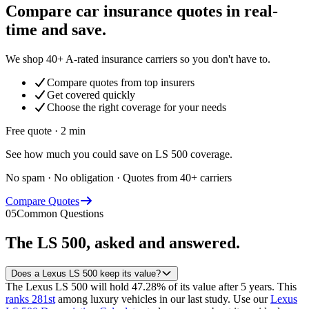
Compare car insurance quotes in real-
time and save.
We shop 40+ A-rated insurance carriers so you don't have to.
Compare quotes from top insurers
Get covered quickly
Choose the right coverage for your needs
Free quote · 2 min
See how much you could save on LS 500 coverage.
No spam · No obligation · Quotes from 40+ carriers
Compare Quotes
05
Common Questions
The
LS 500
, asked and answered.
Does a Lexus LS 500 keep its value?
The Lexus LS 500 will hold 47.28% of its value after 5 years.
This
ranks 281st
among luxury vehicles in our last study.
Use our
Lexus