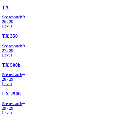
TX
See research
26
/
29
Lexus
TX 350
See research
27
/
29
Lexus
TX 500h
See research
28
/
29
Lexus
UX 250h
See research
29
/
29
Lexus