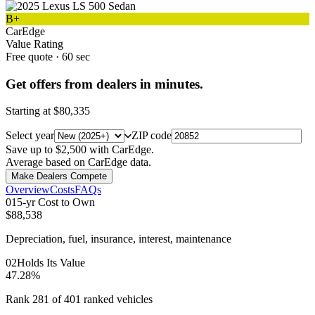
B+
CarEdge
Value Rating
Free quote · 60 sec
Get offers from dealers in minutes.
Starting at
$80,335
Select year
ZIP code
Save up to $2,500 with CarEdge.
Average based on CarEdge data.
Make Dealers Compete
Overview
Costs
FAQs
0
1
5-yr Cost to Own
$88,538
Depreciation, fuel, insurance, interest, maintenance
0
2
Holds Its Value
47.28%
Rank 281 of 401 ranked vehicles