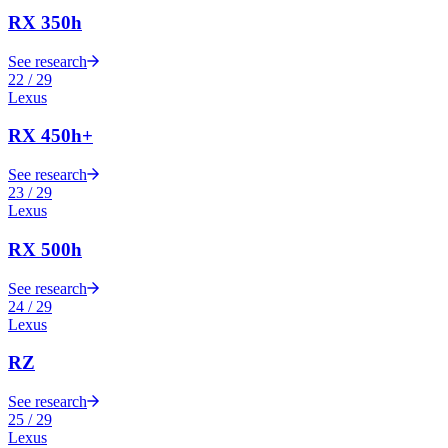
RX 350h
See research
22
/
29
Lexus
RX 450h+
See research
23
/
29
Lexus
RX 500h
See research
24
/
29
Lexus
RZ
See research
25
/
29
Lexus