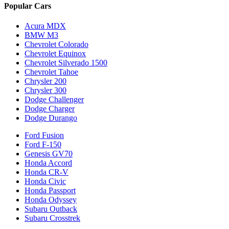
Popular Cars
Acura MDX
BMW M3
Chevrolet Colorado
Chevrolet Equinox
Chevrolet Silverado 1500
Chevrolet Tahoe
Chrysler 200
Chrysler 300
Dodge Challenger
Dodge Charger
Dodge Durango
Ford Fusion
Ford F-150
Genesis GV70
Honda Accord
Honda CR-V
Honda Civic
Honda Passport
Honda Odyssey
Subaru Outback
Subaru Crosstrek