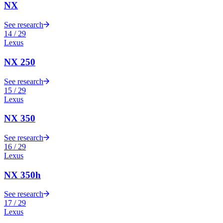
NX
See research
14
/
29
Lexus
NX 250
See research
15
/
29
Lexus
NX 350
See research
16
/
29
Lexus
NX 350h
See research
17
/
29
Lexus