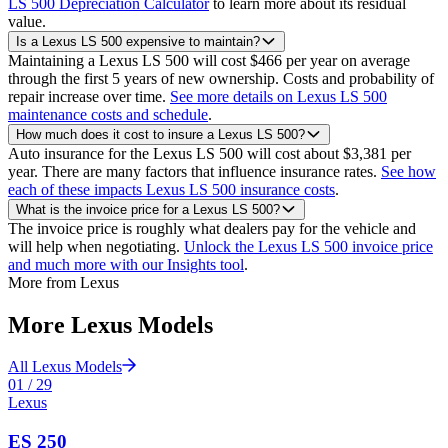
LS 500 Depreciation Calculator
to learn more about its residual
value.
Is a Lexus LS 500 expensive to maintain?
Maintaining a Lexus LS 500 will cost $466 per year on average
through the first 5 years of new ownership. Costs and probability of
repair increase over time.
See more details on Lexus LS 500
maintenance costs and schedule
.
How much does it cost to insure a Lexus LS 500?
Auto insurance for the Lexus LS 500 will cost about $3,381 per
year. There are many factors that influence insurance rates.
See how
each of these impacts Lexus LS 500 insurance costs
.
What is the invoice price for a Lexus LS 500?
The invoice price is roughly what dealers pay for the vehicle and
will help when negotiating.
Unlock the Lexus LS 500 invoice price
and much more with our Insights tool
.
More from
Lexus
More
Lexus
Models
All
Lexus
Models
01
/
29
Lexus
ES 250