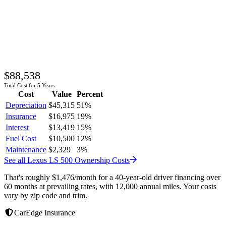
$88,538
Total Cost for 5 Years
Cost
Value
Percent
Depreciation
$45,315
51
%
Insurance
$16,975
19
%
Interest
$13,419
15
%
Fuel Cost
$10,500
12
%
Maintenance
$2,329
3
%
See all
Lexus
LS 500
Ownership Costs
That's roughly
$1,476
/month
for a 40-year-old driver financing over
60 months at prevailing rates, with 12,000 annual miles. Your costs
vary by zip code and trim.
CarEdge Insurance