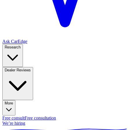
Ask CarEdge
Research
Dealer Reviews
More
Free consult
Free consultation
We’re hiring