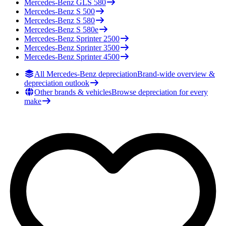
Mercedes-Benz
GLS 580
Mercedes-Benz
S 500
Mercedes-Benz
S 580
Mercedes-Benz
S 580e
Mercedes-Benz
Sprinter 2500
Mercedes-Benz
Sprinter 3500
Mercedes-Benz
Sprinter 4500
All Mercedes-Benz depreciation
Brand-wide overview &
depreciation outlook
Other brands & vehicles
Browse depreciation for every
make