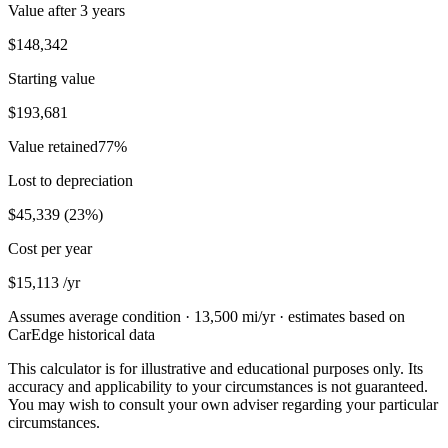
Value after
3 years
$148,342
Starting value
$193,681
Value retained
77
%
Lost to depreciation
$45,339
(
23
%)
Cost per year
$15,113
/yr
Assumes average condition ·
13,500
mi/yr · estimates based on
CarEdge historical data
This calculator is for illustrative and educational purposes only. Its
accuracy and applicability to your circumstances is not guaranteed.
You may wish to consult your own adviser regarding your particular
circumstances.