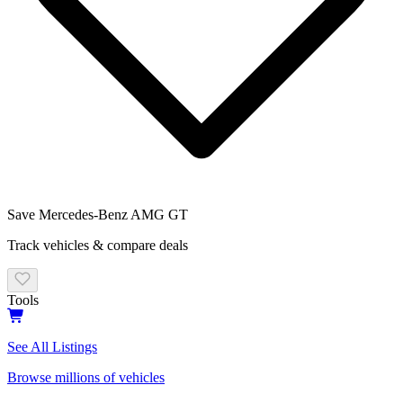
Save
Mercedes-Benz AMG GT
Track vehicles & compare deals
Tools
See All Listings
Browse millions of vehicles