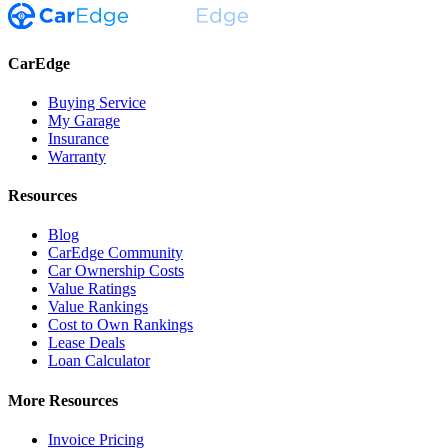
CarEdge
Buying Service
My Garage
Insurance
Warranty
Resources
Blog
CarEdge Community
Car Ownership Costs
Value Ratings
Value Rankings
Cost to Own Rankings
Lease Deals
Loan Calculator
More Resources
Invoice Pricing