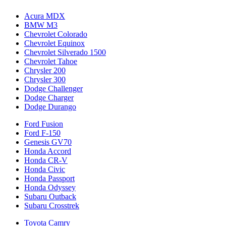
Acura MDX
BMW M3
Chevrolet Colorado
Chevrolet Equinox
Chevrolet Silverado 1500
Chevrolet Tahoe
Chrysler 200
Chrysler 300
Dodge Challenger
Dodge Charger
Dodge Durango
Ford Fusion
Ford F-150
Genesis GV70
Honda Accord
Honda CR-V
Honda Civic
Honda Passport
Honda Odyssey
Subaru Outback
Subaru Crosstrek
Toyota Camry