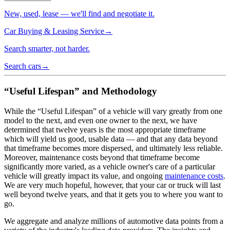
New, used, lease — we'll find and negotiate it.
Car Buying & Leasing Service
→
Search smarter, not harder.
Search cars
→
“Useful Lifespan” and Methodology
While the “Useful Lifespan” of a vehicle will vary greatly from one
model to the next, and even one owner to the next, we have
determined that twelve years is the most appropriate timeframe
which will yield us good, usable data — and that any data beyond
that timeframe becomes more dispersed, and ultimately less reliable.
Moreover, maintenance costs beyond that timeframe become
significantly more varied, as a vehicle owner's care of a particular
vehicle will greatly impact its value, and ongoing
maintenance costs
.
We are very much hopeful, however, that your car or truck will last
well beyond twelve years, and that it gets you to where you want to
go.
We aggregate and analyze millions of automotive data points from a