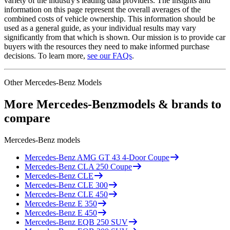
variety of the industry's leading data providers. The insights and
information on this page represent the overall averages of the
combined costs of vehicle ownership. This information should be
used as a general guide, as your individual results may vary
significantly from that which is shown. Our mission is to provide car
buyers with the resources they need to make informed purchase
decisions. To learn more,
see our FAQs
.
Other
Mercedes-Benz
Models
More
Mercedes-Benz
models & brands to
compare
Mercedes-Benz
models
Mercedes-Benz
AMG GT 43 4-Door Coupe
Mercedes-Benz
CLA 250 Coupe
Mercedes-Benz
CLE
Mercedes-Benz
CLE 300
Mercedes-Benz
CLE 450
Mercedes-Benz
E 350
Mercedes-Benz
E 450
Mercedes-Benz
EQB 250 SUV