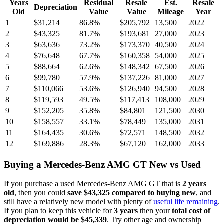
Years
Residual
Resale
Est.
Resale
Depreciation
Old
Value
Value
Mileage
Year
1
$31,214
86.8
%
$205,792
13,500
2022
2
$43,325
81.7
%
$193,681
27,000
2023
3
$63,636
73.2
%
$173,370
40,500
2024
4
$76,648
67.7
%
$160,358
54,000
2025
5
$88,664
62.6
%
$148,342
67,500
2026
6
$99,780
57.9
%
$137,226
81,000
2027
7
$110,066
53.6
%
$126,940
94,500
2028
8
$119,593
49.5
%
$117,413
108,000
2029
9
$152,205
35.8
%
$84,801
121,500
2030
10
$158,557
33.1
%
$78,449
135,000
2031
11
$164,435
30.6
%
$72,571
148,500
2032
12
$169,886
28.3
%
$67,120
162,000
2033
Buying
a
Mercedes-Benz AMG GT
New vs Used
If you purchase a used
Mercedes-Benz AMG GT
that is
2
years
old
, then you could
save
$43,325
compared to buying new
, and
still have a relatively new model with plenty of
useful life remaining
.
If you plan to keep this vehicle for
3
years
then your
total cost of
depreciation would be
$45,339
. Try other age and ownership