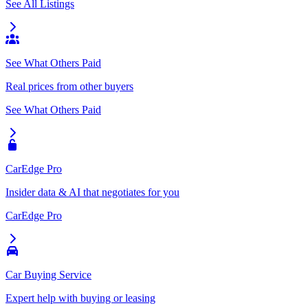
See All Listings
See What Others Paid
Real prices from other buyers
See What Others Paid
CarEdge Pro
Insider data & AI that negotiates for you
CarEdge Pro
Car Buying Service
Expert help with buying or leasing