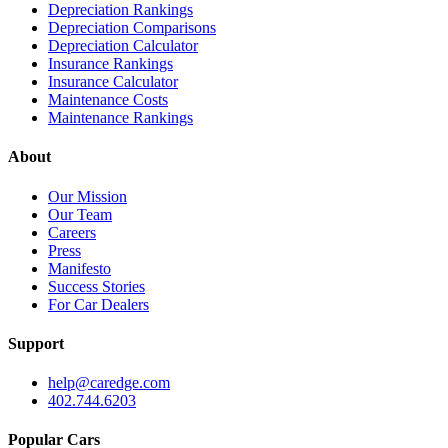
Depreciation Rankings
Depreciation Comparisons
Depreciation Calculator
Insurance Rankings
Insurance Calculator
Maintenance Costs
Maintenance Rankings
About
Our Mission
Our Team
Careers
Press
Manifesto
Success Stories
For Car Dealers
Support
help@caredge.com
402.744.6203
Popular Cars