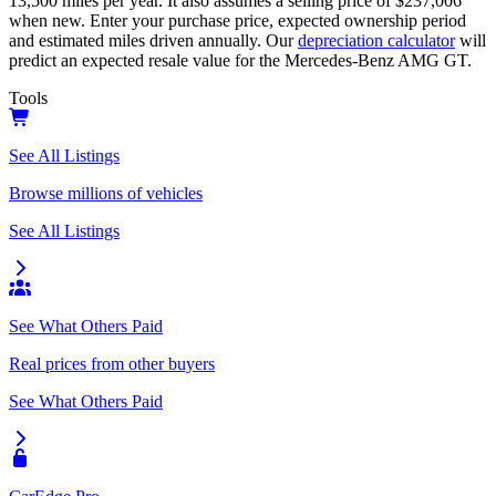
13,500
miles per year. It also assumes a selling price of
$237,006
when new. Enter your purchase price, expected ownership period
and estimated miles driven annually. Our
depreciation calculator
will
predict an expected resale value for the
Mercedes-Benz AMG GT
.
Tools
See All Listings
Browse millions of vehicles
See All Listings
See What Others Paid
Real prices from other buyers
See What Others Paid