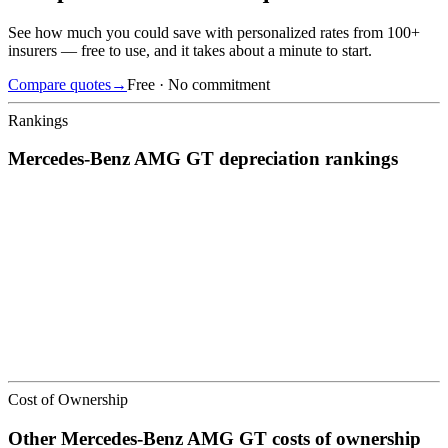
See how much you could save with personalized rates from 100+
insurers — free to use, and it takes about a minute to start.
Compare quotes
→
Free · No commitment
Rankings
Mercedes-Benz
AMG GT
depreciation
rankings
We’ve
ranked over 300 models
from best to worst for
depreciation
.
See where the
Mercedes-Benz
AMG GT
stacks up — or compare it
across other cost categories.
Cost of Ownership
Other
Mercedes-Benz
AMG GT
costs of ownership