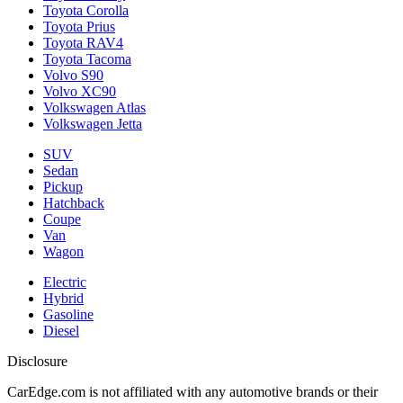
Toyota Corolla
Toyota Prius
Toyota RAV4
Toyota Tacoma
Volvo S90
Volvo XC90
Volkswagen Atlas
Volkswagen Jetta
SUV
Sedan
Pickup
Hatchback
Coupe
Van
Wagon
Electric
Hybrid
Gasoline
Diesel
Disclosure
CarEdge.com is not affiliated with any automotive brands or their