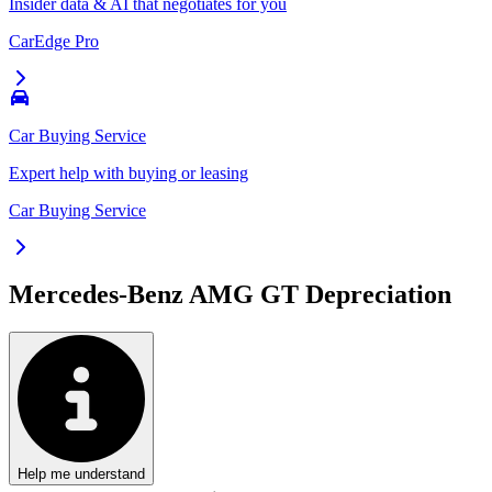
Insider data & AI that negotiates for you
CarEdge Pro
Car Buying Service
Expert help with buying or leasing
Car Buying Service
Mercedes-Benz AMG GT
Depreciation
Help me understand