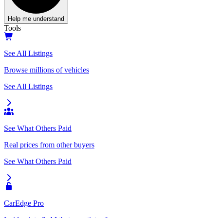
Help me understand
Tools
See All Listings
Browse millions of vehicles
See All Listings
See What Others Paid
Real prices from other buyers
See What Others Paid
CarEdge Pro