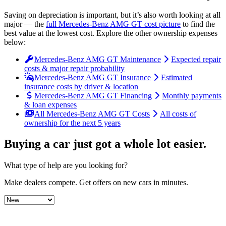
Saving on depreciation is important, but it’s also worth looking at all
major
— the
full
Mercedes-Benz
AMG GT
cost picture
to find the
best value at the lowest cost
. Explore the other ownership expenses
below:
Mercedes-Benz AMG GT Maintenance
Expected repair
costs & major repair probability
Mercedes-Benz AMG GT Insurance
Estimated
insurance costs by driver & location
Mercedes-Benz AMG GT Financing
Monthly payments
& loan expenses
All Mercedes-Benz AMG GT Costs
All costs of
ownership for the next 5 years
Buying a car just got a
whole lot easier
.
What type of help are you looking for?
Make dealers compete.
Get offers on new cars in minutes.