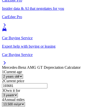
CarEdge Pro
Insider data & AI that negotiates for you
CarEdge Pro
Car Buying Service
Expert help with buying or leasing
Car Buying Service
Mercedes-Benz AMG GT
Depreciation Calculator
1
Current age
2
Current price
3
Own it for
4
Annual miles