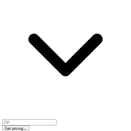
Get pricing
→