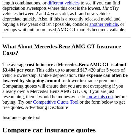
length combinations, or
different vehicles
to see if you can find
depreciation sweetspots where this cost is the lowest.
Hint:
Try
vehicles between 2 and 4 years old, as brand new vehicles
depreciate quickly. Also, if this is a recently released model and
buying a few years old isn't possible, consider
another vehicle
, or
perhaps wait until more used
AMG GT
models become available.
What About
Mercedes-Benz AMG GT
Insurance
Costs?
The average
cost to insure
a
Mercedes-Benz
AMG GT
is about
$3,484
per year
. This adds up to around
$17,420
after 5 years of
vehicle ownership.
Unlike depreciation,
this expense can often be
lowered by shopping around
for lower insurance premiums.
Comparing quotes will ensure that you are not overpaying if you
already own
a
Mercedes-Benz
AMG GT
. Or, if you are just
researching, then it would be money-wise to
know this cost
before
buying. Try our
Competitive Quote Tool
or the form below to get
free quotes.
Advertising Disclosure
Insurance quote tool
Compare car insurance quotes