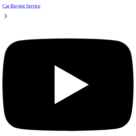
Car Buying Service