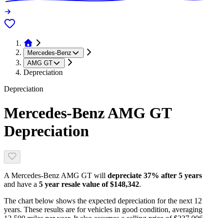
Mercedes-Benz
AMG GT
Depreciation
Depreciation
Mercedes-Benz AMG GT
Depreciation
A
Mercedes-Benz AMG GT
will
depreciate
37
% after 5 years
and have a
5 year resale value of
$148,342
.
The chart below shows the expected depreciation for the next
12
years. These results are for vehicles in good condition, averaging