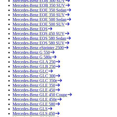
Mercedes-Benz
EQB 300 SUV
Mercedes-Benz
EQB 350 SUV
Mercedes-Benz
EQE 350 Sedan
Mercedes-Benz
EQE 350 SUV
Mercedes-Benz
EQE 500 Sedan
Mercedes-Benz
EQE 500 SUV
Mercedes-Benz
EQS
Mercedes-Benz
EQS 450 SUV
Mercedes-Benz
EQS 580 Sedan
Mercedes-Benz
EQS 580 SUV
Mercedes-Benz
eSprinter 2500
Mercedes-Benz
G 550
Mercedes-Benz
G 580e
Mercedes-Benz
GLA 250
Mercedes-Benz
GLB 250
Mercedes-Benz
GLC
Mercedes-Benz
GLC 300
Mercedes-Benz
GLC 350e
Mercedes-Benz
GLE 350
Mercedes-Benz
GLE 450
Mercedes-Benz
GLE 450 Coupe
Mercedes-Benz
GLE 450e
Mercedes-Benz
GLE 580
Mercedes-Benz
GLS
Mercedes-Benz
GLS 450