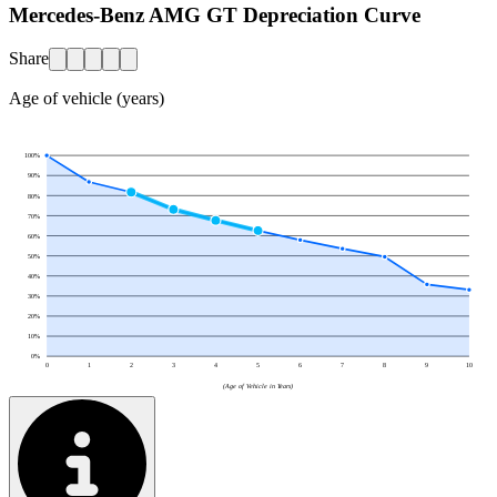
Mercedes-Benz AMG GT Depreciation Curve
Share
Age of vehicle (years)
100
%
90
%
80
%
70
%
60
%
50
%
40
%
30
%
20
%
10
%
0
%
0
1
2
3
4
5
6
7
8
9
10
(Age of Vehicle in Years)