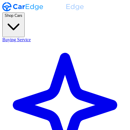
Shop Cars
Buying Service