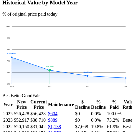
Historical Value by Model Year
% of original price paid today
100
%
90
%
80
%
Good Value
70
%
Best Value
Good Value
60
%
50
%
2023
2022
2021
2020
Best
Better
Good
Fair
New
Current
$
%
%
Val
Year
Maintenance
Price
Price
Decline
Decline
Paid
Rati
2025
$56,428
$56,428
$604
$0
0.0
%
100.0
%
2023
$52,917
$38,710
$889
$0
0.0
%
73.2
%
Bette
2022
$50,150
$31,042
$1,138
$7,668
19.8
%
61.9
%
Best