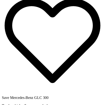
Save
Mercedes-Benz GLC 300