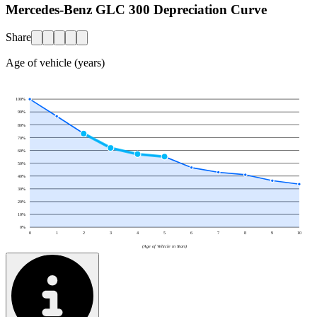
Mercedes-Benz GLC 300 Depreciation Curve
Share
Age of vehicle (years)
100
%
90
%
80
%
70
%
60
%
50
%
40
%
30
%
20
%
10
%
0
%
0
1
2
3
4
5
6
7
8
9
10
(Age of Vehicle in Years)