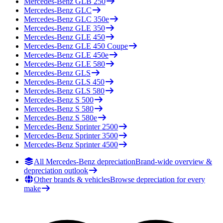
Mercedes-Benz
GLB 250
Mercedes-Benz
GLC
Mercedes-Benz
GLC 350e
Mercedes-Benz
GLE 350
Mercedes-Benz
GLE 450
Mercedes-Benz
GLE 450 Coupe
Mercedes-Benz
GLE 450e
Mercedes-Benz
GLE 580
Mercedes-Benz
GLS
Mercedes-Benz
GLS 450
Mercedes-Benz
GLS 580
Mercedes-Benz
S 500
Mercedes-Benz
S 580
Mercedes-Benz
S 580e
Mercedes-Benz
Sprinter 2500
Mercedes-Benz
Sprinter 3500
Mercedes-Benz
Sprinter 4500
All Mercedes-Benz depreciation
Brand-wide overview &
depreciation outlook
Other brands & vehicles
Browse depreciation for every
make