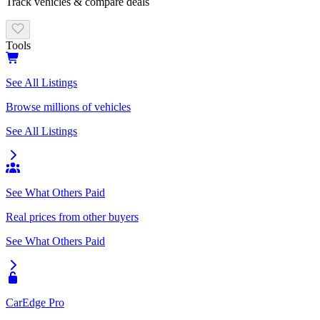
Track vehicles & compare deals
Tools
See All Listings
Browse millions of vehicles
See All Listings
See What Others Paid
Real prices from other buyers
See What Others Paid
CarEdge Pro