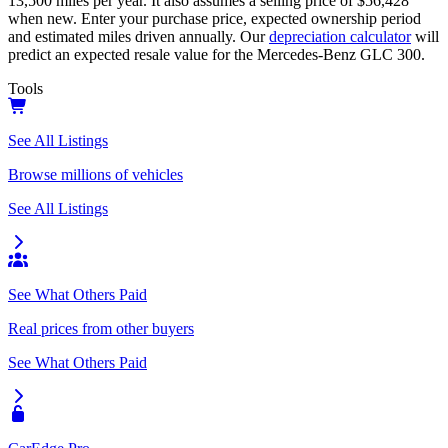
13,500
miles per year. It also assumes a selling price of
$56,428
when new. Enter your purchase price, expected ownership period
and estimated miles driven annually. Our
depreciation calculator
will
predict an expected resale value for the
Mercedes-Benz GLC 300
.
Tools
See All Listings
Browse millions of vehicles
See All Listings
See What Others Paid
Real prices from other buyers
See What Others Paid