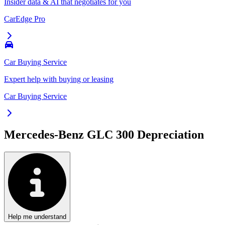
Insider data & AI that negotiates for you
CarEdge Pro
Car Buying Service
Expert help with buying or leasing
Car Buying Service
Mercedes-Benz GLC 300
Depreciation
Help me understand