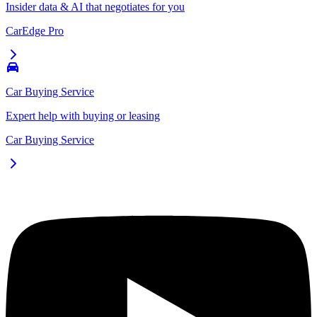
Insider data & AI that negotiates for you
CarEdge Pro
Car Buying Service
Expert help with buying or leasing
Car Buying Service