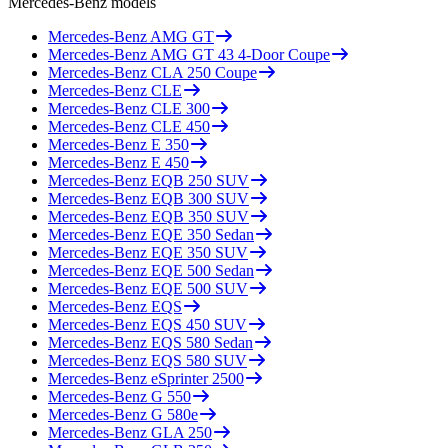
Mercedes-Benz
models
Mercedes-Benz
AMG GT
Mercedes-Benz
AMG GT 43 4-Door Coupe
Mercedes-Benz
CLA 250 Coupe
Mercedes-Benz
CLE
Mercedes-Benz
CLE 300
Mercedes-Benz
CLE 450
Mercedes-Benz
E 350
Mercedes-Benz
E 450
Mercedes-Benz
EQB 250 SUV
Mercedes-Benz
EQB 300 SUV
Mercedes-Benz
EQB 350 SUV
Mercedes-Benz
EQE 350 Sedan
Mercedes-Benz
EQE 350 SUV
Mercedes-Benz
EQE 500 Sedan
Mercedes-Benz
EQE 500 SUV
Mercedes-Benz
EQS
Mercedes-Benz
EQS 450 SUV
Mercedes-Benz
EQS 580 Sedan
Mercedes-Benz
EQS 580 SUV
Mercedes-Benz
eSprinter 2500
Mercedes-Benz
G 550
Mercedes-Benz
G 580e
Mercedes-Benz
GLA 250