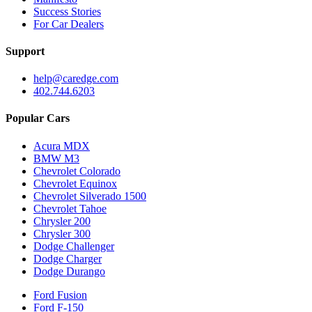
Success Stories
For Car Dealers
Support
help@caredge.com
402.744.6203
Popular Cars
Acura MDX
BMW M3
Chevrolet Colorado
Chevrolet Equinox
Chevrolet Silverado 1500
Chevrolet Tahoe
Chrysler 200
Chrysler 300
Dodge Challenger
Dodge Charger
Dodge Durango
Ford Fusion
Ford F-150