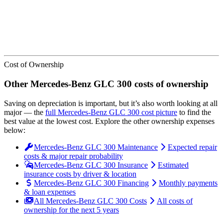
Cost of Ownership
Other
Mercedes-Benz
GLC 300
costs of ownership
Saving on depreciation is important, but it’s also worth looking at all
major
— the
full
Mercedes-Benz
GLC 300
cost picture
to find the
best value at the lowest cost
. Explore the other ownership expenses
below:
Mercedes-Benz GLC 300 Maintenance
Expected repair
costs & major repair probability
Mercedes-Benz GLC 300 Insurance
Estimated
insurance costs by driver & location
Mercedes-Benz GLC 300 Financing
Monthly payments
& loan expenses
All Mercedes-Benz GLC 300 Costs
All costs of
ownership for the next 5 years