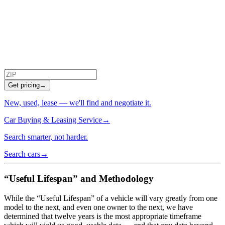
Get pricing
→
New, used, lease — we'll find and negotiate it.
Car Buying & Leasing Service
→
Search smarter, not harder.
Search cars
→
“Useful Lifespan” and Methodology
While the “Useful Lifespan” of a vehicle will vary greatly from one
model to the next, and even one owner to the next, we have
determined that twelve years is the most appropriate timeframe