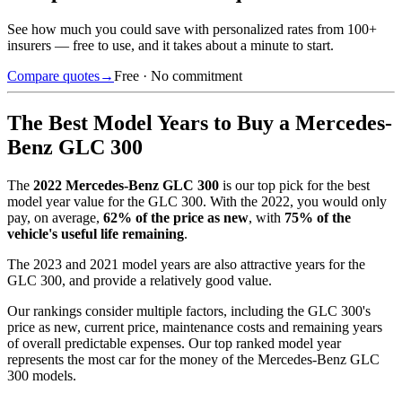
See how much you could save with personalized rates from 100+
insurers — free to use, and it takes about a minute to start.
Compare quotes
→
Free · No commitment
The Best Model Years to Buy a
Mercedes-
Benz GLC 300
The
2022
Mercedes-Benz GLC 300
is our top pick for the best
model year value for the
GLC 300
.
With the
2022
, you would only
pay, on average,
62
% of the price as new
, with
75
% of the
vehicle's useful life remaining
.
The
2023 and 2021 model years
are also attractive years for the
GLC 300
, and provide a relatively good value.
Our rankings consider multiple factors, including the
GLC 300
's
price as new, current price, maintenance costs and remaining years
of overall predictable expenses. Our top ranked model year
represents the most car for the money of the
Mercedes-Benz GLC
300
models.