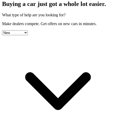
Buying a car just got a
whole lot easier
.
What type of help are you looking for?
Make dealers compete.
Get offers on new cars in minutes.