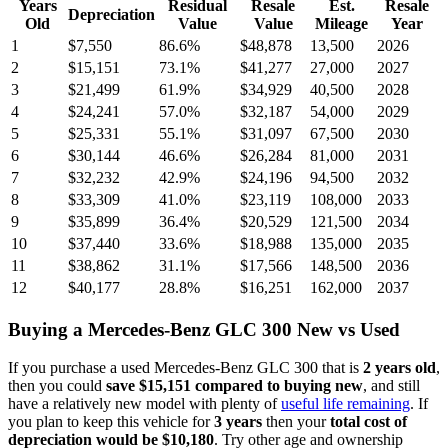
Years
Residual
Resale
Est.
Resale
Depreciation
Old
Value
Value
Mileage
Year
1
$7,550
86.6
%
$48,878
13,500
2026
2
$15,151
73.1
%
$41,277
27,000
2027
3
$21,499
61.9
%
$34,929
40,500
2028
4
$24,241
57.0
%
$32,187
54,000
2029
5
$25,331
55.1
%
$31,097
67,500
2030
6
$30,144
46.6
%
$26,284
81,000
2031
7
$32,232
42.9
%
$24,196
94,500
2032
8
$33,309
41.0
%
$23,119
108,000
2033
9
$35,899
36.4
%
$20,529
121,500
2034
10
$37,440
33.6
%
$18,988
135,000
2035
11
$38,862
31.1
%
$17,566
148,500
2036
12
$40,177
28.8
%
$16,251
162,000
2037
Buying
a
Mercedes-Benz GLC 300
New vs Used
If you purchase a used
Mercedes-Benz GLC 300
that is
2
years
old
,
then you could
save
$15,151
compared to buying new
, and still
have a relatively new model with plenty of
useful life remaining
. If
you plan to keep this vehicle for
3
years
then your
total cost of
depreciation would be
$10,180
. Try other age and ownership