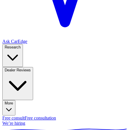
Ask CarEdge
Research
Dealer Reviews
More
Free consult
Free consultation
We’re hiring