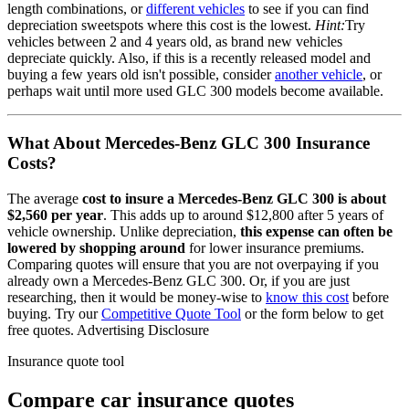
length combinations, or
different vehicles
to see if you can find
depreciation sweetspots where this cost is the lowest.
Hint:
Try
vehicles between 2 and 4 years old, as brand new vehicles
depreciate quickly. Also, if this is a recently released model and
buying a few years old isn't possible, consider
another vehicle
, or
perhaps wait until more used
GLC 300
models become available.
What About
Mercedes-Benz GLC 300
Insurance
Costs?
The average
cost to insure
a
Mercedes-Benz
GLC 300
is about
$2,560
per year
. This adds up to around
$12,800
after 5 years of
vehicle ownership.
Unlike depreciation,
this expense can often be
lowered by shopping around
for lower insurance premiums.
Comparing quotes will ensure that you are not overpaying if you
already own
a
Mercedes-Benz
GLC 300
. Or, if you are just
researching, then it would be money-wise to
know this cost
before
buying. Try our
Competitive Quote Tool
or the form below to get
free quotes.
Advertising Disclosure
Insurance quote tool
Compare car insurance quotes