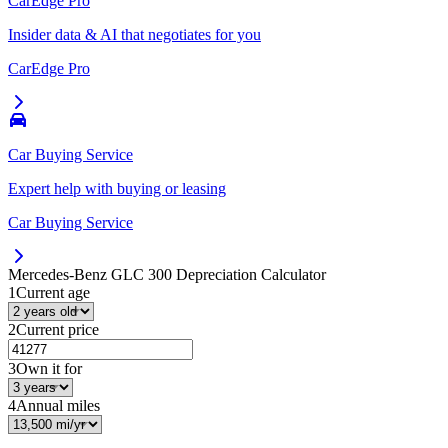
CarEdge Pro
Insider data & AI that negotiates for you
CarEdge Pro
Car Buying Service
Expert help with buying or leasing
Car Buying Service
Mercedes-Benz GLC 300
Depreciation Calculator
1
Current age
2
Current price
3
Own it for
4
Annual miles