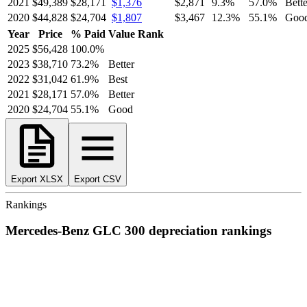
2021
$49,389
$28,171
$1,376
$2,871
9.3
%
57.0
%
Bette
2020
$44,828
$24,704
$1,807
$3,467
12.3
%
55.1
%
Goo
Year
Price
% Paid
Value Rank
2025
$56,428
100.0
%
2023
$38,710
73.2
%
Better
2022
$31,042
61.9
%
Best
2021
$28,171
57.0
%
Better
2020
$24,704
55.1
%
Good
Export XLSX
Export CSV
Rankings
Mercedes-Benz
GLC 300
depreciation
rankings
We’ve
ranked over 300 models
from best to worst for
depreciation
.
See where the
Mercedes-Benz
GLC 300
stacks up — or compare it
across other cost categories.