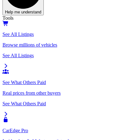
Help me understand
Tools
See All Listings
Browse millions of vehicles
See All Listings
See What Others Paid
Real prices from other buyers
See What Others Paid
CarEdge Pro