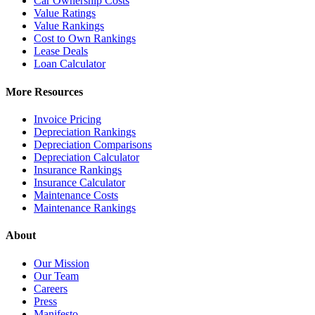
Car Ownership Costs
Value Ratings
Value Rankings
Cost to Own Rankings
Lease Deals
Loan Calculator
More Resources
Invoice Pricing
Depreciation Rankings
Depreciation Comparisons
Depreciation Calculator
Insurance Rankings
Insurance Calculator
Maintenance Costs
Maintenance Rankings
About
Our Mission
Our Team
Careers
Press
Manifesto