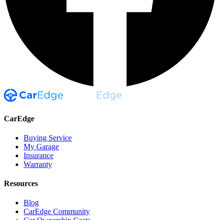
CarEdge
Buying Service
My Garage
Insurance
Warranty
Resources
Blog
CarEdge Community