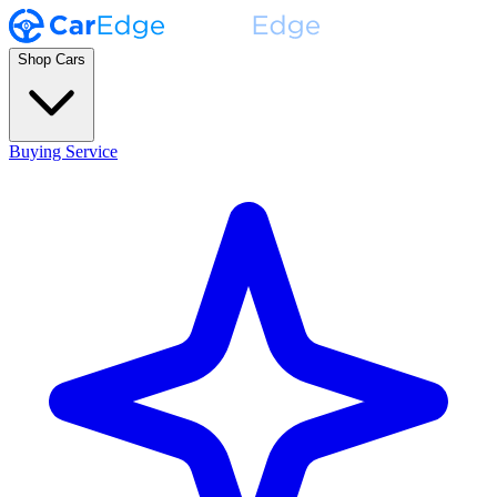
Shop Cars
Buying Service