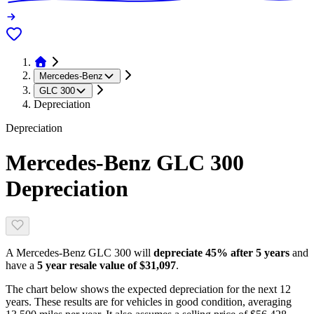
Mercedes-Benz
GLC 300
Depreciation
Depreciation
Mercedes-Benz GLC 300
Depreciation
A
Mercedes-Benz GLC 300
will
depreciate
45
% after 5 years
and
have a
5 year resale value of
$31,097
.
The chart below shows the expected depreciation for the next
12
years. These results are for vehicles in good condition, averaging