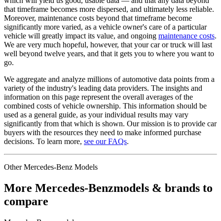
which will yield us good, usable data — and that any data beyond
that timeframe becomes more dispersed, and ultimately less reliable.
Moreover, maintenance costs beyond that timeframe become
significantly more varied, as a vehicle owner's care of a particular
vehicle will greatly impact its value, and ongoing
maintenance costs
.
We are very much hopeful, however, that your car or truck will last
well beyond twelve years, and that it gets you to where you want to
go.
We aggregate and analyze millions of automotive data points from a
variety of the industry's leading data providers. The insights and
information on this page represent the overall averages of the
combined costs of vehicle ownership. This information should be
used as a general guide, as your individual results may vary
significantly from that which is shown. Our mission is to provide car
buyers with the resources they need to make informed purchase
decisions. To learn more,
see our FAQs
.
Other
Mercedes-Benz
Models
More
Mercedes-Benz
models & brands to
compare