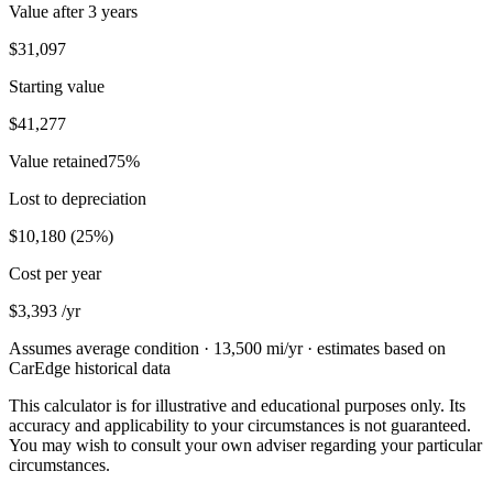
Value after
3 years
$31,097
Starting value
$41,277
Value retained
75
%
Lost to depreciation
$10,180
(
25
%)
Cost per year
$3,393
/yr
Assumes average condition ·
13,500
mi/yr · estimates based on
CarEdge historical data
This calculator is for illustrative and educational purposes only. Its
accuracy and applicability to your circumstances is not guaranteed.
You may wish to consult your own adviser regarding your particular
circumstances.