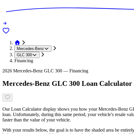
Mercedes-Benz
GLC 300
Financing
2026 Mercedes-Benz GLC 300 — Financing
Mercedes-Benz GLC 300 Loan Calculator
Our Loan Calculator display shows you how your Mercedes-Benz GLC 
loan. Unfortunately, during this same period, your vehicle's resale v
faster than the value of your vehicle.
With your results below, the goal is to have the shaded area be entirel