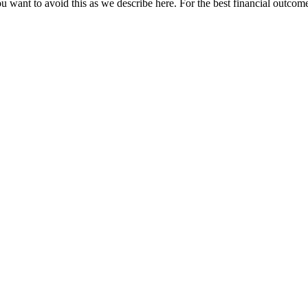
u want to avoid this as we describe here. For the best financial outcome