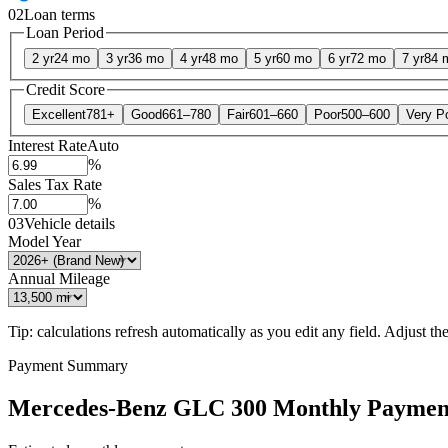
02
Loan terms
Loan Period
2 yr
24 mo
3 yr
36 mo
4 yr
48 mo
5 yr
60 mo
6 yr
72 mo
7 yr
84 
Credit Score
Excellent
781+
Good
661–780
Fair
601–660
Poor
500–600
Very P
Interest Rate
Auto
%
Sales Tax Rate
%
03
Vehicle details
Model Year
Annual Mileage
Tip: calculations refresh automatically as you edit any field. Adjust the 
Payment Summary
Mercedes-Benz GLC 300 Monthly Paymen