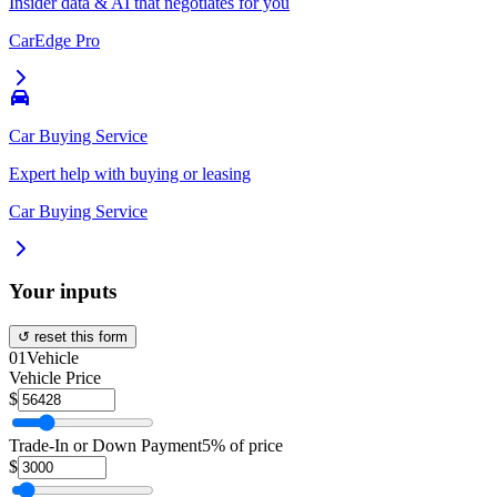
Insider data & AI that negotiates for you
CarEdge Pro
Car Buying Service
Expert help with buying or leasing
Car Buying Service
Your inputs
↺ reset this form
01
Vehicle
Vehicle Price
$
Trade-In or Down Payment
5% of price
$