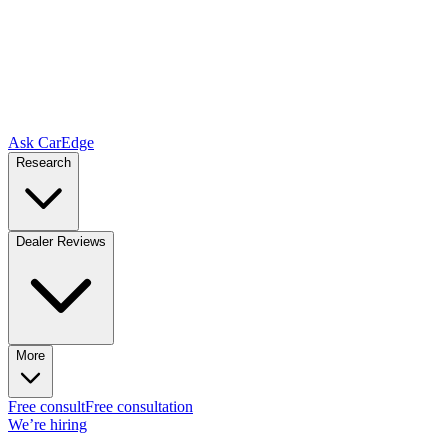
Ask CarEdge
Research
Dealer Reviews
More
Free consult
Free consultation
We’re hiring