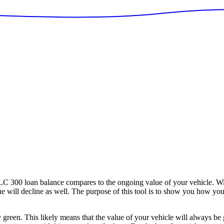
300 loan balance compares to the ongoing value of your vehicle. With
alue will decline as well. The purpose of this tool is to show you how y
y green. This likely means that the value of your vehicle will always be