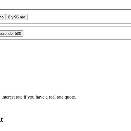
mo
8 yr
96 mo
oor
under 500
interest rate if you have a real rate quote.
t