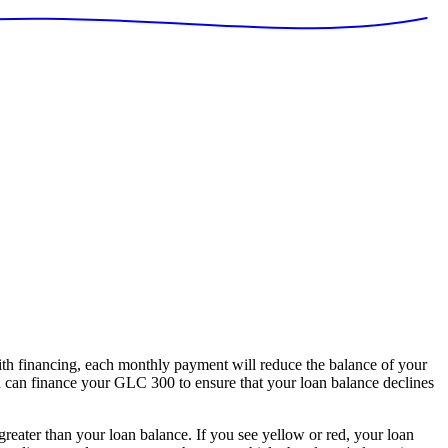
 financing, each monthly payment will reduce the balance of your
ou can finance your GLC 300 to ensure that your loan balance declines
 greater than your loan balance. If you see yellow or red, your loan