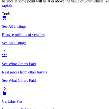
balance at some point will be at or above the value of your vehicle. Yo
rapidly
.
Tools
See All Listings
Browse millions of vehicles
See All Listings
See What Others Paid
Real prices from other buyers
See What Others Paid
CarEdge Pro