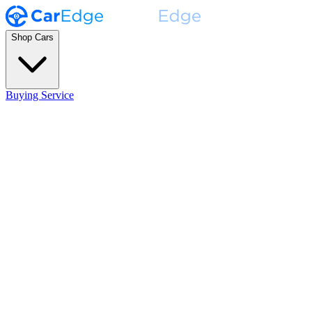
Shop Cars
Buying Service