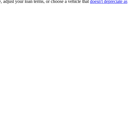
, adjust your loan terms, or choose a vehicle that
doesn't depreciate as