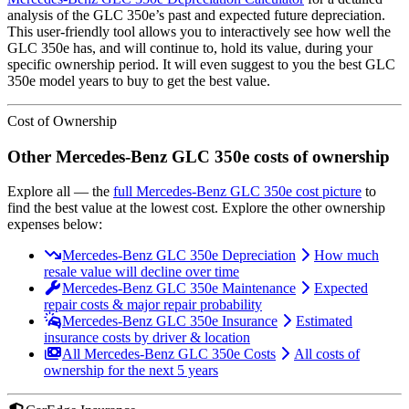
analysis of the
GLC 350e
’s past and expected future depreciation.
This user-friendly tool allows you to interactively see how well the
GLC 350e
has, and will continue to, hold its value, during your
specific ownership period. It will even suggest to you the best
GLC
350e
model years to buy to get the best value.
Cost of Ownership
Other
Mercedes-Benz
GLC 350e
costs of ownership
Explore all
— the
full
Mercedes-Benz
GLC 350e
cost picture
to
find the
best value at the lowest cost
. Explore the other ownership
expenses below:
Mercedes-Benz GLC 350e Depreciation
How much
resale value will decline over time
Mercedes-Benz GLC 350e Maintenance
Expected
repair costs & major repair probability
Mercedes-Benz GLC 350e Insurance
Estimated
insurance costs by driver & location
All Mercedes-Benz GLC 350e Costs
All costs of
ownership for the next 5 years