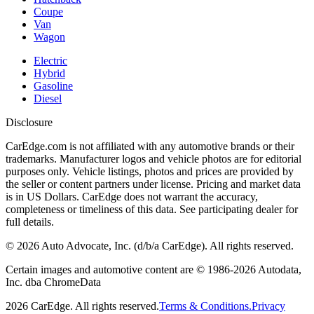
Coupe
Van
Wagon
Electric
Hybrid
Gasoline
Diesel
Disclosure
CarEdge.com is not affiliated with any automotive brands or their
trademarks. Manufacturer logos and vehicle photos are for editorial
purposes only. Vehicle listings, photos and prices are provided by
the seller or content partners under license. Pricing and market data
is in US Dollars. CarEdge does not warrant the accuracy,
completeness or timeliness of this data. See participating dealer for
full details.
©
2026
Auto Advocate, Inc. (d/b/a CarEdge). All rights reserved.
Certain images and automotive content are © 1986-
2026
Autodata,
Inc. dba ChromeData
2026
CarEdge. All rights reserved.
Terms & Conditions.
Privacy