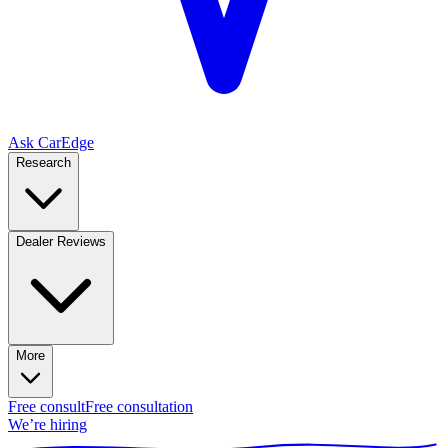
Ask CarEdge
Research
Dealer Reviews
More
Free consult
Free consultation
We’re hiring