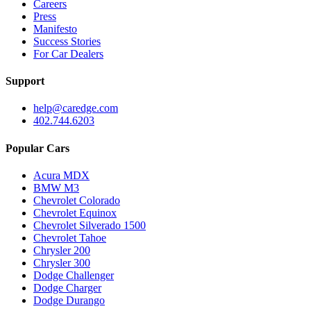
Careers
Press
Manifesto
Success Stories
For Car Dealers
Support
help@caredge.com
402.744.6203
Popular Cars
Acura MDX
BMW M3
Chevrolet Colorado
Chevrolet Equinox
Chevrolet Silverado 1500
Chevrolet Tahoe
Chrysler 200
Chrysler 300
Dodge Challenger
Dodge Charger
Dodge Durango