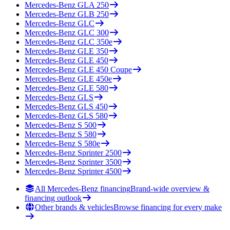
Mercedes-Benz
GLA 250
Mercedes-Benz
GLB 250
Mercedes-Benz
GLC
Mercedes-Benz
GLC 300
Mercedes-Benz
GLC 350e
Mercedes-Benz
GLE 350
Mercedes-Benz
GLE 450
Mercedes-Benz
GLE 450 Coupe
Mercedes-Benz
GLE 450e
Mercedes-Benz
GLE 580
Mercedes-Benz
GLS
Mercedes-Benz
GLS 450
Mercedes-Benz
GLS 580
Mercedes-Benz
S 500
Mercedes-Benz
S 580
Mercedes-Benz
S 580e
Mercedes-Benz
Sprinter 2500
Mercedes-Benz
Sprinter 3500
Mercedes-Benz
Sprinter 4500
All Mercedes-Benz financing
Brand-wide overview &
financing outlook
Other brands & vehicles
Browse financing for every make