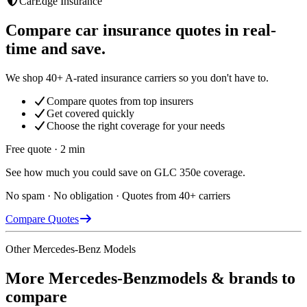
CarEdge Insurance
Compare car insurance quotes in real-
time and save.
We shop 40+ A-rated insurance carriers so you don't have to.
Compare quotes from top insurers
Get covered quickly
Choose the right coverage for your needs
Free quote · 2 min
See how much you could save on GLC 350e coverage.
No spam · No obligation · Quotes from 40+ carriers
Compare Quotes
Other
Mercedes-Benz
Models
More
Mercedes-Benz
models & brands to
compare