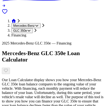
Mercedes-Benz
GLC 350e
Financing
2025 Mercedes-Benz GLC 350e — Financing
Mercedes-Benz GLC 350e Loan
Calculator
Our Loan Calculator display shows you how your Mercedes-Benz
GLC 350e loan balance compares to the ongoing value of your
vehicle. With financing, each monthly payment will reduce the
balance of your loan. Unfortunately, during this same period, your
vehicle's resale value will decline as well. The purpose of this tool is
to show you how you can finance your GLC 350e to ensure that
your loan balance declines faster than the value of your vehicle.