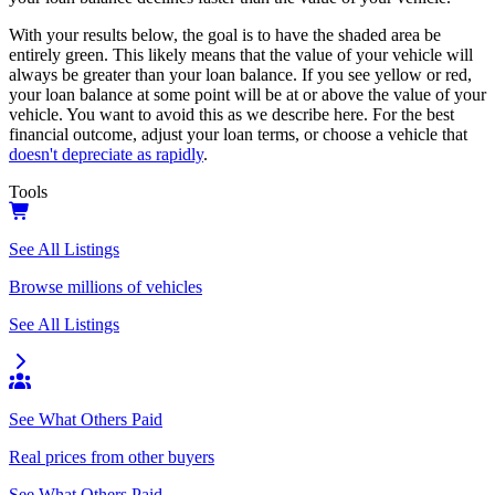
With your results below, the goal is to have the shaded area be
entirely green. This likely means that the value of your vehicle will
always be greater than your loan balance. If you see yellow or red,
your loan balance at some point will be at or above the value of your
vehicle. You want to avoid this as we describe here. For the best
financial outcome, adjust your loan terms, or choose a vehicle that
doesn't depreciate as rapidly
.
Tools
See All Listings
Browse millions of vehicles
See All Listings
See What Others Paid
Real prices from other buyers
See What Others Paid