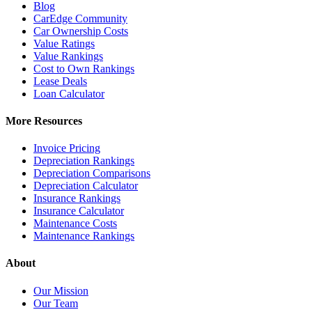
Blog
CarEdge Community
Car Ownership Costs
Value Ratings
Value Rankings
Cost to Own Rankings
Lease Deals
Loan Calculator
More Resources
Invoice Pricing
Depreciation Rankings
Depreciation Comparisons
Depreciation Calculator
Insurance Rankings
Insurance Calculator
Maintenance Costs
Maintenance Rankings
About
Our Mission
Our Team