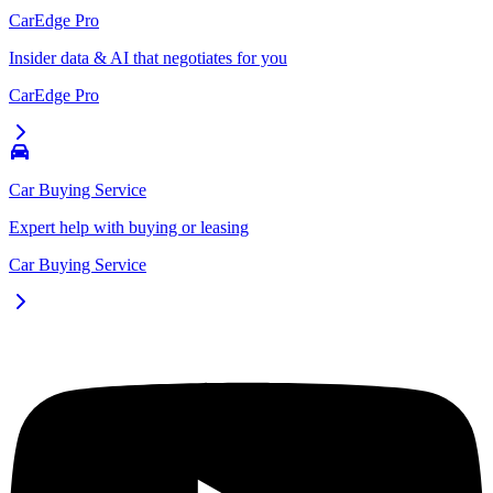
CarEdge Pro
Insider data & AI that negotiates for you
CarEdge Pro
Car Buying Service
Expert help with buying or leasing
Car Buying Service