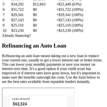
5
$34,292
$12,843
+$21,449 (63%)
6
$31,722
$0
+$31,722 (100%)
7
$29,341
$0
+$29,341 (100%)
8
$27,143
$0
+$27,143 (100%)
9
$25,110
$0
+$25,110 (100%)
10
$23,230
$0
+$23,230 (100%)
Already financing?
Refinancing an Auto Loan
Refinancing an auto loan means taking out a new loan to replace
your current one, usually to get a lower interest rate or better terms.
This can lower your monthly payments or save you money on
interest over time. It’s a good option if your credit score has
improved or if interest rates have gone down, but it’s important to
make sure the benefits outweigh the costs. Use the form below to
see the best rates available from reputable lenders instantly.