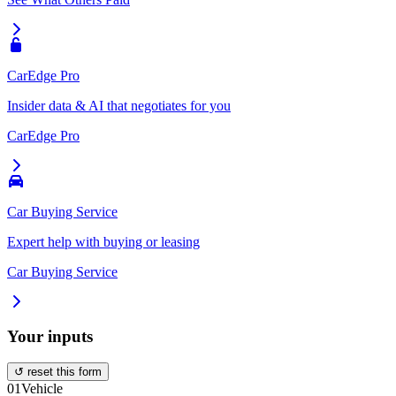
CarEdge Pro
Insider data & AI that negotiates for you
CarEdge Pro
Car Buying Service
Expert help with buying or leasing
Car Buying Service
Your inputs
↺ reset this form
01
Vehicle