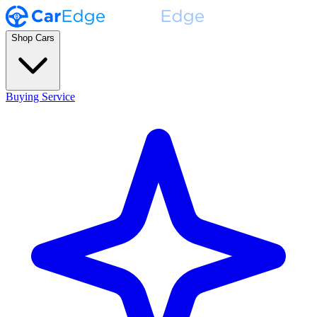
Shop Cars
Buying Service