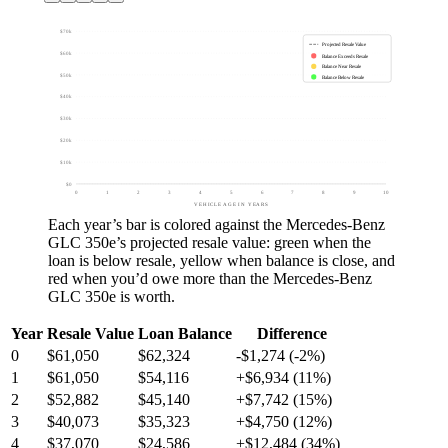
$70k
Projected Resale Value
$60k
Balance Exceeds Resale
Balance Near Resale
$50k
Balance Below Resale
$40k
$30k
$20k
$10k
$0
0
1
2
3
4
5
6
7
8
9
10
VEHICLE AGE IN YEARS
Each year’s bar is colored against the
Mercedes-Benz
GLC 350e
’s projected resale value:
green
when the
loan is below resale,
yellow
when balance is close, and
red
when you’d owe more than the
Mercedes-Benz
GLC 350e
is worth.
Year
Resale Value
Loan Balance
Difference
0
$61,050
$62,324
-$1,274 (-2%)
1
$61,050
$54,116
+$6,934 (11%)
2
$52,882
$45,140
+$7,742 (15%)
3
$40,073
$35,323
+$4,750 (12%)
4
$37,070
$24,586
+$12,484 (34%)