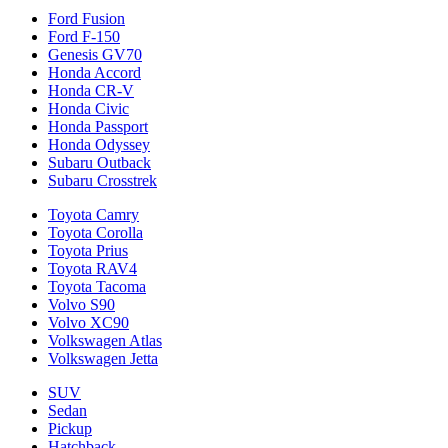
Ford Fusion
Ford F-150
Genesis GV70
Honda Accord
Honda CR-V
Honda Civic
Honda Passport
Honda Odyssey
Subaru Outback
Subaru Crosstrek
Toyota Camry
Toyota Corolla
Toyota Prius
Toyota RAV4
Toyota Tacoma
Volvo S90
Volvo XC90
Volkswagen Atlas
Volkswagen Jetta
SUV
Sedan
Pickup
Hatchback