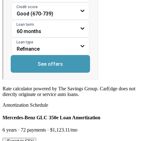
Rate calculator powered by The Savings Group. CarEdge does not
directly originate or service auto loans.
Amortization Schedule
Mercedes-Benz GLC 350e Loan Amortization
6
years ·
72
payments ·
$1,123.11
/mo