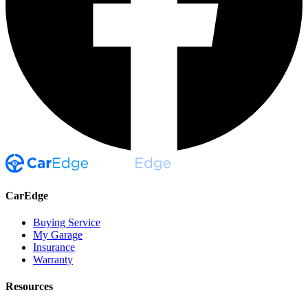
CarEdge
Buying Service
My Garage
Insurance
Warranty
Resources