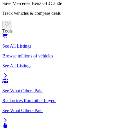
Save
Mercedes-Benz
GLC 350e
Track vehicles & compare deals
Tools
See All Listings
Browse millions of vehicles
See All Listings
See What Others Paid
Real prices from other buyers
See What Others Paid