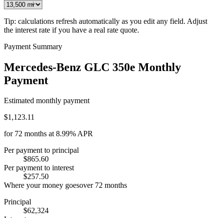
Tip: calculations refresh automatically as you edit any field. Adjust
the interest rate if you have a real rate quote.
Payment Summary
Mercedes-Benz GLC 350e Monthly
Payment
Estimated monthly payment
$1,123.11
for
72
months at
8.99%
APR
Per payment to principal
$865.60
Per payment to interest
$257.50
Where your money goes
over
72
months
Principal
$62,324