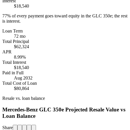
Interest
$18,540
77%
of every payment goes toward equity in the
GLC 350e
; the rest
is interest.
Loan Term
72 mo
Total Principal
$62,324
APR
8.99%
Total Interest
$18,540
Paid in Full
Aug 2032
Total Cost of Loan
$80,864
Resale vs. loan balance
Mercedes-Benz GLC 350e Projected Resale Value vs
Loan Balance
Share