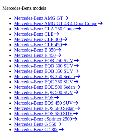
Mercedes-Benz
models
Mercedes-Benz
AMG GT
Mercedes-Benz
AMG GT 43 4-Door Coupe
Mercedes-Benz
CLA 250 Coupe
Mercedes-Benz
CLE
Mercedes-Benz
CLE 300
Mercedes-Benz
CLE 450
Mercedes-Benz
E 350
Mercedes-Benz
E 450
Mercedes-Benz
EQB 250 SUV
Mercedes-Benz
EQB 300 SUV
Mercedes-Benz
EQB 350 SUV
Mercedes-Benz
EQE 350 Sedan
Mercedes-Benz
EQE 350 SUV
Mercedes-Benz
EQE 500 Sedan
Mercedes-Benz
EQE 500 SUV
Mercedes-Benz
EQS
Mercedes-Benz
EQS 450 SUV
Mercedes-Benz
EQS 580 Sedan
Mercedes-Benz
EQS 580 SUV
Mercedes-Benz
eSprinter 2500
Mercedes-Benz
G 550
Mercedes-Benz
G 580e