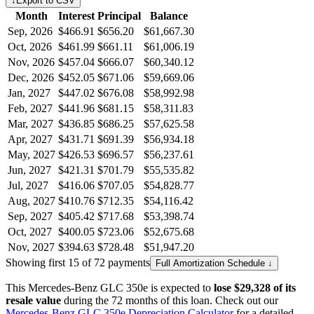
↓
Export to CSV
Month
Interest
Principal
Balance
Sep, 2026
$466.91
$656.20
$61,667.30
Oct, 2026
$461.99
$661.11
$61,006.19
Nov, 2026
$457.04
$666.07
$60,340.12
Dec, 2026
$452.05
$671.06
$59,669.06
Jan, 2027
$447.02
$676.08
$58,992.98
Feb, 2027
$441.96
$681.15
$58,311.83
Mar, 2027
$436.85
$686.25
$57,625.58
Apr, 2027
$431.71
$691.39
$56,934.18
May, 2027
$426.53
$696.57
$56,237.61
Jun, 2027
$421.31
$701.79
$55,535.82
Jul, 2027
$416.06
$707.05
$54,828.77
Aug, 2027
$410.76
$712.35
$54,116.42
Sep, 2027
$405.42
$717.68
$53,398.74
Oct, 2027
$400.05
$723.06
$52,675.68
Nov, 2027
$394.63
$728.48
$51,947.20
Showing first 15 of 72 payments
Full Amortization Schedule ↓
This
Mercedes-Benz
GLC 350e
is expected to
lose
$29,328
of its
resale value
during the
72
months of this loan. Check out our
Mercedes-Benz
GLC 350e
Depreciation Calculator
for a detailed