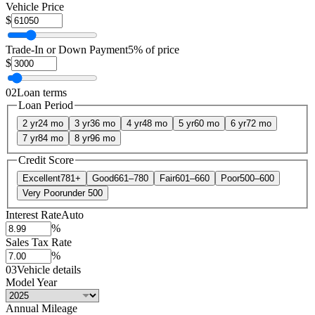
Vehicle Price
$
Trade-In or Down Payment
5% of price
$
02
Loan terms
Loan Period
2 yr
24 mo
3 yr
36 mo
4 yr
48 mo
5 yr
60 mo
6 yr
72 mo
7 yr
84 mo
8 yr
96 mo
Credit Score
Excellent
781+
Good
661–780
Fair
601–660
Poor
500–600
Very Poor
under 500
Interest Rate
Auto
%
Sales Tax Rate
%
03
Vehicle details
Model Year
Annual Mileage