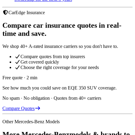
CarEdge Insurance
Compare car insurance quotes in real-
time and save.
We shop 40+ A-rated insurance carriers so you don't have to.
Compare quotes from top insurers
Get covered quickly
Choose the right coverage for your needs
Free quote · 2 min
See how much you could save on EQE 350 SUV coverage.
No spam · No obligation · Quotes from 40+ carriers
Compare Quotes
Other
Mercedes-Benz
Models
More
Mercedes-Benz
models & brands to