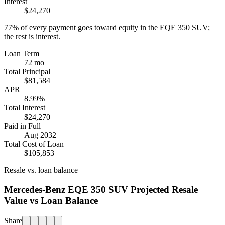
Interest
$24,270
77%
of every payment goes toward equity in the
EQE 350 SUV
;
the rest is interest.
Loan Term
72 mo
Total Principal
$81,584
APR
8.99%
Total Interest
$24,270
Paid in Full
Aug 2032
Total Cost of Loan
$105,853
Resale vs. loan balance
Mercedes-Benz EQE 350 SUV Projected Resale
Value vs Loan Balance
Share