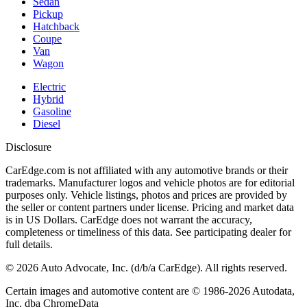
Sedan
Pickup
Hatchback
Coupe
Van
Wagon
Electric
Hybrid
Gasoline
Diesel
Disclosure
CarEdge.com is not affiliated with any automotive brands or their
trademarks. Manufacturer logos and vehicle photos are for editorial
purposes only. Vehicle listings, photos and prices are provided by
the seller or content partners under license. Pricing and market data
is in US Dollars. CarEdge does not warrant the accuracy,
completeness or timeliness of this data. See participating dealer for
full details.
©
2026
Auto Advocate, Inc. (d/b/a CarEdge). All rights reserved.
Certain images and automotive content are © 1986-
2026
Autodata,
Inc. dba ChromeData