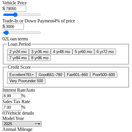
Vehicle Price
$
Trade-In or Down Payment
4% of price
$
02
Loan terms
Loan Period
2 yr
24 mo
3 yr
36 mo
4 yr
48 mo
5 yr
60 mo
6 yr
72 mo
7 yr
84 mo
8 yr
96 mo
Credit Score
Excellent
781+
Good
661–780
Fair
601–660
Poor
500–600
Very Poor
under 500
Interest Rate
Auto
%
Sales Tax Rate
%
03
Vehicle details
Model Year
Annual Mileage