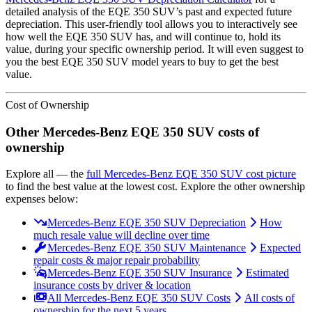
detailed analysis of the
EQE 350 SUV
’s past and expected future
depreciation. This user-friendly tool allows you to interactively see
how well the
EQE 350 SUV
has, and will continue to, hold its
value, during your specific ownership period. It will even suggest to
you the best
EQE 350 SUV
model years to buy to get the best
value.
Cost of Ownership
Other
Mercedes-Benz
EQE 350 SUV
costs of
ownership
Explore all
— the
full
Mercedes-Benz
EQE 350 SUV
cost picture
to find the
best value at the lowest cost
. Explore the other ownership
expenses below:
Mercedes-Benz EQE 350 SUV Depreciation
How
much resale value will decline over time
Mercedes-Benz EQE 350 SUV Maintenance
Expected
repair costs & major repair probability
Mercedes-Benz EQE 350 SUV Insurance
Estimated
insurance costs by driver & location
All Mercedes-Benz EQE 350 SUV Costs
All costs of
ownership for the next 5 years