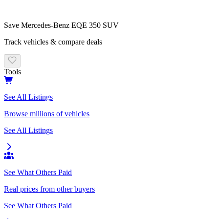
Save
Mercedes-Benz
EQE 350 SUV
Track vehicles & compare deals
Tools
See All Listings
Browse millions of vehicles
See All Listings
See What Others Paid
Real prices from other buyers
See What Others Paid