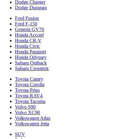
Dodge Charger
Dodge Durango
Ford Fusion
Ford F-150
Genesis GV70
Honda Accord
Honda CR-V
Honda Civic
Honda Passport
Honda Odyssey
Subaru Outback
Subaru Crosstrek
Toyota Camry
Toyota Corolla
Toyota Prius
Toyota RAV4
Toyota Tacoma
Volvo S90
Volvo XC90
Volkswagen Atlas
Volkswagen Jetta
SUV