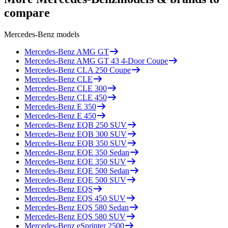
compare
Mercedes-Benz
models
Mercedes-Benz
AMG GT
Mercedes-Benz
AMG GT 43 4-Door Coupe
Mercedes-Benz
CLA 250 Coupe
Mercedes-Benz
CLE
Mercedes-Benz
CLE 300
Mercedes-Benz
CLE 450
Mercedes-Benz
E 350
Mercedes-Benz
E 450
Mercedes-Benz
EQB 250 SUV
Mercedes-Benz
EQB 300 SUV
Mercedes-Benz
EQB 350 SUV
Mercedes-Benz
EQE 350 Sedan
Mercedes-Benz
EQE 350 SUV
Mercedes-Benz
EQE 500 Sedan
Mercedes-Benz
EQE 500 SUV
Mercedes-Benz
EQS
Mercedes-Benz
EQS 450 SUV
Mercedes-Benz
EQS 580 Sedan
Mercedes-Benz
EQS 580 SUV
Mercedes-Benz
eSprinter 2500