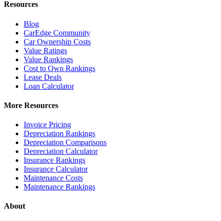
Resources
Blog
CarEdge Community
Car Ownership Costs
Value Ratings
Value Rankings
Cost to Own Rankings
Lease Deals
Loan Calculator
More Resources
Invoice Pricing
Depreciation Rankings
Depreciation Comparisons
Depreciation Calculator
Insurance Rankings
Insurance Calculator
Maintenance Costs
Maintenance Rankings
About