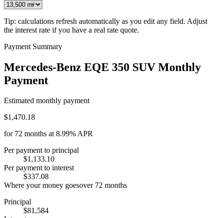
Tip: calculations refresh automatically as you edit any field. Adjust
the interest rate if you have a real rate quote.
Payment Summary
Mercedes-Benz EQE 350 SUV Monthly
Payment
Estimated monthly payment
$1,470.18
for
72
months at
8.99%
APR
Per payment to principal
$1,133.10
Per payment to interest
$337.08
Where your money goes
over
72
months
Principal
$81,584