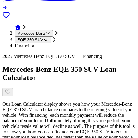
Mercedes-Benz
EQE 350 SUV
Financing
2025 Mercedes-Benz EQE 350 SUV — Financing
Mercedes-Benz EQE 350 SUV Loan
Calculator
Our Loan Calculator display shows you how your Mercedes-Benz
EQE 350 SUV loan balance compares to the ongoing value of your
vehicle. With financing, each monthly payment will reduce the
balance of your loan. Unfortunately, during this same period, your
vehicle's resale value will decline as well. The purpose of this tool is
to show you how you can finance your EQE 350 SUV to ensure
that your loan balance declines faster than the value of your vehicle.