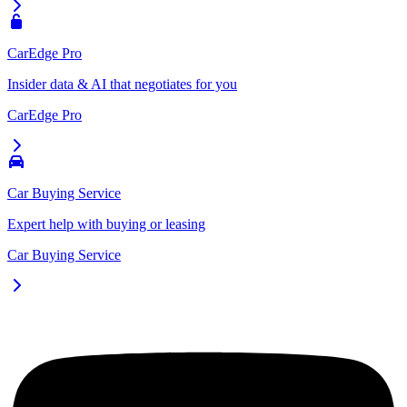
CarEdge Pro
Insider data & AI that negotiates for you
CarEdge Pro
Car Buying Service
Expert help with buying or leasing
Car Buying Service