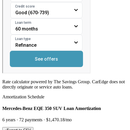
Rate calculator powered by The Savings Group. CarEdge does not
directly originate or service auto loans.
Amortization Schedule
Mercedes-Benz EQE 350 SUV Loan Amortization
6
years ·
72
payments ·
$1,470.18
/mo