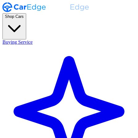
Shop Cars
Buying Service