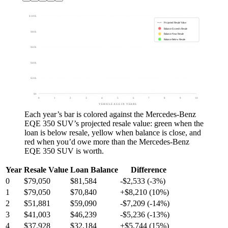
$100k
Projected Resale Value
Balance Exceeds Resale
$80k
Balance Near Resale
Balance Below Resale
$60k
$40k
$20k
$0
0
1
2
3
4
5
6
7
8
9
10
VEHICLE AGE IN YEARS
Each year’s bar is colored against the
Mercedes-Benz
EQE 350 SUV
’s projected resale value:
green
when the
loan is below resale,
yellow
when balance is close, and
red
when you’d owe more than the
Mercedes-Benz
EQE 350 SUV
is worth.
Year
Resale Value
Loan Balance
Difference
0
$79,050
$81,584
-$2,533 (-3%)
1
$79,050
$70,840
+$8,210 (10%)
2
$51,881
$59,090
-$7,209 (-14%)
3
$41,003
$46,239
-$5,236 (-13%)
4
$37,928
$32,184
+$5,744 (15%)