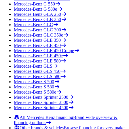
Mercedes-Benz
G 550
Mercedes-Benz
G 580e
Mercedes-Benz
GLA 250
Mercedes-Benz
GLB 250
Mercedes-Benz
GLC
Mercedes-Benz
GLC 300
Mercedes-Benz
GLC 350e
Mercedes-Benz
GLE 350
Mercedes-Benz
GLE 450
Mercedes-Benz
GLE 450 Coupe
Mercedes-Benz
GLE 450e
Mercedes-Benz
GLE 580
Mercedes-Benz
GLS
Mercedes-Benz
GLS 450
Mercedes-Benz
GLS 580
Mercedes-Benz
S 500
Mercedes-Benz
S 580
Mercedes-Benz
S 580e
Mercedes-Benz
Sprinter 2500
Mercedes-Benz
Sprinter 3500
Mercedes-Benz
Sprinter 4500
All Mercedes-Benz financing
Brand-wide overview &
financing outlook
Other brands & vehicles
Browse financing for every make