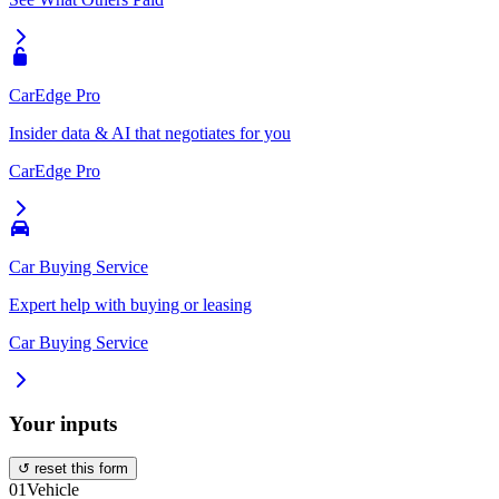
CarEdge Pro
Insider data & AI that negotiates for you
CarEdge Pro
Car Buying Service
Expert help with buying or leasing
Car Buying Service
Your inputs
↺ reset this form
01
Vehicle