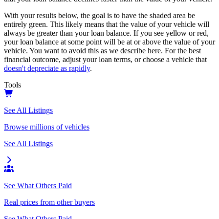
With your results below, the goal is to have the shaded area be
entirely green. This likely means that the value of your vehicle will
always be greater than your loan balance. If you see yellow or red,
your loan balance at some point will be at or above the value of your
vehicle. You want to avoid this as we describe here. For the best
financial outcome, adjust your loan terms, or choose a vehicle that
doesn't depreciate as rapidly
.
Tools
See All Listings
Browse millions of vehicles
See All Listings
See What Others Paid
Real prices from other buyers
See What Others Paid