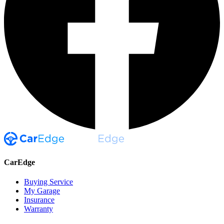
CarEdge
Buying Service
My Garage
Insurance
Warranty