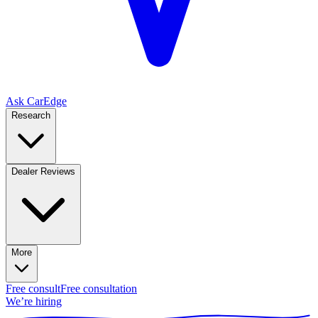
Ask CarEdge
Research
Dealer Reviews
More
Free consult
Free consultation
We’re hiring