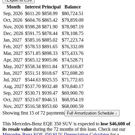
↓
Export to CSV
Month
Interest
Principal
Balance
Sep, 2026
$611.20
$858.99
$80,724.51
Oct, 2026
$604.76
$865.42
$79,859.09
Nov, 2026
$598.28
$871.90
$78,987.19
Dec, 2026
$591.75
$878.44
$78,108.75
Jan, 2027
$585.16
$885.02
$77,223.74
Feb, 2027
$578.53
$891.65
$76,332.09
Mar, 2027
$571.85
$898.33
$75,433.76
Apr, 2027
$565.12
$905.06
$74,528.71
May, 2027
$558.34
$911.84
$73,616.87
Jun, 2027
$551.51
$918.67
$72,698.20
Jul, 2027
$544.63
$925.55
$71,772.65
Aug, 2027
$537.70
$932.48
$70,840.17
Sep, 2027
$530.71
$939.47
$69,900.70
Oct, 2027
$523.67
$946.51
$68,954.19
Nov, 2027
$516.58
$953.60
$68,000.59
Showing first 15 of 72 payments
Full Amortization Schedule ↓
This
Mercedes-Benz
EQE 350 SUV
is expected to
lose
$46,600
of
its resale value
during the
72
months of this loan. Check out our
Mercedes-Benz
EQE 350 SUV
Depreciation Calculator
for a