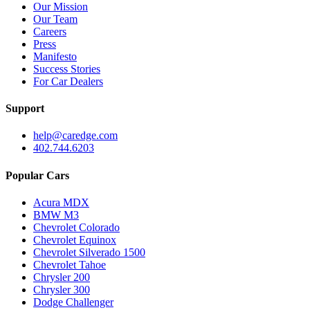
Our Mission
Our Team
Careers
Press
Manifesto
Success Stories
For Car Dealers
Support
help@caredge.com
402.744.6203
Popular Cars
Acura MDX
BMW M3
Chevrolet Colorado
Chevrolet Equinox
Chevrolet Silverado 1500
Chevrolet Tahoe
Chrysler 200
Chrysler 300
Dodge Challenger