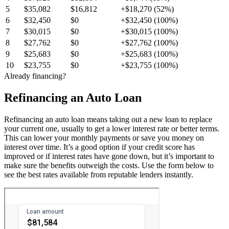
5
$35,082
$16,812
+$18,270 (52%)
6
$32,450
$0
+$32,450 (100%)
7
$30,015
$0
+$30,015 (100%)
8
$27,762
$0
+$27,762 (100%)
9
$25,683
$0
+$25,683 (100%)
10
$23,755
$0
+$23,755 (100%)
Already financing?
Refinancing an Auto Loan
Refinancing an auto loan means taking out a new loan to replace
your current one, usually to get a lower interest rate or better terms.
This can lower your monthly payments or save you money on
interest over time. It’s a good option if your credit score has
improved or if interest rates have gone down, but it’s important to
make sure the benefits outweigh the costs. Use the form below to
see the best rates available from reputable lenders instantly.