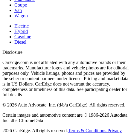
Coupe
Van
Wagon
Electric
Hybrid
Gasoline
Diesel
Disclosure
CarEdge.com is not affiliated with any automotive brands or their
trademarks. Manufacturer logos and vehicle photos are for editorial
purposes only. Vehicle listings, photos and prices are provided by
the seller or content partners under license. Pricing and market data
is in US Dollars. CarEdge does not warrant the accuracy,
completeness or timeliness of this data. See participating dealer for
full details.
©
2026
Auto Advocate, Inc. (d/b/a CarEdge). All rights reserved.
Certain images and automotive content are © 1986-
2026
Autodata,
Inc. dba ChromeData
2026
CarEdge. All rights reserved.
Terms & Conditions.
Privacy