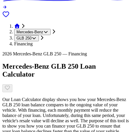
Mercedes-Benz
GLB 250
Financing
2026 Mercedes-Benz GLB 250 — Financing
Mercedes-Benz GLB 250 Loan
Calculator
Our Loan Calculator display shows you how your Mercedes-Benz
GLB 250 loan balance compares to the ongoing value of your
vehicle. With financing, each monthly payment will reduce the
balance of your loan. Unfortunately, during this same period, your
vehicle's resale value will decline as well. The purpose of this tool is
to show you how you can finance your GLB 250 to ensure that
your loan balance declines faster than the value of your vehicle.