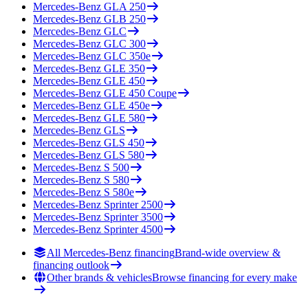
Mercedes-Benz
GLA 250
Mercedes-Benz
GLB 250
Mercedes-Benz
GLC
Mercedes-Benz
GLC 300
Mercedes-Benz
GLC 350e
Mercedes-Benz
GLE 350
Mercedes-Benz
GLE 450
Mercedes-Benz
GLE 450 Coupe
Mercedes-Benz
GLE 450e
Mercedes-Benz
GLE 580
Mercedes-Benz
GLS
Mercedes-Benz
GLS 450
Mercedes-Benz
GLS 580
Mercedes-Benz
S 500
Mercedes-Benz
S 580
Mercedes-Benz
S 580e
Mercedes-Benz
Sprinter 2500
Mercedes-Benz
Sprinter 3500
Mercedes-Benz
Sprinter 4500
All Mercedes-Benz financing
Brand-wide overview &
financing outlook
Other brands & vehicles
Browse financing for every make