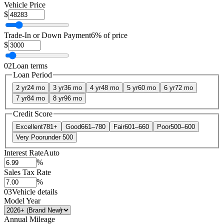
Vehicle Price
$
Trade-In or Down Payment
6% of price
$
02
Loan terms
Loan Period
2 yr
24 mo
3 yr
36 mo
4 yr
48 mo
5 yr
60 mo
6 yr
72 mo
7 yr
84 mo
8 yr
96 mo
Credit Score
Excellent
781+
Good
661–780
Fair
601–660
Poor
500–600
Very Poor
under 500
Interest Rate
Auto
%
Sales Tax Rate
%
03
Vehicle details
Model Year
Annual Mileage