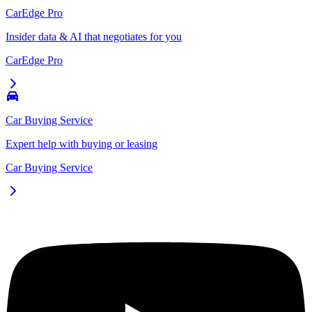
CarEdge Pro
Insider data & AI that negotiates for you
CarEdge Pro
Car Buying Service
Expert help with buying or leasing
Car Buying Service