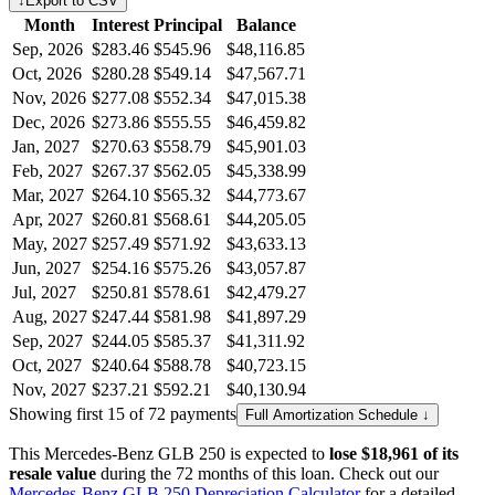
↓
Export to CSV
Month
Interest
Principal
Balance
Sep, 2026
$283.46
$545.96
$48,116.85
Oct, 2026
$280.28
$549.14
$47,567.71
Nov, 2026
$277.08
$552.34
$47,015.38
Dec, 2026
$273.86
$555.55
$46,459.82
Jan, 2027
$270.63
$558.79
$45,901.03
Feb, 2027
$267.37
$562.05
$45,338.99
Mar, 2027
$264.10
$565.32
$44,773.67
Apr, 2027
$260.81
$568.61
$44,205.05
May, 2027
$257.49
$571.92
$43,633.13
Jun, 2027
$254.16
$575.26
$43,057.87
Jul, 2027
$250.81
$578.61
$42,479.27
Aug, 2027
$247.44
$581.98
$41,897.29
Sep, 2027
$244.05
$585.37
$41,311.92
Oct, 2027
$240.64
$588.78
$40,723.15
Nov, 2027
$237.21
$592.21
$40,130.94
Showing first 15 of 72 payments
Full Amortization Schedule ↓
This
Mercedes-Benz
GLB 250
is expected to
lose
$18,961
of its
resale value
during the
72
months of this loan. Check out our
Mercedes-Benz
GLB 250
Depreciation Calculator
for a detailed