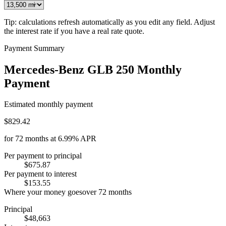
Tip: calculations refresh automatically as you edit any field. Adjust
the interest rate if you have a real rate quote.
Payment Summary
Mercedes-Benz GLB 250 Monthly
Payment
Estimated monthly payment
$829.42
for
72
months at
6.99%
APR
Per payment to principal
$675.87
Per payment to interest
$153.55
Where your money goes
over
72
months
Principal
$48,663