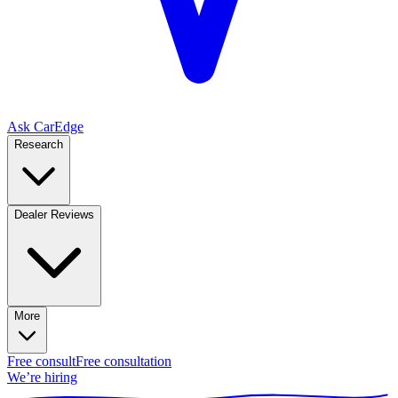
Ask CarEdge
Research
Dealer Reviews
More
Free consult
Free consultation
We’re hiring