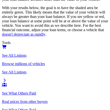
With your results below, the goal is to have the shaded area be
entirely green. This likely means that the value of your vehicle will
always be greater than your loan balance. If you see yellow or red,
your loan balance at some point will be at or above the value of your
vehicle. You want to avoid this as we describe here. For the best
financial outcome, adjust your loan terms, or choose a vehicle that
doesn't depreciate as rapidly
.
Tools
See All Listings
Browse millions of vehicles
See All Listings
See What Others Paid
Real prices from other buyers
See What Others Paid