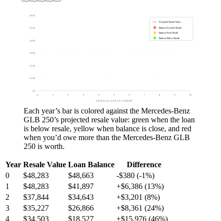
$60k
Projected Resale Value
Balance Exceeds Resale
$50k
Balance Near Resale
Balance Below Resale
$40k
$30k
$20k
$10k
$0
0
1
2
3
4
5
6
7
8
9
10
VEHICLE AGE IN YEARS
Each year’s bar is colored against the
Mercedes-Benz
GLB 250
’s projected resale value:
green
when the loan
is below resale,
yellow
when balance is close, and
red
when you’d owe more than the
Mercedes-Benz GLB
250
is worth.
Year
Resale Value
Loan Balance
Difference
0
$48,283
$48,663
-$380 (-1%)
1
$48,283
$41,897
+$6,386 (13%)
2
$37,844
$34,643
+$3,201 (8%)
3
$35,227
$26,866
+$8,361 (24%)
4
$34,503
$18,527
+$15,976 (46%)