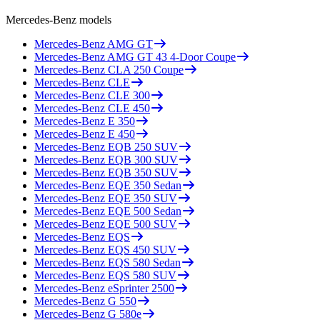
Mercedes-Benz
models
Mercedes-Benz
AMG GT
Mercedes-Benz
AMG GT 43 4-Door Coupe
Mercedes-Benz
CLA 250 Coupe
Mercedes-Benz
CLE
Mercedes-Benz
CLE 300
Mercedes-Benz
CLE 450
Mercedes-Benz
E 350
Mercedes-Benz
E 450
Mercedes-Benz
EQB 250 SUV
Mercedes-Benz
EQB 300 SUV
Mercedes-Benz
EQB 350 SUV
Mercedes-Benz
EQE 350 Sedan
Mercedes-Benz
EQE 350 SUV
Mercedes-Benz
EQE 500 Sedan
Mercedes-Benz
EQE 500 SUV
Mercedes-Benz
EQS
Mercedes-Benz
EQS 450 SUV
Mercedes-Benz
EQS 580 Sedan
Mercedes-Benz
EQS 580 SUV
Mercedes-Benz
eSprinter 2500
Mercedes-Benz
G 550
Mercedes-Benz
G 580e