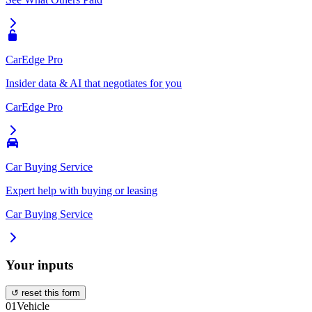
CarEdge Pro
Insider data & AI that negotiates for you
CarEdge Pro
Car Buying Service
Expert help with buying or leasing
Car Buying Service
Your inputs
↺ reset this form
01
Vehicle