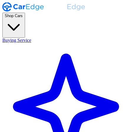
Shop Cars
Buying Service