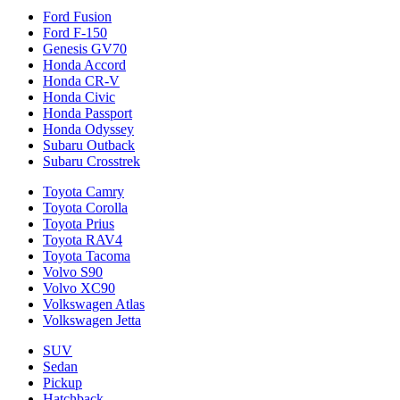
Ford Fusion
Ford F-150
Genesis GV70
Honda Accord
Honda CR-V
Honda Civic
Honda Passport
Honda Odyssey
Subaru Outback
Subaru Crosstrek
Toyota Camry
Toyota Corolla
Toyota Prius
Toyota RAV4
Toyota Tacoma
Volvo S90
Volvo XC90
Volkswagen Atlas
Volkswagen Jetta
SUV
Sedan
Pickup
Hatchback