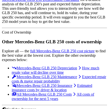
analysis of the
GLB 250
’s past and expected future depreciation.
This user-friendly tool allows you to interactively see how well the
GLB 250
has, and will continue to, hold its value, during your
specific ownership period. It will even suggest to you the best
GLB
250
model years to buy to get the best value.
Cost of Ownership
Other
Mercedes-Benz
GLB 250
costs of ownership
Explore all
— the
full
Mercedes-Benz
GLB 250
cost picture
to find
the
best value at the lowest cost
. Explore the other ownership
expenses below:
Mercedes-Benz GLB 250 Depreciation
How much
resale value will decline over time
Mercedes-Benz GLB 250 Maintenance
Expected repair
costs & major repair probability
Mercedes-Benz GLB 250 Insurance
Estimated
insurance costs by driver & location
All Mercedes-Benz GLB 250 Costs
All costs of
ownership for the next 5 years