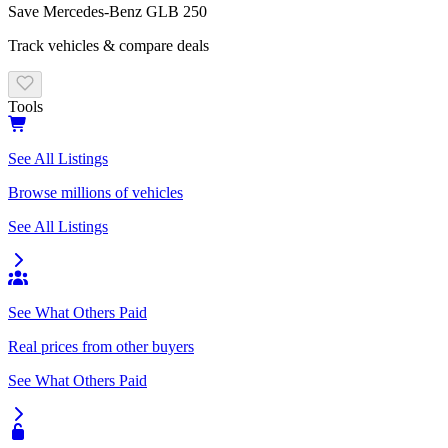
Save
Mercedes-Benz
GLB 250
Track vehicles & compare deals
Tools
See All Listings
Browse millions of vehicles
See All Listings
See What Others Paid
Real prices from other buyers
See What Others Paid