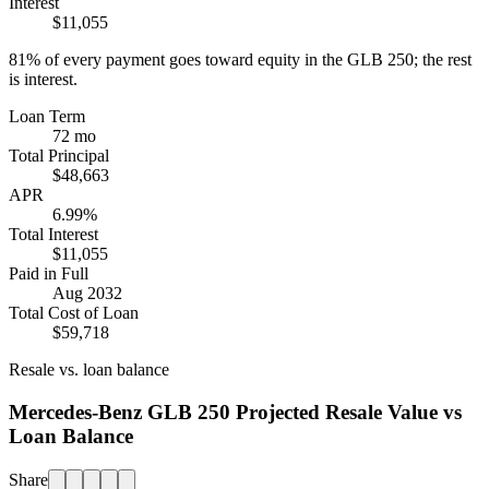
Interest
$11,055
81%
of every payment goes toward equity in the
GLB 250
; the rest
is interest.
Loan Term
72 mo
Total Principal
$48,663
APR
6.99%
Total Interest
$11,055
Paid in Full
Aug 2032
Total Cost of Loan
$59,718
Resale vs. loan balance
Mercedes-Benz GLB 250 Projected Resale Value vs
Loan Balance
Share