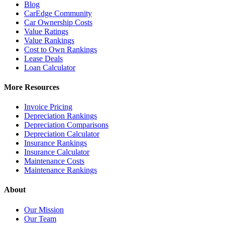
Blog
CarEdge Community
Car Ownership Costs
Value Ratings
Value Rankings
Cost to Own Rankings
Lease Deals
Loan Calculator
More Resources
Invoice Pricing
Depreciation Rankings
Depreciation Comparisons
Depreciation Calculator
Insurance Rankings
Insurance Calculator
Maintenance Costs
Maintenance Rankings
About
Our Mission
Our Team