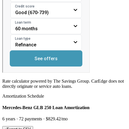
Rate calculator powered by The Savings Group. CarEdge does not
directly originate or service auto loans.
Amortization Schedule
Mercedes-Benz GLB 250 Loan Amortization
6
years ·
72
payments ·
$829.42
/mo