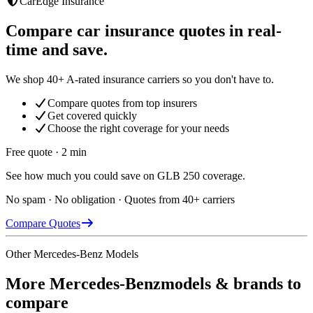
CarEdge Insurance
Compare car insurance quotes in real-
time and save.
We shop 40+ A-rated insurance carriers so you don't have to.
Compare quotes from top insurers
Get covered quickly
Choose the right coverage for your needs
Free quote · 2 min
See how much you could save on GLB 250 coverage.
No spam · No obligation · Quotes from 40+ carriers
Compare Quotes
Other
Mercedes-Benz
Models
More
Mercedes-Benz
models & brands to
compare