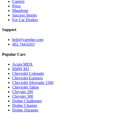
Careers
Press
Manifesto
Success Stories
For Car Dealers
Support
help@caredge.com
402.744.6203
Popular Cars
Acura MDX
BMW M3
Chevrolet Colorado
Chevrolet Equinox
Chevrolet Silverado 1500
Chevrolet Tahoe
Chrysler 200
Chrysler 300
Dodge Challenger
Dodge Charger
Dodge Durango