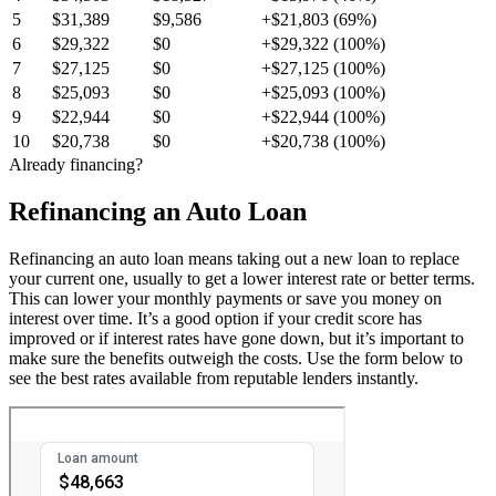
5
$31,389
$9,586
+$21,803 (69%)
6
$29,322
$0
+$29,322 (100%)
7
$27,125
$0
+$27,125 (100%)
8
$25,093
$0
+$25,093 (100%)
9
$22,944
$0
+$22,944 (100%)
10
$20,738
$0
+$20,738 (100%)
Already financing?
Refinancing an Auto Loan
Refinancing an auto loan means taking out a new loan to replace
your current one, usually to get a lower interest rate or better terms.
This can lower your monthly payments or save you money on
interest over time. It’s a good option if your credit score has
improved or if interest rates have gone down, but it’s important to
make sure the benefits outweigh the costs. Use the form below to
see the best rates available from reputable lenders instantly.