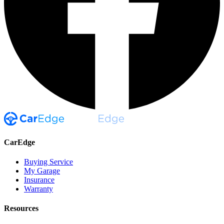
CarEdge
Buying Service
My Garage
Insurance
Warranty
Resources