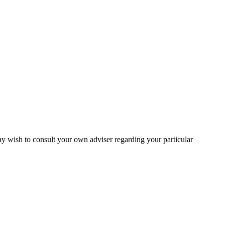
may wish to consult your own adviser regarding your particular