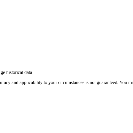
e historical data
 accuracy and applicability to your circumstances is not guaranteed. You 