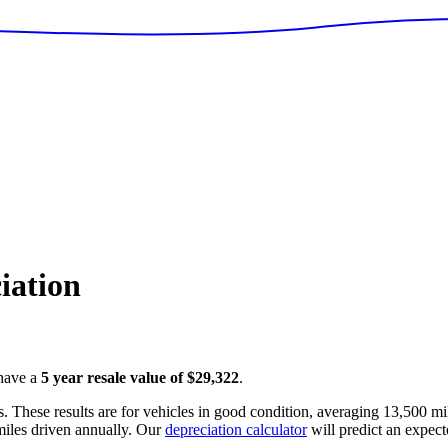
iation
have a
5 year resale value of
$29,322
.
. These results are for vehicles in good condition, averaging
13,500
mil
iles driven annually. Our
depreciation calculator
will predict an expect