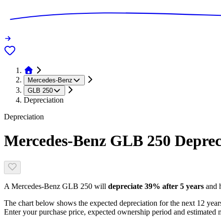
Mercedes-Benz
GLB 250
Depreciation
Depreciation
Mercedes-Benz GLB 250
Deprec
A
Mercedes-Benz GLB 250
will
depreciate
39
% after 5 years
and 
The chart below shows the expected depreciation for the next
12
years
Enter your purchase price, expected ownership period and estimated m