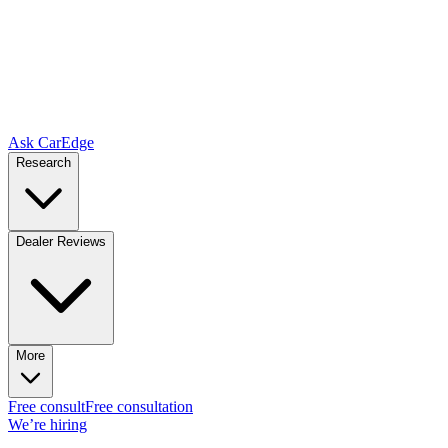
Ask CarEdge
Research
Dealer Reviews
More
Free consult
Free consultation
We’re hiring