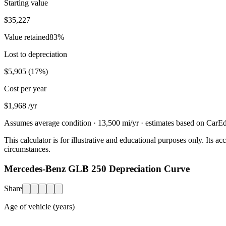
Starting value
$35,227
Value retained
83
%
Lost to depreciation
$5,905
(
17
%)
Cost per year
$1,968
/yr
Assumes average condition ·
13,500
mi/yr · estimates based on CarEdg
This calculator is for illustrative and educational purposes only. Its
circumstances.
Mercedes-Benz GLB 250 Depreciation Curve
Share
Age of vehicle (years)