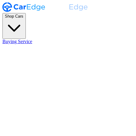
Shop Cars
Buying Service