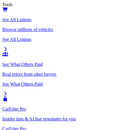
Tools
See All Listings
Browse millions of vehicles
See All Listings
See What Others Paid
Real prices from other buyers
See What Others Paid
CarEdge Pro
Insider data & AI that negotiates for you
CarEdge Pro