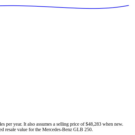
es per year. It also assumes a selling price of
$48,283
when new.
ed resale value for the
Mercedes-Benz GLB 250
.