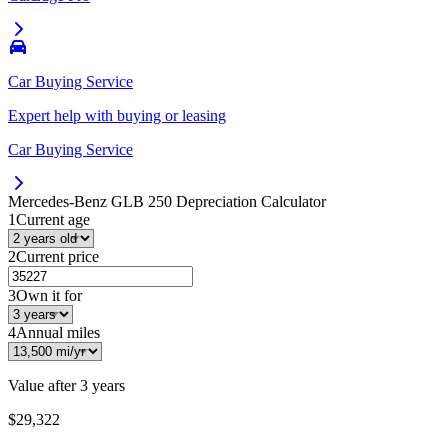
Car Buying Service
Expert help with buying or leasing
Car Buying Service
Mercedes-Benz GLB 250
Depreciation Calculator
1
Current age
2
Current price
3
Own it for
4
Annual miles
Value after
3 years
$29,322