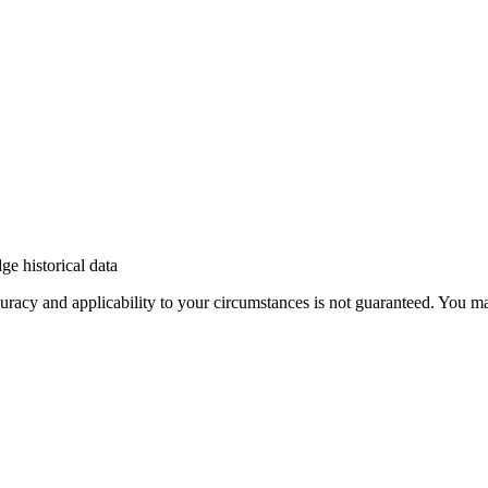
e historical data
 accuracy and applicability to your circumstances is not guaranteed. You 