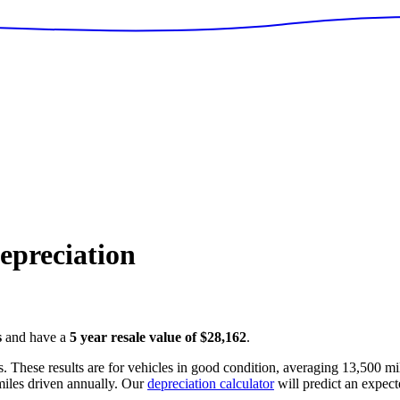
preciation
s
and have a
5 year resale value of
$28,162
.
. These results are for vehicles in good condition, averaging
13,500
mil
iles driven annually. Our
depreciation calculator
will predict an expect