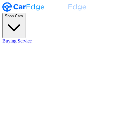
Shop Cars
Buying Service