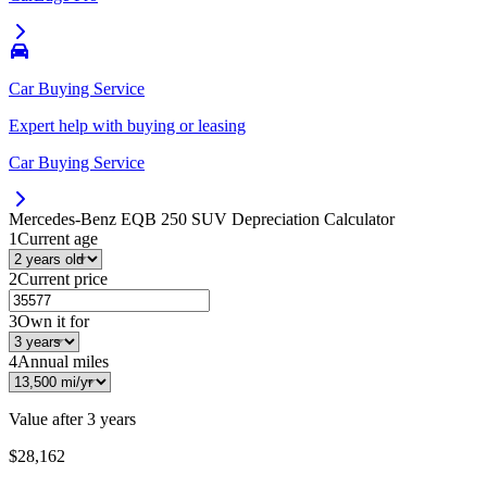
Car Buying Service
Expert help with buying or leasing
Car Buying Service
Mercedes-Benz EQB 250 SUV
Depreciation Calculator
1
Current age
2
Current price
3
Own it for
4
Annual miles
Value after
3 years
$28,162