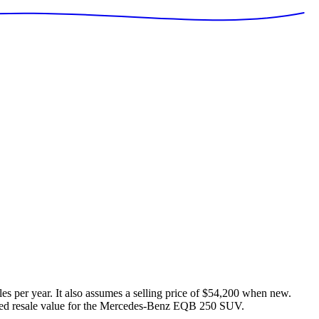
es per year. It also assumes a selling price of
$54,200
when new.
ed resale value for the
Mercedes-Benz EQB 250 SUV
.