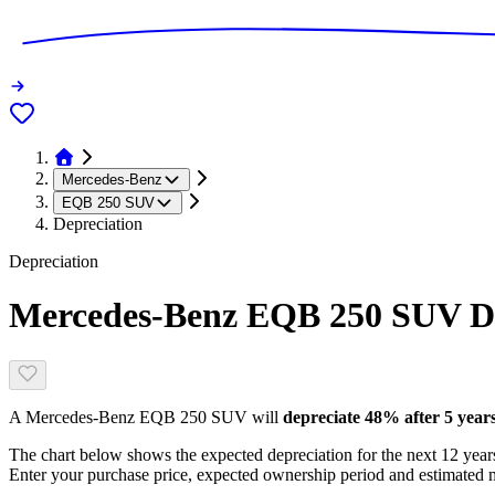
Mercedes-Benz
EQB 250 SUV
Depreciation
Depreciation
Mercedes-Benz EQB 250 SUV
De
A
Mercedes-Benz EQB 250 SUV
will
depreciate
48
% after 5 year
The chart below shows the expected depreciation for the next
12
years
Enter your purchase price, expected ownership period and estimated m