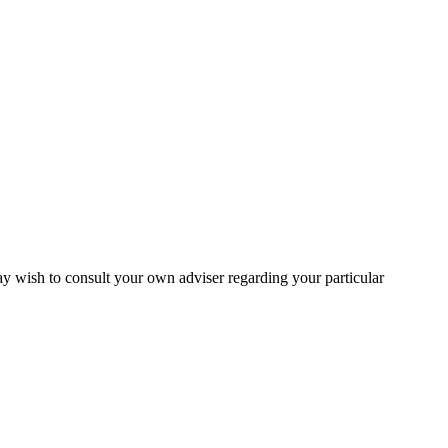
may wish to consult your own adviser regarding your particular