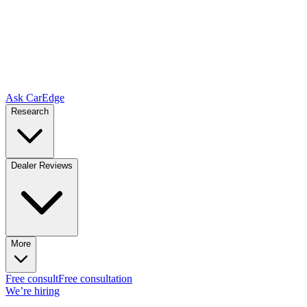
Ask CarEdge
Research
Dealer Reviews
More
Free consult
Free consultation
We’re hiring