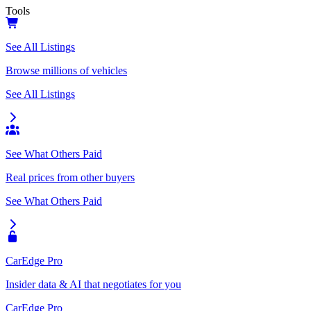
Tools
See All Listings
Browse millions of vehicles
See All Listings
See What Others Paid
Real prices from other buyers
See What Others Paid
CarEdge Pro
Insider data & AI that negotiates for you
CarEdge Pro