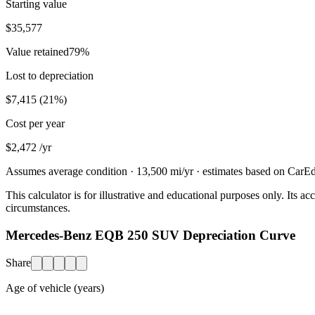
Starting value
$35,577
Value retained
79
%
Lost to depreciation
$7,415
(
21
%)
Cost per year
$2,472
/yr
Assumes average condition ·
13,500
mi/yr · estimates based on CarEdg
This calculator is for illustrative and educational purposes only. Its
circumstances.
Mercedes-Benz EQB 250 SUV Depreciation Curve
Share
Age of vehicle (years)