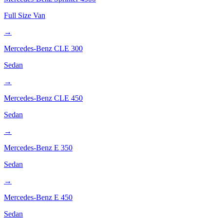
Full Size Van
→
Mercedes-Benz
CLE 300
Sedan
→
Mercedes-Benz
CLE 450
Sedan
→
Mercedes-Benz
E 350
Sedan
→
Mercedes-Benz
E 450
Sedan