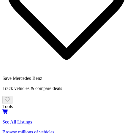
Save
Mercedes-Benz
Track vehicles & compare deals
Tools
See All Listings
Browse millions of vehicles