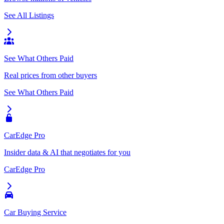
See All Listings
See What Others Paid
Real prices from other buyers
See What Others Paid
CarEdge Pro
Insider data & AI that negotiates for you
CarEdge Pro
Car Buying Service