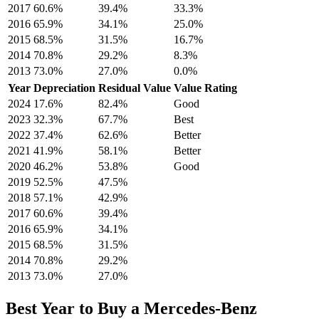
2017
60.6
%
39.4
%
33.3
%
2016
65.9
%
34.1
%
25.0
%
2015
68.5
%
31.5
%
16.7
%
2014
70.8
%
29.2
%
8.3
%
2013
73.0
%
27.0
%
0.0
%
Year
Depreciation
Residual Value
Value Rating
2024
17.6
%
82.4
%
Good
2023
32.3
%
67.7
%
Best
2022
37.4
%
62.6
%
Better
2021
41.9
%
58.1
%
Better
2020
46.2
%
53.8
%
Good
2019
52.5
%
47.5
%
2018
57.1
%
42.9
%
2017
60.6
%
39.4
%
2016
65.9
%
34.1
%
2015
68.5
%
31.5
%
2014
70.8
%
29.2
%
2013
73.0
%
27.0
%
Best Year to Buy a
Mercedes-Benz