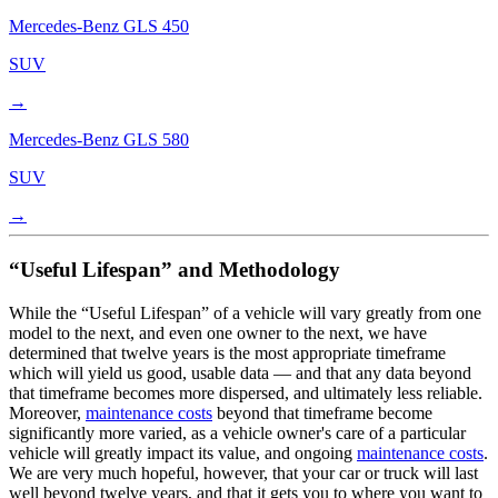
Mercedes-Benz
GLS 450
SUV
→
Mercedes-Benz
GLS 580
SUV
→
“Useful Lifespan” and Methodology
While the “Useful Lifespan” of a vehicle will vary greatly from one
model to the next, and even one owner to the next, we have
determined that twelve years is the most appropriate timeframe
which will yield us good, usable data — and that any data beyond
that timeframe becomes more dispersed, and ultimately less reliable.
Moreover,
maintenance costs
beyond that timeframe become
significantly more varied, as a vehicle owner's care of a particular
vehicle will greatly impact its value, and ongoing
maintenance costs
.
We are very much hopeful, however, that your car or truck will last
well beyond twelve years, and that it gets you to where you want to