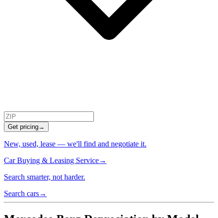
Get pricing
→
New, used, lease — we'll find and negotiate it.
Car Buying & Leasing Service
→
Search smarter, not harder.
Search cars
→