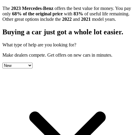
The
2023
Mercedes-Benz
offers the best value for money.
You pay
only
68
% of the original price
with
83
%
of useful life remaining
.
Other great options include the
2022
and
2021
model year
s
.
Buying a car just got a
whole lot easier
.
What type of help are you looking for?
Make dealers compete.
Get offers on new cars in minutes.