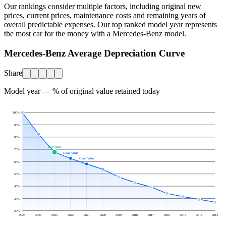
Our rankings consider multiple factors, including original new
prices, current prices, maintenance costs and remaining years of
overall predictable expenses. Our top ranked model year represents
the most car for the money with a
Mercedes-Benz
model.
Mercedes-Benz Average Depreciation Curve
Share
Model year — % of original value retained today
100
%
90
%
80
%
Best Value
70
%
Good Value
Good Value
60
%
50
%
40
%
30
%
20
%
2025
2024
2023
2022
2021
2020
2019
2018
2017
2016
2015
2014
2013