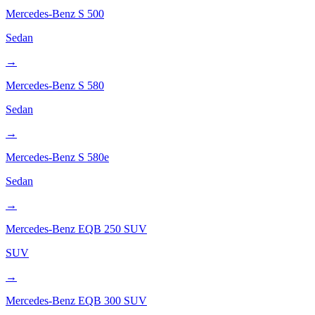
Mercedes-Benz
S 500
Sedan
→
Mercedes-Benz
S 580
Sedan
→
Mercedes-Benz
S 580e
Sedan
→
Mercedes-Benz
EQB 250 SUV
SUV
→
Mercedes-Benz
EQB 300 SUV