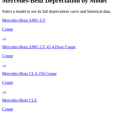
Mercedes-Benz
Depreciation by Model
Select a model to see its full depreciation curve and historical data.
Mercedes-Benz
AMG GT
Coupe
→
Mercedes-Benz
AMG GT 43 4-Door Coupe
Coupe
→
Mercedes-Benz
CLA 250 Coupe
Coupe
→
Mercedes-Benz
CLE
Coupe