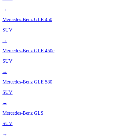
→
Mercedes-Benz
GLE 450
SUV
→
Mercedes-Benz
GLE 450e
SUV
→
Mercedes-Benz
GLE 580
SUV
→
Mercedes-Benz
GLS
SUV
→