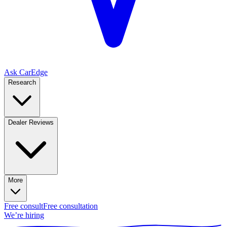
Ask CarEdge
Research
Dealer Reviews
More
Free consult
Free consultation
We’re hiring