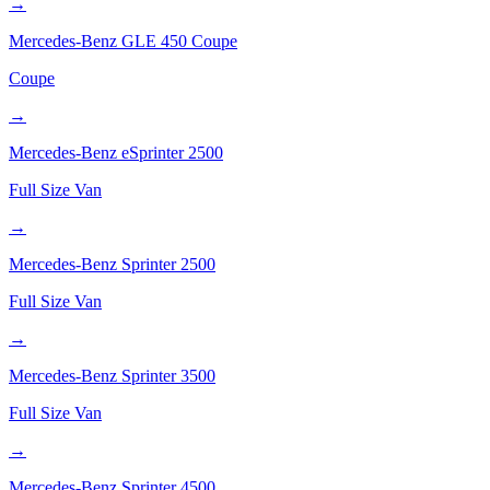
→
Mercedes-Benz
GLE 450 Coupe
Coupe
→
Mercedes-Benz
eSprinter 2500
Full Size Van
→
Mercedes-Benz
Sprinter 2500
Full Size Van
→
Mercedes-Benz
Sprinter 3500
Full Size Van
→
Mercedes-Benz
Sprinter 4500