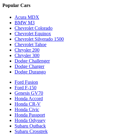
Popular Cars
Acura MDX
BMW M3
Chevrolet Colorado
Chevrolet Equinox
Chevrolet Silverado 1500
Chevrolet Tahoe
Chrysler 200
Chrysler 300
Dodge Challenger
Dodge Charger
Dodge Durango
Ford Fusion
Ford F-150
Genesis GV70
Honda Accord
Honda CR-V
Honda Civic
Honda Passport
Honda Odyssey
Subaru Outback
Subaru Crosstrek