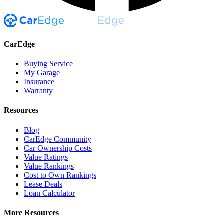
CarEdge
Buying Service
My Garage
Insurance
Warranty
Resources
Blog
CarEdge Community
Car Ownership Costs
Value Ratings
Value Rankings
Cost to Own Rankings
Lease Deals
Loan Calculator
More Resources