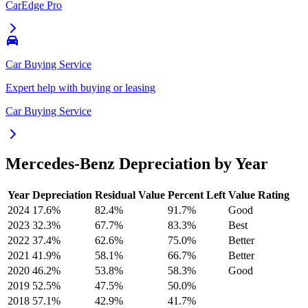
CarEdge Pro
Car Buying Service
Expert help with buying or leasing
Car Buying Service
Mercedes-Benz
Depreciation by Year
Year
Depreciation
Residual Value
Percent Left
Value Rating
2024
17.6
%
82.4
%
91.7
%
Good
2023
32.3
%
67.7
%
83.3
%
Best
2022
37.4
%
62.6
%
75.0
%
Better
2021
41.9
%
58.1
%
66.7
%
Better
2020
46.2
%
53.8
%
58.3
%
Good
2019
52.5
%
47.5
%
50.0
%
2018
57.1
%
42.9
%
41.7
%