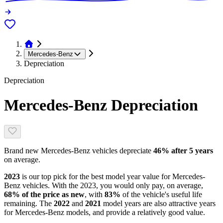
Mercedes-Benz
Depreciation
Depreciation
Mercedes-Benz
Depreciation
Brand new
Mercedes-Benz
vehicles depreciate
46
% after 5 years
on average.
2023
is our top pick for the best model year value for
Mercedes-
Benz
vehicles.
With the
2023
, you would only pay, on average,
68
% of the price as new
, with
83
%
of the vehicle's useful life
remaining
.
The
2022
and
2021
model year
s are
also attractive
years
for
Mercedes-Benz
models, and
provide
a relatively good value.