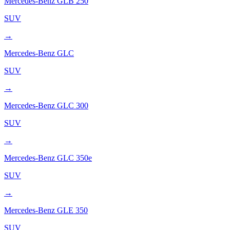
Mercedes-Benz
GLB 250
SUV
→
Mercedes-Benz
GLC
SUV
→
Mercedes-Benz
GLC 300
SUV
→
Mercedes-Benz
GLC 350e
SUV
→
Mercedes-Benz
GLE 350
SUV