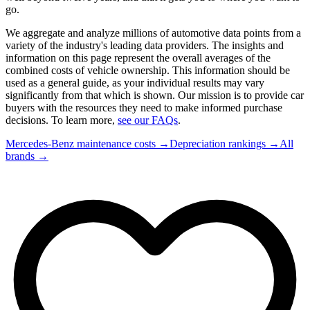
go.
We aggregate and analyze millions of automotive data points from a
variety of the industry's leading data providers. The insights and
information on this page represent the overall averages of the
combined costs of vehicle ownership. This information should be
used as a general guide, as your individual results may vary
significantly from that which is shown. Our mission is to provide car
buyers with the resources they need to make informed purchase
decisions. To learn more,
see our FAQs
.
Mercedes-Benz
maintenance costs →
Depreciation rankings →
All
brands →