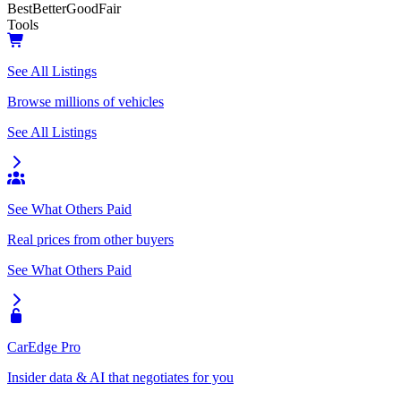
Best
Better
Good
Fair
Tools
See All Listings
Browse millions of vehicles
See All Listings
See What Others Paid
Real prices from other buyers
See What Others Paid
CarEdge Pro
Insider data & AI that negotiates for you