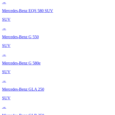
→
Mercedes-Benz
EQS 580 SUV
SUV
→
Mercedes-Benz
G 550
SUV
→
Mercedes-Benz
G 580e
SUV
→
Mercedes-Benz
GLA 250
SUV
→