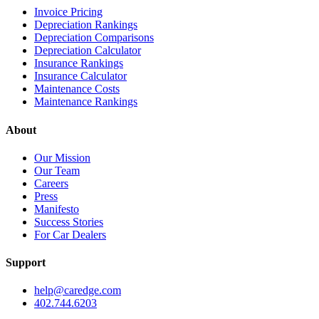
Invoice Pricing
Depreciation Rankings
Depreciation Comparisons
Depreciation Calculator
Insurance Rankings
Insurance Calculator
Maintenance Costs
Maintenance Rankings
About
Our Mission
Our Team
Careers
Press
Manifesto
Success Stories
For Car Dealers
Support
help@caredge.com
402.744.6203