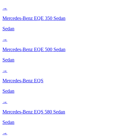
→
Mercedes-Benz
EQE 350 Sedan
Sedan
→
Mercedes-Benz
EQE 500 Sedan
Sedan
→
Mercedes-Benz
EQS
Sedan
→
Mercedes-Benz
EQS 580 Sedan
Sedan
→