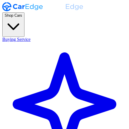
Shop Cars
Buying Service