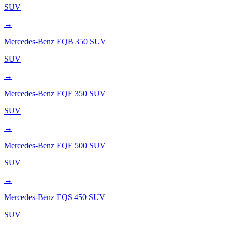
SUV
→
Mercedes-Benz
EQB 350 SUV
SUV
→
Mercedes-Benz
EQE 350 SUV
SUV
→
Mercedes-Benz
EQE 500 SUV
SUV
→
Mercedes-Benz
EQS 450 SUV
SUV