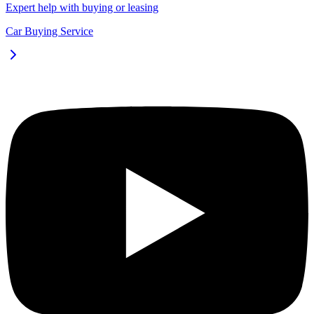
Expert help with buying or leasing
Car Buying Service