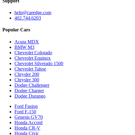
Support
help@caredge.com
402.744.6203
Popular Cars
Acura MDX
BMW M3
Chevrolet Colorado
Chevrolet Equinox
Chevrolet Silverado 1500
Chevrolet Tahoe
Chrysler 200
Chrysler 300
Dodge Challenger
Dodge Charger
Dodge Durango
Ford Fusion
Ford F-150
Genesis GV70
Honda Accord
Honda CR-V
Honda Civic