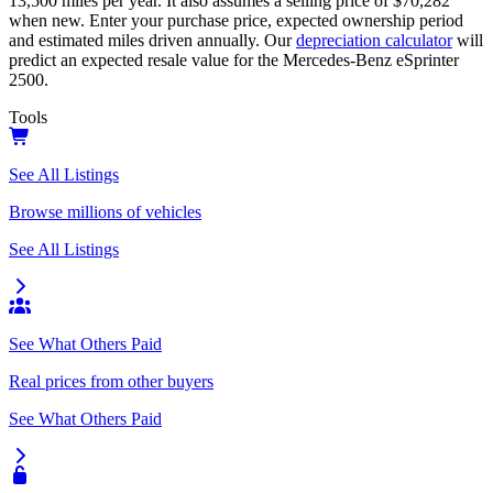
13,500
miles per year. It also assumes a selling price of
$70,282
when new. Enter your purchase price, expected ownership period
and estimated miles driven annually. Our
depreciation calculator
will
predict an expected resale value for the
Mercedes-Benz eSprinter
2500
.
Tools
See All Listings
Browse millions of vehicles
See All Listings
See What Others Paid
Real prices from other buyers
See What Others Paid