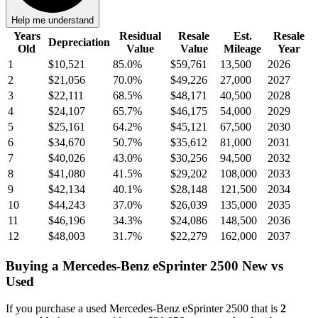
Help me understand
Years
Residual
Resale
Est.
Resale
Depreciation
Old
Value
Value
Mileage
Year
1
$10,521
85.0
%
$59,761
13,500
2026
2
$21,056
70.0
%
$49,226
27,000
2027
3
$22,111
68.5
%
$48,171
40,500
2028
4
$24,107
65.7
%
$46,175
54,000
2029
5
$25,161
64.2
%
$45,121
67,500
2030
6
$34,670
50.7
%
$35,612
81,000
2031
7
$40,026
43.0
%
$30,256
94,500
2032
8
$41,080
41.5
%
$29,202
108,000
2033
9
$42,134
40.1
%
$28,148
121,500
2034
10
$44,243
37.0
%
$26,039
135,000
2035
11
$46,196
34.3
%
$24,086
148,500
2036
12
$48,003
31.7
%
$22,279
162,000
2037
Buying
a
Mercedes-Benz eSprinter 2500
New vs
Used
If you purchase a used
Mercedes-Benz eSprinter 2500
that is
2