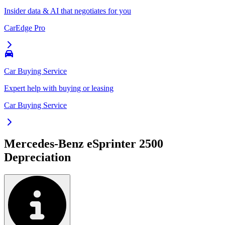
Insider data & AI that negotiates for you
CarEdge Pro
Car Buying Service
Expert help with buying or leasing
Car Buying Service
Mercedes-Benz eSprinter 2500
Depreciation