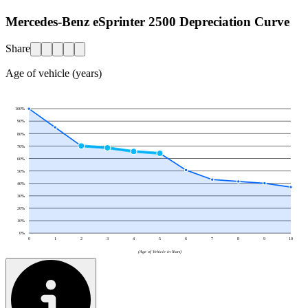
Mercedes-Benz eSprinter 2500 Depreciation Curve
Share
Age of vehicle (years)
100
%
90
%
80
%
70
%
60
%
50
%
40
%
30
%
20
%
10
%
0
%
0
1
2
3
4
5
6
7
8
9
10
(Age of Vehicle in Years)