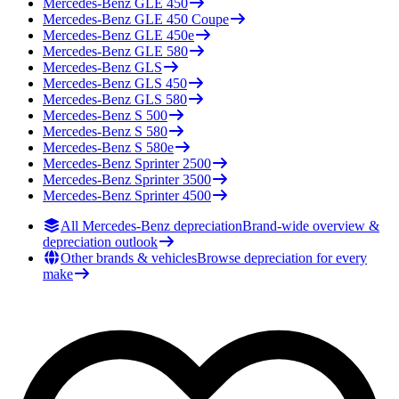
Mercedes-Benz
GLE 450
Mercedes-Benz
GLE 450 Coupe
Mercedes-Benz
GLE 450e
Mercedes-Benz
GLE 580
Mercedes-Benz
GLS
Mercedes-Benz
GLS 450
Mercedes-Benz
GLS 580
Mercedes-Benz
S 500
Mercedes-Benz
S 580
Mercedes-Benz
S 580e
Mercedes-Benz
Sprinter 2500
Mercedes-Benz
Sprinter 3500
Mercedes-Benz
Sprinter 4500
All Mercedes-Benz depreciation
Brand-wide overview &
depreciation outlook
Other brands & vehicles
Browse depreciation for every
make