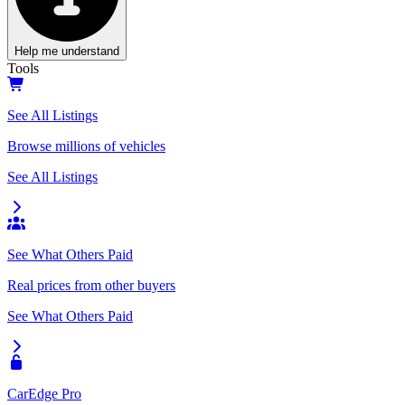
Help me understand
Tools
See All Listings
Browse millions of vehicles
See All Listings
See What Others Paid
Real prices from other buyers
See What Others Paid
CarEdge Pro