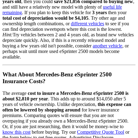
years
old
, then you could
save
$21,056
compared to buying new
,
and still have a relatively new model with plenty of
useful life
remaining
. If you plan to keep this vehicle for
3
years
then your
total cost of depreciation would be
$4,105
. Try other age and
ownership length combinations, or
different vehicles
to see if you
can find depreciation sweetspots where this cost is the lowest.
Hint:
Try vehicles between 2 and 4 years old, as brand new vehicles
depreciate quickly. Also, if this is a recently released model and
buying a few years old isn't possible, consider
another vehicle
, or
perhaps wait until more used
eSprinter 2500
models become
available.
What About
Mercedes-Benz eSprinter 2500
Insurance Costs?
The average
cost to insure
a
Mercedes-Benz
eSprinter 2500
is
about
$2,810
per year
. This adds up to around
$14,050
after 5
years of vehicle ownership.
Unlike depreciation,
this expense can
often be lowered by shopping around
for lower insurance
premiums. Comparing quotes will ensure that you are not
overpaying if you already own
a
Mercedes-Benz
eSprinter 2500
.
Or, if you are just researching, then it would be money-wise to
know this cost
before buying. Try our
Competitive Quote Tool
or
the form below to get free quotes.
Advertising Disclosure