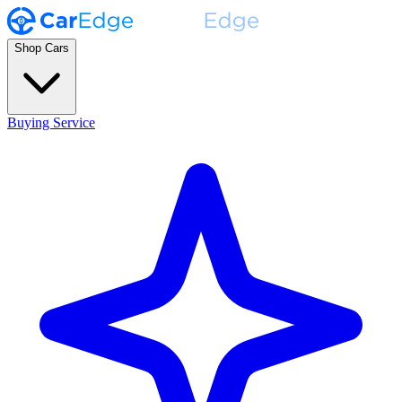
Shop Cars
Buying Service