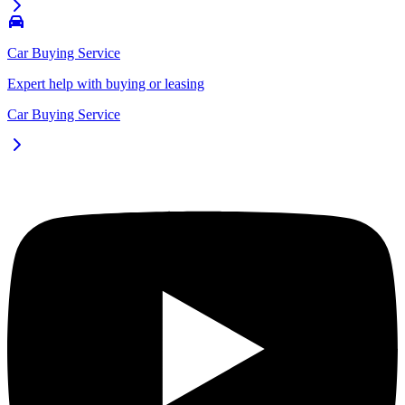
Car Buying Service
Expert help with buying or leasing
Car Buying Service