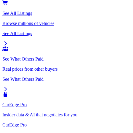
See All Listings
Browse millions of vehicles
See All Listings
See What Others Paid
Real prices from other buyers
See What Others Paid
CarEdge Pro
Insider data & AI that negotiates for you
CarEdge Pro