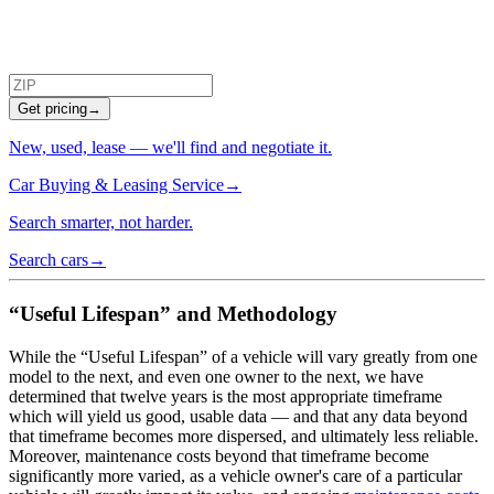
Get pricing
→
New, used, lease — we'll find and negotiate it.
Car Buying & Leasing Service
→
Search smarter, not harder.
Search cars
→
“Useful Lifespan” and Methodology
While the “Useful Lifespan” of a vehicle will vary greatly from one
model to the next, and even one owner to the next, we have
determined that twelve years is the most appropriate timeframe
which will yield us good, usable data — and that any data beyond
that timeframe becomes more dispersed, and ultimately less reliable.
Moreover, maintenance costs beyond that timeframe become
significantly more varied, as a vehicle owner's care of a particular