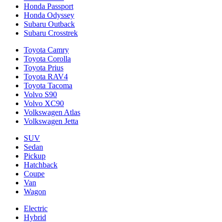
Honda Passport
Honda Odyssey
Subaru Outback
Subaru Crosstrek
Toyota Camry
Toyota Corolla
Toyota Prius
Toyota RAV4
Toyota Tacoma
Volvo S90
Volvo XC90
Volkswagen Atlas
Volkswagen Jetta
SUV
Sedan
Pickup
Hatchback
Coupe
Van
Wagon
Electric
Hybrid