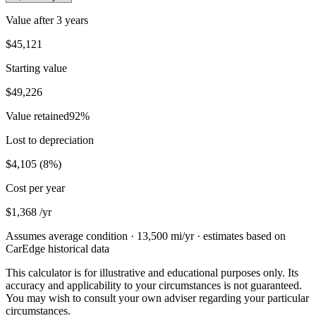
Value after
3 years
$45,121
Starting value
$49,226
Value retained
92
%
Lost to depreciation
$4,105
(
8
%)
Cost per year
$1,368
/yr
Assumes average condition ·
13,500
mi/yr · estimates based on
CarEdge historical data
This calculator is for illustrative and educational purposes only. Its
accuracy and applicability to your circumstances is not guaranteed.
You may wish to consult your own adviser regarding your particular
circumstances.