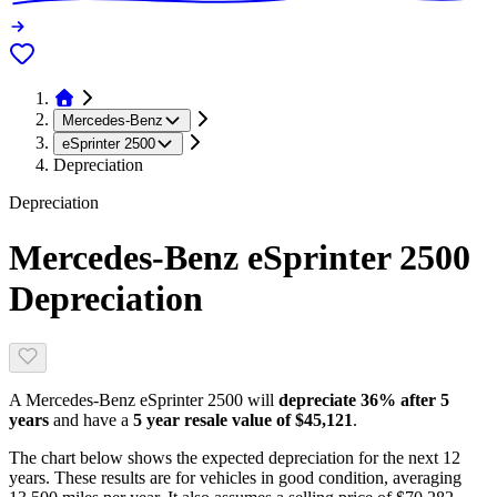
Mercedes-Benz
eSprinter 2500
Depreciation
Depreciation
Mercedes-Benz eSprinter 2500
Depreciation
A
Mercedes-Benz eSprinter 2500
will
depreciate
36
% after 5
years
and have a
5 year resale value of
$45,121
.
The chart below shows the expected depreciation for the next
12
years. These results are for vehicles in good condition, averaging