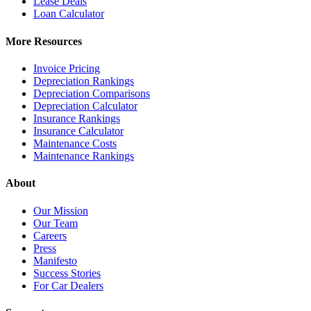
Lease Deals
Loan Calculator
More Resources
Invoice Pricing
Depreciation Rankings
Depreciation Comparisons
Depreciation Calculator
Insurance Rankings
Insurance Calculator
Maintenance Costs
Maintenance Rankings
About
Our Mission
Our Team
Careers
Press
Manifesto
Success Stories
For Car Dealers