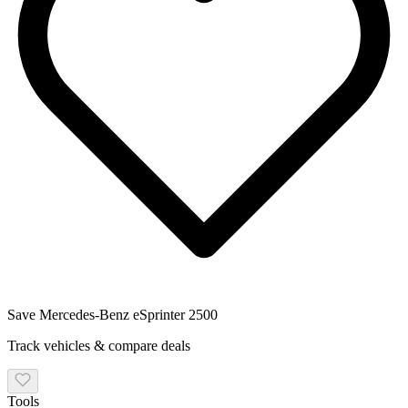
Save
Mercedes-Benz eSprinter 2500
Track vehicles & compare deals
Tools