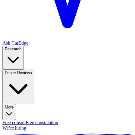
Ask CarEdge
Research
Dealer Reviews
More
Free consult
Free consultation
We’re hiring