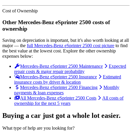
Cost of Ownership
Other
Mercedes-Benz
eSprinter 2500
costs of
ownership
Saving on depreciation is important, but it’s also worth looking at all
major
— the
full
Mercedes-Benz
eSprinter 2500
cost picture
to find
the
best value at the lowest cost
. Explore the other ownership
expenses below:
Mercedes-Benz eSprinter 2500 Maintenance
Expected
repair costs & major repair probability
Mercedes-Benz eSprinter 2500 Insurance
Estimated
insurance costs by driver & location
Mercedes-Benz eSprinter 2500 Financing
Monthly
payments & loan expenses
All Mercedes-Benz eSprinter 2500 Costs
All costs of
ownership for the next 5 years
Buying a car just got a
whole lot easier
.
What type of help are you looking for?