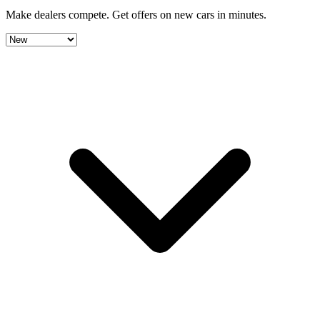
Make dealers compete.
Get offers on new cars in minutes.