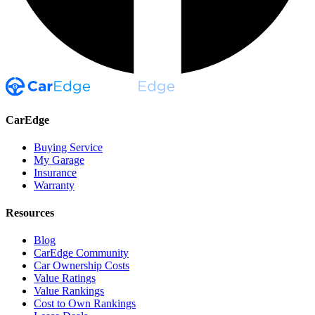
CarEdge
Buying Service
My Garage
Insurance
Warranty
Resources
Blog
CarEdge Community
Car Ownership Costs
Value Ratings
Value Rankings
Cost to Own Rankings