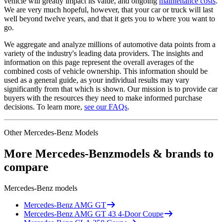
vehicle will greatly impact its value, and ongoing
maintenance costs
.
We are very much hopeful, however, that your car or truck will last
well beyond twelve years, and that it gets you to where you want to
go.
We aggregate and analyze millions of automotive data points from a
variety of the industry's leading data providers. The insights and
information on this page represent the overall averages of the
combined costs of vehicle ownership. This information should be
used as a general guide, as your individual results may vary
significantly from that which is shown. Our mission is to provide car
buyers with the resources they need to make informed purchase
decisions. To learn more,
see our FAQs
.
Other
Mercedes-Benz
Models
More
Mercedes-Benz
models & brands to
compare
Mercedes-Benz
models
Mercedes-Benz
AMG GT
Mercedes-Benz
AMG GT 43 4-Door Coupe