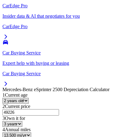
CarEdge Pro
Insider data & AI that negotiates for you
CarEdge Pro
Car Buying Service
Expert help with buying or leasing
Car Buying Service
Mercedes-Benz eSprinter 2500
Depreciation Calculator
1
Current age
2
Current price
3
Own it for
4
Annual miles