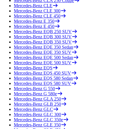
Mercedes-Benz
CLA 250 Coupe
Mercedes-Benz
CLE
Mercedes-Benz
CLE 300
Mercedes-Benz
CLE 450
Mercedes-Benz
E 350
Mercedes-Benz
E 450
Mercedes-Benz
EQB 250 SUV
Mercedes-Benz
EQB 300 SUV
Mercedes-Benz
EQB 350 SUV
Mercedes-Benz
EQE 350 Sedan
Mercedes-Benz
EQE 350 SUV
Mercedes-Benz
EQE 500 Sedan
Mercedes-Benz
EQE 500 SUV
Mercedes-Benz
EQS
Mercedes-Benz
EQS 450 SUV
Mercedes-Benz
EQS 580 Sedan
Mercedes-Benz
EQS 580 SUV
Mercedes-Benz
G 550
Mercedes-Benz
G 580e
Mercedes-Benz
GLA 250
Mercedes-Benz
GLB 250
Mercedes-Benz
GLC
Mercedes-Benz
GLC 300
Mercedes-Benz
GLC 350e
Mercedes-Benz
GLE 350