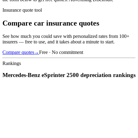
Insurance quote tool
Compare car insurance quotes
See how much you could save with personalized rates from 100+
insurers — free to use, and it takes about a minute to start.
Compare quotes
→
Free · No commitment
Rankings
Mercedes-Benz
eSprinter 2500
depreciation
rankings
We’ve
ranked over 300 models
from best to worst for
depreciation
.
See where the
Mercedes-Benz
eSprinter 2500
stacks up — or
compare it across other cost categories.