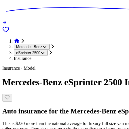
Mercedes-Benz
eSprinter 2500
Insurance
Insurance · Model
Mercedes-Benz eSprinter 2500 I
Auto insurance for the Mercedes-Benz eSpri
This is $230 more than the national average for luxury full size van m
miles per year. They also assume a single-car policy on a brand-new ve