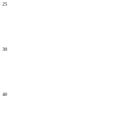
25
30
40