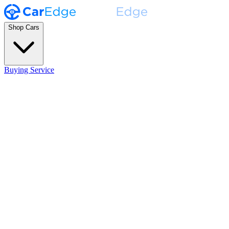
Shop Cars
Buying Service