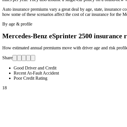
Auto insurance premiums vary a great deal by age, state, insurance comp
how some of these scenarios affect the cost of car insurance for
the M
By age & profile
Mercedes-Benz eSprinter 2500
insurance r
How estimated annual premiums move with driver age and risk profile.
Share
Good Driver and Credit
Recent At-Fault Accident
Poor Credit Rating
18