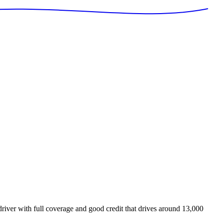
iver with full coverage and good credit that drives around 13,000