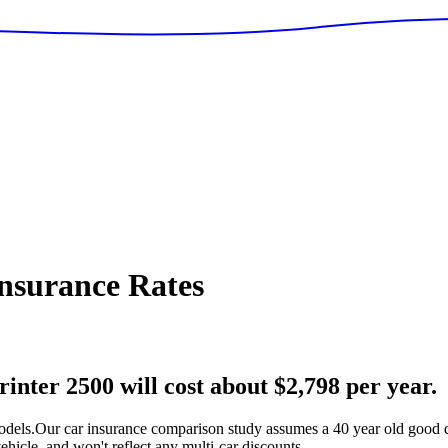
nsurance Rates
nter 2500 will cost about $2,798 per year.
odels.
Our car insurance comparison study assumes a 40 year old good dr
hicle, and won't reflect any multi-car discounts.