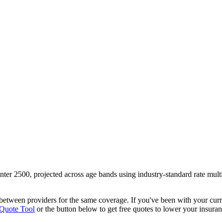
nter 2500
, projected across age bands using industry-standard rate mul
y between providers
for the same coverage. If you've been with your cur
 Quote Tool
or the button below to get free quotes to lower your insuran