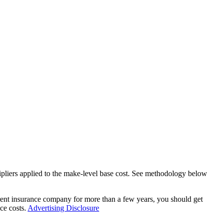
tipliers applied to the make-level base cost. See methodology below
rent insurance company for more than a few years, you should get
ce costs.
Advertising Disclosure