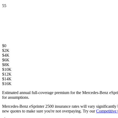
55
$
0
$
2K
$
4K
$
6K
$
8K
$
10K
$
12K
$
14K
$
16K
Estimated annual full-coverage premium for the
Mercedes-Benz eSpri
for assumptions.
Mercedes-Benz eSprinter 2500
insurance rates will vary significantl
new quotes to make sure you're not overpaying. Try our
Competitive