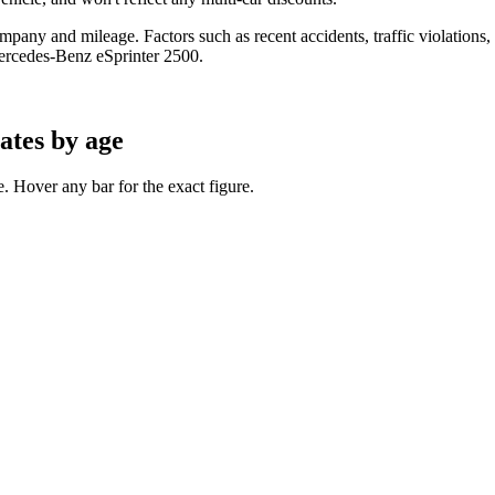
any and mileage. Factors such as recent accidents, traffic violations, cr
ercedes-Benz eSprinter 2500
.
ates by age
 Hover any bar for the exact figure.