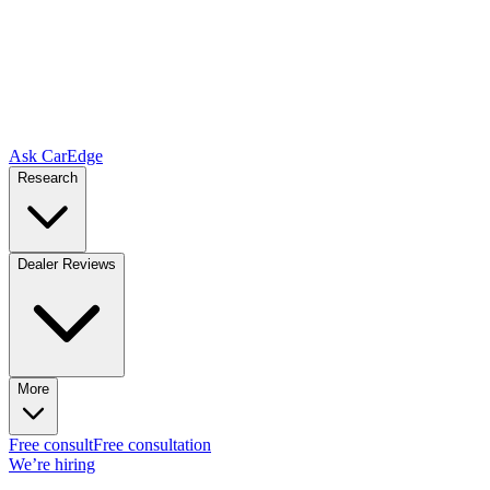
Ask CarEdge
Research
Dealer Reviews
More
Free consult
Free consultation
We’re hiring