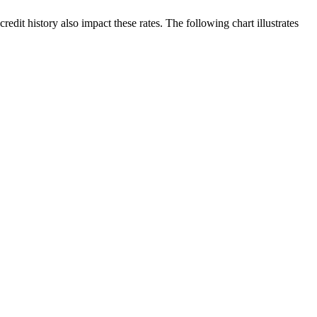
edit history also impact these rates. The following chart illustrates