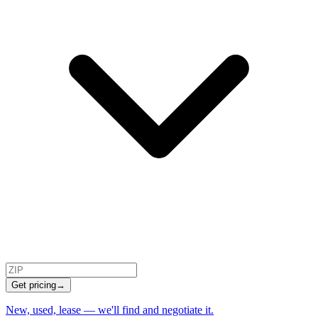
Get pricing
→
New, used, lease — we'll find and negotiate it.