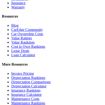
Insurance
Warranty
Resources
Blog
CarEdge Community
Car Ownership Costs
Value Ratings
Value Rankings
Cost to Own Rankings
Lease Deals
Loan Calculator
More Resources
Invoice Pricing
Depreciation Rankings
Depreciation Comparisons
Depreciation Calculator
Insurance Rankings
Insurance Calculator
Maintenance Costs
Maintenance Rankings