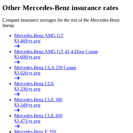
Other
Mercedes-Benz
insurance rates
Compare insurance averages for the rest of the
Mercedes-Benz
lineup.
Mercedes-Benz
AMG GT
$
3,469
/yr avg
Mercedes-Benz
AMG GT 43 4-Door Coupe
$
3,600
/yr avg
Mercedes-Benz
CLA 250 Coupe
$
3,026
/yr avg
Mercedes-Benz
CLE
$
3,330
/yr avg
Mercedes-Benz
CLE 300
$
3,349
/yr avg
Mercedes-Benz
CLE 450
$
3,471
/yr avg
Mercedes-Benz
E 350