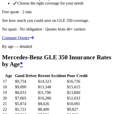
Choose the right coverage for your needs
Free quote · 2 min
See how much you could save on GLE 350 coverage.
No spam · No obligation · Quotes from 40+ carriers
Compare Quotes
By age — detailed
Mercedes-Benz GLE 350
Insurance Rates
by Age
*
Age
Good Driver
Recent Accident
Poor Credit
17
$
9,754
$
14,323
$
16,756
18
$
9,090
$
13,348
$
15,615
19
$
8,033
$
11,796
$
13,800
20
$
7,005
$
10,286
$
12,033
21
$
5,874
$
8,626
$
10,091
22
$
5,721
$
8,400
$
9,827