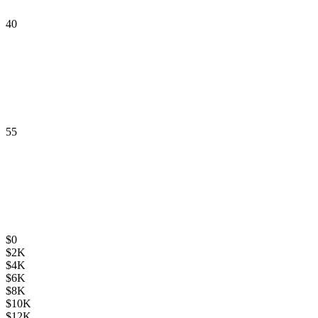
40
55
$
0
$
2K
$
4K
$
6K
$
8K
$
10K
$
12K