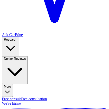
Ask CarEdge
Research
Dealer Reviews
More
Free consult
Free consultation
We’re hiring