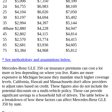
23
$
5,006
$
7,350
$
8,599
24
$
4,755
$
6,983
$
8,169
25
$
4,104
$
6,026
$
7,050
30
$
3,197
$
4,694
$
5,492
35
$
2,994
$
4,397
$
5,144
40
base
$
2,880
$
4,228
$
4,947
45
$
2,802
$
4,115
$
4,814
55
$
2,570
$
3,774
$
4,415
65
$
2,681
$
3,936
$
4,605
75
$
3,384
$
4,968
$
5,812
* See methodology and assumptions below.
Mercedes-Benz GLE 350 car insurance premiums can cost a lot
more or less depending on where you live. Rates are more
expensive in Michigan because they mandate much higher coverage
levels. California, Hawaii and Massachusetts don't allow providers
to adjust rates based on credit. These figures also do not include the
potential discounts on a multi-vehicle policy. Those can provide
significant savings to a household full of drivers. The table below is
a breakdown of how these factors can affect Mercedes-Benz GLE
350 by state.