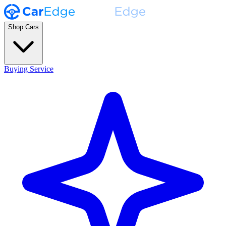
Shop Cars
Buying Service