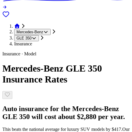
Mercedes-Benz
GLE 350
Insurance
Insurance · Model
Mercedes-Benz GLE 350
Insurance Rates
Auto insurance for the Mercedes-Benz
GLE 350 will cost about $2,880 per year.
This beats the national average for luxury SUV models by $417.
Our