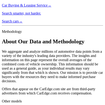
Car Buying & Leasing Service
→
Search smarter, not harder.
Search cars
→
Methodology
About Our Data and Methodology
We aggregate and analyze millions of automotive data points from a
variety of the industry's leading data providers. The insights and
information on this page represent the overall averages of the
combined costs of vehicle ownership. This information should be
used as a general guide, as your individual results may vary
significantly from that which is shown. Our mission is to provide car
buyers with the resources they need to make informed purchase
decisions.
Offers that appear on the CarEdge.com site are from third-party
advertisers from which CarEdge.com receives compensation.
Other models