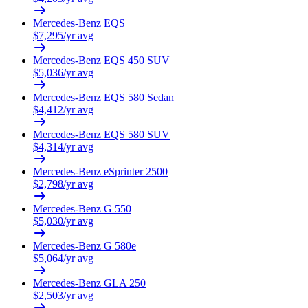
Mercedes-Benz
EQS
$
7,295
/yr avg
Mercedes-Benz
EQS 450 SUV
$
5,036
/yr avg
Mercedes-Benz
EQS 580 Sedan
$
4,412
/yr avg
Mercedes-Benz
EQS 580 SUV
$
4,314
/yr avg
Mercedes-Benz
eSprinter 2500
$
2,798
/yr avg
Mercedes-Benz
G 550
$
5,030
/yr avg
Mercedes-Benz
G 580e
$
5,064
/yr avg
Mercedes-Benz
GLA 250
$
2,503
/yr avg