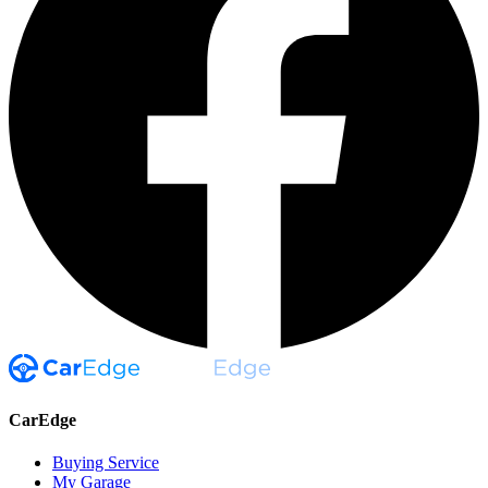
CarEdge
Buying Service
My Garage