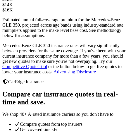
$
14K
$
16K
Estimated annual full-coverage premium for the
Mercedes-Benz
GLE 350
, projected across age bands using industry-standard rate
multipliers applied to the make-level base cost. See methodology
below for assumptions.
Mercedes-Benz GLE 350
insurance rates will vary significantly
between providers
for the same coverage. If you've been with your
current insurance company for more than a few years, you should
get new quotes to make sure you're not overpaying. Try our
Competitive Quote Tool
or the button below to get free quotes to
lower your insurance costs.
Advertising Disclosure
CarEdge Insurance
Compare car insurance quotes in real-
time and save.
We shop 40+ A-rated insurance carriers so you don't have to.
Compare quotes from top insurers
Get covered quickly