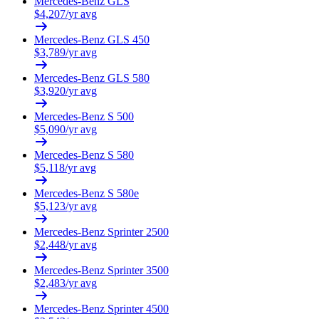
Mercedes-Benz
GLS
$
4,207
/yr avg
Mercedes-Benz
GLS 450
$
3,789
/yr avg
Mercedes-Benz
GLS 580
$
3,920
/yr avg
Mercedes-Benz
S 500
$
5,090
/yr avg
Mercedes-Benz
S 580
$
5,118
/yr avg
Mercedes-Benz
S 580e
$
5,123
/yr avg
Mercedes-Benz
Sprinter 2500
$
2,448
/yr avg
Mercedes-Benz
Sprinter 3500
$
2,483
/yr avg
Mercedes-Benz
Sprinter 4500