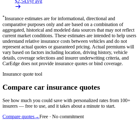
$
2,543
/yr avg
*
Insurance estimates are for informational, directional and
comparative purposes only and are based on a combination of
aggregated, historical and modeled data sources that may not reflect
current market conditions. These estimates are intended to help users
understand relative insurance costs between vehicles and do not
represent actual quotes or guaranteed pricing. Actual premiums will
vary based on factors including location, driving history, vehicle
details, coverage selections and insurer underwriting criteria, and
CarEdge does not provide insurance quotes or bind coverage.
Insurance quote tool
Compare car insurance quotes
See how much you could save with personalized rates from 100+
insurers — free to use, and it takes about a minute to start.
Compare quotes
→
Free · No commitment