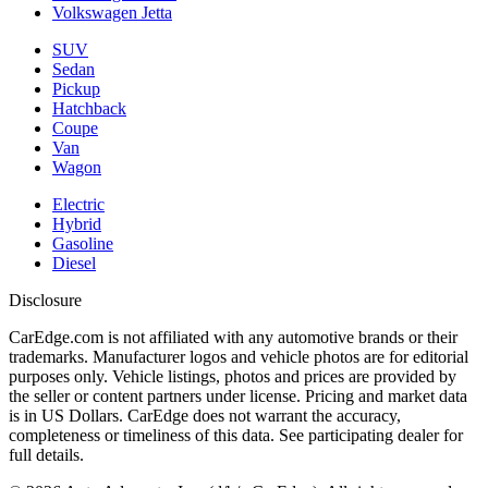
Volkswagen Jetta
SUV
Sedan
Pickup
Hatchback
Coupe
Van
Wagon
Electric
Hybrid
Gasoline
Diesel
Disclosure
CarEdge.com is not affiliated with any automotive brands or their
trademarks. Manufacturer logos and vehicle photos are for editorial
purposes only. Vehicle listings, photos and prices are provided by
the seller or content partners under license. Pricing and market data
is in US Dollars. CarEdge does not warrant the accuracy,
completeness or timeliness of this data. See participating dealer for
full details.