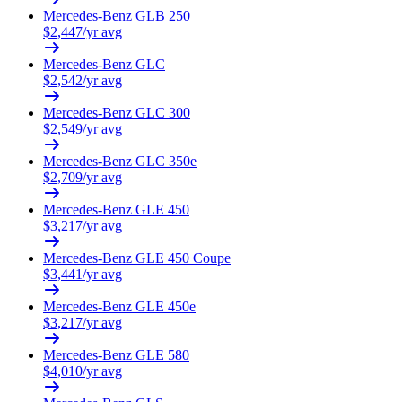
Mercedes-Benz
GLB 250
$
2,447
/yr avg
Mercedes-Benz
GLC
$
2,542
/yr avg
Mercedes-Benz
GLC 300
$
2,549
/yr avg
Mercedes-Benz
GLC 350e
$
2,709
/yr avg
Mercedes-Benz
GLE 450
$
3,217
/yr avg
Mercedes-Benz
GLE 450 Coupe
$
3,441
/yr avg
Mercedes-Benz
GLE 450e
$
3,217
/yr avg
Mercedes-Benz
GLE 580
$
4,010
/yr avg