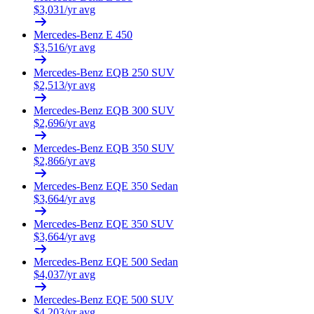
$
3,031
/yr avg
Mercedes-Benz
E 450
$
3,516
/yr avg
Mercedes-Benz
EQB 250 SUV
$
2,513
/yr avg
Mercedes-Benz
EQB 300 SUV
$
2,696
/yr avg
Mercedes-Benz
EQB 350 SUV
$
2,866
/yr avg
Mercedes-Benz
EQE 350 Sedan
$
3,664
/yr avg
Mercedes-Benz
EQE 350 SUV
$
3,664
/yr avg
Mercedes-Benz
EQE 500 Sedan
$
4,037
/yr avg
Mercedes-Benz
EQE 500 SUV
$
4,203
/yr avg