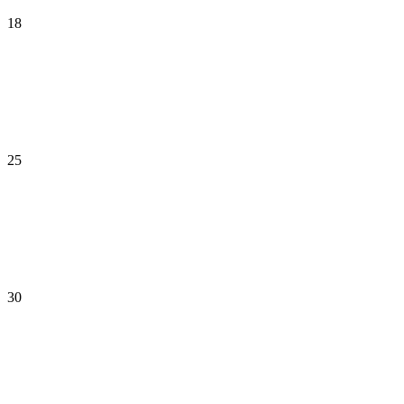
18
25
30