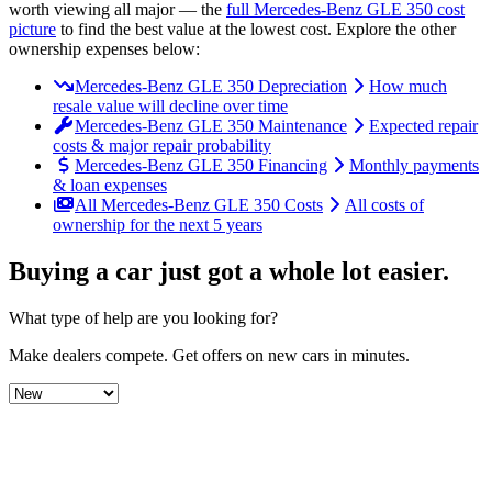
worth viewing all major
— the
full
Mercedes-Benz
GLE 350
cost
picture
to find the
best value at the lowest cost
. Explore the other
ownership expenses below:
Mercedes-Benz GLE 350 Depreciation
How much
resale value will decline over time
Mercedes-Benz GLE 350 Maintenance
Expected repair
costs & major repair probability
Mercedes-Benz GLE 350 Financing
Monthly payments
& loan expenses
All Mercedes-Benz GLE 350 Costs
All costs of
ownership for the next 5 years
Buying a car just got a
whole lot easier
.
What type of help are you looking for?
Make dealers compete.
Get offers on new cars in minutes.