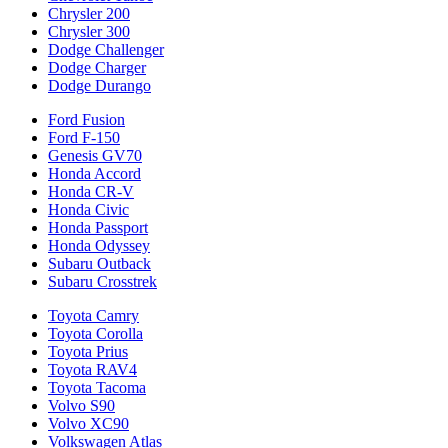
Chrysler 200
Chrysler 300
Dodge Challenger
Dodge Charger
Dodge Durango
Ford Fusion
Ford F-150
Genesis GV70
Honda Accord
Honda CR-V
Honda Civic
Honda Passport
Honda Odyssey
Subaru Outback
Subaru Crosstrek
Toyota Camry
Toyota Corolla
Toyota Prius
Toyota RAV4
Toyota Tacoma
Volvo S90
Volvo XC90
Volkswagen Atlas