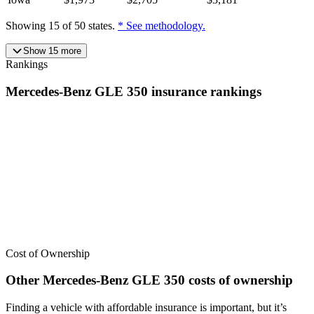
Showing
15
of
50
states.
* See methodology.
Show
15
more
Rankings
Mercedes-Benz
GLE 350
insurance
rankings
We’ve
ranked over 300 models
from best to worst for
insurance
. See
where the
Mercedes-Benz
GLE 350
stacks up — or compare it
across other cost categories.
Cost of Ownership
Other
Mercedes-Benz
GLE 350
costs of ownership
Finding a vehicle with affordable insurance is important, but it’s