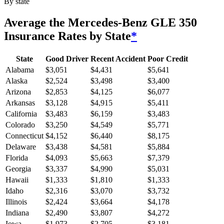
By state
Average
the Mercedes-Benz GLE 350
Insurance Rates by State
*
State
Good Driver
Recent Accident
Poor Credit
Alabama
$
3,051
$
4,431
$
5,641
Alaska
$
2,524
$
3,498
$
3,400
Arizona
$
2,853
$
4,125
$
6,077
Arkansas
$
3,128
$
4,915
$
5,411
California
$
3,483
$
6,159
$
3,483
Colorado
$
3,250
$
4,549
$
5,771
Connecticut
$
4,152
$
6,440
$
8,175
Delaware
$
3,438
$
4,581
$
5,884
Florida
$
4,093
$
5,663
$
7,379
Georgia
$
3,337
$
4,990
$
5,031
Hawaii
$
1,333
$
1,810
$
1,333
Idaho
$
2,316
$
3,070
$
3,732
Illinois
$
2,424
$
3,664
$
4,178
Indiana
$
2,490
$
3,807
$
4,272
Iowa
$
1,973
$
2,705
$
3,181