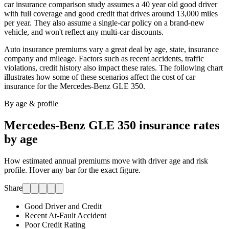
car insurance comparison study assumes a 40 year old good driver
with full coverage and good credit that drives around 13,000 miles
per year. They also assume a single-car policy on a brand-new
vehicle, and won't reflect any multi-car discounts.
Auto insurance premiums vary a great deal by age, state, insurance
company and mileage. Factors such as recent accidents, traffic
violations, credit history also impact these rates. The following chart
illustrates how some of these scenarios affect the cost of car
insurance for
the Mercedes-Benz GLE 350
.
By age & profile
Mercedes-Benz GLE 350
insurance rates
by age
How estimated annual premiums move with driver age and risk
profile. Hover any bar for the exact figure.
Share
Good Driver and Credit
Recent At-Fault Accident
Poor Credit Rating