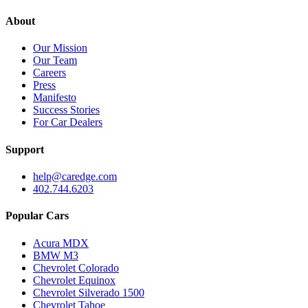
About
Our Mission
Our Team
Careers
Press
Manifesto
Success Stories
For Car Dealers
Support
help@caredge.com
402.744.6203
Popular Cars
Acura MDX
BMW M3
Chevrolet Colorado
Chevrolet Equinox
Chevrolet Silverado 1500
Chevrolet Tahoe