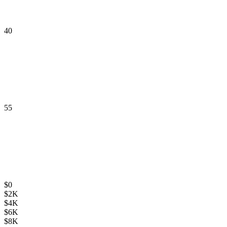
40
55
$
0
$
2K
$
4K
$
6K
$
8K