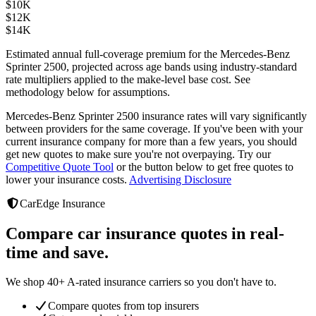
$
10K
$
12K
$
14K
Estimated annual full-coverage premium for the
Mercedes-Benz
Sprinter 2500
, projected across age bands using industry-standard
rate multipliers applied to the make-level base cost. See
methodology below for assumptions.
Mercedes-Benz Sprinter 2500
insurance rates will vary significantly
between providers
for the same coverage. If you've been with your
current insurance company for more than a few years, you should
get new quotes to make sure you're not overpaying. Try our
Competitive Quote Tool
or the button below to get free quotes to
lower your insurance costs.
Advertising Disclosure
CarEdge Insurance
Compare car insurance quotes in real-
time and save.
We shop 40+ A-rated insurance carriers so you don't have to.
Compare quotes from top insurers