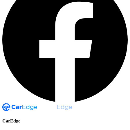
CarEdge