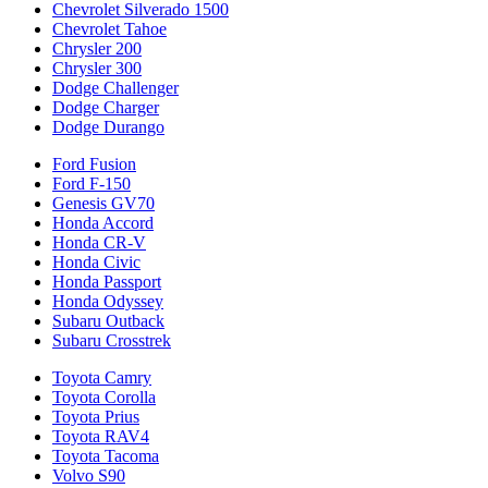
Chevrolet Silverado 1500
Chevrolet Tahoe
Chrysler 200
Chrysler 300
Dodge Challenger
Dodge Charger
Dodge Durango
Ford Fusion
Ford F-150
Genesis GV70
Honda Accord
Honda CR-V
Honda Civic
Honda Passport
Honda Odyssey
Subaru Outback
Subaru Crosstrek
Toyota Camry
Toyota Corolla
Toyota Prius
Toyota RAV4
Toyota Tacoma
Volvo S90