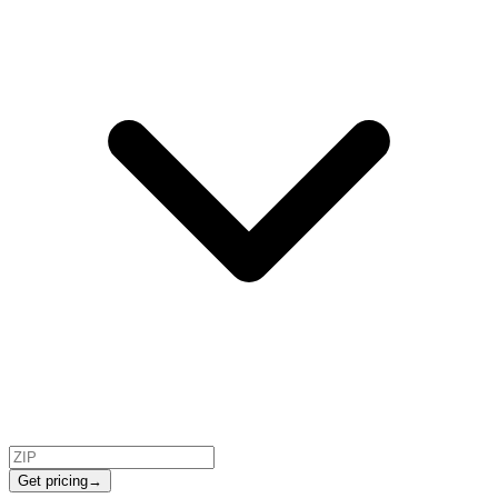
Get pricing
→