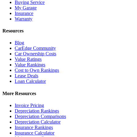
Buying Service
My Garage
Insurance
Warranty
Resources
Blog
CarEdge Community
Car Ownership Costs
Value Ratings
Value Rankings
Cost to Own Rankings
Lease Deals
Loan Calculator
More Resources
Invoice Pricing
Depreciation Rankings
Depreciation Comparisons
Depreciation Calculator
Insurance Rankings
Insurance Calculator