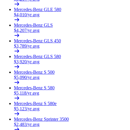
Mercedes-Benz
GLE 580
$
4,010
/yr avg
Mercedes-Benz
GLS
$
4,207
/yr avg
Mercedes-Benz
GLS 450
$
3,789
/yr avg
Mercedes-Benz
GLS 580
$
3,920
/yr avg
Mercedes-Benz
S 500
$
5,090
/yr avg
Mercedes-Benz
S 580
$
5,118
/yr avg
Mercedes-Benz
S 580e
$
5,123
/yr avg
Mercedes-Benz
Sprinter 3500
$
2,483
/yr avg