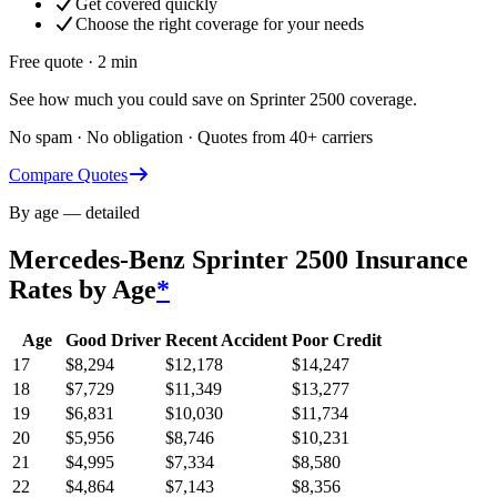
Get covered quickly
Choose the right coverage for your needs
Free quote · 2 min
See how much you could save on Sprinter 2500 coverage.
No spam · No obligation · Quotes from 40+ carriers
Compare Quotes
By age — detailed
Mercedes-Benz Sprinter 2500
Insurance
Rates by Age
*
Age
Good Driver
Recent Accident
Poor Credit
17
$
8,294
$
12,178
$
14,247
18
$
7,729
$
11,349
$
13,277
19
$
6,831
$
10,030
$
11,734
20
$
5,956
$
8,746
$
10,231
21
$
4,995
$
7,334
$
8,580
22
$
4,864
$
7,143
$
8,356