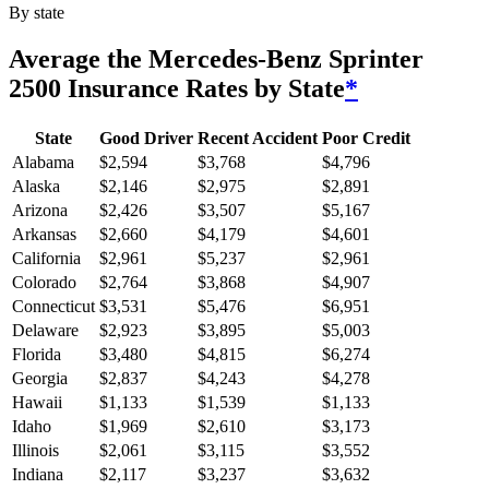
By state
Average
the Mercedes-Benz Sprinter
2500
Insurance Rates by State
*
State
Good Driver
Recent Accident
Poor Credit
Alabama
$
2,594
$
3,768
$
4,796
Alaska
$
2,146
$
2,975
$
2,891
Arizona
$
2,426
$
3,507
$
5,167
Arkansas
$
2,660
$
4,179
$
4,601
California
$
2,961
$
5,237
$
2,961
Colorado
$
2,764
$
3,868
$
4,907
Connecticut
$
3,531
$
5,476
$
6,951
Delaware
$
2,923
$
3,895
$
5,003
Florida
$
3,480
$
4,815
$
6,274
Georgia
$
2,837
$
4,243
$
4,278
Hawaii
$
1,133
$
1,539
$
1,133
Idaho
$
1,969
$
2,610
$
3,173
Illinois
$
2,061
$
3,115
$
3,552
Indiana
$
2,117
$
3,237
$
3,632