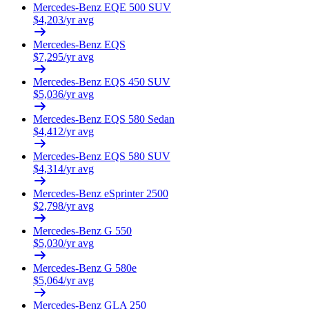
Mercedes-Benz
EQE 500 SUV
$
4,203
/yr avg
Mercedes-Benz
EQS
$
7,295
/yr avg
Mercedes-Benz
EQS 450 SUV
$
5,036
/yr avg
Mercedes-Benz
EQS 580 Sedan
$
4,412
/yr avg
Mercedes-Benz
EQS 580 SUV
$
4,314
/yr avg
Mercedes-Benz
eSprinter 2500
$
2,798
/yr avg
Mercedes-Benz
G 550
$
5,030
/yr avg
Mercedes-Benz
G 580e
$
5,064
/yr avg
Mercedes-Benz
GLA 250