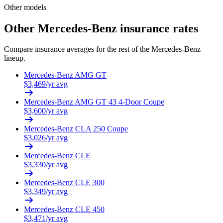
Other models
Other
Mercedes-Benz
insurance rates
Compare insurance averages for the rest of the
Mercedes-Benz
lineup.
Mercedes-Benz
AMG GT
$
3,469
/yr avg
Mercedes-Benz
AMG GT 43 4-Door Coupe
$
3,600
/yr avg
Mercedes-Benz
CLA 250 Coupe
$
3,026
/yr avg
Mercedes-Benz
CLE
$
3,330
/yr avg
Mercedes-Benz
CLE 300
$
3,349
/yr avg
Mercedes-Benz
CLE 450
$
3,471
/yr avg