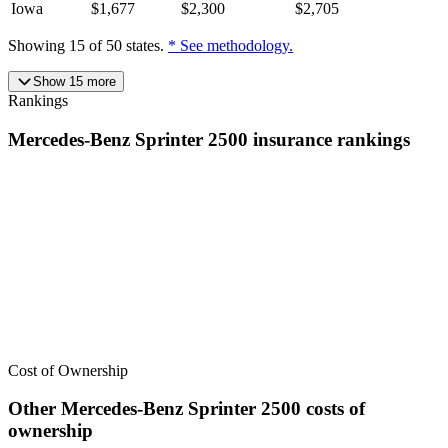
Iowa
$
1,677
$
2,300
$
2,705
Showing
15
of
50
states.
* See methodology.
Show
15
more
Rankings
Mercedes-Benz
Sprinter 2500
insurance
rankings
We’ve
ranked over 300 models
from best to worst for
insurance
. See
where the
Mercedes-Benz
Sprinter 2500
stacks up — or compare it
across other cost categories.
Cost of Ownership
Other
Mercedes-Benz
Sprinter 2500
costs of
ownership