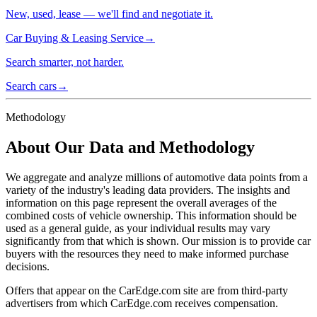
New, used, lease — we'll find and negotiate it.
Car Buying & Leasing Service
→
Search smarter, not harder.
Search cars
→
Methodology
About Our Data and Methodology
We aggregate and analyze millions of automotive data points from a
variety of the industry's leading data providers. The insights and
information on this page represent the overall averages of the
combined costs of vehicle ownership. This information should be
used as a general guide, as your individual results may vary
significantly from that which is shown. Our mission is to provide car
buyers with the resources they need to make informed purchase
decisions.
Offers that appear on the CarEdge.com site are from third-party
advertisers from which CarEdge.com receives compensation.