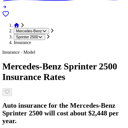
Mercedes-Benz
Sprinter 2500
Insurance
Insurance · Model
Mercedes-Benz Sprinter 2500
Insurance Rates
Auto insurance for the Mercedes-Benz
Sprinter 2500 will cost about $2,448 per
year.