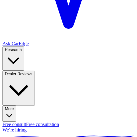
Ask CarEdge
Research
Dealer Reviews
More
Free consult
Free consultation
We’re hiring