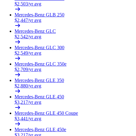
$
2,503
/yr avg
Mercedes-Benz
GLB 250
$
2,447
/yr avg
Mercedes-Benz
GLC
$
2,542
/yr avg
Mercedes-Benz
GLC 300
$
2,549
/yr avg
Mercedes-Benz
GLC 350e
$
2,709
/yr avg
Mercedes-Benz
GLE 350
$
2,880
/yr avg
Mercedes-Benz
GLE 450
$
3,217
/yr avg
Mercedes-Benz
GLE 450 Coupe
$
3,441
/yr avg
Mercedes-Benz
GLE 450e
$
3,217
/yr avg