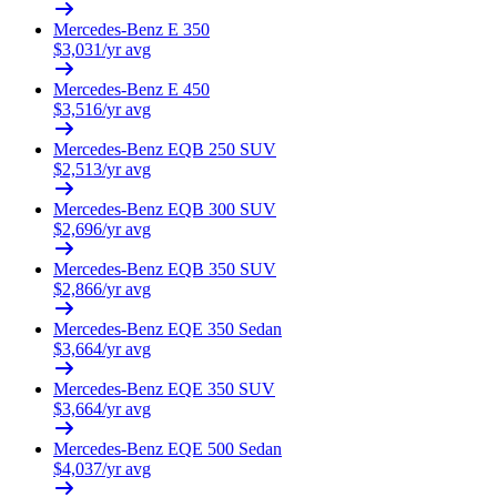
Mercedes-Benz
E 350
$
3,031
/yr avg
Mercedes-Benz
E 450
$
3,516
/yr avg
Mercedes-Benz
EQB 250 SUV
$
2,513
/yr avg
Mercedes-Benz
EQB 300 SUV
$
2,696
/yr avg
Mercedes-Benz
EQB 350 SUV
$
2,866
/yr avg
Mercedes-Benz
EQE 350 Sedan
$
3,664
/yr avg
Mercedes-Benz
EQE 350 SUV
$
3,664
/yr avg
Mercedes-Benz
EQE 500 Sedan
$
4,037
/yr avg