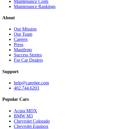
Maintenance Costs
Maintenance Rankings
About
Our Mission
Our Team
Careers
Press
Manifesto
Success Stories
For Car Dealers
Support
help@caredge.com
402.744.6203
Popular Cars
Acura MDX
BMW M3
Chevrolet Colorado
Chevrolet Equinox