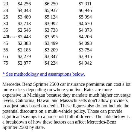
23
$
4,256
$
6,250
$
7,311
24
$
4,043
$
5,937
$
6,946
25
$
3,489
$
5,124
$
5,994
30
$
2,718
$
3,992
$
4,670
35
$
2,546
$
3,738
$
4,373
40
base
$
2,448
$
3,595
$
4,206
45
$
2,383
$
3,499
$
4,093
55
$
2,185
$
3,209
$
3,754
65
$
2,279
$
3,347
$
3,915
75
$
2,877
$
4,224
$
4,942
* See methodology and assumptions below.
Mercedes-Benz Sprinter 2500 car insurance premiums can cost a lot
more or less depending on where you live. Rates are more
expensive in Michigan because they mandate much higher coverage
levels. California, Hawaii and Massachusetts don't allow providers
to adjust rates based on credit. These figures also do not include the
potential discounts on a multi-vehicle policy. Those can provide
significant savings to a household full of drivers. The table below is
a breakdown of how these factors can affect Mercedes-Benz
Sprinter 2500 by state.