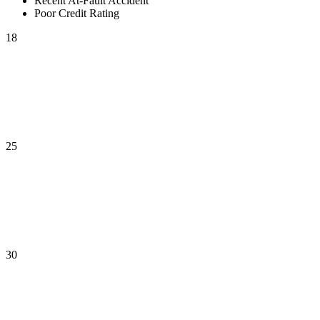
Recent At-Fault Accident
Poor Credit Rating
18
25
30