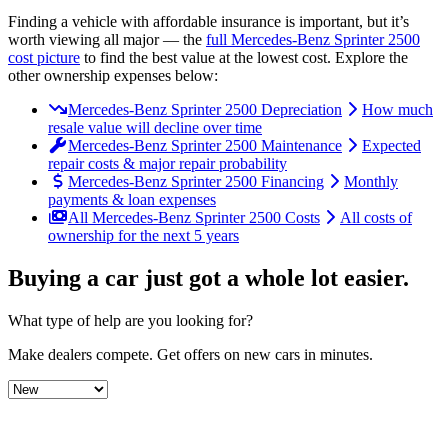
Finding a vehicle with affordable insurance is important, but it’s
worth viewing all major
— the
full
Mercedes-Benz
Sprinter 2500
cost picture
to find the
best value at the lowest cost
. Explore the
other ownership expenses below:
Mercedes-Benz Sprinter 2500 Depreciation
How much
resale value will decline over time
Mercedes-Benz Sprinter 2500 Maintenance
Expected
repair costs & major repair probability
Mercedes-Benz Sprinter 2500 Financing
Monthly
payments & loan expenses
All Mercedes-Benz Sprinter 2500 Costs
All costs of
ownership for the next 5 years
Buying a car just got a
whole lot easier
.
What type of help are you looking for?
Make dealers compete.
Get offers on new cars in minutes.