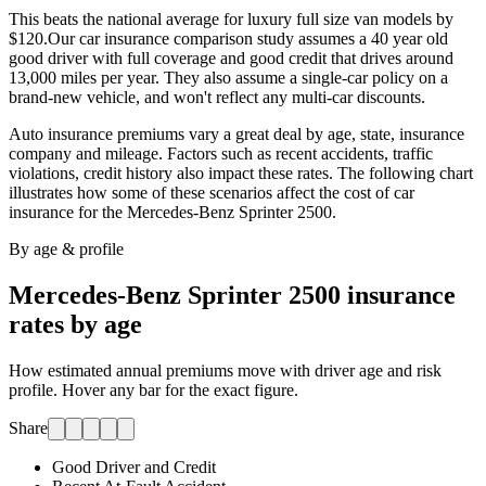
This beats the national average for luxury full size van models by
$120.
Our car insurance comparison study assumes a 40 year old
good driver with full coverage and good credit that drives around
13,000 miles per year. They also assume a single-car policy on a
brand-new vehicle, and won't reflect any multi-car discounts.
Auto insurance premiums vary a great deal by age, state, insurance
company and mileage. Factors such as recent accidents, traffic
violations, credit history also impact these rates. The following chart
illustrates how some of these scenarios affect the cost of car
insurance for
the Mercedes-Benz Sprinter 2500
.
By age & profile
Mercedes-Benz Sprinter 2500
insurance
rates by age
How estimated annual premiums move with driver age and risk
profile. Hover any bar for the exact figure.
Share
Good Driver and Credit