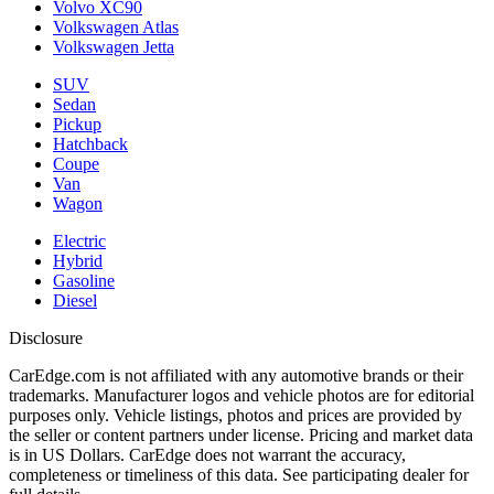
Volvo XC90
Volkswagen Atlas
Volkswagen Jetta
SUV
Sedan
Pickup
Hatchback
Coupe
Van
Wagon
Electric
Hybrid
Gasoline
Diesel
Disclosure
CarEdge.com is not affiliated with any automotive brands or their
trademarks. Manufacturer logos and vehicle photos are for editorial
purposes only. Vehicle listings, photos and prices are provided by
the seller or content partners under license. Pricing and market data
is in US Dollars. CarEdge does not warrant the accuracy,
completeness or timeliness of this data. See participating dealer for