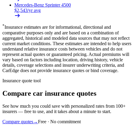
Mercedes-Benz
Sprinter 4500
$
2,543
/yr avg
*
Insurance estimates are for informational, directional and
comparative purposes only and are based on a combination of
aggregated, historical and modeled data sources that may not reflect
current market conditions. These estimates are intended to help users
understand relative insurance costs between vehicles and do not
represent actual quotes or guaranteed pricing. Actual premiums will
vary based on factors including location, driving history, vehicle
details, coverage selections and insurer underwriting criteria, and
CarEdge does not provide insurance quotes or bind coverage.
Insurance quote tool
Compare car insurance quotes
See how much you could save with personalized rates from 100+
insurers — free to use, and it takes about a minute to start.
Compare quotes
→
Free · No commitment