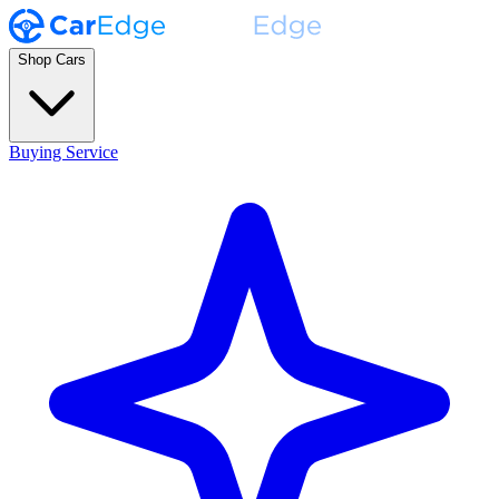
Shop Cars
Buying Service