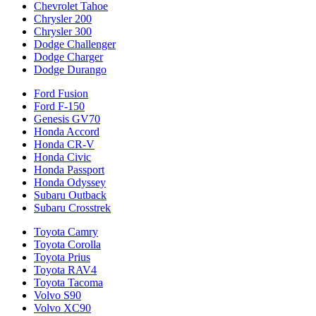
Chevrolet Tahoe
Chrysler 200
Chrysler 300
Dodge Challenger
Dodge Charger
Dodge Durango
Ford Fusion
Ford F-150
Genesis GV70
Honda Accord
Honda CR-V
Honda Civic
Honda Passport
Honda Odyssey
Subaru Outback
Subaru Crosstrek
Toyota Camry
Toyota Corolla
Toyota Prius
Toyota RAV4
Toyota Tacoma
Volvo S90
Volvo XC90