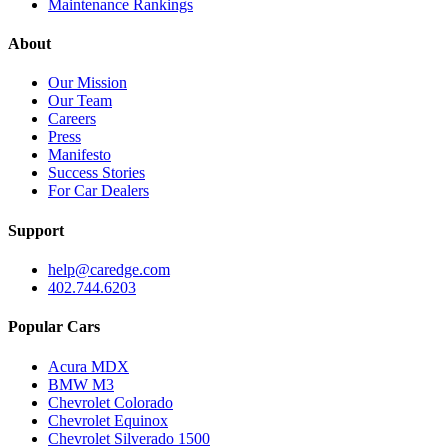
Maintenance Rankings
About
Our Mission
Our Team
Careers
Press
Manifesto
Success Stories
For Car Dealers
Support
help@caredge.com
402.744.6203
Popular Cars
Acura MDX
BMW M3
Chevrolet Colorado
Chevrolet Equinox
Chevrolet Silverado 1500