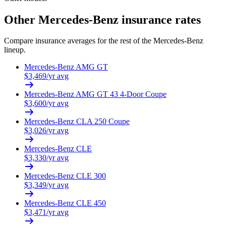
Other
Mercedes-Benz
insurance rates
Compare insurance averages for the rest of the
Mercedes-Benz
lineup.
Mercedes-Benz
AMG GT
$
3,469
/yr avg
Mercedes-Benz
AMG GT 43 4-Door Coupe
$
3,600
/yr avg
Mercedes-Benz
CLA 250 Coupe
$
3,026
/yr avg
Mercedes-Benz
CLE
$
3,330
/yr avg
Mercedes-Benz
CLE 300
$
3,349
/yr avg
Mercedes-Benz
CLE 450
$
3,471
/yr avg