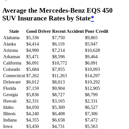
Average
the Mercedes-Benz EQS 450
SUV
Insurance Rates by State
*
State
Good Driver
Recent Accident
Poor Credit
Alabama
$
5,336
$
7,750
$
9,865
Alaska
$
4,414
$
6,119
$
5,947
Arizona
$
4,990
$
7,214
$
10,628
Arkansas
$
5,471
$
8,596
$
9,464
California
$
6,091
$
10,772
$
6,091
Colorado
$
5,684
$
7,955
$
10,093
Connecticut
$
7,262
$
11,263
$
14,297
Delaware
$
6,012
$
8,013
$
10,292
Florida
$
7,159
$
9,904
$
12,905
Georgia
$
5,836
$
8,727
$
8,799
Hawaii
$
2,331
$
3,165
$
2,331
Idaho
$
4,050
$
5,369
$
6,527
Illinois
$
4,240
$
6,408
$
7,306
Indiana
$
4,355
$
6,658
$
7,472
Iowa
$
3,450
$
4,731
$
5,563