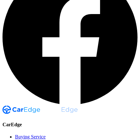
CarEdge
Buying Service