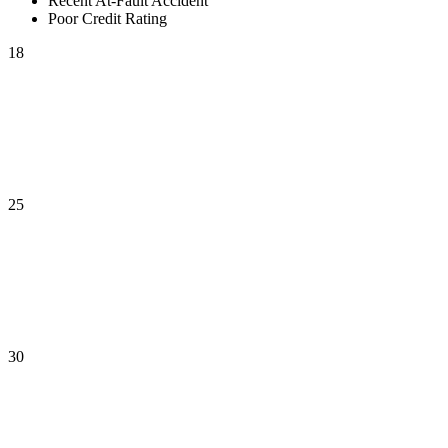
Recent At-Fault Accident
Poor Credit Rating
18
25
30