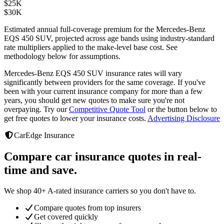
$
25K
$
30K
Estimated annual full-coverage premium for the
Mercedes-Benz
EQS 450 SUV
, projected across age bands using industry-standard
rate multipliers applied to the make-level base cost. See
methodology below for assumptions.
Mercedes-Benz EQS 450 SUV
insurance rates will vary
significantly between providers
for the same coverage. If you've
been with your current insurance company for more than a few
years, you should get new quotes to make sure you're not
overpaying. Try our
Competitive Quote Tool
or the button below to
get free quotes to lower your insurance costs.
Advertising Disclosure
CarEdge Insurance
Compare car insurance quotes in real-
time and save.
We shop 40+ A-rated insurance carriers so you don't have to.
Compare quotes from top insurers
Get covered quickly