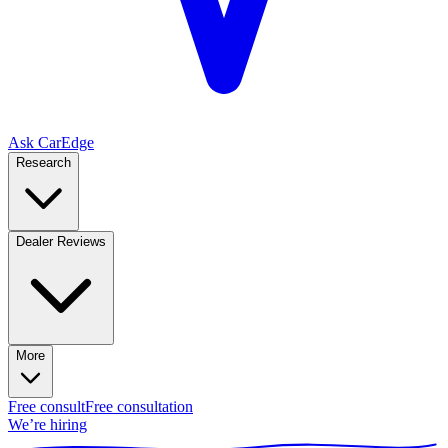
Ask CarEdge
Research
Dealer Reviews
More
Free consult
Free consultation
We’re hiring