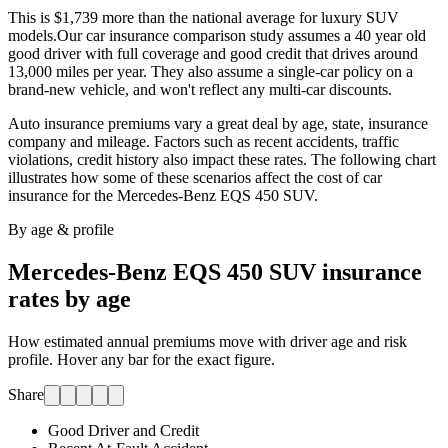
This is $1,739 more than the national average for luxury SUV
models.
Our car insurance comparison study assumes a 40 year old
good driver with full coverage and good credit that drives around
13,000 miles per year. They also assume a single-car policy on a
brand-new vehicle, and won't reflect any multi-car discounts.
Auto insurance premiums vary a great deal by age, state, insurance
company and mileage. Factors such as recent accidents, traffic
violations, credit history also impact these rates. The following chart
illustrates how some of these scenarios affect the cost of car
insurance for
the Mercedes-Benz EQS 450 SUV
.
By age & profile
Mercedes-Benz EQS 450 SUV
insurance
rates by age
How estimated annual premiums move with driver age and risk
profile. Hover any bar for the exact figure.
Share
Good Driver and Credit