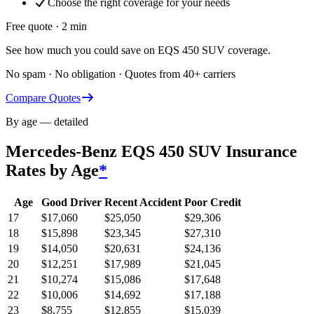
Choose the right coverage for your needs
Free quote · 2 min
See how much you could save on EQS 450 SUV coverage.
No spam · No obligation · Quotes from 40+ carriers
Compare Quotes
By age — detailed
Mercedes-Benz EQS 450 SUV
Insurance
Rates by Age
*
Age
Good Driver
Recent Accident
Poor Credit
17
$
17,060
$
25,050
$
29,306
18
$
15,898
$
23,345
$
27,310
19
$
14,050
$
20,631
$
24,136
20
$
12,251
$
17,989
$
21,045
21
$
10,274
$
15,086
$
17,648
22
$
10,006
$
14,692
$
17,188
23
$
8,755
$
12,855
$
15,039