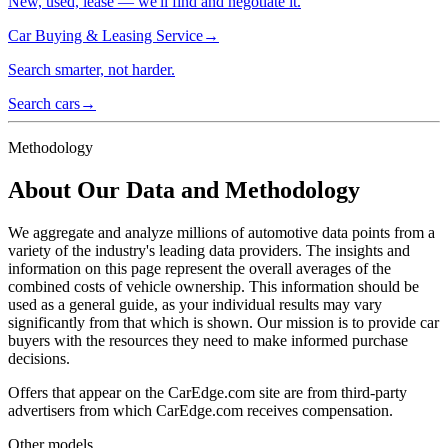
New, used, lease — we'll find and negotiate it.
Car Buying & Leasing Service
→
Search smarter, not harder.
Search cars
→
Methodology
About Our Data and Methodology
We aggregate and analyze millions of automotive data points from a
variety of the industry's leading data providers. The insights and
information on this page represent the overall averages of the
combined costs of vehicle ownership. This information should be
used as a general guide, as your individual results may vary
significantly from that which is shown. Our mission is to provide car
buyers with the resources they need to make informed purchase
decisions.
Offers that appear on the CarEdge.com site are from third-party
advertisers from which CarEdge.com receives compensation.
Other models