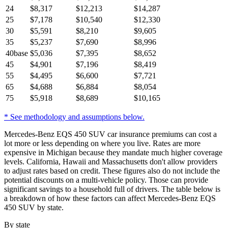
24
$
8,317
$
12,213
$
14,287
25
$
7,178
$
10,540
$
12,330
30
$
5,591
$
8,210
$
9,605
35
$
5,237
$
7,690
$
8,996
40
base
$
5,036
$
7,395
$
8,652
45
$
4,901
$
7,196
$
8,419
55
$
4,495
$
6,600
$
7,721
65
$
4,688
$
6,884
$
8,054
75
$
5,918
$
8,689
$
10,165
* See methodology and assumptions below.
Mercedes-Benz EQS 450 SUV car insurance premiums can cost a
lot more or less depending on where you live. Rates are more
expensive in Michigan because they mandate much higher coverage
levels. California, Hawaii and Massachusetts don't allow providers
to adjust rates based on credit. These figures also do not include the
potential discounts on a multi-vehicle policy. Those can provide
significant savings to a household full of drivers. The table below is
a breakdown of how these factors can affect Mercedes-Benz EQS
450 SUV by state.
By state