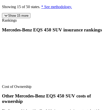
Showing
15
of
50
states.
* See methodology.
Show
15
more
Rankings
Mercedes-Benz
EQS 450 SUV
insurance
rankings
We’ve
ranked over 300 models
from best to worst for
insurance
. See
where the
Mercedes-Benz
EQS 450 SUV
stacks up — or compare it
across other cost categories.
Cost of Ownership
Other
Mercedes-Benz
EQS 450 SUV
costs of
ownership