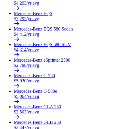
$
4,203
/yr avg
Mercedes-Benz
EQS
$
7,295
/yr avg
Mercedes-Benz
EQS 580 Sedan
$
4,412
/yr avg
Mercedes-Benz
EQS 580 SUV
$
4,314
/yr avg
Mercedes-Benz
eSprinter 2500
$
2,798
/yr avg
Mercedes-Benz
G 550
$
5,030
/yr avg
Mercedes-Benz
G 580e
$
5,064
/yr avg
Mercedes-Benz
GLA 250
$
2,503
/yr avg
Mercedes-Benz
GLB 250
$
2,447
/yr avg