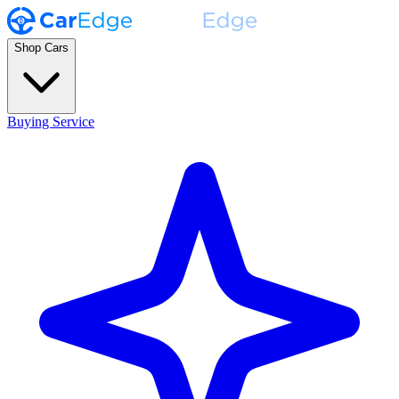
Shop Cars
Buying Service