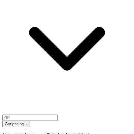
Get pricing
→