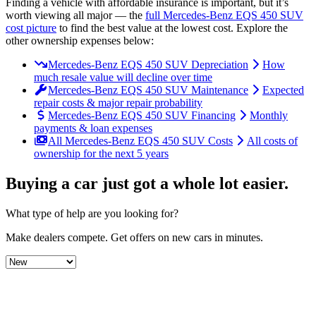
Finding a vehicle with affordable insurance is important, but it’s
worth viewing all major
— the
full
Mercedes-Benz
EQS 450 SUV
cost picture
to find the
best value at the lowest cost
. Explore the
other ownership expenses below:
Mercedes-Benz EQS 450 SUV Depreciation
How
much resale value will decline over time
Mercedes-Benz EQS 450 SUV Maintenance
Expected
repair costs & major repair probability
Mercedes-Benz EQS 450 SUV Financing
Monthly
payments & loan expenses
All Mercedes-Benz EQS 450 SUV Costs
All costs of
ownership for the next 5 years
Buying a car just got a
whole lot easier
.
What type of help are you looking for?
Make dealers compete.
Get offers on new cars in minutes.