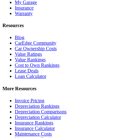
My Garage
Insurance
Warranty
Resources
Blog
CarEdge Community
Car Ownership Costs
Value Ratings
Value Rankings
Cost to Own Rankings
Lease Deals
Loan Calculator
More Resources
Invoice Pricing
Depreciation Rankings
Depreciation Comparisons
Depreciation Calculator
Insurance Rankings
Insurance Calculator
Maintenance Costs