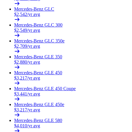
Mercedes-Benz
GLC
$
2,542
/yr avg
Mercedes-Benz
GLC 300
$
2,549
/yr avg
Mercedes-Benz
GLC 350e
$
2,709
/yr avg
Mercedes-Benz
GLE 350
$
2,880
/yr avg
Mercedes-Benz
GLE 450
$
3,217
/yr avg
Mercedes-Benz
GLE 450 Coupe
$
3,441
/yr avg
Mercedes-Benz
GLE 450e
$
3,217
/yr avg
Mercedes-Benz
GLE 580
$
4,010
/yr avg