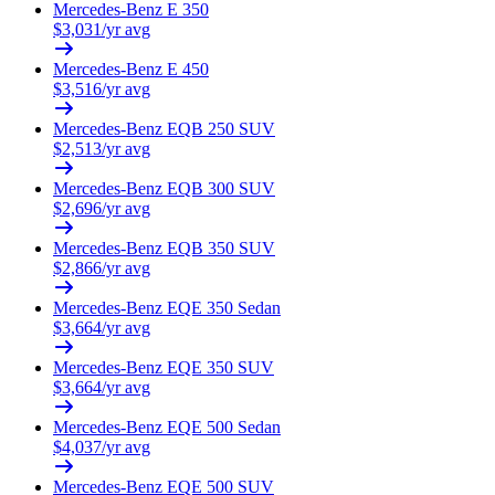
Mercedes-Benz
E 350
$
3,031
/yr avg
Mercedes-Benz
E 450
$
3,516
/yr avg
Mercedes-Benz
EQB 250 SUV
$
2,513
/yr avg
Mercedes-Benz
EQB 300 SUV
$
2,696
/yr avg
Mercedes-Benz
EQB 350 SUV
$
2,866
/yr avg
Mercedes-Benz
EQE 350 Sedan
$
3,664
/yr avg
Mercedes-Benz
EQE 350 SUV
$
3,664
/yr avg
Mercedes-Benz
EQE 500 Sedan
$
4,037
/yr avg
Mercedes-Benz
EQE 500 SUV