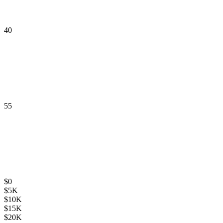
40
55
$
0
$
5K
$
10K
$
15K
$
20K