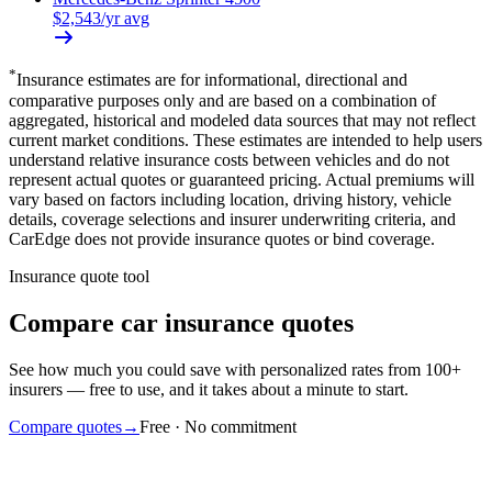
$
2,543
/yr avg
*
Insurance estimates are for informational, directional and
comparative purposes only and are based on a combination of
aggregated, historical and modeled data sources that may not reflect
current market conditions. These estimates are intended to help users
understand relative insurance costs between vehicles and do not
represent actual quotes or guaranteed pricing. Actual premiums will
vary based on factors including location, driving history, vehicle
details, coverage selections and insurer underwriting criteria, and
CarEdge does not provide insurance quotes or bind coverage.
Insurance quote tool
Compare car insurance quotes
See how much you could save with personalized rates from 100+
insurers — free to use, and it takes about a minute to start.
Compare quotes
→
Free · No commitment