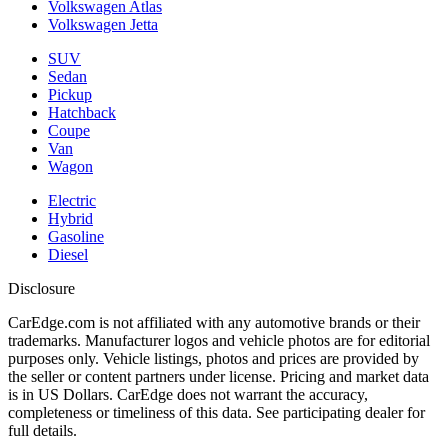
Volkswagen Atlas
Volkswagen Jetta
SUV
Sedan
Pickup
Hatchback
Coupe
Van
Wagon
Electric
Hybrid
Gasoline
Diesel
Disclosure
CarEdge.com is not affiliated with any automotive brands or their
trademarks. Manufacturer logos and vehicle photos are for editorial
purposes only. Vehicle listings, photos and prices are provided by
the seller or content partners under license. Pricing and market data
is in US Dollars. CarEdge does not warrant the accuracy,
completeness or timeliness of this data. See participating dealer for
full details.