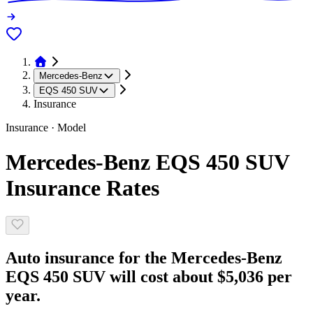
Mercedes-Benz
EQS 450 SUV
Insurance
Insurance · Model
Mercedes-Benz EQS 450 SUV
Insurance Rates
Auto insurance for the Mercedes-Benz
EQS 450 SUV will cost about $5,036 per
year.