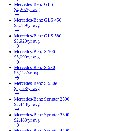
Mercedes-Benz
GLS
$
4,207
/yr avg
Mercedes-Benz
GLS 450
$
3,789
/yr avg
Mercedes-Benz
GLS 580
$
3,920
/yr avg
Mercedes-Benz
S 500
$
5,090
/yr avg
Mercedes-Benz
S 580
$
5,118
/yr avg
Mercedes-Benz
S 580e
$
5,123
/yr avg
Mercedes-Benz
Sprinter 2500
$
2,448
/yr avg
Mercedes-Benz
Sprinter 3500
$
2,483
/yr avg
Mercedes-Benz
Sprinter 4500